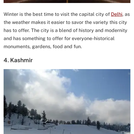
Winter is the best time to visit the capital city of
Delhi
, as
the weather makes it easier to savor the variety this city
has to offer. The city is a blend of history and modernity
and has something to offer for everyone-historical
monuments, gardens, food and fun.
4. Kashmir