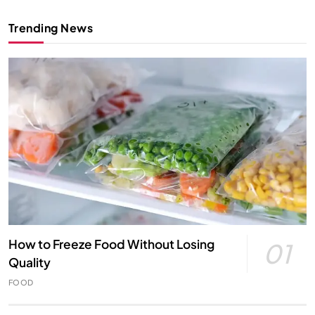
Trending News
How to Freeze Food Without Losing
01
Quality
FOOD