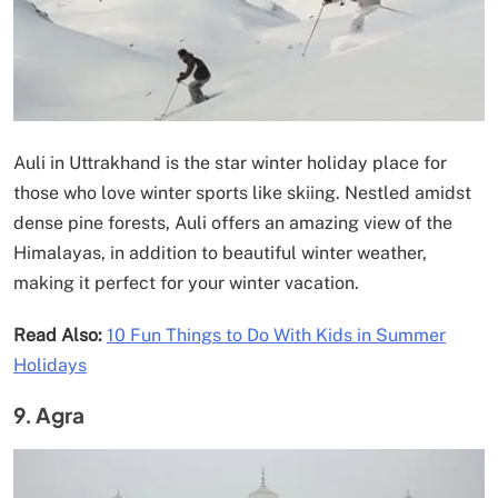
Auli in Uttrakhand is the star winter holiday place for
those who love winter sports like skiing. Nestled amidst
dense pine forests, Auli offers an amazing view of the
Himalayas, in addition to beautiful winter weather,
making it perfect for your winter vacation.
Read Also:
10 Fun Things to Do With Kids in Summer
Holidays
9. Agra