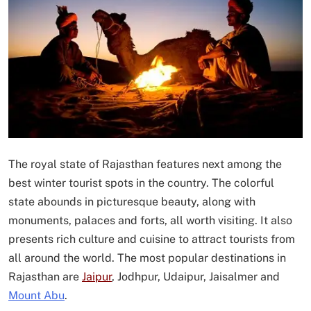
The royal state of Rajasthan features next among the
best winter tourist spots in the country. The colorful
state abounds in picturesque beauty, along with
monuments, palaces and forts, all worth visiting. It also
presents rich culture and cuisine to attract tourists from
all around the world. The most popular destinations in
Rajasthan are
Jaipur
, Jodhpur, Udaipur, Jaisalmer and
Mount Abu
.