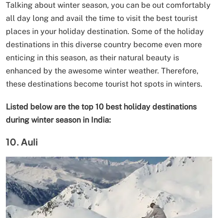
Talking about winter season, you can be out comfortably
all day long and avail the time to visit the best tourist
places in your holiday destination. Some of the holiday
destinations in this diverse country become even more
enticing in this season, as their natural beauty is
enhanced by the awesome winter weather. Therefore,
these destinations become tourist hot spots in winters.
Listed below are the top 10 best holiday destinations
during winter season in India:
10. Auli