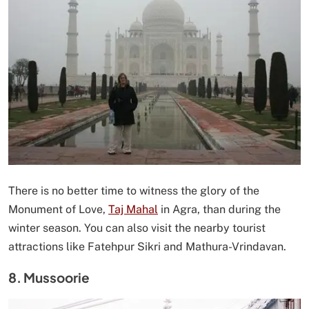
There is no better time to witness the glory of the
Monument of Love,
Taj Mahal
in Agra, than during the
winter season. You can also visit the nearby tourist
attractions like Fatehpur Sikri and Mathura-Vrindavan.
8. Mussoorie