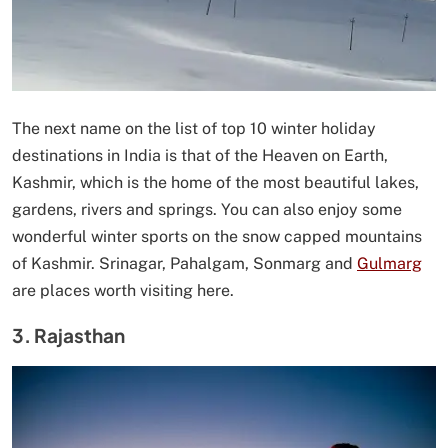
The next name on the list of top 10 winter holiday
destinations in India is that of the Heaven on Earth,
Kashmir, which is the home of the most beautiful lakes,
gardens, rivers and springs. You can also enjoy some
wonderful winter sports on the snow capped mountains
of Kashmir. Srinagar, Pahalgam, Sonmarg and
Gulmarg
are places worth visiting here.
3. Rajasthan