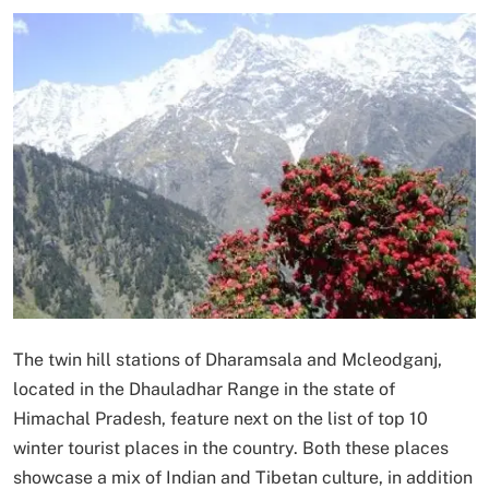
The twin hill stations of Dharamsala and Mcleodganj,
located in the Dhauladhar Range in the state of
Himachal Pradesh, feature next on the list of top 10
winter tourist places in the country. Both these places
showcase a mix of Indian and Tibetan culture, in addition