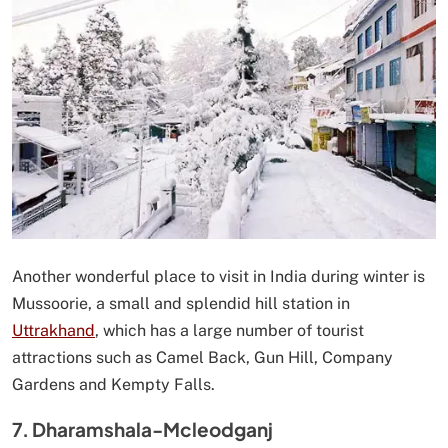
Another wonderful place to visit in India during winter is
Mussoorie, a small and splendid hill station in
Uttrakhand
, which has a large number of tourist
attractions such as Camel Back, Gun Hill, Company
Gardens and Kempty Falls.
7. Dharamshala-Mcleodganj