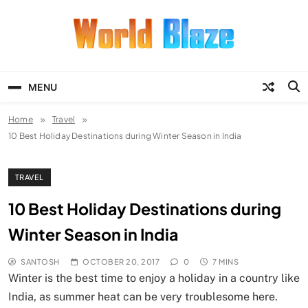
Skip
to
content
World Blaze
Lists of Facts, Tutorials, Fun and
Entertainment
MENU
Home
Travel
10 Best Holiday Destinations during Winter Season in India
TRAVEL
10 Best Holiday Destinations during
Winter Season in India
SANTOSH
OCTOBER 20, 2017
0
7 MINS
Winter is the best time to enjoy a holiday in a country like
India, as summer heat can be very troublesome here.