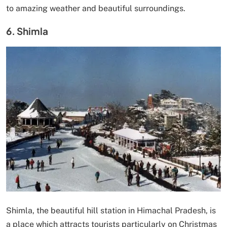
to amazing weather and beautiful surroundings.
6. Shimla
Shimla, the beautiful hill station in Himachal Pradesh, is
a place which attracts tourists particularly on Christmas