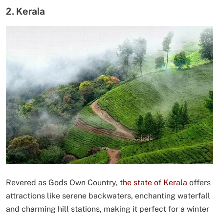
2. Kerala
Revered as Gods Own Country,
the state of Kerala
offers
attractions like serene backwaters, enchanting waterfall
and charming hill stations, making it perfect for a winter