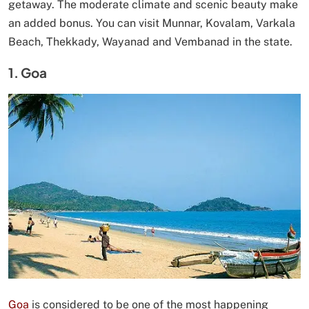
getaway. The moderate climate and scenic beauty make
an added bonus. You can visit Munnar, Kovalam, Varkala
Beach, Thekkady, Wayanad and Vembanad in the state.
1. Goa
Goa
is considered to be one of the most happening