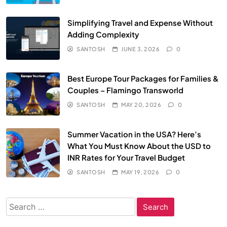
Simplifying Travel and Expense Without
Adding Complexity
SANTOSH
JUNE 3, 2026
0
Best Europe Tour Packages for Families &
Couples – Flamingo Transworld
SANTOSH
MAY 20, 2026
0
Summer Vacation in the USA? Here’s
What You Must Know About the USD to
INR Rates for Your Travel Budget
SANTOSH
MAY 19, 2026
0
Search
for: