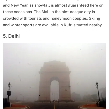
and New Year, as snowfall is almost guaranteed here on
these occasions. The Mall in the picturesque city is
crowded with tourists and honeymoon couples. Skiing
and winter sports are available in Kufri situated nearby.
5. Delhi