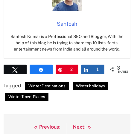
Santosh
Santosh Kumar is a Professional SEO and Blogger, With the
help of this blog he is trying to share top 10 lists, facts,
entertainment news from India and all around the world.
3
Tweet
Share
Pin
2
Share
1
SHARES
Tagged:
Winter Destinations
Winter holidays
Winter Travel Places
Previous:
Next:
Post