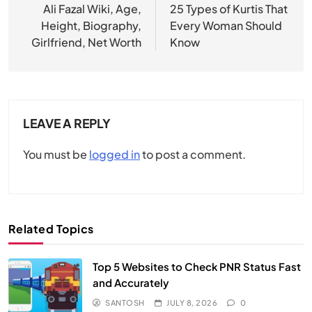
navigation
Ali Fazal Wiki, Age,
25 Types of Kurtis That
Height, Biography,
Every Woman Should
Girlfriend, Net Worth
Know
LEAVE A REPLY
You must be
logged in
to post a comment.
Related Topics
Top 5 Websites to Check PNR Status Fast
and Accurately
SANTOSH
JULY 8, 2026
0