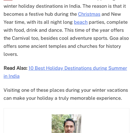
winter holiday destinations in India. The reason is that it
becomes a festive hub during the
Christmas
and New
Year time, with its all night long
beach
parties, complete
with food, drink and dance. This time of the year offers
the Carnival too, besides cool adventure sports. Goa also
offers some ancient temples and churches for history
lovers.
Read Also:
10 Best Holiday Destinations during Summer
in India
Visiting one of these places during your winter vacations
can make your holiday a truly memorable experience.