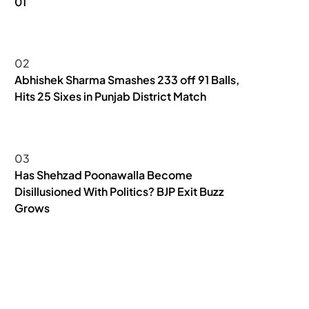
01
NEWS
02
Abhishek Sharma Smashes 233 off 91 Balls,
Hits 25 Sixes in Punjab District Match
SPORTS & GAMES
03
Has Shehzad Poonawalla Become
Disillusioned With Politics? BJP Exit Buzz
Grows
NEWS
POLITICS