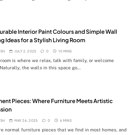
urable Interior Paint Colours and Simple Wall
ng Ideas for a Stylish Living Room
OSH
JULY 2, 2025
0
10 MINS
 room is where we relax, talk with family, or welcome
Naturally, the walls in this space go…
ent Pieces: Where Furniture Meets Artistic
ssion
OSH
MAY 26, 2025
0
6 MINS
re normal furniture pieces that we find in most homes, and