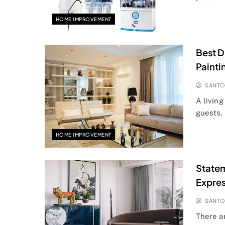
HOME IMPROVEMENT
Best D
Painti
SANT
A living
guests. 
HOME IMPROVEMENT
Statem
Expre
SANT
There a