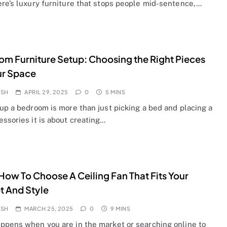
ere’s luxury furniture that stops people mid-sentence,…
m Furniture Setup: Choosing the Right Pieces
ur Space
OSH
APRIL 29, 2025
0
5 MINS
up a bedroom is more than just picking a bed and placing a
ssories it is about creating…
ow To Choose A Ceiling Fan That Fits Your
 And Style
OSH
MARCH 25, 2025
0
9 MINS
ppens when you are in the market or searching online to