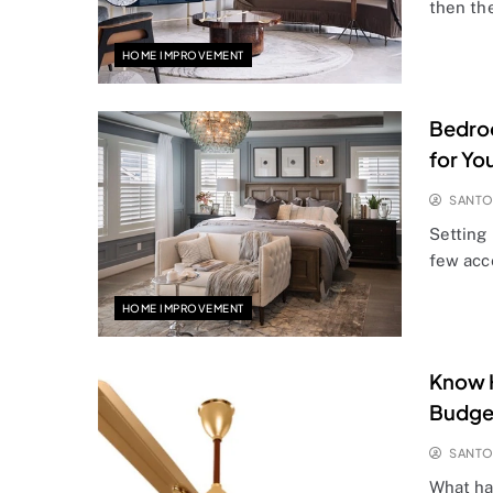
then th
HOME IMPROVEMENT
Bedroo
for Yo
SANT
Setting 
few acce
HOME IMPROVEMENT
Know H
Budget
SANT
What ha