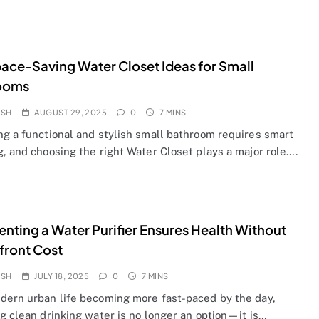
ace-Saving Water Closet Ideas for Small
ooms
OSH
AUGUST 29, 2025
0
7 MINS
ng a functional and stylish small bathroom requires smart
, and choosing the right Water Closet plays a major role….
nting a Water Purifier Ensures Health Without
front Cost
OSH
JULY 18, 2025
0
7 MINS
dern urban life becoming more fast-paced by the day,
g clean drinking water is no longer an option—it is…