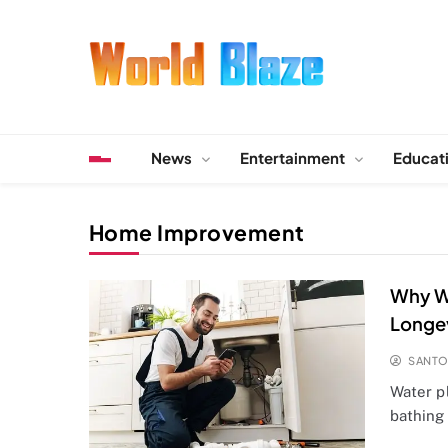
Skip
to
content
World Blaze
Lists of Facts, Tutorials, Fun and Entertainment
News
Entertainment
Educat
Home Improvement
Why Wa
Longe
SANT
Water pl
bathing