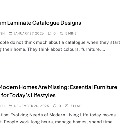
um Laminate Catalogue Designs
OSH
JANUARY 27, 2026
0
5 MINS
ople do not think much about a catalogue when they start
 their home. They think about colours, furniture,…
odern Homes Are Missing: Essential Furniture
 for Today’s Lifestyles
OSH
DECEMBER 20, 2025
0
7 MINS
ction: Evolving Needs of Modern Living Life today moves
st. People work long hours, manage homes, spend time
…