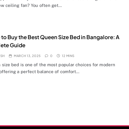
ew ceiling fan? You often get…
to Buy the Best Queen Size Bed in Bangalore: A
ete Guide
OSH
MARCH 13, 2025
0
12 MINS
 size bed is one of the most popular choices for modern
offering a perfect balance of comfort…