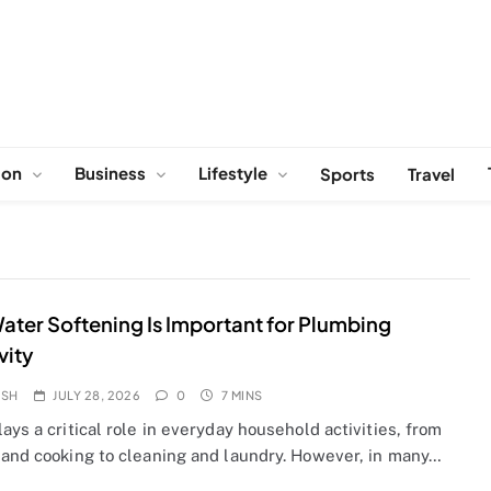
ion
Business
Lifestyle
Sports
Travel
ter Softening Is Important for Plumbing
vity
OSH
JULY 28, 2026
0
7 MINS
ays a critical role in everyday household activities, from
 and cooking to cleaning and laundry. However, in many…