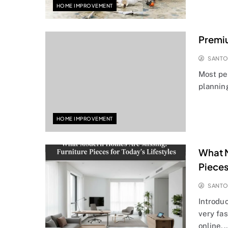
HOME IMPROVEMENT
Premi
SANT
Most pe
planning
HOME IMPROVEMENT
What M
Pieces
SANT
Introdu
very fa
online,