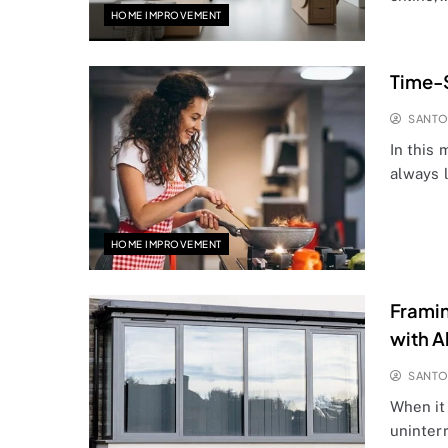
HOME IMPROVEMENT
Time-
SANT
In this
always 
HOME IMPROVEMENT
Framin
with 
SANT
When it
uninter