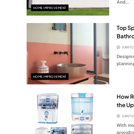
And…
HOME IMPROVEMENT
Top Sp
Bathr
SANT
Designi
planning
HOME IMPROVEMENT
How Re
the Up
SANT
With mo
providin