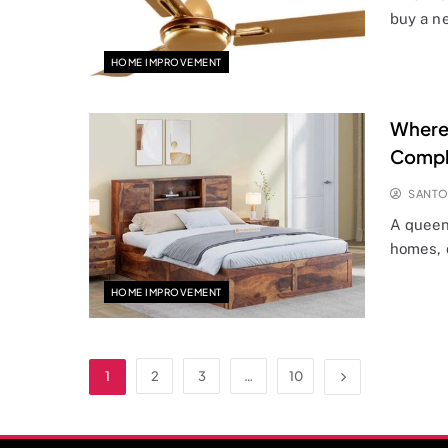
buy a n
HOME IMPROVEMENT
Where 
Compl
SANT
A queen
homes, 
HOME IMPROVEMENT
1
2
3
…
10