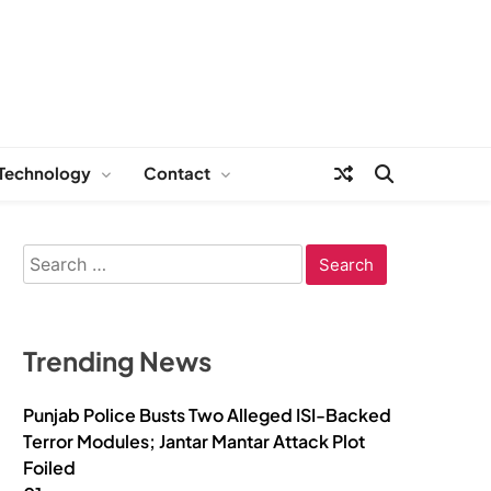
Technology
Contact
Search
for:
Trending News
Punjab Police Busts Two Alleged ISI-Backed
Terror Modules; Jantar Mantar Attack Plot
Foiled