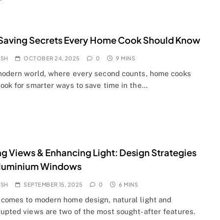
Saving Secrets Every Home Cook Should Know
OSH
OCTOBER 24, 2025
0
9 MINS
 modern world, where every second counts, home cooks
look for smarter ways to save time in the…
g Views & Enhancing Light: Design Strategies
Aluminium Windows
OSH
SEPTEMBER 15, 2025
0
6 MINS
 comes to modern home design, natural light and
rupted views are two of the most sought-after features.