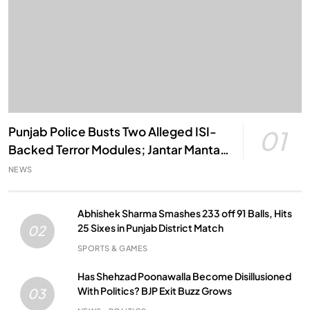
Punjab Police Busts Two Alleged ISI-
01
Backed Terror Modules; Jantar Mantar
Attack Plot Foiled
NEWS
Abhishek Sharma Smashes 233 off 91 Balls, Hits
25 Sixes in Punjab District Match
02
SPORTS & GAMES
Has Shehzad Poonawalla Become Disillusioned
With Politics? BJP Exit Buzz Grows
03