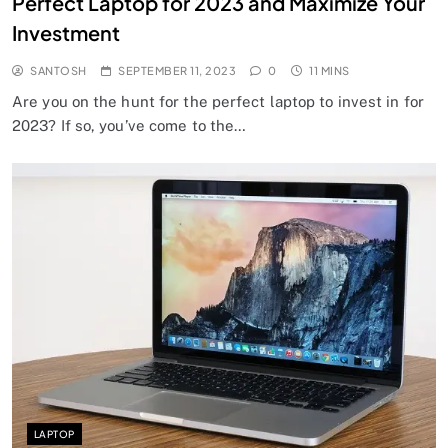
Perfect Laptop for 2023 and Maximize Your
Investment
SANTOSH
SEPTEMBER 11, 2023
0
11 MINS
Are you on the hunt for the perfect laptop to invest in for
2023? If so, you’ve come to the…
LAPTOP