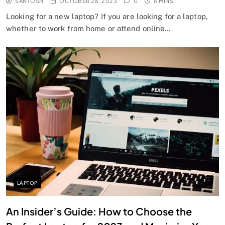
SANTOSH
OCTOBER 26, 2023
0
6 MINS
Looking for a new laptop? If you are looking for a laptop,
whether to work from home or attend online…
LAPTOP
An Insider’s Guide: How to Choose the