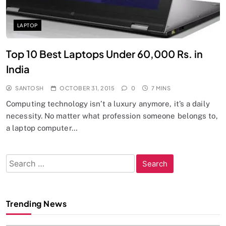
LAPTOP
Top 10 Best Laptops Under 60,000 Rs. in
India
SANTOSH
OCTOBER 31, 2015
0
7 MINS
Computing technology isn’t a luxury anymore, it’s a daily
necessity. No matter what profession someone belongs to,
a laptop computer…
Search
for:
Trending News