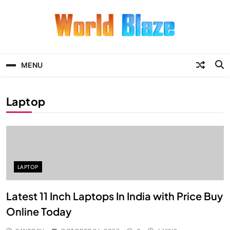
Skip
to
content
World Blaze
Lists of Facts, Tutorials, Fun and
Entertainment
MENU
Laptop
LAPTOP
Latest 11 Inch Laptops In India with Price Buy
Online Today