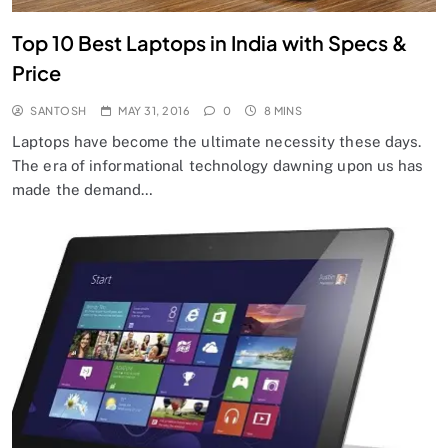
Top 10 Best Laptops in India with Specs &
Price
SANTOSH
MAY 31, 2016
0
8 MINS
Laptops have become the ultimate necessity these days.
The era of informational technology dawning upon us has
made the demand…