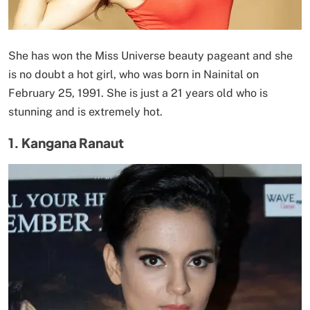
She has won the Miss Universe beauty pageant and she
is no doubt a hot girl, who was born in Nainital on
February 25, 1991. She is just a 21 years old who is
stunning and is extremely hot.
1. Kangana Ranaut