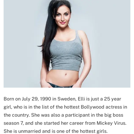
Born on July 29, 1990 in Sweden, Elli is just a 25 year
girl, who is in the list of the hottest Bollywood actress in
the country. She was also a participant in the big boss
season 7, and she started her career from Mickey Virus.
She is unmarried and is one of the hottest girls.