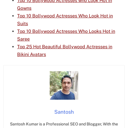
Top 10 Bollywood Actresses who Look Hot in
Gowns
Top 10 Bollywood Actresses Who Look Hot in
Suits
Top 10 Bollywood Actresses Who Looks Hot in
Saree
Top 25 Hot Beautiful Bollywood Actresses in
Bikini Avatars
Santosh
Santosh Kumar is a Professional SEO and Blogger, With the