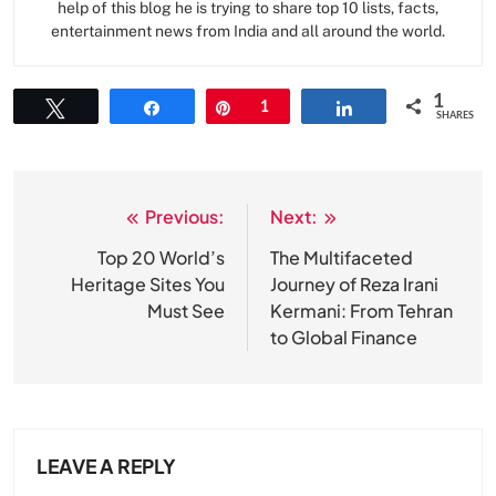
help of this blog he is trying to share top 10 lists, facts,
entertainment news from India and all around the world.
1
Tweet
Share
Pin
1
Share
SHARES
Previous:
Next:
Post
navigation
Top 20 World’s
The Multifaceted
Heritage Sites You
Journey of Reza Irani
Must See
Kermani: From Tehran
to Global Finance
LEAVE A REPLY