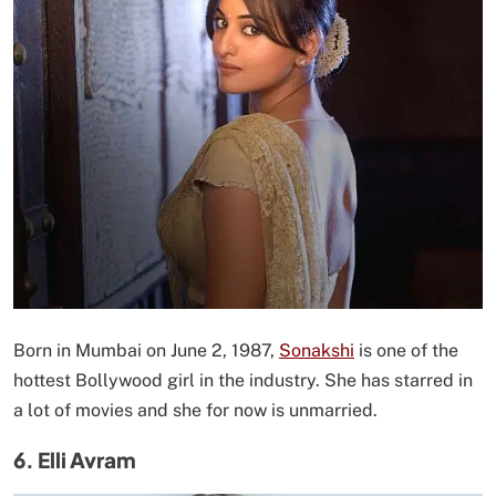
Born in Mumbai on June 2, 1987,
Sonakshi
is one of the
hottest Bollywood girl in the industry. She has starred in
a lot of movies and she for now is unmarried.
6. Elli Avram