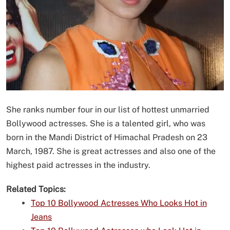
She ranks number four in our list of hottest unmarried
Bollywood actresses. She is a talented girl, who was
born in the Mandi District of Himachal Pradesh on 23
March, 1987. She is great actresses and also one of the
highest paid actresses in the industry.
Related Topics:
Top 10 Bollywood Actresses Who Looks Hot in
Jeans