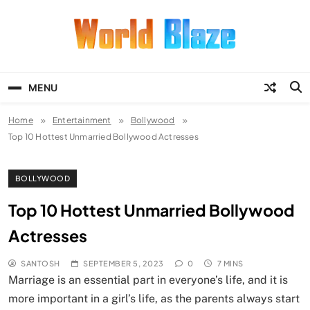
Skip
to
content
World Blaze
Lists of Facts, Tutorials, Fun and
Entertainment
MENU
Home
Entertainment
Bollywood
Top 10 Hottest Unmarried Bollywood Actresses
BOLLYWOOD
Top 10 Hottest Unmarried Bollywood
Actresses
SANTOSH
SEPTEMBER 5, 2023
0
7 MINS
Marriage is an essential part in everyone’s life, and it is
more important in a girl’s life, as the parents always start