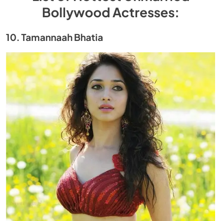
Bollywood Actresses:
10. Tamannaah Bhatia