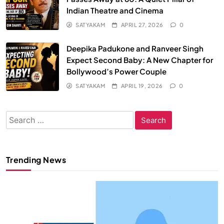
Indian Theatre and Cinema
SATYAKAM
APRIL 27, 2026
0
Deepika Padukone and Ranveer Singh
Expect Second Baby: A New Chapter for
Bollywood’s Power Couple
SATYAKAM
APRIL 19, 2026
0
Search
for:
Trending News