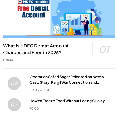
What Is HDFC Demat Account
01
Charges and Fees in 2026?
FINANCE
Operation Safed Sagar Released on Netflix:
Cast, Story, Kargil War Connection and
02
Everything to Know
BOLLYWOOD
How to Freeze Food Without Losing Quality
03
FOOD