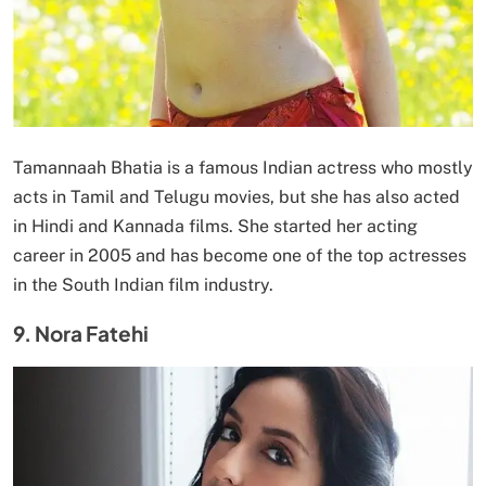
Tamannaah Bhatia is a famous Indian actress who mostly
acts in Tamil and Telugu movies, but she has also acted
in Hindi and Kannada films. She started her acting
career in 2005 and has become one of the top actresses
in the South Indian film industry.
9. Nora Fatehi