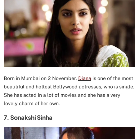
Born in Mumbai on 2 November,
Diana
is one of the most
beautiful and hottest Bollywood actresses, who is single.
She has acted in a lot of movies and she has a very
lovely charm of her own.
7. Sonakshi Sinha