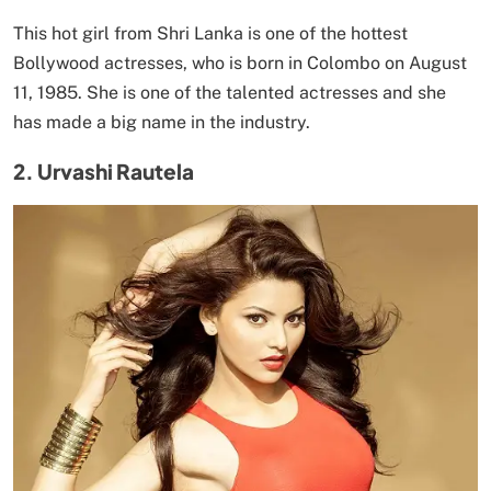
This hot girl from Shri Lanka is one of the hottest
Bollywood actresses, who is born in Colombo on August
11, 1985. She is one of the talented actresses and she
has made a big name in the industry.
2. Urvashi Rautela