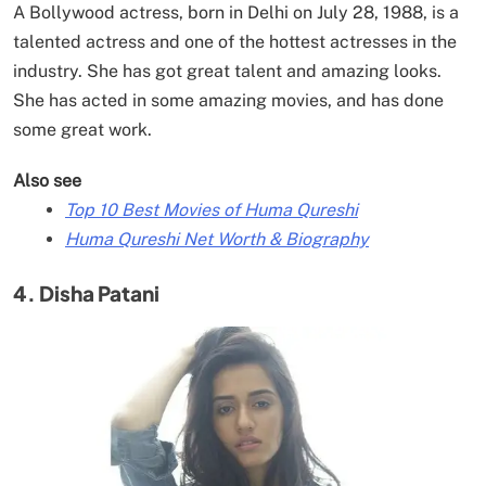
A Bollywood actress, born in Delhi on July 28, 1988, is a
talented actress and one of the hottest actresses in the
industry. She has got great talent and amazing looks.
She has acted in some amazing movies, and has done
some great work.
Also see
Top 10 Best Movies of Huma Qureshi
Huma Qureshi Net Worth & Biography
4. Disha Patani