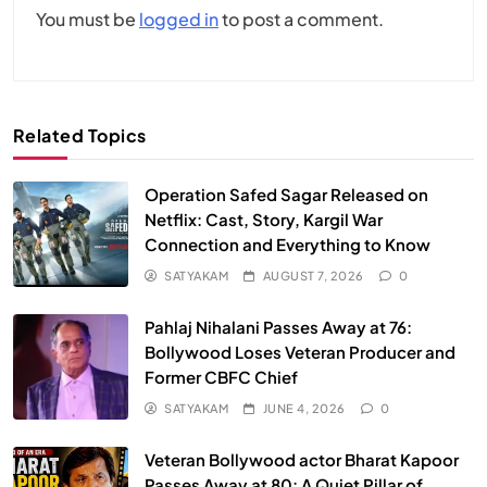
You must be
logged in
to post a comment.
Related Topics
Operation Safed Sagar Released on
Netflix: Cast, Story, Kargil War
Connection and Everything to Know
SATYAKAM
AUGUST 7, 2026
0
Pahlaj Nihalani Passes Away at 76:
Bollywood Loses Veteran Producer and
Former CBFC Chief
SATYAKAM
JUNE 4, 2026
0
Veteran Bollywood actor Bharat Kapoor
Passes Away at 80: A Quiet Pillar of