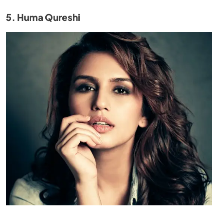
5. Huma Qureshi