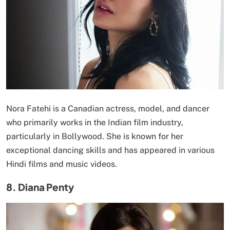
Nora Fatehi is a Canadian actress, model, and dancer
who primarily works in the Indian film industry,
particularly in Bollywood. She is known for her
exceptional dancing skills and has appeared in various
Hindi films and music videos.
8. Diana Penty