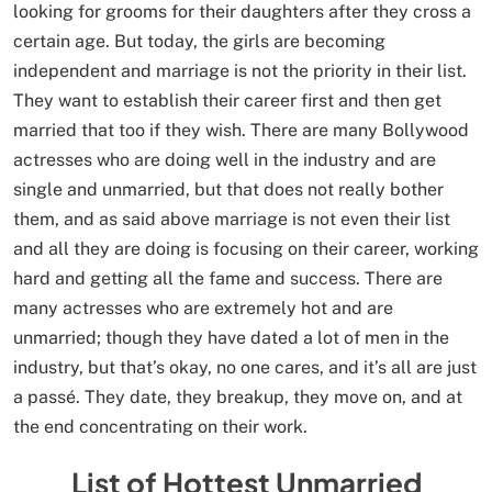
looking for grooms for their daughters after they cross a
certain age. But today, the girls are becoming
independent and marriage is not the priority in their list.
They want to establish their career first and then get
married that too if they wish. There are many Bollywood
actresses who are doing well in the industry and are
single and unmarried, but that does not really bother
them, and as said above marriage is not even their list
and all they are doing is focusing on their career, working
hard and getting all the fame and success. There are
many actresses who are extremely hot and are
unmarried; though they have dated a lot of men in the
industry, but that’s okay, no one cares, and it’s all are just
a passé. They date, they breakup, they move on, and at
the end concentrating on their work.
List of Hottest Unmarried