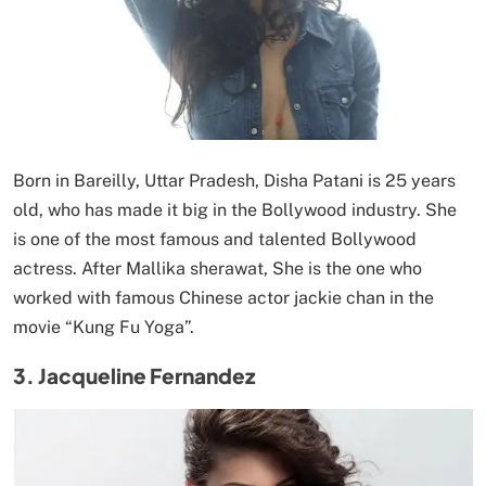
Born in Bareilly, Uttar Pradesh, Disha Patani is 25 years
old, who has made it big in the Bollywood industry. She
is one of the most famous and talented Bollywood
actress. After Mallika sherawat, She is the one who
worked with famous Chinese actor jackie chan in the
movie “Kung Fu Yoga”.
3. Jacqueline Fernandez