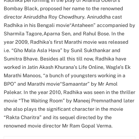
Radhika performing in the play of Anahita Oberoi’s
Bombay Black, proposed her name to the renowned
director Aniruddha Roy Chowdhury. Aniruddha cast
Radhika in his Bengali movie“Antaheen” accompanied by
Sharmila Tagore,Aparna Sen, and Rahul Bose. In the
year 2009, Radhika’s first Marathi movie was released
i.e. “Gho Mala Asla Hava” by Sunil Sukthankar and
Sumitra Bhave. Besides all this till now, Radhika have
worked in Jatin Akash Khurana’s Life Online, Wagle’s Ek
Marathi Manoos, “a bunch of youngsters working in a
BPO” and Marathi movie“Samaantar” by Mr Amol
Palekar. In the year 2010, Radhika was seen in the thriller
movie “The Waiting Room” by Maneej Premnathand later
she also plays the significant character in the movie
“Rakta Charitra” and its sequel directed by the
renowned movie director Mr Ram Gopal Verma.