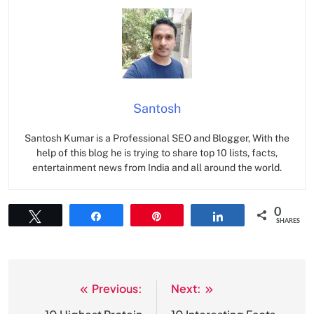
Santosh
Santosh Kumar is a Professional SEO and Blogger, With the
help of this blog he is trying to share top 10 lists, facts,
entertainment news from India and all around the world.
0
Tweet
Share
Pin
Share
SHARES
Previous:
Next:
Post