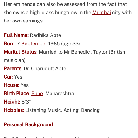
Her eminence can also be assessed from the fact that
she owns a high-class bungalow in the
Mumbai
city with
her own earnings.
Full Name:
Radhika Apte
Born
:
7
September
1985 (age 33)
Marital Status
:
Married to Mr Benedict Taylor (British
musician)
Parents
:
Dr. Charudutt Apte
Car
:
Yes
House
:
Yes
Birth Place
:
Pune
, Maharashtra
Height:
5’3”
Hobbies:
Listening Music, Acting, Dancing
Personal Background