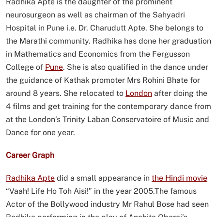
Radhika Apte is the daughter of the prominent
neurosurgeon as well as chairman of the Sahyadri
Hospital in Pune i.e. Dr. Charudutt Apte. She belongs to
the Marathi community. Radhika has done her graduation
in Mathematics and Economics from the Fergusson
College of
Pune
. She is also qualified in the dance under
the guidance of Kathak promoter Mrs Rohini Bhate for
around 8 years. She relocated to
London
after doing the
4 films and get training for the contemporary dance from
at the London’s Trinity Laban Conservatoire of Music and
Dance for one year.
Career Graph
Radhika Apte
did a small appearance in
the Hindi movie
“Vaah! Life Ho Toh Aisi!” in the year 2005.The famous
Actor of the Bollywood industry Mr Rahul Bose had seen