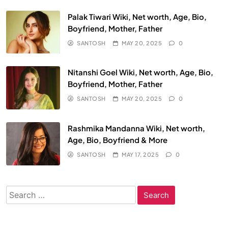
Palak Tiwari Wiki, Net worth, Age, Bio,
Boyfriend, Mother, Father
SANTOSH
MAY 20, 2025
0
Nitanshi Goel Wiki, Net worth, Age, Bio,
Boyfriend, Mother, Father
SANTOSH
MAY 20, 2025
0
Rashmika Mandanna Wiki, Net worth,
Age, Bio, Boyfriend & More
SANTOSH
MAY 17, 2025
0
Search
for: