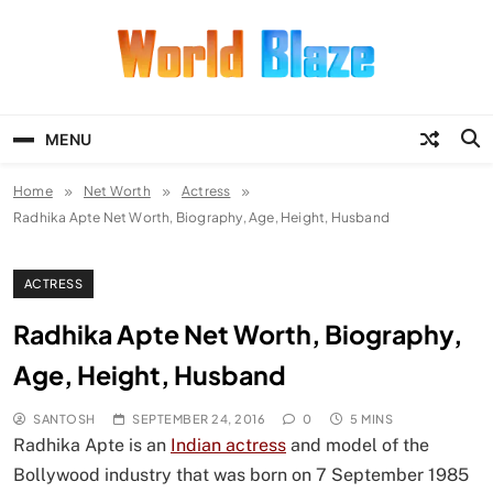
Skip
to
content
World Blaze
Lists of Facts, Tutorials, Fun and
Entertainment
MENU
Home
Net Worth
Actress
Radhika Apte Net Worth, Biography, Age, Height, Husband
ACTRESS
Radhika Apte Net Worth, Biography,
Age, Height, Husband
SANTOSH
SEPTEMBER 24, 2016
0
5 MINS
Radhika Apte is an
Indian actress
and model of the
Bollywood industry that was born on 7 September 1985