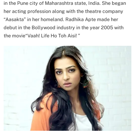
in the Pune city of Maharashtra state, India. She began
her acting profession along with the theatre company
“Aasakta” in her homeland. Radhika Apte made her
debut in the Bollywood industry in the year 2005 with
the movie“Vaah! Life Ho Toh Aisi! ”