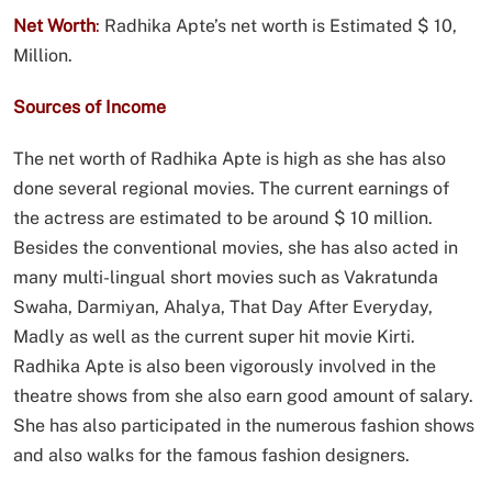
Net Worth
:
Radhika Apte’s net worth is Estimated $ 10,
Million.
Sources of Income
The net worth of Radhika Apte is high as she has also
done several regional movies. The current earnings of
the actress are estimated to be around $ 10 million.
Besides the conventional movies, she has also acted in
many multi-lingual short movies such as Vakratunda
Swaha, Darmiyan, Ahalya, That Day After Everyday,
Madly as well as the current super hit movie Kirti.
Radhika Apte is also been vigorously involved in the
theatre shows from she also earn good amount of salary.
She has also participated in the numerous fashion shows
and also walks for the famous fashion designers.