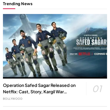
Trending News
Operation Safed Sagar Released on
01
Netflix: Cast, Story, Kargil War
Connection and Everything to Know
BOLLYWOOD