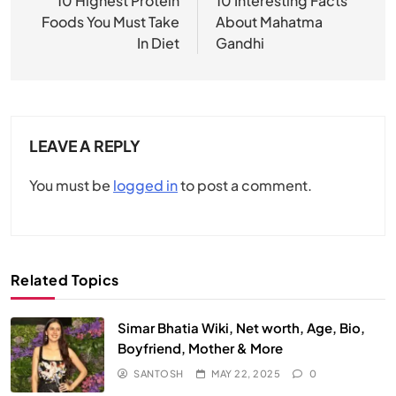
navigation
10 Highest Protein
10 Interesting Facts
Foods You Must Take
About Mahatma
In Diet
Gandhi
LEAVE A REPLY
You must be
logged in
to post a comment.
Related Topics
Simar Bhatia Wiki, Net worth, Age, Bio,
Boyfriend, Mother & More
SANTOSH
MAY 22, 2025
0