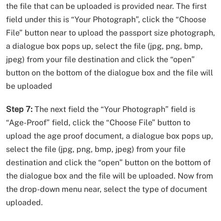
the file that can be uploaded is provided near. The first
field under this is “Your Photograph”, click the “Choose
File” button near to upload the passport size photograph,
a dialogue box pops up, select the file (jpg, png, bmp,
jpeg) from your file destination and click the “open”
button on the bottom of the dialogue box and the file will
be uploaded
Step 7:
The next field the “Your Photograph” field is
“Age-Proof” field, click the “Choose File” button to
upload the age proof document, a dialogue box pops up,
select the file (jpg, png, bmp, jpeg) from your file
destination and click the “open” button on the bottom of
the dialogue box and the file will be uploaded. Now from
the drop-down menu near, select the type of document
uploaded.