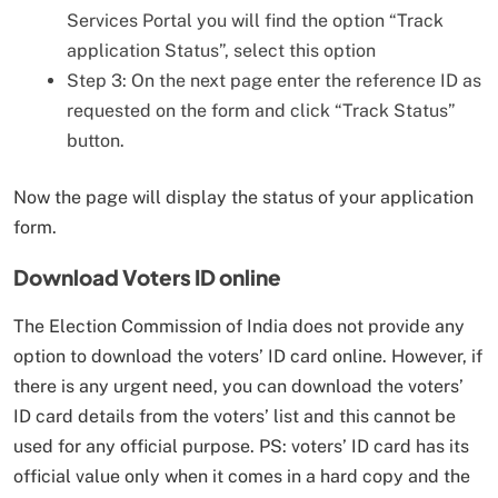
Services Portal you will find the option “Track
application Status”, select this option
Step 3: On the next page enter the reference ID as
requested on the form and click “Track Status”
button.
Now the page will display the status of your application
form.
Download Voters ID online
The Election Commission of India does not provide any
option to download the voters’ ID card online. However, if
there is any urgent need, you can download the voters’
ID card details from the voters’ list and this cannot be
used for any official purpose. PS: voters’ ID card has its
official value only when it comes in a hard copy and the