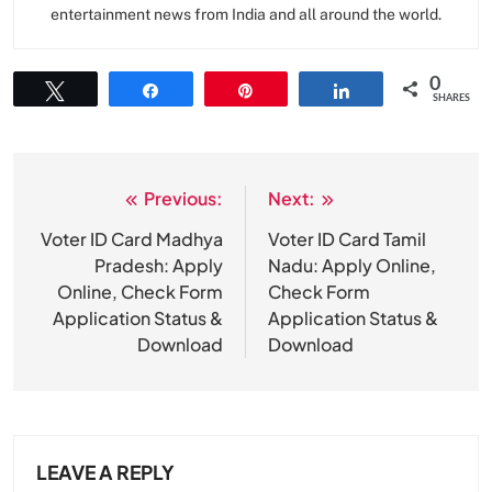
entertainment news from India and all around the world.
0
Tweet
Share
Pin
Share
SHARES
Previous:
Next:
Post
navigation
Voter ID Card Madhya
Voter ID Card Tamil
Pradesh: Apply
Nadu: Apply Online,
Online, Check Form
Check Form
Application Status &
Application Status &
Download
Download
LEAVE A REPLY