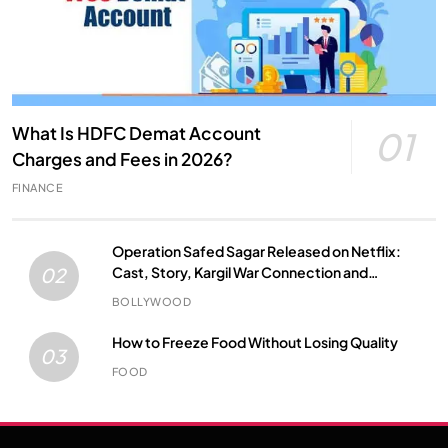
What Is HDFC Demat Account
01
Charges and Fees in 2026?
FINANCE
Operation Safed Sagar Released on Netflix:
Cast, Story, Kargil War Connection and
02
Everything to Know
BOLLYWOOD
How to Freeze Food Without Losing Quality
03
FOOD