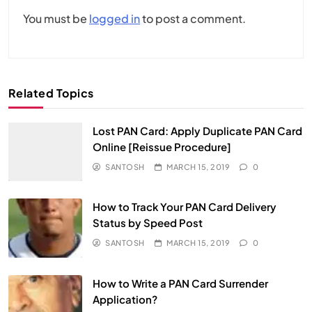
You must be
logged in
to post a comment.
Related Topics
Lost PAN Card: Apply Duplicate PAN Card
Online [Reissue Procedure]
SANTOSH
MARCH 15, 2019
0
How to Track Your PAN Card Delivery
Status by Speed Post
SANTOSH
MARCH 15, 2019
0
How to Write a PAN Card Surrender
Application?