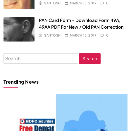
SANTOSH
MARCH 15, 2019
0
PAN Card Form – Download Form 49A,
49AA PDF For New / Old PAN Correction
SANTOSH
MARCH 15, 2019
0
Search
for:
Trending News