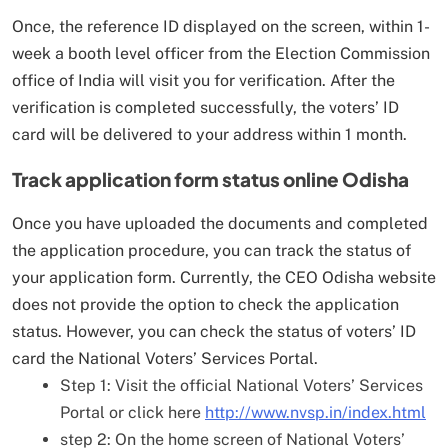
Once, the reference ID displayed on the screen, within 1-
week a booth level officer from the Election Commission
office of India will visit you for verification. After the
verification is completed successfully, the voters’ ID
card will be delivered to your address within 1 month.
Track application form status online Odisha
Once you have uploaded the documents and completed
the application procedure, you can track the status of
your application form. Currently, the CEO Odisha website
does not provide the option to check the application
status. However, you can check the status of voters’ ID
card the National Voters’ Services Portal.
Step 1: Visit the official National Voters’ Services
Portal or click here
http://www.nvsp.in/index.html
step 2: On the home screen of National Voters’