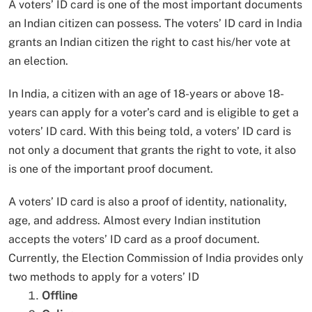
A voters’ ID card is one of the most important documents
an Indian citizen can possess. The voters’ ID card in India
grants an Indian citizen the right to cast his/her vote at
an election.
In India, a citizen with an age of 18-years or above 18-
years can apply for a voter’s card and is eligible to get a
voters’ ID card. With this being told, a voters’ ID card is
not only a document that grants the right to vote, it also
is one of the important proof document.
A voters’ ID card is also a proof of identity, nationality,
age, and address. Almost every Indian institution
accepts the voters’ ID card as a proof document.
Currently, the Election Commission of India provides only
two methods to apply for a voters’ ID
Offline