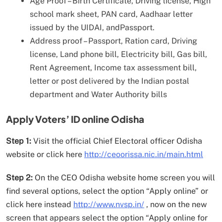
Age Proof – Birth Certificate, Driving license, High
school mark sheet, PAN card, Aadhaar letter
issued by the UIDAI, andPassport.
Address proof – Passport, Ration card, Driving
license, Land phone bill, Electricity bill, Gas bill,
Rent Agreement, Income tax assessment bill,
letter or post delivered by the Indian postal
department and Water Authority bills
Apply Voters’ ID online Odisha
Step 1:
Visit the official Chief Electoral officer Odisha
website or click here
http://ceoorissa.nic.in/main.html
Step 2:
On the CEO Odisha website home screen you will
find several options, select the option “Apply online” or
click here instead
http://www.nvsp.in/
, now on the new
screen that appears select the option “Apply online for