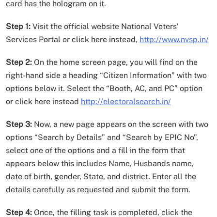
card has the hologram on it.
Step 1:
Visit the official website National Voters’
Services Portal or click here instead,
http://www.nvsp.in/
Step 2:
On the home screen page, you will find on the
right-hand side a heading “Citizen Information” with two
options below it. Select the “Booth, AC, and PC” option
or click here instead
http://electoralsearch.in/
Step 3:
Now, a new page appears on the screen with two
options “Search by Details” and “Search by EPIC No”,
select one of the options and a fill in the form that
appears below this includes Name, Husbands name,
date of birth, gender, State, and district. Enter all the
details carefully as requested and submit the form.
Step 4:
Once, the filling task is completed, click the