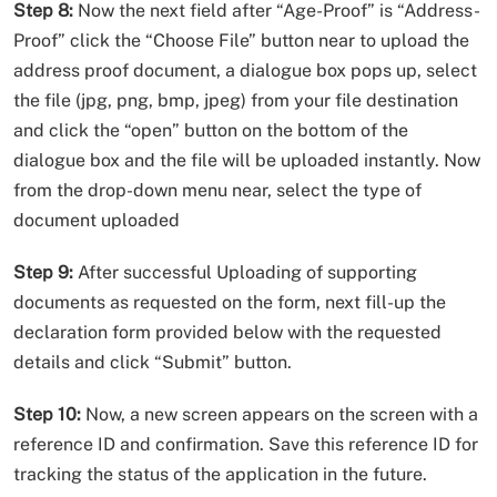
Step 8:
Now the next field after “Age-Proof” is “Address-
Proof” click the “Choose File” button near to upload the
address proof document, a dialogue box pops up, select
the file (jpg, png, bmp, jpeg) from your file destination
and click the “open” button on the bottom of the
dialogue box and the file will be uploaded instantly. Now
from the drop-down menu near, select the type of
document uploaded
Step 9:
After successful Uploading of supporting
documents as requested on the form, next fill-up the
declaration form provided below with the requested
details and click “Submit” button.
Step 10:
Now, a new screen appears on the screen with a
reference ID and confirmation. Save this reference ID for
tracking the status of the application in the future.