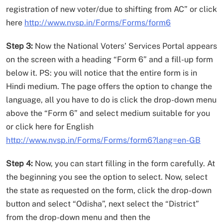
registration of new voter/due to shifting from AC” or click
here
http://www.nvsp.in/Forms/Forms/form6
Step 3:
Now the National Voters’ Services Portal appears
on the screen with a heading “Form 6” and a fill-up form
below it. PS: you will notice that the entire form is in
Hindi medium. The page offers the option to change the
language, all you have to do is click the drop-down menu
above the “Form 6” and select medium suitable for you
or click here for English
http://www.nvsp.in/Forms/Forms/form6?lang=en-GB
Step 4:
Now, you can start filling in the form carefully. At
the beginning you see the option to select. Now, select
the state as requested on the form, click the drop-down
button and select “Odisha”, next select the “District”
from the drop-down menu and then the