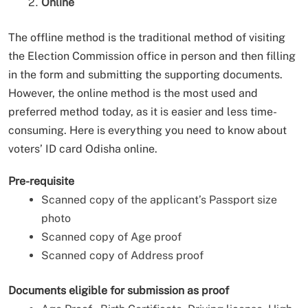
Online
The offline method is the traditional method of visiting
the Election Commission office in person and then filling
in the form and submitting the supporting documents.
However, the online method is the most used and
preferred method today, as it is easier and less time-
consuming. Here is everything you need to know about
voters’ ID card Odisha online.
Pre-requisite
Scanned copy of the applicant’s Passport size
photo
Scanned copy of Age proof
Scanned copy of Address proof
Documents eligible for submission as proof