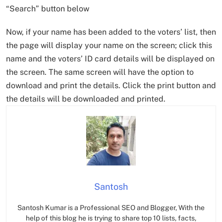
“Search” button below
Now, if your name has been added to the voters’ list, then
the page will display your name on the screen; click this
name and the voters’ ID card details will be displayed on
the screen. The same screen will have the option to
download and print the details. Click the print button and
the details will be downloaded and printed.
Santosh
Santosh Kumar is a Professional SEO and Blogger, With the
help of this blog he is trying to share top 10 lists, facts,