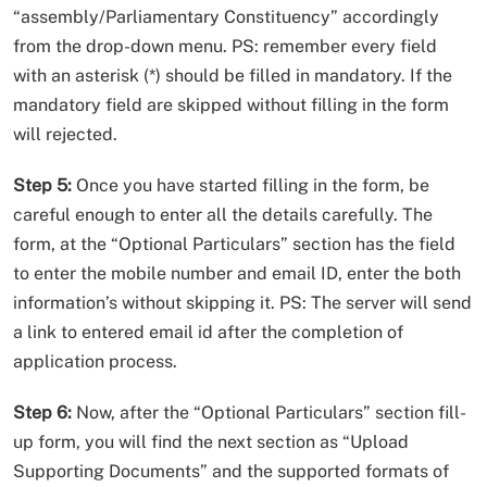
“assembly/Parliamentary Constituency” accordingly
from the drop-down menu. PS: remember every field
with an asterisk (*) should be filled in mandatory. If the
mandatory field are skipped without filling in the form
will rejected.
Step 5:
Once you have started filling in the form, be
careful enough to enter all the details carefully. The
form, at the “Optional Particulars” section has the field
to enter the mobile number and email ID, enter the both
information’s without skipping it. PS: The server will send
a link to entered email id after the completion of
application process.
Step 6:
Now, after the “Optional Particulars” section fill-
up form, you will find the next section as “Upload
Supporting Documents” and the supported formats of