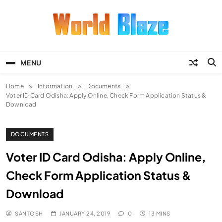
Skip
to
content
World Blaze
Lists of Facts, Tutorials, Fun and
Entertainment
MENU
Home
Information
Documents
Voter ID Card Odisha: Apply Online, Check Form Application Status &
Download
DOCUMENTS
Voter ID Card Odisha: Apply Online,
Check Form Application Status &
Download
SANTOSH
JANUARY 24, 2019
0
13 MINS