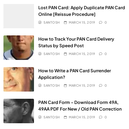
Lost PAN Card: Apply Duplicate PAN Card
Online [Reissue Procedure]
SANTOSH
MARCH 15, 2019
0
How to Track Your PAN Card Delivery
Status by Speed Post
SANTOSH
MARCH 15, 2019
0
How to Write a PAN Card Surrender
Application?
SANTOSH
MARCH 15, 2019
0
PAN Card Form – Download Form 49A,
49AA PDF For New / Old PAN Correction
SANTOSH
MARCH 15, 2019
0