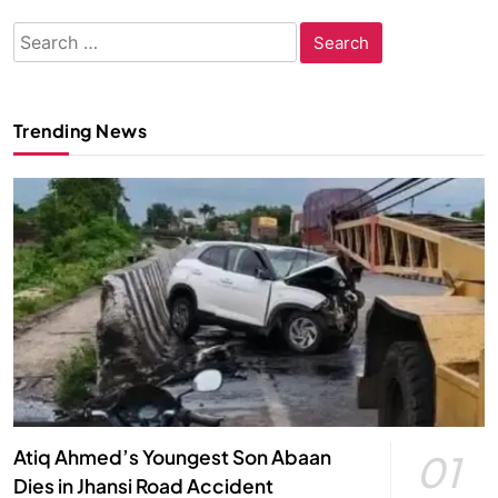
Search
for:
Trending News
Atiq Ahmed’s Youngest Son Abaan
01
Dies in Jhansi Road Accident