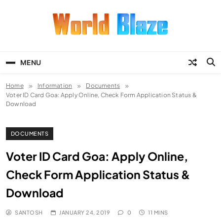
Skip
to
content
World Blaze
Lists of Facts, Tutorials, Fun and
Entertainment
MENU
Home
Information
Documents
Voter ID Card Goa: Apply Online, Check Form Application Status &
Download
DOCUMENTS
Voter ID Card Goa: Apply Online,
Check Form Application Status &
Download
SANTOSH
JANUARY 24, 2019
0
11 MINS