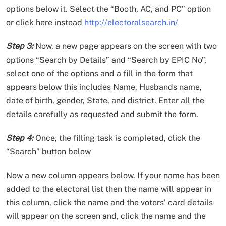
options below it. Select the “Booth, AC, and PC” option
or click here instead
http://electoralsearch.in/
Step 3:
Now, a new page appears on the screen with two
options “Search by Details” and “Search by EPIC No”,
select one of the options and a fill in the form that
appears below this includes Name, Husbands name,
date of birth, gender, State, and district. Enter all the
details carefully as requested and submit the form.
Step 4:
Once, the filling task is completed, click the
“Search” button below
Now a new column appears below. If your name has been
added to the electoral list then the name will appear in
this column, click the name and the voters’ card details
will appear on the screen and, click the name and the