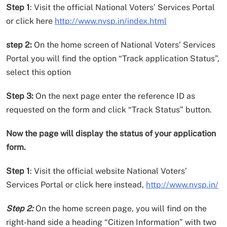
Step 1
: Visit the official National Voters’ Services Portal
or click here
http://www.nvsp.in/index.html
step 2:
On the home screen of National Voters’ Services
Portal you will find the option “Track application Status”,
select this option
Step 3:
On the next page enter the reference ID as
requested on the form and click “Track Status” button.
Now the page will display the status of your application
form.
Step 1
: Visit the official website National Voters’
Services Portal or click here instead,
http://www.nvsp.in/
Step 2:
On the home screen page, you will find on the
right-hand side a heading “Citizen Information” with two