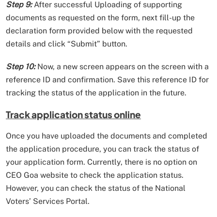
Step 9:
After successful Uploading of supporting
documents as requested on the form, next fill-up the
declaration form provided below with the requested
details and click “Submit” button.
Step 10:
Now, a new screen appears on the screen with a
reference ID and confirmation. Save this reference ID for
tracking the status of the application in the future.
Track application status online
Once you have uploaded the documents and completed
the application procedure, you can track the status of
your application form. Currently, there is no option on
CEO Goa website to check the application status.
However, you can check the status of the National
Voters’ Services Portal.