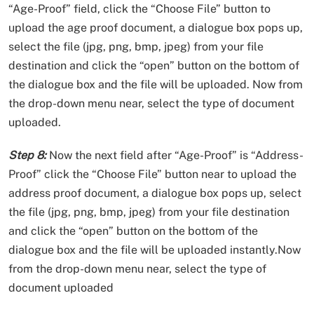
“Age-Proof” field, click the “Choose File” button to
upload the age proof document, a dialogue box pops up,
select the file (jpg, png, bmp, jpeg) from your file
destination and click the “open” button on the bottom of
the dialogue box and the file will be uploaded. Now from
the drop-down menu near, select the type of document
uploaded.
Step 8:
Now the next field after “Age-Proof” is “Address-
Proof” click the “Choose File” button near to upload the
address proof document, a dialogue box pops up, select
the file (jpg, png, bmp, jpeg) from your file destination
and click the “open” button on the bottom of the
dialogue box and the file will be uploaded instantly.Now
from the drop-down menu near, select the type of
document uploaded