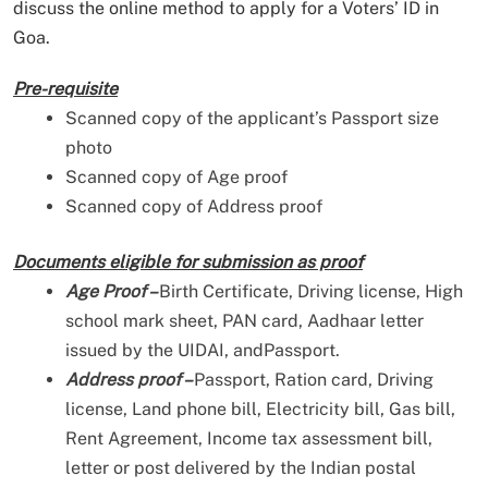
discuss the online method to apply for a Voters’ ID in
Goa.
Pre-requisite
Scanned copy of the applicant’s Passport size
photo
Scanned copy of Age proof
Scanned copy of Address proof
Documents eligible for submission as proof
Age Proof –
Birth Certificate, Driving license, High
school mark sheet, PAN card, Aadhaar letter
issued by the UIDAI, andPassport.
Address proof –
Passport, Ration card, Driving
license, Land phone bill, Electricity bill, Gas bill,
Rent Agreement, Income tax assessment bill,
letter or post delivered by the Indian postal