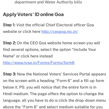
department and Water Authority bills
Apply Voters’ ID online Goa
Step 1:
Visit the official Chief Electoral officer Goa
website or click here
http://ceogoa.nic.in/
Step 2:
On the CEO Goa website home screen you will
find several options, select the option “Include Your
Name” or click here instead
http://www.nvsp.in/Forms/Forms/form6
Step 3:
Now the National Voters’ Services Portal appears
on the screen with a heading “Form 6” and a fill-up form
below it. PS: you will notice that the entire form is in
Hindi medium. The page offers the option to change the
language, all you have to do is click the drop-down menu
above the “Form 6” and select medium suitable for you