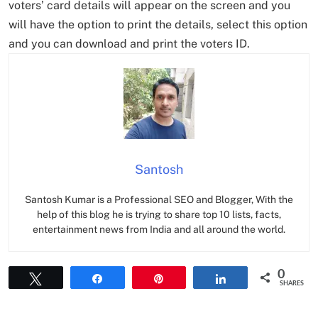
voters’ card details will appear on the screen and you
will have the option to print the details, select this option
and you can download and print the voters ID.
Santosh
Santosh Kumar is a Professional SEO and Blogger, With the
help of this blog he is trying to share top 10 lists, facts,
entertainment news from India and all around the world.
0
Tweet
Share
Pin
Share
SHARES