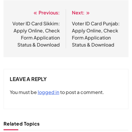
Previous:
Next:
Post
navigation
Voter ID Card Sikkim:
Voter ID Card Punjab:
Apply Online, Check
Apply Online, Check
Form Application
Form Application
Status & Download
Status & Download
LEAVE A REPLY
You must be
logged in
to post a comment.
Related Topics