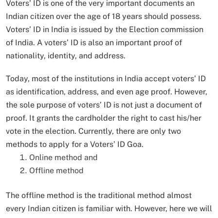
Voters’ ID is one of the very important documents an
Indian citizen over the age of 18 years should possess.
Voters’ ID in India is issued by the Election commission
of India. A voters’ ID is also an important proof of
nationality, identity, and address.
Today, most of the institutions in India accept voters’ ID
as identification, address, and even age proof. However,
the sole purpose of voters’ ID is not just a document of
proof. It grants the cardholder the right to cast his/her
vote in the election. Currently, there are only two
methods to apply for a Voters’ ID Goa.
Online method and
Offline method
The offline method is the traditional method almost
every Indian citizen is familiar with. However, here we will