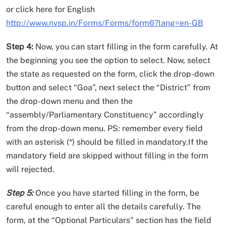
or click here for English
http://www.nvsp.in/Forms/Forms/form6?lang=en-GB
Step 4:
Now, you can start filling in the form carefully. At
the beginning you see the option to select. Now, select
the state as requested on the form, click the drop-down
button and select “Goa”, next select the “District” from
the drop-down menu and then the
“assembly/Parliamentary Constituency” accordingly
from the drop-down menu. PS: remember every field
with an asterisk (*) should be filled in mandatory.If the
mandatory field are skipped without filling in the form
will rejected.
Step 5:
Once you have started filling in the form, be
careful enough to enter all the details carefully. The
form, at the “Optional Particulars” section has the field