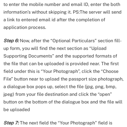
to enter the mobile number and email ID, enter the both
information’s without skipping it. PS:The server will send
a link to entered email id after the completion of
application process.
Step 6:
Now, after the “Optional Particulars” section fill-
up form, you will find the next section as “Upload
Supporting Documents” and the supported formats of
the file that can be uploaded is provided near. The first
field under this is “Your Photograph”, click the “Choose
File” button near to upload the passport size photograph,
a dialogue box pops up, select the file (jpg, png, bmp,
jpeg) from your file destination and click the “open”
button on the bottom of the dialogue box and the file will
be uploaded
Step 7:
The next field the “Your Photograph” field is