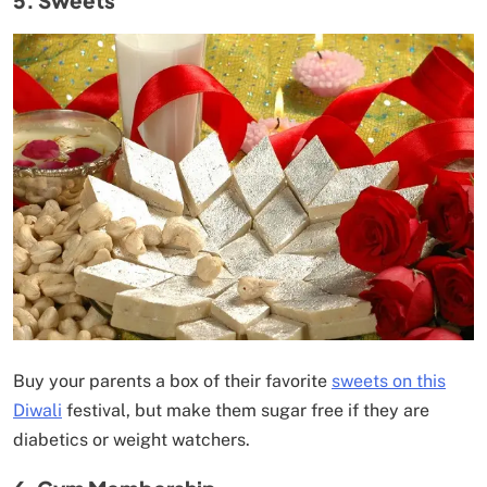
Buy your parents a box of their favorite
sweets on this
Diwali
festival, but make them sugar free if they are
diabetics or weight watchers.