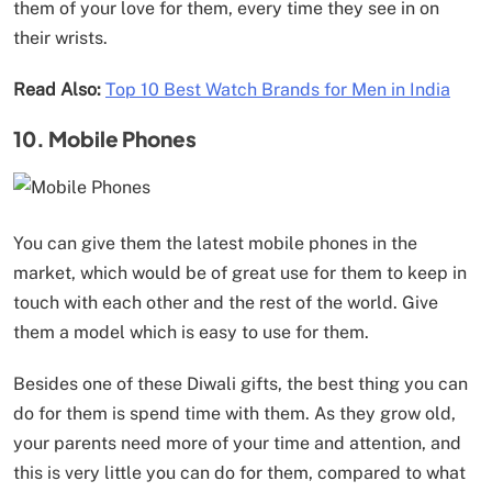
them of your love for them, every time they see in on
their wrists.
Read Also:
Top 10 Best Watch Brands for Men in India
10. Mobile Phones
You can give them the latest mobile phones in the
market, which would be of great use for them to keep in
touch with each other and the rest of the world. Give
them a model which is easy to use for them.
Besides one of these Diwali gifts, the best thing you can
do for them is spend time with them. As they grow old,
your parents need more of your time and attention, and
this is very little you can do for them, compared to what