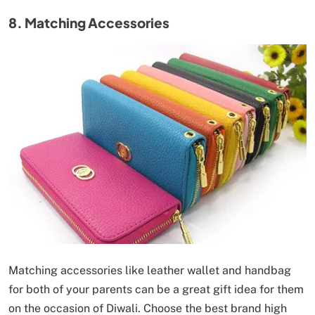
8. Matching Accessories
Matching accessories like leather wallet and handbag
for both of your parents can be a great gift idea for them
on the occasion of Diwali. Choose the best brand high