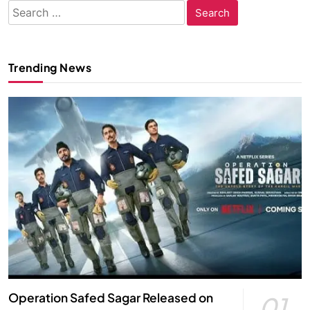
Search
for:
Trending News
Operation Safed Sagar Released on
01