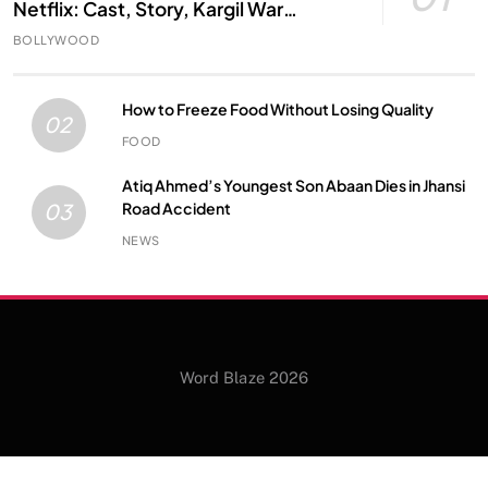
Netflix: Cast, Story, Kargil War
Connection and Everything to Know
BOLLYWOOD
How to Freeze Food Without Losing Quality
02
FOOD
Atiq Ahmed’s Youngest Son Abaan Dies in Jhansi
Road Accident
03
NEWS
Word Blaze 2026