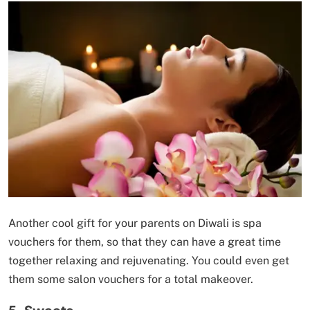
Another cool gift for your parents on Diwali is spa
vouchers for them, so that they can have a great time
together relaxing and rejuvenating. You could even get
them some salon vouchers for a total makeover.
5. Sweets