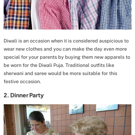
Diwali is an occasion when it is considered auspicious to
wear new clothes and you can make the day even more
special for your parents by buying them new apparels to
be worn for the Diwali Puja. Traditional outfits like
sherwani and saree would be more suitable for this
festive occasion.
2. Dinner Party