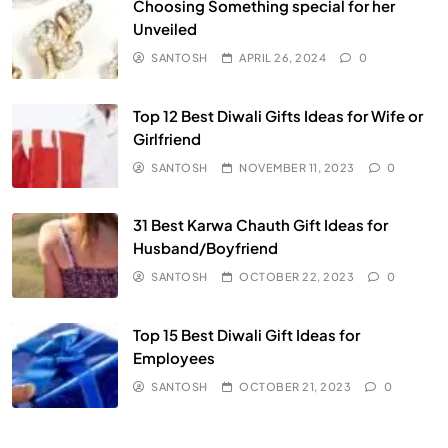
Choosing Something special for her
Unveiled
SANTOSH
APRIL 26, 2024
0
Top 12 Best Diwali Gifts Ideas for Wife or
Girlfriend
SANTOSH
NOVEMBER 11, 2023
0
31 Best Karwa Chauth Gift Ideas for
Husband/Boyfriend
SANTOSH
OCTOBER 22, 2023
0
Top 15 Best Diwali Gift Ideas for
Employees
SANTOSH
OCTOBER 21, 2023
0