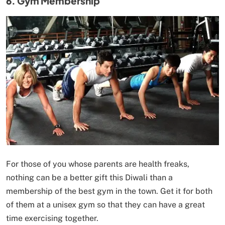
6. Gym Membership
For those of you whose parents are health freaks,
nothing can be a better gift this Diwali than a
membership of the best gym in the town. Get it for both
of them at a unisex gym so that they can have a great
time exercising together.