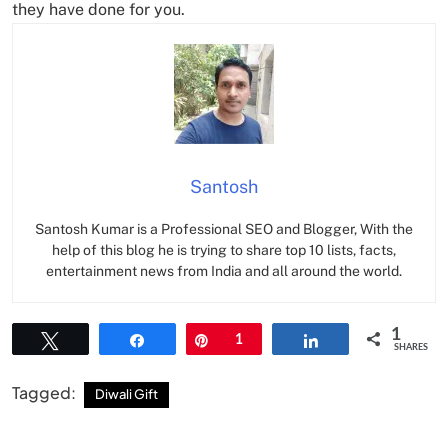
they have done for you.
Santosh
Santosh Kumar is a Professional SEO and Blogger, With the
help of this blog he is trying to share top 10 lists, facts,
entertainment news from India and all around the world.
1
Tweet
Share
Pin
1
Share
SHARES
Tagged:
Diwali Gift