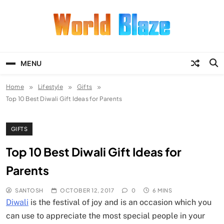
Skip
to
content
World Blaze
Lists of Facts, Tutorials, Fun and
Entertainment
MENU
Home
Lifestyle
Gifts
Top 10 Best Diwali Gift Ideas for Parents
GIFTS
Top 10 Best Diwali Gift Ideas for
Parents
SANTOSH
OCTOBER 12, 2017
0
6 MINS
Diwali
is the festival of joy and is an occasion which you
can use to appreciate the most special people in your