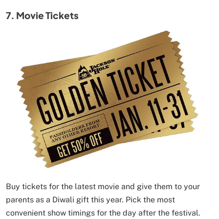
7. Movie Tickets
Buy tickets for the latest movie and give them to your
parents as a Diwali gift this year. Pick the most
convenient show timings for the day after the festival.