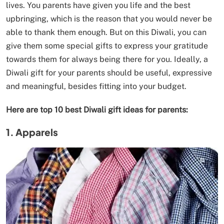
lives. You parents have given you life and the best
upbringing, which is the reason that you would never be
able to thank them enough. But on this Diwali, you can
give them some special gifts to express your gratitude
towards them for always being there for you. Ideally, a
Diwali gift for your parents should be useful, expressive
and meaningful, besides fitting into your budget.
Here are top 10 best Diwali gift ideas for parents:
1. Apparels