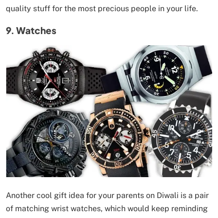
quality stuff for the most precious people in your life.
9. Watches
Another cool gift idea for your parents on Diwali is a pair
of matching wrist watches, which would keep reminding