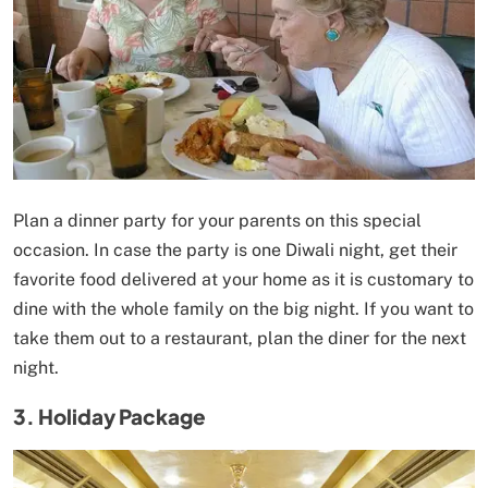
Plan a dinner party for your parents on this special
occasion. In case the party is one Diwali night, get their
favorite food delivered at your home as it is customary to
dine with the whole family on the big night. If you want to
take them out to a restaurant, plan the diner for the next
night.
3. Holiday Package