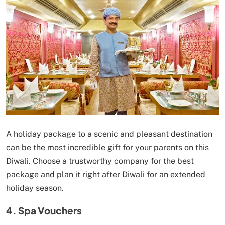
A holiday package to a scenic and pleasant destination
can be the most incredible gift for your parents on this
Diwali. Choose a trustworthy company for the best
package and plan it right after Diwali for an extended
holiday season.
4. Spa Vouchers