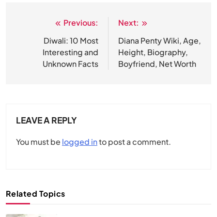
Previous:
Next:
Post
navigation
Diwali: 10 Most
Diana Penty Wiki, Age,
Interesting and
Height, Biography,
Unknown Facts
Boyfriend, Net Worth
LEAVE A REPLY
You must be
logged in
to post a comment.
Related Topics