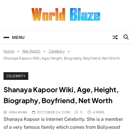
Skip
to
content
World Blaze
Lists of Facts, Tutorials, Fun and
Entertainment
MENU
Home
Net Worth
Celebrity
Shanaya Kapoor Wiki, Age, Height, Biography, Boyfriend, Net Worth
CELEBRITY
Shanaya Kapoor Wiki, Age, Height,
Biography, Boyfriend, Net Worth
HINA KHAN
OCTOBER 24, 2018
0
4 MINS
Shanaya Kapoor is Internet Celebrity. She is a member
of a very famous family which comes from Bollywood