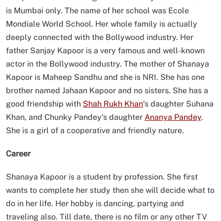
is Mumbai only. The name of her school was Ecole
Mondiale World School. Her whole family is actually
deeply connected with the Bollywood industry. Her
father Sanjay Kapoor is a very famous and well-known
actor in the Bollywood industry. The mother of Shanaya
Kapoor is Maheep Sandhu and she is NRI. She has one
brother named Jahaan Kapoor and no sisters. She has a
good friendship with
Shah Rukh Khan
‘s daughter Suhana
Khan, and Chunky Pandey‘s daughter
Ananya Pandey
.
She is a girl of a cooperative and friendly nature.
Career
Shanaya Kapoor is a student by profession. She first
wants to complete her study then she will decide what to
do in her life. Her hobby is dancing, partying and
traveling also. Till date, there is no film or any other TV