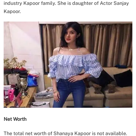
industry Kapoor family. She is daughter of Actor Sanjay
Kapoor.
Net Worth
The total net worth of Shanaya Kapoor is not available.