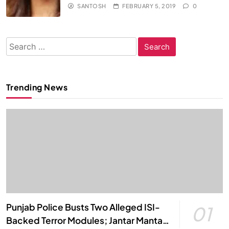
SANTOSH
FEBRUARY 5, 2019
0
Search
for:
Trending News
Punjab Police Busts Two Alleged ISI-
01
Backed Terror Modules; Jantar Mantar