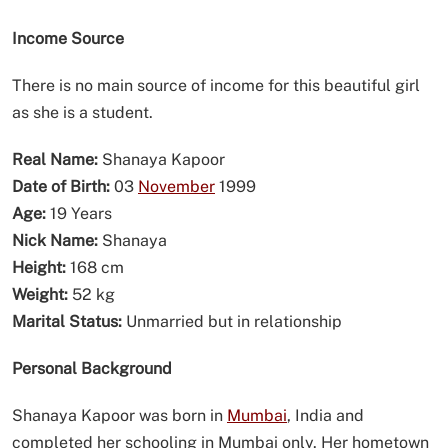
Income Source
There is no main source of income for this beautiful girl
as she is a student.
Real Name:
Shanaya Kapoor
Date of Birth:
03
November
1999
Age:
19 Years
Nick Name:
Shanaya
Height:
168 cm
Weight:
52 kg
Marital Status:
Unmarried but in relationship
Personal Background
Shanaya Kapoor was born in
Mumbai
, India and
completed her schooling in Mumbai only. Her hometown