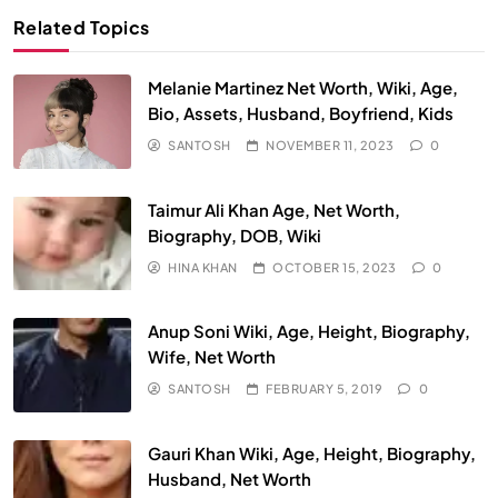
Related Topics
Melanie Martinez Net Worth, Wiki, Age,
Bio, Assets, Husband, Boyfriend, Kids
SANTOSH
NOVEMBER 11, 2023
0
Taimur Ali Khan Age, Net Worth,
Biography, DOB, Wiki
HINA KHAN
OCTOBER 15, 2023
0
Anup Soni Wiki, Age, Height, Biography,
Wife, Net Worth
SANTOSH
FEBRUARY 5, 2019
0
Gauri Khan Wiki, Age, Height, Biography,
Husband, Net Worth