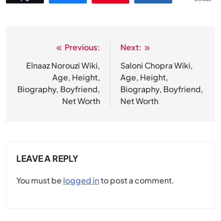
Previous:
Next:
Post
navigation
Elnaaz Norouzi Wiki,
Saloni Chopra Wiki,
Age, Height,
Age, Height,
Biography, Boyfriend,
Biography, Boyfriend,
Net Worth
Net Worth
LEAVE A REPLY
You must be
logged in
to post a comment.