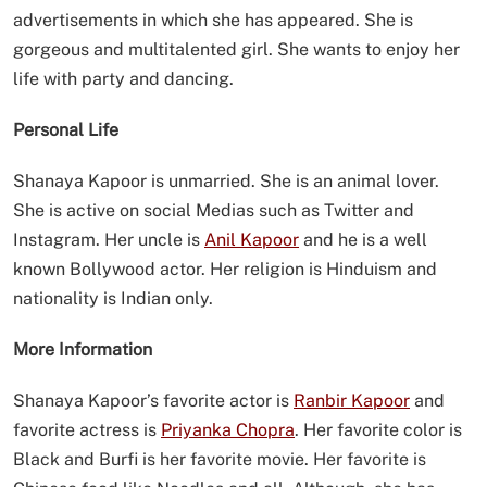
advertisements in which she has appeared. She is
gorgeous and multitalented girl. She wants to enjoy her
life with party and dancing.
Personal Life
Shanaya Kapoor is unmarried. She is an animal lover.
She is active on social Medias such as Twitter and
Instagram. Her uncle is
Anil Kapoor
and he is a well
known Bollywood actor. Her religion is Hinduism and
nationality is Indian only.
More Information
Shanaya Kapoor’s favorite actor is
Ranbir Kapoor
and
favorite actress is
Priyanka Chopra
. Her favorite color is
Black and Burfi is her favorite movie. Her favorite is