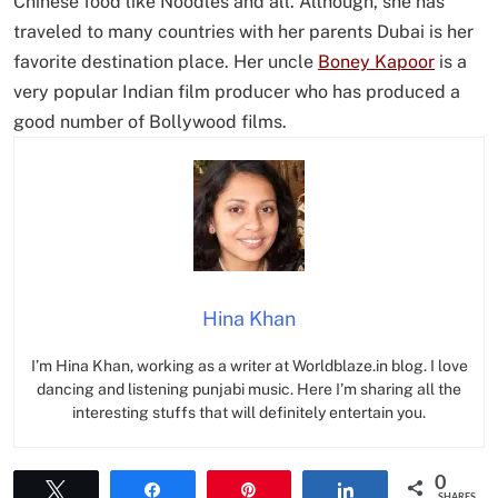
Chinese food like Noodles and all. Although, she has
traveled to many countries with her parents Dubai is her
favorite destination place. Her uncle
Boney Kapoor
is a
very popular Indian film producer who has produced a
good number of Bollywood films.
Hina Khan
I’m Hina Khan, working as a writer at Worldblaze.in blog. I love
dancing and listening punjabi music. Here I’m sharing all the
interesting stuffs that will definitely entertain you.
0
Tweet
Share
Pin
Share
SHARES