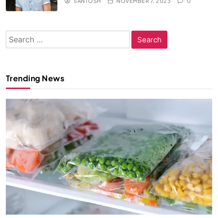
SANTOSH
NOVEMBER 7, 2023
0
Search
for:
Trending News