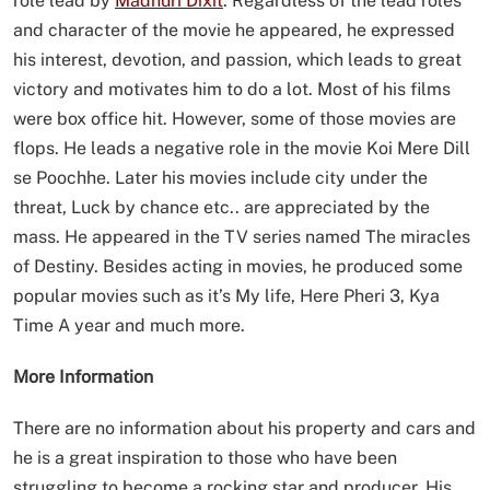
role lead by
Madhuri Dixit
. Regardless of the lead roles
and character of the movie he appeared, he expressed
his interest, devotion, and passion, which leads to great
victory and motivates him to do a lot. Most of his films
were box office hit. However, some of those movies are
flops. He leads a negative role in the movie Koi Mere Dill
se Poochhe. Later his movies include city under the
threat, Luck by chance etc.. are appreciated by the
mass. He appeared in the TV series named The miracles
of Destiny. Besides acting in movies, he produced some
popular movies such as it’s My life, Here Pheri 3, Kya
Time A year and much more.
More Information
There are no information about his property and cars and
he is a great inspiration to those who have been
struggling to become a rocking star and producer. His