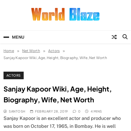
Skip
to
content
World Blaze
Lists of Facts, Tutorials, Fun and
Entertainment
MENU
Home
Net Worth
Actors
Sanjay Kapoor Wiki, Age, Height, Biography, Wife, Net Worth
ACTORS
Sanjay Kapoor Wiki, Age, Height,
Biography, Wife, Net Worth
SANTOSH
FEBRUARY 28, 2019
0
4 MINS
Sanjay Kapoor is an excellent actor and producer who
was born on October 17, 1965, in Bombay. He is well