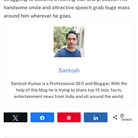
handsome smile and attractive speech grab huge mass
around him wherever he goes.
Santosh
Santosh Kumar is a Professional SEO and Blogger, With the
help of this blog he is trying to share top 10 lists, facts,
entertainment news from India and all around the world.
0
Tweet
Share
Pin
Share
SHARES