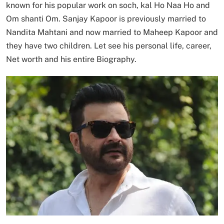
known for his popular work on soch, kal Ho Naa Ho and
Om shanti Om. Sanjay Kapoor is previously married to
Nandita Mahtani and now married to Maheep Kapoor and
they have two children. Let see his personal life, career,
Net worth and his entire Biography.