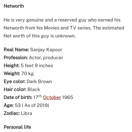
Networth
He is very genuine and a reserved guy who earned his
Networth from his Movies and TV series. The estimated
Net worth of this guy is unknown.
Real Name:
Sanjay Kapoor
Profession:
Actor, producer
Height:
5 feet 9 inches
Weight:
70 kg
Eye color:
Dark Brown
Hair color:
Black
th
Date of birth:
17
October
1965
Age:
53 ( As of 2019)
Zodiac:
Libra
Personal life