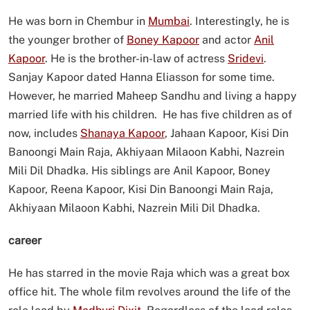
He was born in Chembur in
Mumbai
. Interestingly, he is
the younger brother of
Boney Kapoor
and actor
Anil
Kapoor
. He is the brother-in-law of actress
Sridevi
.
Sanjay Kapoor dated Hanna Eliasson for some time.
However, he married Maheep Sandhu and living a happy
married life with his children. He has five children as of
now, includes
Shanaya Kapoor
, Jahaan Kapoor, Kisi Din
Banoongi Main Raja, Akhiyaan Milaoon Kabhi, Nazrein
Mili Dil Dhadka. His siblings are Anil Kapoor, Boney
Kapoor, Reena Kapoor, Kisi Din Banoongi Main Raja,
Akhiyaan Milaoon Kabhi, Nazrein Mili Dil Dhadka.
career
He has starred in the movie Raja which was a great box
office hit. The whole film revolves around the life of the