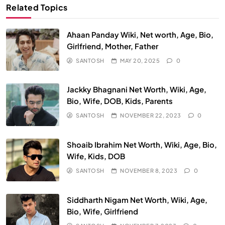
Related Topics
Ahaan Panday Wiki, Net worth, Age, Bio,
Girlfriend, Mother, Father
SANTOSH
MAY 20, 2025
0
Jackky Bhagnani Net Worth, Wiki, Age,
Bio, Wife, DOB, Kids, Parents
SANTOSH
NOVEMBER 22, 2023
0
Shoaib Ibrahim Net Worth, Wiki, Age, Bio,
Wife, Kids, DOB
SANTOSH
NOVEMBER 8, 2023
0
Siddharth Nigam Net Worth, Wiki, Age,
Bio, Wife, Girlfriend