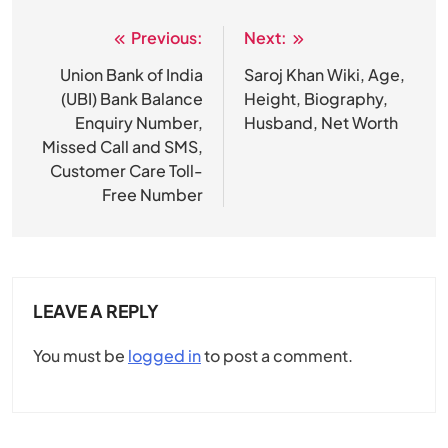
Previous:
Next:
Post
navigation
Union Bank of India
Saroj Khan Wiki, Age,
(UBI) Bank Balance
Height, Biography,
Enquiry Number,
Husband, Net Worth
Missed Call and SMS,
Customer Care Toll-
Free Number
LEAVE A REPLY
You must be
logged in
to post a comment.