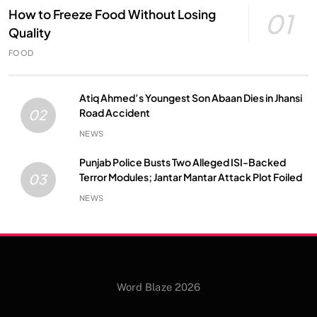
How to Freeze Food Without Losing
01
Quality
FOOD
Atiq Ahmed’s Youngest Son Abaan Dies in Jhansi
Road Accident
02
NEWS
Punjab Police Busts Two Alleged ISI-Backed
Terror Modules; Jantar Mantar Attack Plot Foiled
03
NEWS
Word Blaze 2026