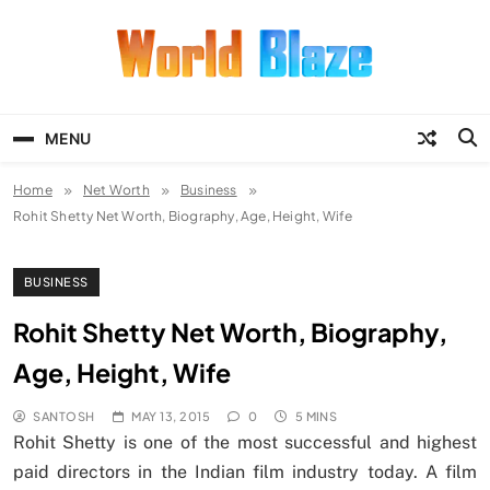
Skip
to
content
World Blaze
Lists of Facts, Tutorials, Fun and
Entertainment
MENU
Home
Net Worth
Business
Rohit Shetty Net Worth, Biography, Age, Height, Wife
BUSINESS
Rohit Shetty Net Worth, Biography,
Age, Height, Wife
SANTOSH
MAY 13, 2015
0
5 MINS
Rohit Shetty is one of the most successful and highest
paid directors in the Indian film industry today. A film