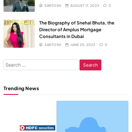
SANTOSH
AUGUST 17, 2023
0
The Biography of Snehal Bhuta, the
Director of Amplus Mortgage
Consultants in Dubai
SANTOSH
JUNE 20, 2023
0
Search
for:
Trending News