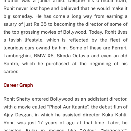
mother was a junior artist. Despite his difficult start,
Rohit never lost hope and believed that he would make it
big someday. He has come a long way from earning a
salary of just Rs 35 to becoming the director of some of
the top grossing movies of Bollywood. Today, Rohit lives
a lavish lifestyle, which is reflected by the fleet of
luxurious cars owned by him. Some of these are Ferrari,
Lamborghini, BMW X6, Skoda Octavia and even an old
Santro, which he purchased at the beginning of his
career.
Career Graph
Rohit Shetty entered Bollywood as an addistant director,
with a movie called “Phool Aur Kaante”, the debut film of
Ajay Devgan, in which he assisted director Kuku Kohli.
Rohit was just 17 years of age at that time. Later, he
assisted Kuku in movies like “Zulmi”, “Haqeeqat”,