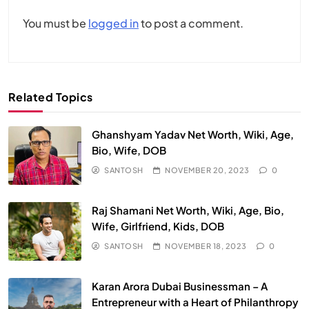
You must be
logged in
to post a comment.
Related Topics
Ghanshyam Yadav Net Worth, Wiki, Age,
Bio, Wife, DOB
SANTOSH
NOVEMBER 20, 2023
0
Raj Shamani Net Worth, Wiki, Age, Bio,
Wife, Girlfriend, Kids, DOB
SANTOSH
NOVEMBER 18, 2023
0
Karan Arora Dubai Businessman – A
Entrepreneur with a Heart of Philanthropy