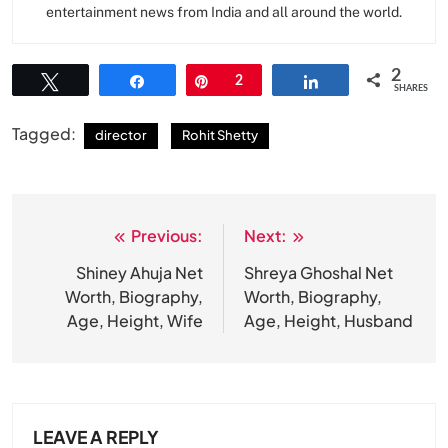
entertainment news from India and all around the world.
2
Tweet
Share
Pin
2
Share
SHARES
Tagged:
director
Rohit Shetty
Previous:
Next:
Post
navigation
Shiney Ahuja Net
Shreya Ghoshal Net
Worth, Biography,
Worth, Biography,
Age, Height, Wife
Age, Height, Husband
LEAVE A REPLY