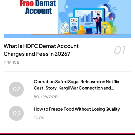
What Is HDFC Demat Account
01
Charges and Fees in 2026?
FINANCE
Operation Safed Sagar Released on Netflix:
Cast, Story, Kargil War Connection and
02
Everything to Know
BOLLYWOOD
How to Freeze Food Without Losing Quality
03
FOOD