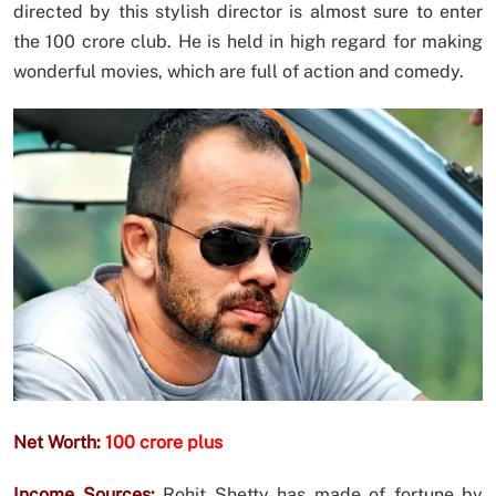
directed by this stylish director is almost sure to enter
the 100 crore club. He is held in high regard for making
wonderful movies, which are full of action and comedy.
Net Worth:
100 crore plus
Income Sources:
Rohit Shetty has made of fortune by