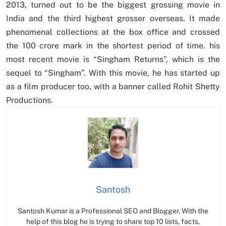
2013, turned out to be the biggest grossing movie in
India and the third highest grosser overseas. It made
phenomenal collections at the box office and crossed
the 100 crore mark in the shortest period of time. his
most recent movie is “Singham Returns”, which is the
sequel to “Singham”. With this movie, he has started up
as a film producer too, with a banner called Rohit Shetty
Productions.
Santosh
Santosh Kumar is a Professional SEO and Blogger, With the
help of this blog he is trying to share top 10 lists, facts,