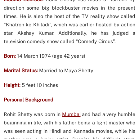
direction some big blockbuster movies in the present
times. He is also the host of the TV reality show called
“Khatron ke Khiladi”, which was earlier hosted by action
star, Akshay Kumar. Additionally, he has judged a
television comedy show called “Comedy Circus”.
Born:
14 March 1974 (age 42 years)
Marital Status:
Married to Maya Shetty
Height:
5 feet 10 inches
Personal Background
Rohit Shetty was born in
Mumbai
and had a very humble
beginning in life, with his father being a fight master who
was seen acting in Hindi and Kannada movies, while his