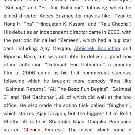
“Suhaag” and “Ek Aur Kohinoor”, following which he
joined director Anees Bazmee for movies like “Pyar to
Hona Hi Tha”, “Hindustan Ki Kasam” and “Raju Chacha”.
His debut as an independent director came in 2003, with
the patriotic hit called “Zameen”, which had a big star
cast including Ajay Devgan,
Abhishek Bachchan
and
Bipasha Basu, but was not able to deliver a good box
office collection. “Golmaal: Fun Unlimited”, a comedy
film of 2006 came as his first commercial success,
following which he brought more comedy films like
“Golmaal Returns”, “All The Best: Fun Begins”, “Golmaal
3” and “Bol Bachchan”, all of which did well at the box
office. He also made the action flick called “Singham”,
which starred Ajay Devgan, but the biggest hit of Rohit
Shetty till date is Shahrukh Khan- Deepika Padukone
starrer “
Chennai
Express”. The movie, which came in