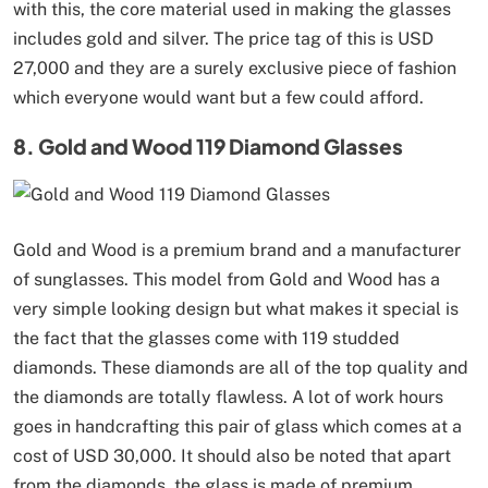
with this, the core material used in making the glasses
includes gold and silver. The price tag of this is USD
27,000 and they are a surely exclusive piece of fashion
which everyone would want but a few could afford.
8. Gold and Wood 119 Diamond Glasses
Gold and Wood is a premium brand and a manufacturer
of sunglasses. This model from Gold and Wood has a
very simple looking design but what makes it special is
the fact that the glasses come with 119 studded
diamonds. These diamonds are all of the top quality and
the diamonds are totally flawless. A lot of work hours
goes in handcrafting this pair of glass which comes at a
cost of USD 30,000. It should also be noted that apart
from the diamonds, the glass is made of premium