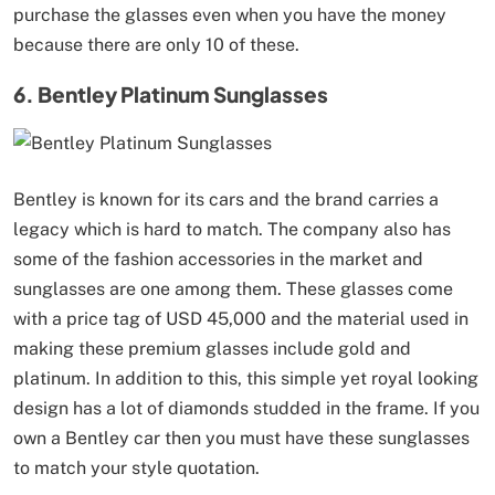
purchase the glasses even when you have the money
because there are only 10 of these.
6. Bentley Platinum Sunglasses
Bentley is known for its cars and the brand carries a
legacy which is hard to match. The company also has
some of the fashion accessories in the market and
sunglasses are one among them. These glasses come
with a price tag of USD 45,000 and the material used in
making these premium glasses include gold and
platinum. In addition to this, this simple yet royal looking
design has a lot of diamonds studded in the frame. If you
own a Bentley car then you must have these sunglasses
to match your style quotation.