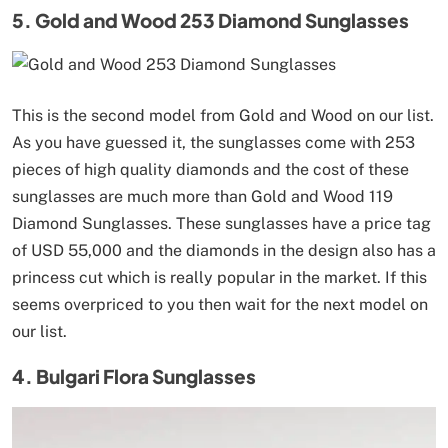
5. Gold and Wood 253 Diamond Sunglasses
This is the second model from Gold and Wood on our list.
As you have guessed it, the sunglasses come with 253
pieces of high quality diamonds and the cost of these
sunglasses are much more than Gold and Wood 119
Diamond Sunglasses. These sunglasses have a price tag
of USD 55,000 and the diamonds in the design also has a
princess cut which is really popular in the market. If this
seems overpriced to you then wait for the next model on
our list.
4. Bulgari Flora Sunglasses