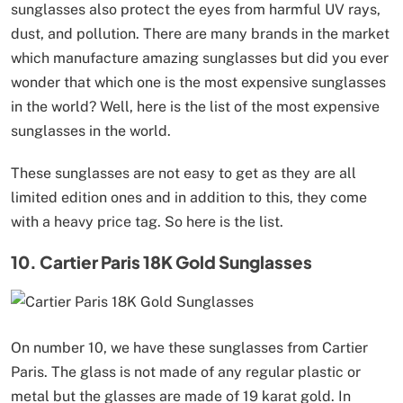
sunglasses also protect the eyes from harmful UV rays,
dust, and pollution. There are many brands in the market
which manufacture amazing sunglasses but did you ever
wonder that which one is the most expensive sunglasses
in the world? Well, here is the list of the most expensive
sunglasses in the world.
These sunglasses are not easy to get as they are all
limited edition ones and in addition to this, they come
with a heavy price tag. So here is the list.
10. Cartier Paris 18K Gold Sunglasses
On number 10, we have these sunglasses from Cartier
Paris. The glass is not made of any regular plastic or
metal but the glasses are made of 19 karat gold. In