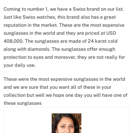
Coming to number 1, we have a Swiss brand on our list.
Just like Swiss watches, this brand also has a great
reputation in the market. These are the most expensive
sunglasses in the world and they are priced at USD
408,000. The sunglasses are made of 24 karat cold
along with diamonds. The sunglasses offer enough
protection to eyes and moreover, they are not really for
your daily use.
These were the most expensive sunglasses in the world
and we are sure that you want all of these in your
collection but well we hope one day you will have one of
these sunglasses