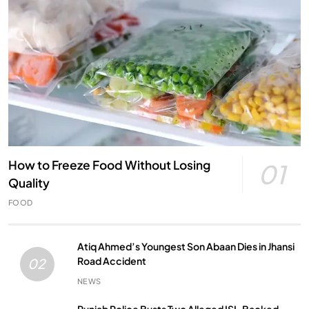
How to Freeze Food Without Losing
01
Quality
FOOD
Atiq Ahmed’s Youngest Son Abaan Dies in Jhansi
Road Accident
02
NEWS