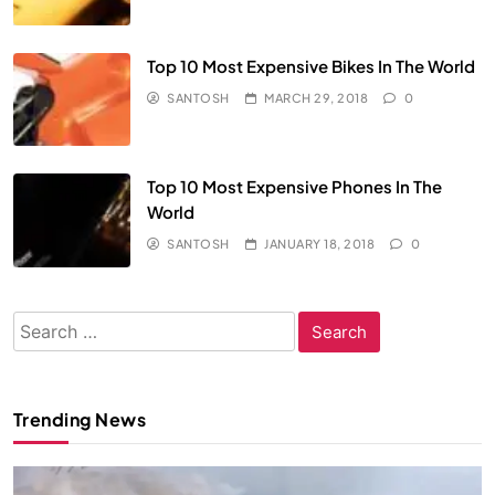
Top 10 Most Expensive Bikes In The World
SANTOSH
MARCH 29, 2018
0
Top 10 Most Expensive Phones In The
World
SANTOSH
JANUARY 18, 2018
0
Search
for:
Trending News