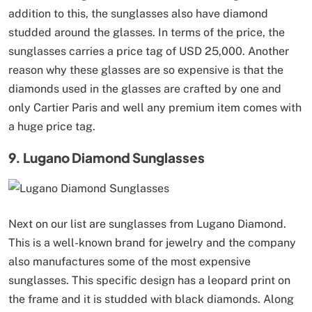
addition to this, the sunglasses also have diamond
studded around the glasses. In terms of the price, the
sunglasses carries a price tag of USD 25,000. Another
reason why these glasses are so expensive is that the
diamonds used in the glasses are crafted by one and
only Cartier Paris and well any premium item comes with
a huge price tag.
9. Lugano Diamond Sunglasses
Next on our list are sunglasses from Lugano Diamond.
This is a well-known brand for jewelry and the company
also manufactures some of the most expensive
sunglasses. This specific design has a leopard print on
the frame and it is studded with black diamonds. Along