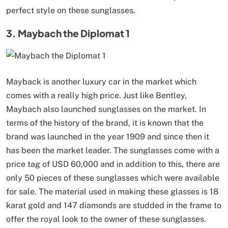
perfect style on these sunglasses.
3. Maybach the Diplomat 1
Mayback is another luxury car in the market which
comes with a really high price. Just like Bentley,
Maybach also launched sunglasses on the market. In
terms of the history of the brand, it is known that the
brand was launched in the year 1909 and since then it
has been the market leader. The sunglasses come with a
price tag of USD 60,000 and in addition to this, there are
only 50 pieces of these sunglasses which were available
for sale. The material used in making these glasses is 18
karat gold and 147 diamonds are studded in the frame to
offer the royal look to the owner of these sunglasses.