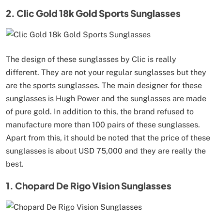
2. Clic Gold 18k Gold Sports Sunglasses
The design of these sunglasses by Clic is really
different. They are not your regular sunglasses but they
are the sports sunglasses. The main designer for these
sunglasses is Hugh Power and the sunglasses are made
of pure gold. In addition to this, the brand refused to
manufacture more than 100 pairs of these sunglasses.
Apart from this, it should be noted that the price of these
sunglasses is about USD 75,000 and they are really the
best.
1. Chopard De Rigo Vision Sunglasses