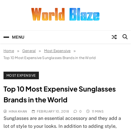
Skip
to
content
World Blaze
Lists of Facts, Tutorials, Fun and
Entertainment
MENU
Home
General
Most Expensive
Top 10 Most Expensive Sunglasses Brands in the World
MOST EXPENSIVE
Top 10 Most Expensive Sunglasses
Brands in the World
HINA KHAN
FEBRUARY 10, 2018
0
11 MINS
Sunglasses are an essential accessory and they add a
lot of style to your looks. In addition to adding style,