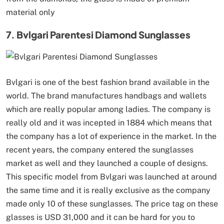
material only
7. Bvlgari Parentesi Diamond Sunglasses
Bvlgari is one of the best fashion brand available in the
world. The brand manufactures handbags and wallets
which are really popular among ladies. The company is
really old and it was incepted in 1884 which means that
the company has a lot of experience in the market. In the
recent years, the company entered the sunglasses
market as well and they launched a couple of designs.
This specific model from Bvlgari was launched at around
the same time and it is really exclusive as the company
made only 10 of these sunglasses. The price tag on these
glasses is USD 31,000 and it can be hard for you to