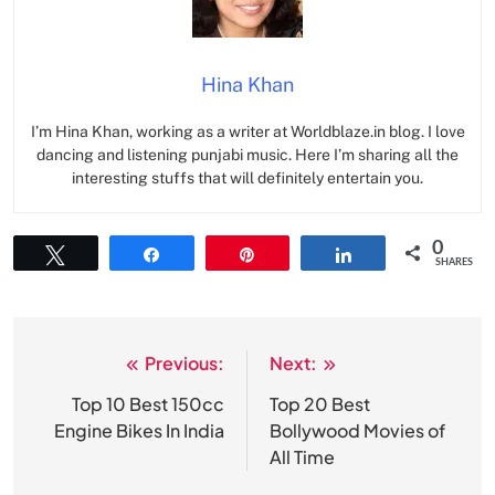
Hina Khan
I’m Hina Khan, working as a writer at Worldblaze.in blog. I love
dancing and listening punjabi music. Here I’m sharing all the
interesting stuffs that will definitely entertain you.
0
Tweet
Share
Pin
Share
SHARES
Previous:
Next:
Post
navigation
Top 10 Best 150cc
Top 20 Best
Engine Bikes In India
Bollywood Movies of
All Time