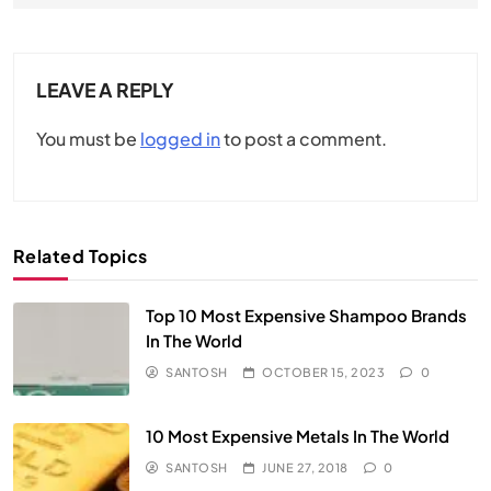
LEAVE A REPLY
You must be
logged in
to post a comment.
Related Topics
Top 10 Most Expensive Shampoo Brands
In The World
SANTOSH
OCTOBER 15, 2023
0
10 Most Expensive Metals In The World
SANTOSH
JUNE 27, 2018
0