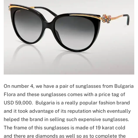
On number 4, we have a pair of sunglasses from Bulgaria
Flora and these sunglasses comes with a price tag of
USD 59,000. Bulgaria is a really popular fashion brand
and it took advantage of its reputation which eventually
helped the brand in selling such expensive sunglasses.
The frame of this sunglasses is made of 19 karat cold
and there are diamonds as well so as to complete the