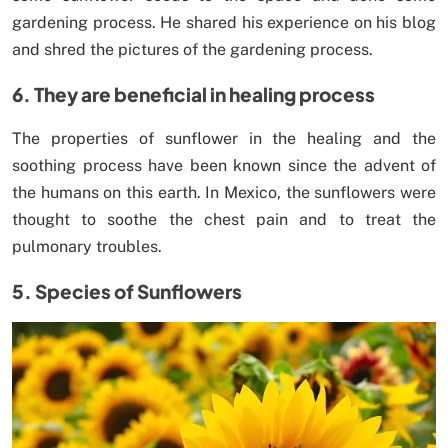
gardening process. He shared his experience on his blog
and shred the pictures of the gardening process.
6. They are beneficial in healing process
The properties of sunflower in the healing and the
soothing process have been known since the advent of
the humans on this earth. In Mexico, the sunflowers were
thought to soothe the chest pain and to treat the
pulmonary troubles.
5. Species of Sunflowers