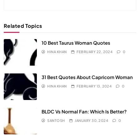
Related Topics
10 Best Taurus Woman Quotes
HINA KHAN
FEBRUARY 22, 2024
0
31 Best Quotes About Capricorn Woman
HINA KHAN
FEBRUARY 13, 2024
0
BLDC Vs Normal Fan: Which Is Better?
SANTOSH
JANUARY 30, 2024
0