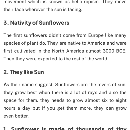
movement which is known as heliotropism. They move
their face wherever the sun is facing.
3. Nativity of Sunflowers
The first sunflowers didn’t come from Europe like many
species of plant do. They are native to America and were
first cultivated in the North America almost 3000 BCE.
Then they were exported to the rest of the world.
2. They like Sun
A
s their name suggest, Sunflowers are the lovers of sun.
they grow best when there is a lot of rays and also the
space for them. they needs to grow almost six to eight
hours a day but if you get them more, they can grow
even better.
1. Sunflower is made of thousands of tiny