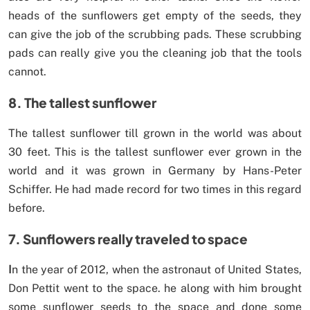
heads of the sunflowers get empty of the seeds, they
can give the job of the scrubbing pads. These scrubbing
pads can really give you the cleaning job that the tools
cannot.
8. The tallest sunflower
The tallest sunflower till grown in the world was about
30 feet. This is the tallest sunflower ever grown in the
world and it was grown in Germany by Hans-Peter
Schiffer. He had made record for two times in this regard
before.
7. Sunflowers really traveled to space
I
n the year of 2012, when the astronaut of United States,
Don Pettit went to the space. he along with him brought
some sunflower seeds to the space and done some