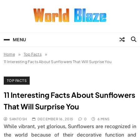
Skip
to
content
World Blaze
Lists of Facts, Tutorials, Fun and
Entertainment
MENU
Home
Top Facts
11 Interesting Facts About Sunflowers That Will Surprise You
TOP FACTS
11 Interesting Facts About Sunflowers
That Will Surprise You
SANTOSH
DECEMBER 16, 2015
0
6 MINS
While vibrant, yet glorious, Sunflowers are recognized in
the world because of their decorative function and