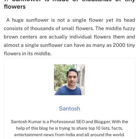
flowers
A huge sunflower is not a single flower yet its head
consists of thousands of small flowers. The middle fuzzy
brown centers are actually individual flowers them and
almost a single sunflower can have as many as 2000 tiny
flowers in its middle.
Santosh
Santosh Kumar is a Professional SEO and Blogger, With the
help of this blog he is trying to share top 10 lists, facts,
entertainment news from India and all around the world.