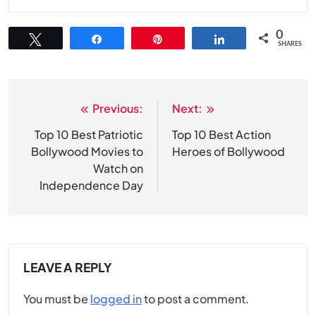
0
Tweet
Share
Pin
Share
SHARES
Previous:
Next:
Post
navigation
Top 10 Best Patriotic
Top 10 Best Action
Bollywood Movies to
Heroes of Bollywood
Watch on
Independence Day
LEAVE A REPLY
You must be
logged in
to post a comment.