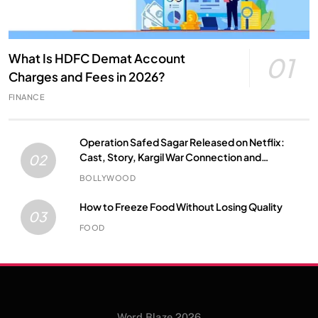
What Is HDFC Demat Account
01
Charges and Fees in 2026?
FINANCE
Operation Safed Sagar Released on Netflix:
Cast, Story, Kargil War Connection and
02
Everything to Know
BOLLYWOOD
How to Freeze Food Without Losing Quality
03
FOOD
Word Blaze 2026