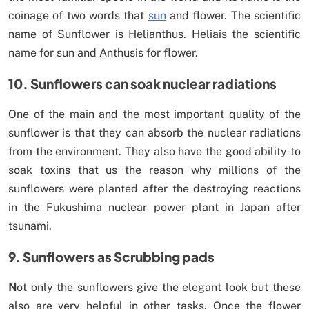
coinage of two words that
sun
and flower. The scientific
name of Sunflower is Helianthus. Heliais the scientific
name for sun and Anthusis for flower.
10. Sunflowers can soak nuclear radiations
One of the main and the most important quality of the
sunflower is that they can absorb the nuclear radiations
from the environment. They also have the good ability to
soak toxins that us the reason why millions of the
sunflowers were planted after the destroying reactions
in the Fukushima nuclear power plant in Japan after
tsunami.
9. Sunflowers as Scrubbing pads
N
ot only the sunflowers give the elegant look but these
also are very helpful in other tasks. Once the flower