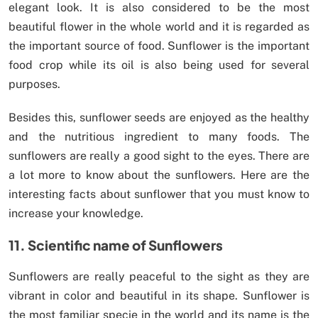
elegant look. It is also considered to be the most
beautiful flower in the whole world and it is regarded as
the important source of food. Sunflower is the important
food crop while its oil is also being used for several
purposes.
Besides this, sunflower seeds are enjoyed as the healthy
and the nutritious ingredient to many foods. The
sunflowers are really a good sight to the eyes. There are
a lot more to know about the sunflowers. Here are the
interesting facts about sunflower that you must know to
increase your knowledge.
11. Scientific name of Sunflowers
Sunflowers are really peaceful to the sight as they are
vibrant in color and beautiful in its shape. Sunflower is
the most familiar specie in the world and its name is the