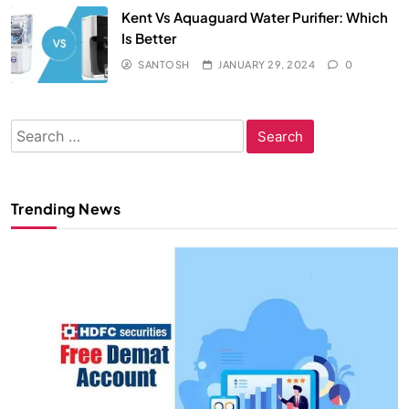
Kent Vs Aquaguard Water Purifier: Which
Is Better
SANTOSH
JANUARY 29, 2024
0
Search
for:
Trending News