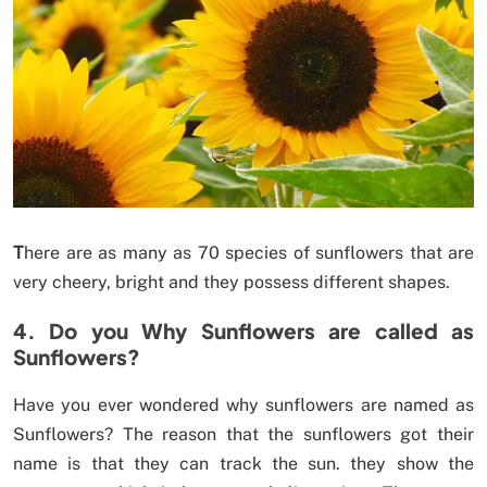
T
here are as many as 70 species of sunflowers that are
very cheery, bright and they possess different shapes.
4. Do you Why Sunflowers are called as
Sunflowers?
Have you ever wondered why sunflowers are named as
Sunflowers? The reason that the sunflowers got their
name is that they can track the sun. they show the