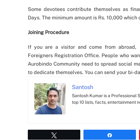
Some devotees contribute themselves as finan
Days. The minimum amount is Rs. 10,000 which c
Joining Procedure
If you are a visitor and come from abroad,
Foreigners Registration Office. People who wa
Aurobindo Community need to spread social mes
to dedicate themselves. You can send your bi-da
Santosh
Santosh Kumar is a Professional SE
top 10 lists, facts, entertainment 
Tweet
Share