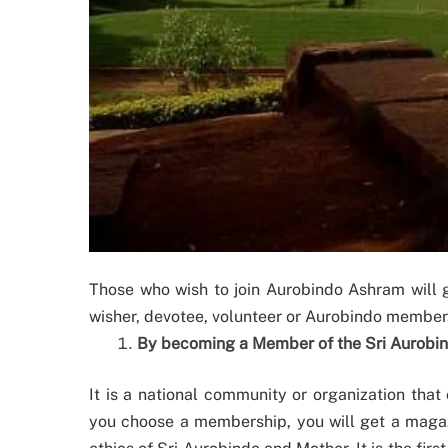
Those who wish to join Aurobindo Ashram will g
wisher, devotee, volunteer or Aurobindo member. 
By becoming a Member of the Sri Aurobi
It is a national community or organization that
you choose a membership, you will get a magaz