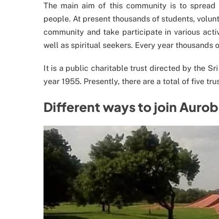
The main aim of this community is to spread m
people. At present thousands of students, volunte
community and take participate in various activ
well as spiritual seekers. Every year thousands 
It is a public charitable trust directed by the 
year 1955. Presently, there are a total of five tr
Different ways to join Auro