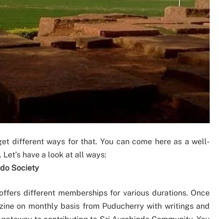
et different ways for that. You can come here as a well-
Let’s have a look at all ways:
ndo Society
 offers different memberships for various durations. Once
ine on monthly basis from Puducherry with writings and