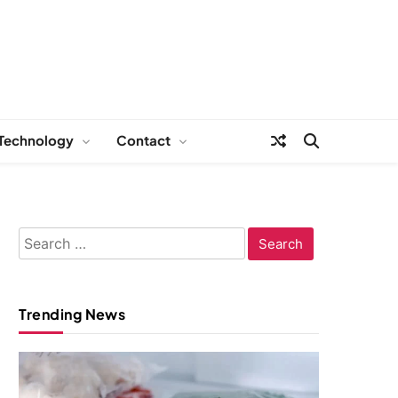
Technology
Contact
Search
for:
Trending News