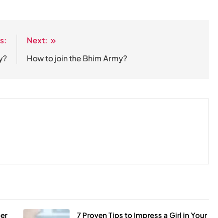
s:
Next:
y?
How to join the Bhim Army?
er
7 Proven Tips to Impress a Girl in Your