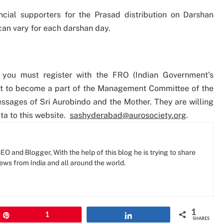
cial supporters for the Prasad distribution on Darshan
an vary for each darshan day.
 you must register with the FRO (Indian Government’s
nt to become a part of the Management Committee of the
sages of Sri Aurobindo and the Mother. They are willing
ta to this website.
sashyderabad@aurosociety.org
.
O and Blogger, With the help of this blog he is trying to share
news from India and all around the world.
1
Pin
1
Share
SHARES