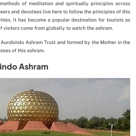
ethods of meditation and spiritually principles across
ers and devotees live here to follow the principles of this
ities. It has become a popular destination for tourists as
of visitors come from globally to watch the ashram.
Sri Aurobindo Ashram Trust and formed by the Mother in the
ustees of this ashram.
bindo Ashram