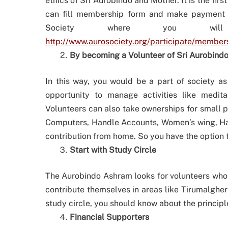
ethics of Sri Aurobindo and Mother. It is the fi
can fill membership form and make payment t
Society where you wil
http://www.aurosociety.org/participate/member
By becoming a Volunteer of Sri Aurobindo
In this way, you would be a part of society as
opportunity to manage activities like medit
Volunteers can also take ownerships for small pro
Computers, Handle Accounts, Women’s wing, Hand
contribution from home. So you have the option to
Start with Study Circle
The Aurobindo Ashram looks for volunteers who ar
contribute themselves in areas like Tirumalgherr
study circle, you should know about the princip
Financial Supporters