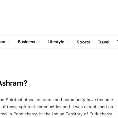
ion
Business
Lifestyle
Sports
Travel
 Ashram?
 the Spiritual place, ashrams and community have become
f those spiritual communities and it was established on
ed in Pondicherry, in the Indian Territory of Puducherry.