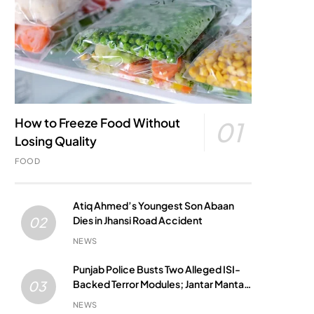
How to Freeze Food Without
01
Losing Quality
FOOD
Atiq Ahmed’s Youngest Son Abaan
Dies in Jhansi Road Accident
02
NEWS
Punjab Police Busts Two Alleged ISI-
Backed Terror Modules; Jantar Mantar
03
Attack Plot Foiled
NEWS