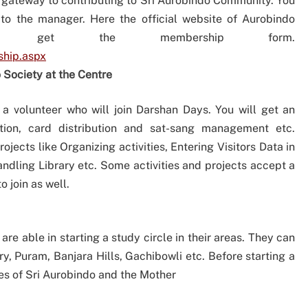
rst gateway to contributing to Sri Aurobindo Community. You
o the manager. Here the official website of Aurobindo
l get the membership form.
ship.aspx
 Society at the Centre
 a volunteer who will join Darshan Days. You will get an
ation, card distribution and sat-sang management etc.
jects like Organizing activities, Entering Visitors Data in
ling Library etc. Some activities and projects accept a
 join as well.
e able in starting a study circle in their areas. They can
y, Puram, Banjara Hills, Gachibowli etc. Before starting a
les of Sri Aurobindo and the Mother