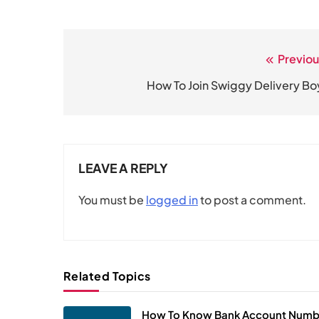
Previou
Post
navigation
How To Join Swiggy Delivery Bo
LEAVE A REPLY
You must be
logged in
to post a comment.
Related Topics
How To Know Bank Account Numb