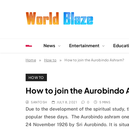
Skip
to
content
World Blaze
Lists of Facts, Tutorials, Fun and Entertainment
News
Entertainment
Educat
Home
How to
How to join the Aurobindo Ashram?
HOW TO
How to join the Aurobindo
SANTOSH
JULY 8, 2021
0
5 MINS
Due to the development of the spiritual study,
popular these days. The Aurobindo ashram one o
24 November 1926 by Sri Aurobindo. It is situat