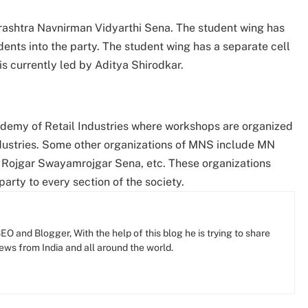
rashtra Navnirman Vidyarthi Sena. The student wing has
ents into the party. The student wing has a separate cell
 is currently led by Aditya Shirodkar.
demy of Retail Industries where workshops are organized
industries. Some other organizations of MNS include MN
Rojgar Swayamrojgar Sena, etc. These organizations
arty to every section of the society.
O and Blogger, With the help of this blog he is trying to share
news from India and all around the world.