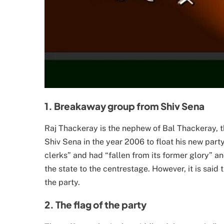
1. Breakaway group from Shiv Sena
Raj Thackeray is the nephew of Bal Thackeray, t
Shiv Sena in the year 2006 to float his new part
clerks” and had “fallen from its former glory” an
the state to the centrestage. However, it is said
the party.
2. The flag of the party