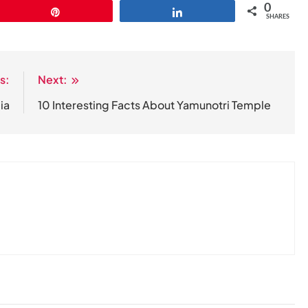
0
Pin
Share
SHARES
s:
Next:
ia
10 Interesting Facts About Yamunotri Temple