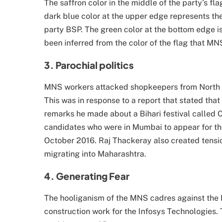
The saffron color in the middle of the party’s fl
dark blue color at the upper edge represents the
party BSP. The green color at the bottom edge is
been inferred from the color of the flag that MNS
3. Parochial politics
MNS workers attacked shopkeepers from North In
This was in response to a report that stated tha
remarks he made about a Bihari festival called
candidates who were in Mumbai to appear for th
October 2016. Raj Thackeray also created tensi
migrating into Maharashtra.
4. Generating Fear
The hooliganism of the MNS cadres against the N
construction work for the Infosys Technologies.