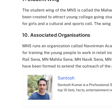
The student wing of the MNS is called the Maha
been created to attract young college going stud
for girls and a cultural and sports cell. The wing
10. Associated Organisations
MNS runs an organization called Navnirman Aca
for training the young people to work in retail 
Rail Sena, MN Mahila Sena, MN Navik Sena, MN 
have been formed to extend the outreach of the p
Santosh
Santosh Kumar is a Professional SE
top 10 lists, facts, entertainment 