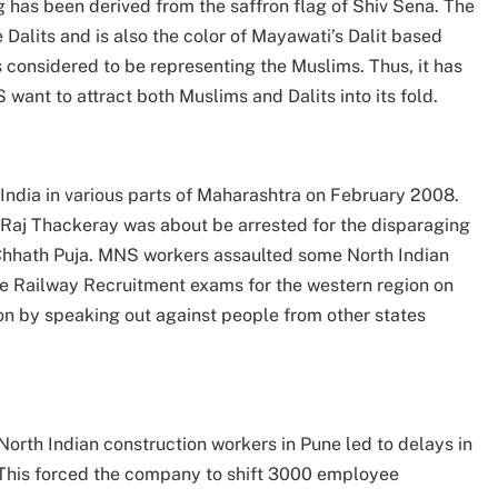
ag has been derived from the saffron flag of Shiv Sena. The
 Dalits and is also the color of Mayawati’s Dalit based
 considered to be representing the Muslims. Thus, it has
 want to attract both Muslims and Dalits into its fold.
dia in various parts of Maharashtra on February 2008.
t Raj Thackeray was about be arrested for the disparaging
 Chhath Puja. MNS workers assaulted some North Indian
e Railway Recruitment exams for the western region on
on by speaking out against people from other states
orth Indian construction workers in Pune led to delays in
 This forced the company to shift 3000 employee