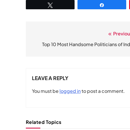
Tweet
Share
Previou
Post
navigation
Top 10 Most Handsome Politicians of Ind
LEAVE A REPLY
You must be
logged in
to post a comment.
Related Topics