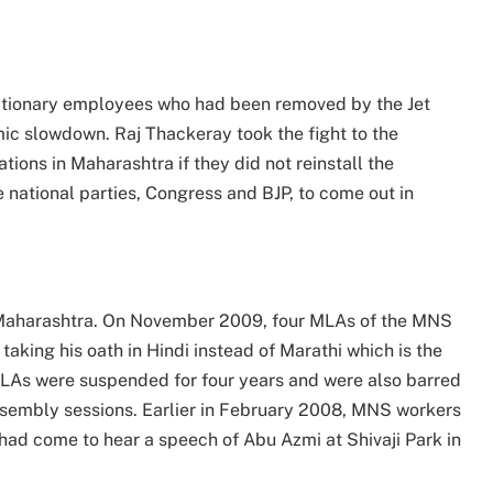
ationary employees who had been removed by the Jet
mic slowdown. Raj Thackeray took the fight to the
ions in Maharashtra if they did not reinstall the
national parties, Congress and BJP, to come out in
n Maharashtra. On November 2009, four MLAs of the MNS
aking his oath in Hindi instead of Marathi which is the
 MLAs were suspended for four years and were also barred
sembly sessions. Earlier in February 2008, MNS workers
ad come to hear a speech of Abu Azmi at Shivaji Park in