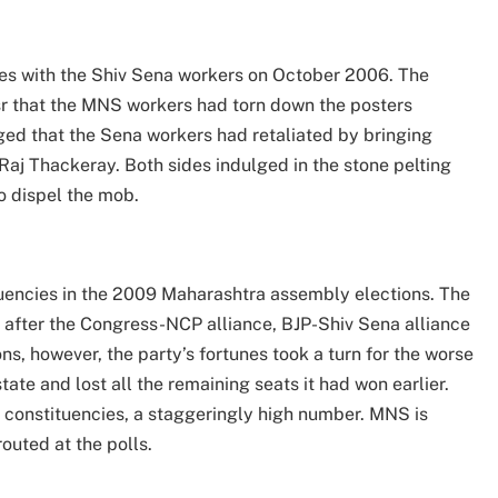
es with the Shiv Sena workers on October 2006. The
sr that the MNS workers had torn down the posters
eged that the Sena workers had retaliated by bringing
aj Thackeray. Both sides indulged in the stone pelting
to dispel the mob.
tuencies in the 2009 Maharashtra assembly elections. The
 after the Congress-NCP alliance, BJP-Shiv Sena alliance
ns, however, the party’s fortunes took a turn for the worse
tate and lost all the remaining seats it had won earlier.
3 constituencies, a staggeringly high number. MNS is
routed at the polls.