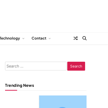
Technology
Contact
Search
for:
Trending News