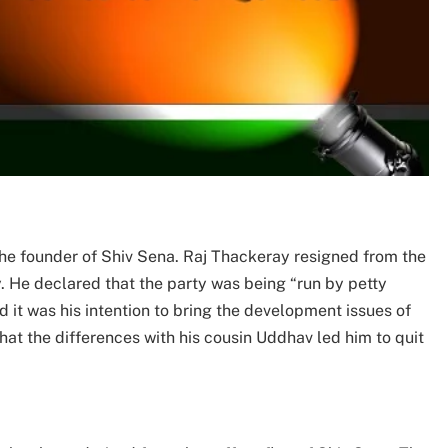
he founder of Shiv Sena. Raj Thackeray resigned from the
y. He declared that the party was being “run by petty
d it was his intention to bring the development issues of
 that the differences with his cousin Uddhav led him to quit