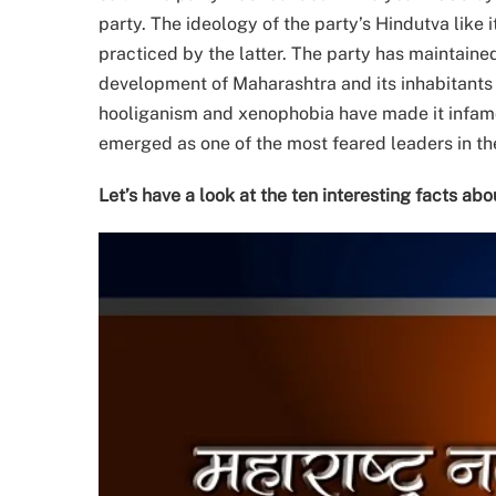
party. The ideology of the party’s Hindutva like
practiced by the latter. The party has maintained
development of Maharashtra and its inhabitants e
hooliganism and xenophobia have made it infamo
emerged as one of the most feared leaders in the
Let’s have a look at the ten interesting facts ab