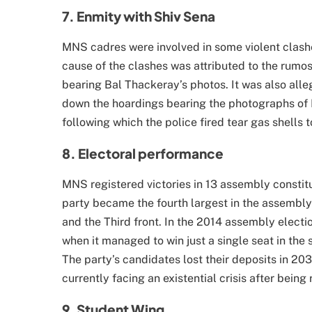
7. Enmity with Shiv Sena
MNS cadres were involved in some violent clash
cause of the clashes was attributed to the rumo
bearing Bal Thackeray’s photos. It was also all
down the hoardings bearing the photographs of R
following which the police fired tear gas shells 
8. Electoral performance
MNS registered victories in 13 assembly consti
party became the fourth largest in the assembly
and the Third front. In the 2014 assembly electio
when it managed to win just a single seat in the s
The party’s candidates lost their deposits in 20
currently facing an existential crisis after being 
9. Student Wing