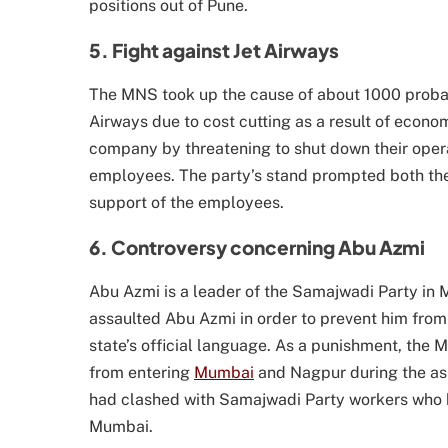
positions out of Pune.
5. Fight against Jet Airways
The MNS took up the cause of about 1000 prob
Airways due to cost cutting as a result of econo
company by threatening to shut down their operat
employees. The party’s stand prompted both the 
support of the employees.
6. Controversy concerning Abu Azmi
Abu Azmi is a leader of the Samajwadi Party i
assaulted Abu Azmi in order to prevent him from t
state’s official language. As a punishment, the
from entering
Mumbai
and Nagpur during the as
had clashed with Samajwadi Party workers who h
Mumbai.