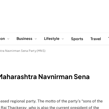
ion
Business
Lifestyle
Sports
Travel
htra Navnirman Sena Party (MNS)
 Maharashtra Navnirman Sena
ed regional party. The motto of the party’s “sons of the
 Raj Thackeray ,who is also the current president of the