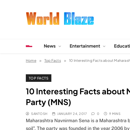
Skip
to
content
World Blaze
Lists of Facts, Tutorials, Fun and Entertainment
News
Entertainment
Educat
Home
Top Facts
10 Interesting Facts about Maharas
TOP FACTS
10 Interesting Facts about
Party (MNS)
SANTOSH
JANUARY 24, 2017
0
9 MINS
Maharashtra Navnirman Sena is a Maharashtra bas
soil”. The party was founded in the year 2006 by