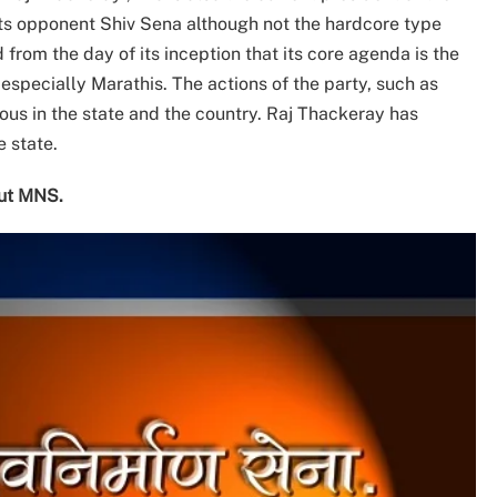
 its opponent Shiv Sena although not the hardcore type
 from the day of its inception that its core agenda is the
specially Marathis. The actions of the party, such as
us in the state and the country. Raj Thackeray has
 state.
out MNS.