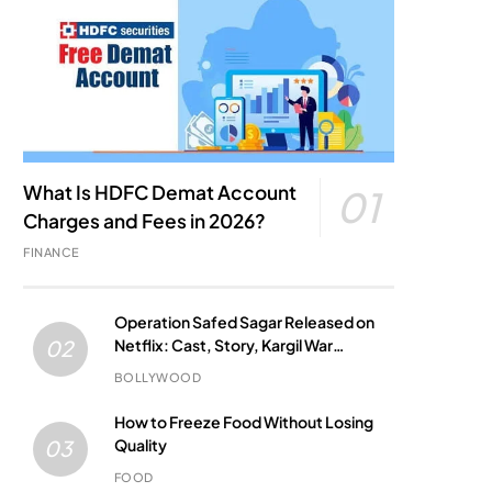
What Is HDFC Demat Account
01
Charges and Fees in 2026?
FINANCE
Operation Safed Sagar Released on
Netflix: Cast, Story, Kargil War
02
Connection and Everything to Know
BOLLYWOOD
How to Freeze Food Without Losing
Quality
03
FOOD