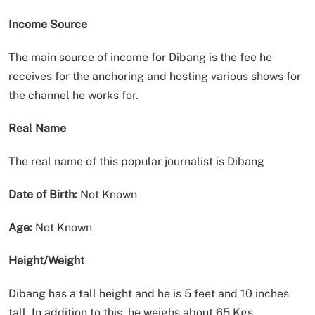
Income Source
The main source of income for Dibang is the fee he
receives for the anchoring and hosting various shows for
the channel he works for.
Real Name
The real name of this popular journalist is Dibang
Date of Birth:
Not Known
Age:
Not Known
Height/Weight
Dibang has a tall height and he is 5 feet and 10 inches
tall. In addition to this, he weighs about 65 Kgs.