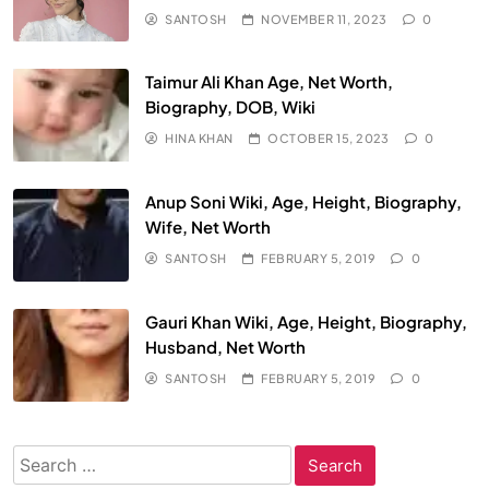
SANTOSH
NOVEMBER 11, 2023
0
Taimur Ali Khan Age, Net Worth,
Biography, DOB, Wiki
HINA KHAN
OCTOBER 15, 2023
0
Anup Soni Wiki, Age, Height, Biography,
Wife, Net Worth
SANTOSH
FEBRUARY 5, 2019
0
Gauri Khan Wiki, Age, Height, Biography,
Husband, Net Worth
SANTOSH
FEBRUARY 5, 2019
0
Search
for: