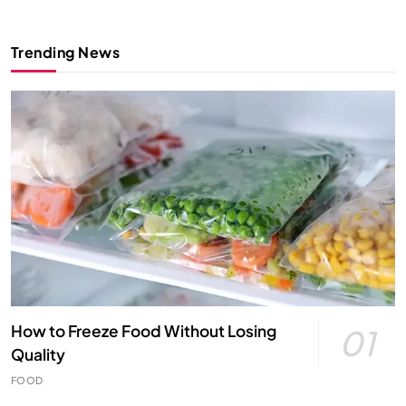
Trending News
How to Freeze Food Without Losing
01
Quality
FOOD