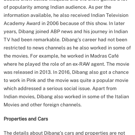
of popularity among Indian audience. As per the
information available, he also received Indian Television
Academy Award in 2006 because of this show. In later
years, Dibang joined ABP news and his journey in Indian
TV had been remarkable. Dibang’s career had not been
restricted to news channels as he also worked in some of
the movies. For example, he worked in Madras Café
where he played the role of an ex-RAW agent. The movie
was released in 2013. In 2016, Dibang also got a chance
to work in Pink and the movie was quite a popular movie
which addressed a serious social issue. Apart from
Indian movies, Dibang also worked in some of the Italian
Movies and other foreign channels.
Properties and Cars
The details about Dibang’s cars and properties are not