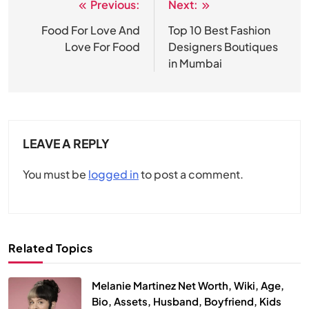
Previous:
Next:
Post
navigation
Food For Love And
Top 10 Best Fashion
Love For Food
Designers Boutiques
in Mumbai
LEAVE A REPLY
You must be
logged in
to post a comment.
Related Topics
Melanie Martinez Net Worth, Wiki, Age,
Bio, Assets, Husband, Boyfriend, Kids