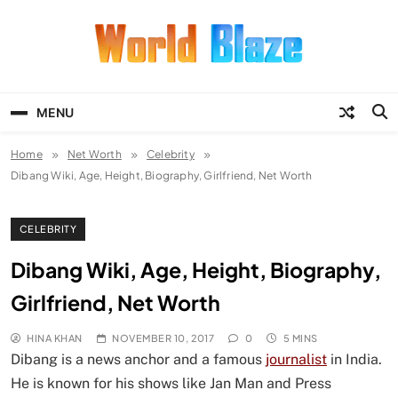
Skip
to
content
World Blaze
Lists of Facts, Tutorials, Fun and
Entertainment
MENU
Home
Net Worth
Celebrity
Dibang Wiki, Age, Height, Biography, Girlfriend, Net Worth
CELEBRITY
Dibang Wiki, Age, Height, Biography,
Girlfriend, Net Worth
HINA KHAN
NOVEMBER 10, 2017
0
5 MINS
Dibang is a news anchor and a famous
journalist
in India.
He is known for his shows like Jan Man and Press