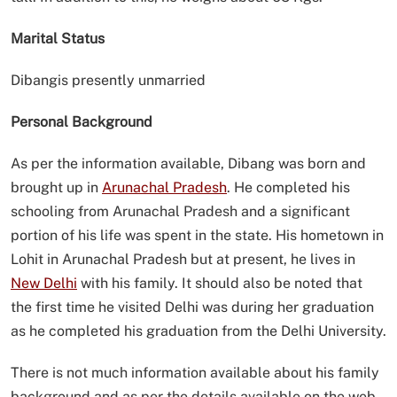
Marital Status
Dibangis presently unmarried
Personal Background
As per the information available, Dibang was born and
brought up in
Arunachal Pradesh
. He completed his
schooling from Arunachal Pradesh and a significant
portion of his life was spent in the state. His hometown in
Lohit in Arunachal Pradesh but at present, he lives in
New Delhi
with his family. It should also be noted that
the first time he visited Delhi was during her graduation
as he completed his graduation from the Delhi University.
There is not much information available about his family
background and as per the details available on the web,