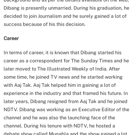
Dibang is presently unmarried. During his graduation, he
decided to join Journalism and he surely gained a lot of
success because of his this decision.
Career
In terms of career, it is known that Dibang started his
career as a correspondent for The Sunday Times and he
later moved to The Illustrated Weekly of India. After
some time, he joined TV news and he started working
with Aaj Tak. Aaj Tak helped him in gaining a lot of
experience in the industry and that framed his future. In
later years, Dibang resigned from Aaj Tak and he joined
NDTV. Dibang was working as an Executive Editor of the
channel and he was also the launching face of the
channel. During his tenure with NDTV, he hosted a
debate show called Muqabla and the show gained a lot