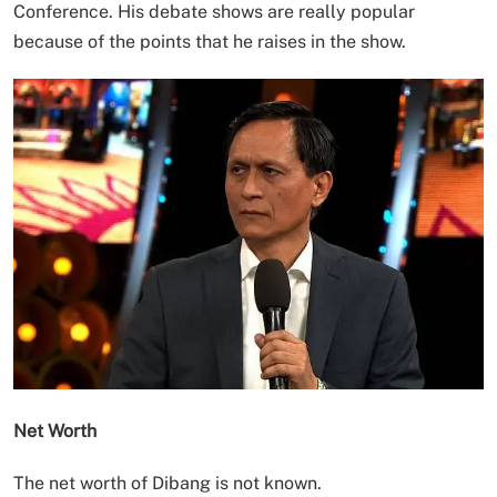
Conference. His debate shows are really popular
because of the points that he raises in the show.
Net Worth
The net worth of Dibang is not known.