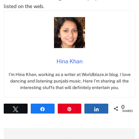
listed on the web.
Hina Khan
I’m Hina Khan, working as a writer at Worldblaze.in blog. I love
dancing and listening punjabi music. Here I’m sharing all the
interesting stuffs that will definitely entertain you.
0
Tweet
Share
Pin
Share
SHARES