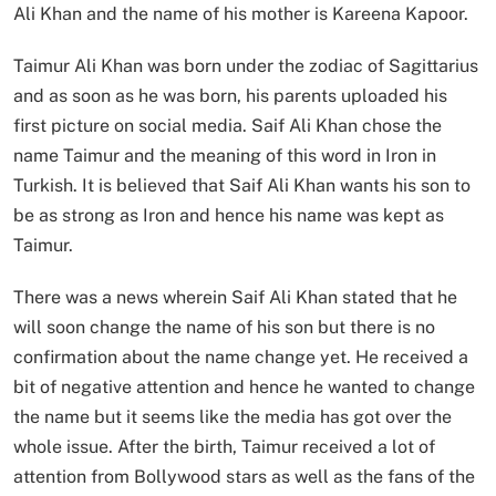
Ali Khan and the name of his mother is Kareena Kapoor.
Taimur Ali Khan was born under the zodiac of Sagittarius
and as soon as he was born, his parents uploaded his
first picture on social media. Saif Ali Khan chose the
name Taimur and the meaning of this word in Iron in
Turkish. It is believed that Saif Ali Khan wants his son to
be as strong as Iron and hence his name was kept as
Taimur.
There was a news wherein Saif Ali Khan stated that he
will soon change the name of his son but there is no
confirmation about the name change yet. He received a
bit of negative attention and hence he wanted to change
the name but it seems like the media has got over the
whole issue. After the birth, Taimur received a lot of
attention from Bollywood stars as well as the fans of the