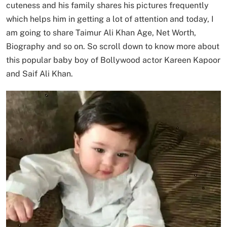
cuteness and his family shares his pictures frequently
which helps him in getting a lot of attention and today, I
am going to share Taimur Ali Khan Age, Net Worth,
Biography and so on. So scroll down to know more about
this popular baby boy of Bollywood actor Kareen Kapoor
and Saif Ali Khan.