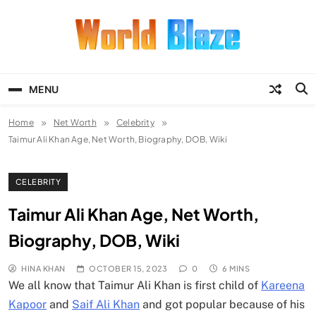
Skip
to
content
World Blaze
Lists of Facts, Tutorials, Fun and
Entertainment
MENU
Home
Net Worth
Celebrity
Taimur Ali Khan Age, Net Worth, Biography, DOB, Wiki
CELEBRITY
Taimur Ali Khan Age, Net Worth,
Biography, DOB, Wiki
HINA KHAN
OCTOBER 15, 2023
0
6 MINS
We all know that Taimur Ali Khan is first child of
Kareena
Kapoor
and
Saif Ali Khan
and got popular because of his