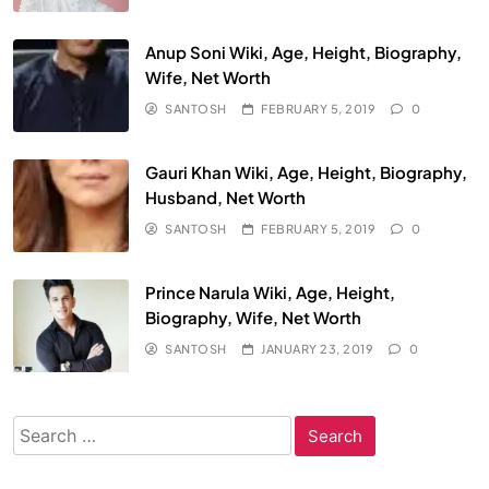
Anup Soni Wiki, Age, Height, Biography,
Wife, Net Worth
SANTOSH
FEBRUARY 5, 2019
0
Gauri Khan Wiki, Age, Height, Biography,
Husband, Net Worth
SANTOSH
FEBRUARY 5, 2019
0
Prince Narula Wiki, Age, Height,
Biography, Wife, Net Worth
SANTOSH
JANUARY 23, 2019
0
Search
for: