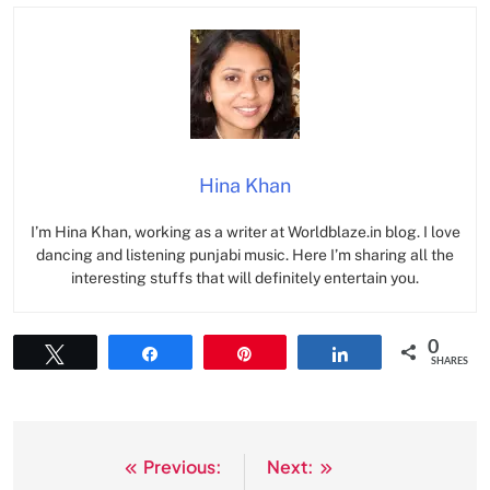
Hina Khan
I’m Hina Khan, working as a writer at Worldblaze.in blog. I love
dancing and listening punjabi music. Here I’m sharing all the
interesting stuffs that will definitely entertain you.
0
Tweet
Share
Pin
Share
SHARES
Previous:
Next:
Post