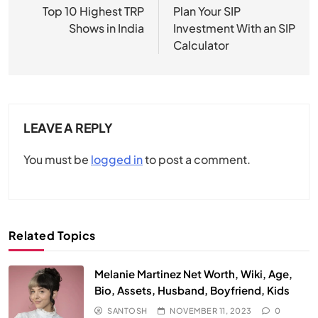
navigation
Top 10 Highest TRP
Plan Your SIP
Shows in India
Investment With an SIP
Calculator
LEAVE A REPLY
You must be
logged in
to post a comment.
Related Topics
Melanie Martinez Net Worth, Wiki, Age,
Bio, Assets, Husband, Boyfriend, Kids
SANTOSH
NOVEMBER 11, 2023
0