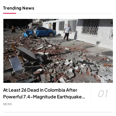
Trending News
At Least 26 Dead in Colombia After
01
Powerful 7.4-Magnitude Earthquake,
Local Officials Say
NEWS