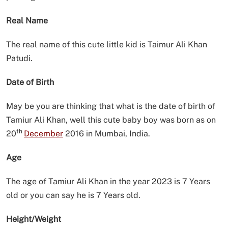
Real Name
The real name of this cute little kid is Taimur Ali Khan
Patudi.
Date of Birth
May be you are thinking that what is the date of birth of
Tamiur Ali Khan, well this cute baby boy was born as on
th
20
December
2016 in Mumbai, India.
Age
The age of Tamiur Ali Khan in the year 2023 is 7 Years
old or you can say he is 7 Years old.
Height/Weight