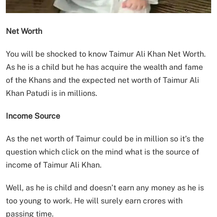
Net Worth
You will be shocked to know Taimur Ali Khan Net Worth.
As he is a child but he has acquire the wealth and fame
of the Khans and the expected net worth of Taimur Ali
Khan Patudi is in millions.
Income Source
As the net worth of Taimur could be in million so it’s the
question which click on the mind what is the source of
income of Taimur Ali Khan.
Well, as he is child and doesn’t earn any money as he is
too young to work. He will surely earn crores with
passing time.