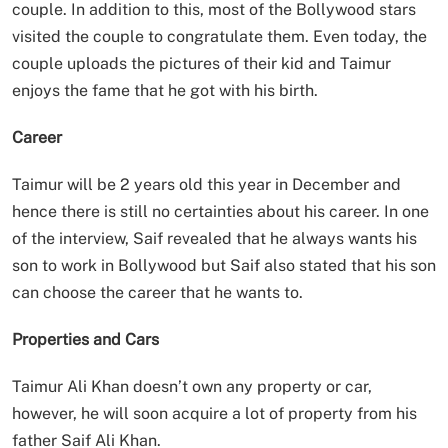
couple. In addition to this, most of the Bollywood stars
visited the couple to congratulate them. Even today, the
couple uploads the pictures of their kid and Taimur
enjoys the fame that he got with his birth.
Career
Taimur will be 2 years old this year in December and
hence there is still no certainties about his career. In one
of the interview, Saif revealed that he always wants his
son to work in Bollywood but Saif also stated that his son
can choose the career that he wants to.
Properties and Cars
Taimur Ali Khan doesn’t own any property or car,
however, he will soon acquire a lot of property from his
father Saif Ali Khan.