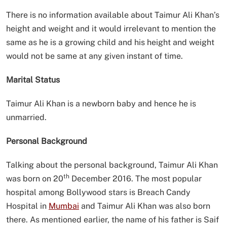
There is no information available about Taimur Ali Khan’s
height and weight and it would irrelevant to mention the
same as he is a growing child and his height and weight
would not be same at any given instant of time.
Marital Status
Taimur Ali Khan is a newborn baby and hence he is
unmarried.
Personal Background
Talking about the personal background, Taimur Ali Khan
th
was born on 20
December 2016. The most popular
hospital among Bollywood stars is Breach Candy
Hospital in
Mumbai
and Taimur Ali Khan was also born
there. As mentioned earlier, the name of his father is Saif