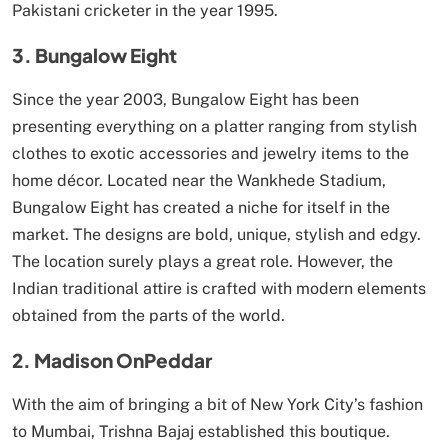
Pakistani cricketer in the year 1995.
3. Bungalow Eight
Since the year 2003, Bungalow Eight has been
presenting everything on a platter ranging from stylish
clothes to exotic accessories and jewelry items to the
home décor. Located near the Wankhede Stadium,
Bungalow Eight has created a niche for itself in the
market. The designs are bold, unique, stylish and edgy.
The location surely plays a great role. However, the
Indian traditional attire is crafted with modern elements
obtained from the parts of the world.
2. Madison OnPeddar
With the aim of bringing a bit of New York City’s fashion
to Mumbai, Trishna Bajaj established this boutique.