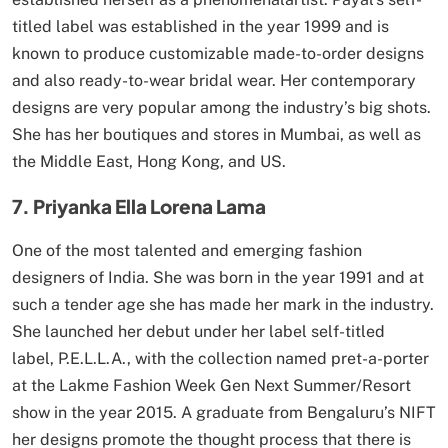
titled label was established in the year 1999 and is
known to produce customizable made-to-order designs
and also ready-to-wear bridal wear. Her contemporary
designs are very popular among the industry’s big shots.
She has her boutiques and stores in Mumbai, as well as
the Middle East, Hong Kong, and US.
7. Priyanka Ella Lorena Lama
One of the most talented and emerging fashion
designers of India. She was born in the year 1991 and at
such a tender age she has made her mark in the industry.
She launched her debut under her label self-titled
label, P.E.L.L.A., with the collection named pret-a-porter
at the Lakme Fashion Week Gen Next Summer/Resort
show in the year 2015. A graduate from Bengaluru’s NIFT
her designs promote the thought process that there is