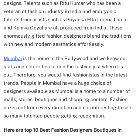
designs. Talents such as Ritu Kumar who has been a
veteran of fashion industry in India and embryonic
talents from artists such as Priyanka Ella Lorena Lama
and Kanika Goyal are all produced from India. These
enormously gifted fashion designers blend the traditions
with new and modern aesthetics effortlessly.
Mumbai
is the home to the Bollywood and we know our
stars and celebrities to don the fashion just when it is
out. Therefore, you would find fashionistas in the latest
trends. People in Mumbai have a huge choice of
designers available as Mumbai is a home to a number of
malls, stores, boutiques and shopping centers. Fashion
oozes out from every direction and it is interesting to see
so many talented people getting recognition.
Here are top 10 Best Fashion Designers Boutiques in