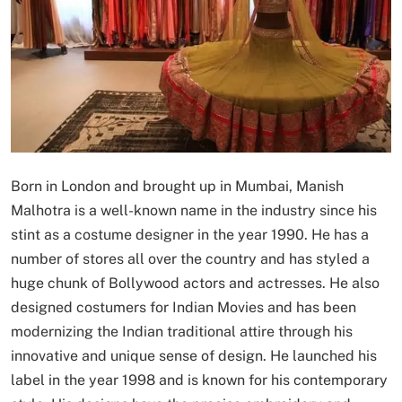
Born in London and brought up in Mumbai, Manish
Malhotra is a well-known name in the industry since his
stint as a costume designer in the year 1990. He has a
number of stores all over the country and has styled a
huge chunk of Bollywood actors and actresses. He also
designed costumers for Indian Movies and has been
modernizing the Indian traditional attire through his
innovative and unique sense of design. He launched his
label in the year 1998 and is known for his contemporary