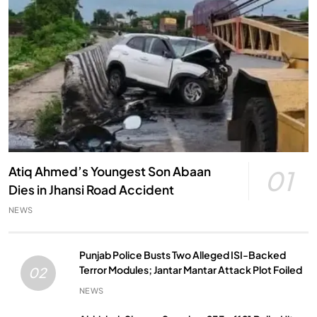
Atiq Ahmed’s Youngest Son Abaan
01
Dies in Jhansi Road Accident
NEWS
Punjab Police Busts Two Alleged ISI-Backed
Terror Modules; Jantar Mantar Attack Plot Foiled
02
NEWS