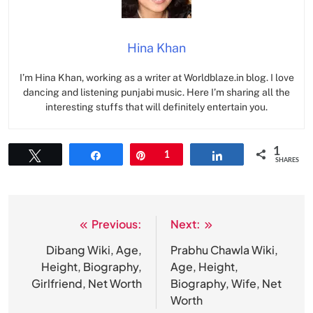
Hina Khan
I’m Hina Khan, working as a writer at Worldblaze.in blog. I love
dancing and listening punjabi music. Here I’m sharing all the
interesting stuffs that will definitely entertain you.
1
Tweet
Share
Pin
1
Share
SHARES
Previous:
Next:
Post
navigation
Dibang Wiki, Age,
Prabhu Chawla Wiki,
Height, Biography,
Age, Height,
Girlfriend, Net Worth
Biography, Wife, Net
Worth