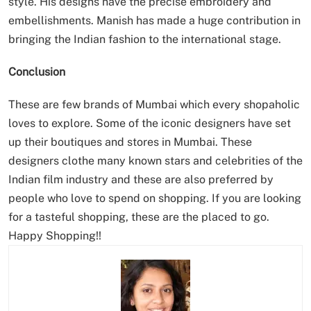
style. His designs have the precise embroidery and
embellishments. Manish has made a huge contribution in
bringing the Indian fashion to the international stage.
Conclusion
These are few brands of Mumbai which every shopaholic
loves to explore. Some of the iconic designers have set
up their boutiques and stores in Mumbai. These
designers clothe many known stars and celebrities of the
Indian film industry and these are also preferred by
people who love to spend on shopping. If you are looking
for a tasteful shopping, these are the placed to go.
Happy Shopping!!