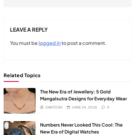
LEAVE A REPLY
You must be
logged in
to post a comment.
Related Topics
The New Era of Jewellery: 5 Gold
Mangalsutra Designs for Everyday Wear
SANTOSH
JUNE 24, 2026
0
Numbers Never Looked This Cool: The
New Era of Digital Watches