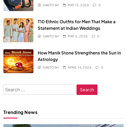
SANTOSH
MAY 13, 2026
0
T10 Ethnic Outfits for Men That Make a
Statement at Indian Weddings
SANTOSH
MAY 5, 2026
0
How Manik Stone Strengthens the Sun in
Astrology
SANTOSH
APRIL 14, 2026
0
Search
for:
Trending News