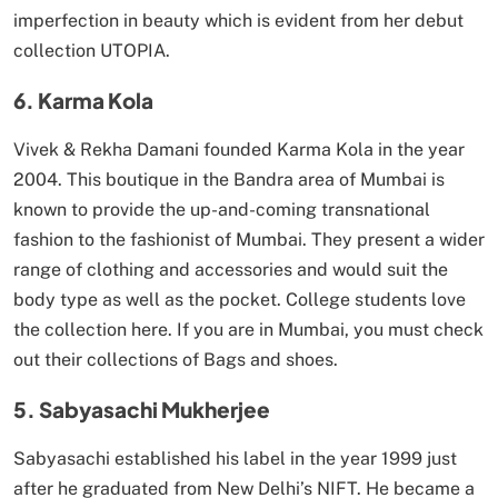
imperfection in beauty which is evident from her debut
collection UTOPIA.
6. Karma Kola
Vivek & Rekha Damani founded Karma Kola in the year
2004. This boutique in the Bandra area of Mumbai is
known to provide the up-and-coming transnational
fashion to the fashionist of Mumbai. They present a wider
range of clothing and accessories and would suit the
body type as well as the pocket. College students love
the collection here. If you are in Mumbai, you must check
out their collections of Bags and shoes.
5. Sabyasachi Mukherjee
Sabyasachi established his label in the year 1999 just
after he graduated from New Delhi’s NIFT. He became a