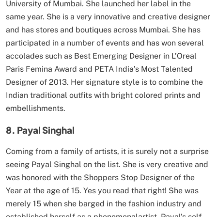
University of Mumbai. She launched her label in the
same year. She is a very innovative and creative designer
and has stores and boutiques across Mumbai. She has
participated in a number of events and has won several
accolades such as Best Emerging Designer in L’Oreal
Paris Femina Award and PETA India’s Most Talented
Designer of 2013. Her signature style is to combine the
Indian traditional outfits with bright colored prints and
embellishments.
8. Payal Singhal
Coming from a family of artists, it is surely not a surprise
seeing Payal Singhal on the list. She is very creative and
was honored with the Shoppers Stop Designer of the
Year at the age of 15. Yes you read that right! She was
merely 15 when she barged in the fashion industry and
established herself as a phenomenalartist. Payal’s self-