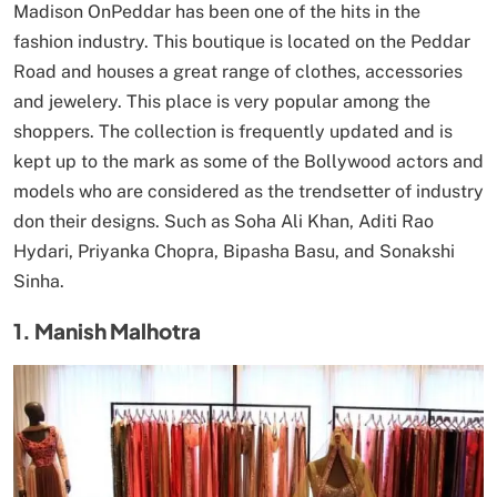
Madison OnPeddar has been one of the hits in the
fashion industry. This boutique is located on the Peddar
Road and houses a great range of clothes, accessories
and jewelery. This place is very popular among the
shoppers. The collection is frequently updated and is
kept up to the mark as some of the Bollywood actors and
models who are considered as the trendsetter of industry
don their designs. Such as Soha Ali Khan, Aditi Rao
Hydari, Priyanka Chopra, Bipasha Basu, and Sonakshi
Sinha.
1. Manish Malhotra