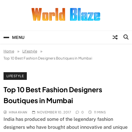
Skip
to
content
World Blaze
Lists of Facts, Tutorials, Fun and
Entertainment
MENU
Home
Lifestyle
Top 10 Best Fashion Designers Boutiques in Mumbai
LIFESTYLE
Top 10 Best Fashion Designers
Boutiques in Mumbai
HINA KHAN
NOVEMBER 10, 2017
0
11 MINS
India has produced some of the legendary fashion
designers who have brought about innovative and unique