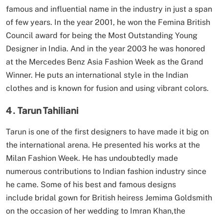
famous and influential name in the industry in just a span
of few years. In the year 2001, he won the Femina British
Council award for being the Most Outstanding Young
Designer in India. And in the year 2003 he was honored
at the Mercedes Benz Asia Fashion Week as the Grand
Winner. He puts an international style in the Indian
clothes and is known for fusion and using vibrant colors.
4. Tarun Tahiliani
Tarun is one of the first designers to have made it big on
the international arena. He presented his works at the
Milan Fashion Week. He has undoubtedly made
numerous contributions to Indian fashion industry since
he came. Some of his best and famous designs
include bridal gown for British heiress Jemima Goldsmith
on the occasion of her wedding to Imran Khan,the