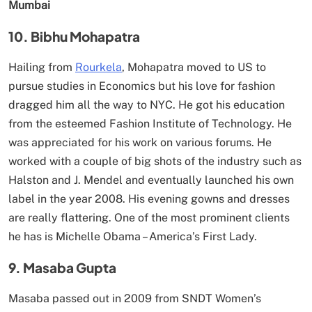
Mumbai
10. Bibhu Mohapatra
Hailing from
Rourkela
, Mohapatra moved to US to
pursue studies in Economics but his love for fashion
dragged him all the way to NYC. He got his education
from the esteemed Fashion Institute of Technology. He
was appreciated for his work on various forums. He
worked with a couple of big shots of the industry such as
Halston and J. Mendel and eventually launched his own
label in the year 2008. His evening gowns and dresses
are really flattering. One of the most prominent clients
he has is Michelle Obama – America’s First Lady.
9. Masaba Gupta
Masaba passed out in 2009 from SNDT Women’s