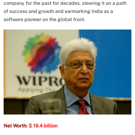
company for the past for decades, steering it on a path
of success and growth and earmarking India as a
software pioneer on the global front.
Net Worth:
$ 19.4 billion