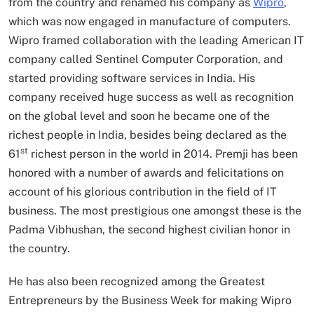
from the country and renamed his company as
Wipro
,
which was now engaged in manufacture of computers.
Wipro framed collaboration with the leading American IT
company called Sentinel Computer Corporation, and
started providing software services in India. His
company received huge success as well as recognition
on the global level and soon he became one of the
richest people in India, besides being declared as the
st
61
richest person in the world in 2014. Premji has been
honored with a number of awards and felicitations on
account of his glorious contribution in the field of IT
business. The most prestigious one amongst these is the
Padma Vibhushan, the second highest civilian honor in
the country.
He has also been recognized among the Greatest
Entrepreneurs by the Business Week for making Wipro