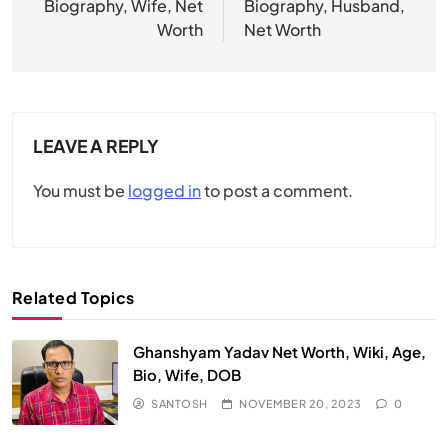
Biography, Wife, Net
Biography, Husband,
Worth
Net Worth
LEAVE A REPLY
You must be
logged in
to post a comment.
Related Topics
Ghanshyam Yadav Net Worth, Wiki, Age,
Bio, Wife, DOB
SANTOSH
NOVEMBER 20, 2023
0