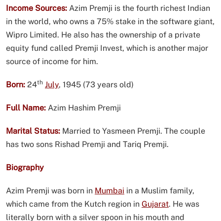
Income Sources:
Azim Premji is the fourth richest Indian
in the world, who owns a 75% stake in the software giant,
Wipro Limited. He also has the ownership of a private
equity fund called Premji Invest, which is another major
source of income for him.
th
Born:
24
July
, 1945 (73 years old)
Full Name:
Azim Hashim Premji
Marital Status:
Married to Yasmeen Premji. The couple
has two sons Rishad Premji and Tariq Premji.
Biography
Azim Premji was born in
Mumbai
in a Muslim family,
which came from the Kutch region in
Gujarat
. He was
literally born with a silver spoon in his mouth and