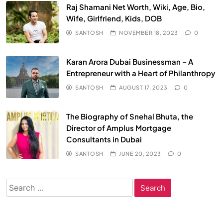
Raj Shamani Net Worth, Wiki, Age, Bio,
Wife, Girlfriend, Kids, DOB
SANTOSH
NOVEMBER 18, 2023
0
Karan Arora Dubai Businessman – A
Entrepreneur with a Heart of Philanthropy
SANTOSH
AUGUST 17, 2023
0
The Biography of Snehal Bhuta, the
Director of Amplus Mortgage
Consultants in Dubai
SANTOSH
JUNE 20, 2023
0
Search
for: