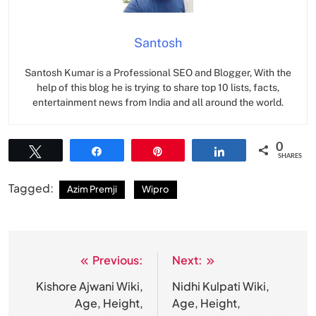
Santosh
Santosh Kumar is a Professional SEO and Blogger, With the
help of this blog he is trying to share top 10 lists, facts,
entertainment news from India and all around the world.
0
Tweet
Share
Pin
Share
SHARES
Tagged:
Azim Premji
Wipro
Previous:
Next:
Post
navigation
Kishore Ajwani Wiki,
Nidhi Kulpati Wiki,
Age, Height,
Age, Height,