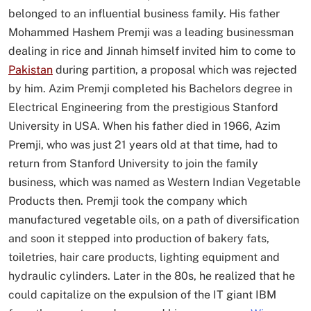
belonged to an influential business family. His father
Mohammed Hashem Premji was a leading businessman
dealing in rice and Jinnah himself invited him to come to
Pakistan
during partition, a proposal which was rejected
by him. Azim Premji completed his Bachelors degree in
Electrical Engineering from the prestigious Stanford
University in USA. When his father died in 1966, Azim
Premji, who was just 21 years old at that time, had to
return from Stanford University to join the family
business, which was named as Western Indian Vegetable
Products then. Premji took the company which
manufactured vegetable oils, on a path of diversification
and soon it stepped into production of bakery fats,
toiletries, hair care products, lighting equipment and
hydraulic cylinders. Later in the 80s, he realized that he
could capitalize on the expulsion of the IT giant IBM