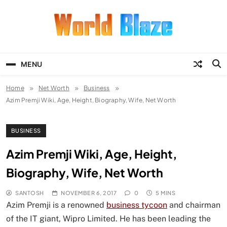
Skip
to
content
World Blaze
Lists of Facts, Tutorials, Fun and
Entertainment
MENU
Home
Net Worth
Business
Azim Premji Wiki, Age, Height, Biography, Wife, Net Worth
BUSINESS
Azim Premji Wiki, Age, Height,
Biography, Wife, Net Worth
SANTOSH
NOVEMBER 6, 2017
0
5 MINS
Azim Premji is a renowned
business tycoon
and chairman
of the IT giant, Wipro Limited. He has been leading the