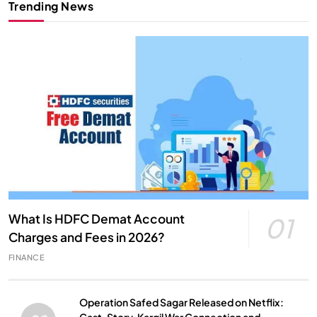
Trending News
What Is HDFC Demat Account
01
Charges and Fees in 2026?
FINANCE
Operation Safed Sagar Released on Netflix: