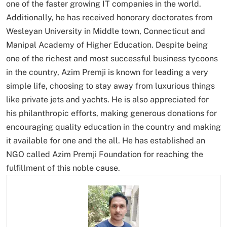
one of the faster growing IT companies in the world.
Additionally, he has received honorary doctorates from
Wesleyan University in Middle town, Connecticut and
Manipal Academy of Higher Education. Despite being
one of the richest and most successful business tycoons
in the country, Azim Premji is known for leading a very
simple life, choosing to stay away from luxurious things
like private jets and yachts. He is also appreciated for
his philanthropic efforts, making generous donations for
encouraging quality education in the country and making
it available for one and the all. He has established an
NGO called Azim Premji Foundation for reaching the
fulfillment of this noble cause.