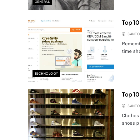
GENERAL
Top 10
SANT
Remembe
time sh
TECHNOLOGY
Top 10
SANT
Clothes 
shoes pl