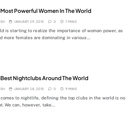
 Most Powerful Women In The World
OSH
JANUARY 29, 2015
0
7 MINS
d is starting to realize the importance of woman power, as
d more females are dominating in various…
 Best Nightclubs Around The World
OSH
JANUARY 28, 2015
0
9 MINS
comes to nightlife, defining the top clubs in the world is no
at. We can, however, take…