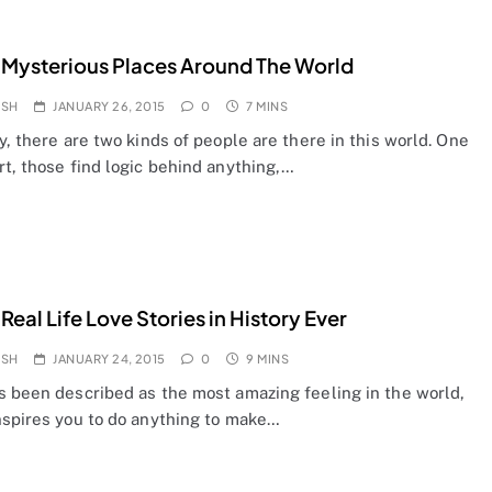
 Mysterious Places Around The World
OSH
JANUARY 26, 2015
0
7 MINS
y, there are two kinds of people are there in this world. One
t, those find logic behind anything,…
 Real Life Love Stories in History Ever
OSH
JANUARY 24, 2015
0
9 MINS
s been described as the most amazing feeling in the world,
nspires you to do anything to make…