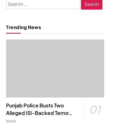
Search
for:
Trending News
Punjab Police Busts Two
01
Alleged ISI-Backed Terror
Modules; Jantar Mantar
NEWS
Attack Plot Foiled