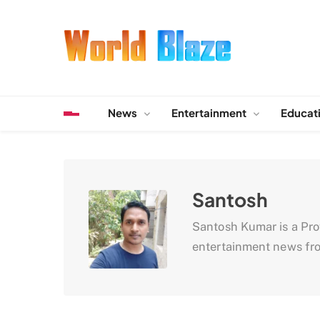
Skip
to
content
World Blaze
Lists of Facts, Tutorials, Fun and Entertainment
News
Entertainment
Educat
Santosh
Santosh Kumar is a Profe
entertainment news fro