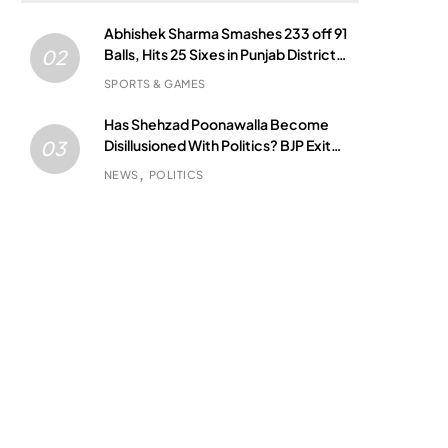
Abhishek Sharma Smashes 233 off 91
Balls, Hits 25 Sixes in Punjab District
02
Match
SPORTS & GAMES
Has Shehzad Poonawalla Become
Disillusioned With Politics? BJP Exit
03
Buzz Grows
NEWS
POLITICS