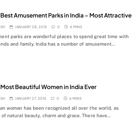
 Best Amusement Parks in India – Most Attractive
OSH
JANUARY 28, 2015
0
6 MINS
nt parks are wonderful places to spend great time with
iends and family. India has a number of amusement…
 Most Beautiful Women in India Ever
OSH
JANUARY 27, 2015
0
6 MINS
ian woman has been recognized all over the world, as
 of natural beauty, charm and grace. There have…