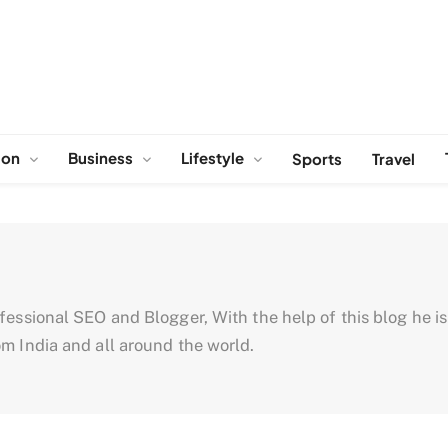
ion
Business
Lifestyle
Sports
Travel
ssional SEO and Blogger, With the help of this blog he is tr
m India and all around the world.