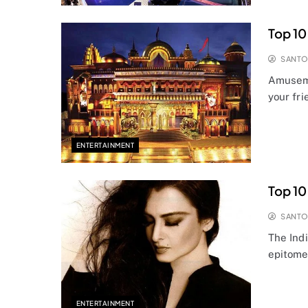
Top 10
SANT
Amuseme
your fr
ENTERTAINMENT
Top 10
SANT
The Ind
epitome
ENTERTAINMENT