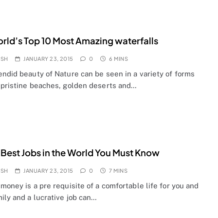
rld’s Top 10 Most Amazing waterfalls
OSH
JANUARY 23, 2015
0
6 MINS
endid beauty of Nature can be seen in a variety of forms
 pristine beaches, golden deserts and…
 Best Jobs in the World You Must Know
OSH
JANUARY 23, 2015
0
7 MINS
money is a pre requisite of a comfortable life for you and
ily and a lucrative job can…