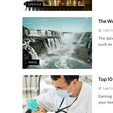
LIFESTYLE
The Wo
SANT
The spl
such as
TRAVEL
Top 10
SANT
Earning 
your fam