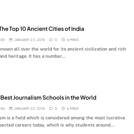
he Top 10 Ancient Cities of India
OSH
JANUARY 23, 2015
0
6 MINS
 known all over the world for its ancient civilization and rich
 and heritage. It has a number…
 Best Journalism Schools in the World
OSH
JANUARY 22, 2015
0
6 MINS
sm is a field which is considered among the most lucrative
pected careers today, which is why students around…