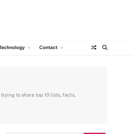
Technology
Contact
ying to share top 10 lists, facts,