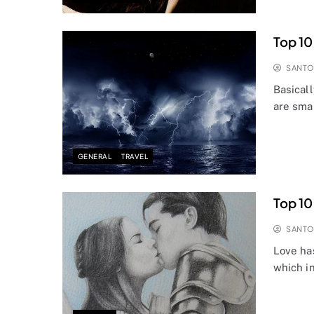
Top 10
SANT
Basicall
are smar
GENERAL
TRAVEL
Top 10
SANT
Love ha
which i