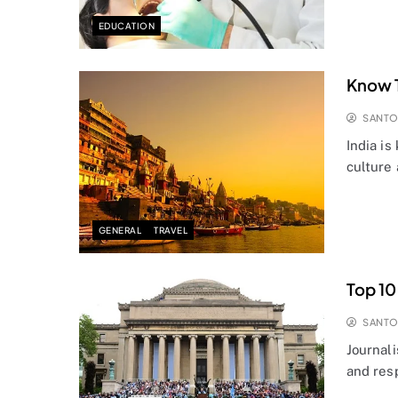
EDUCATION
Know T
SANT
India is
culture
GENERAL
TRAVEL
Top 10
SANT
Journali
and res