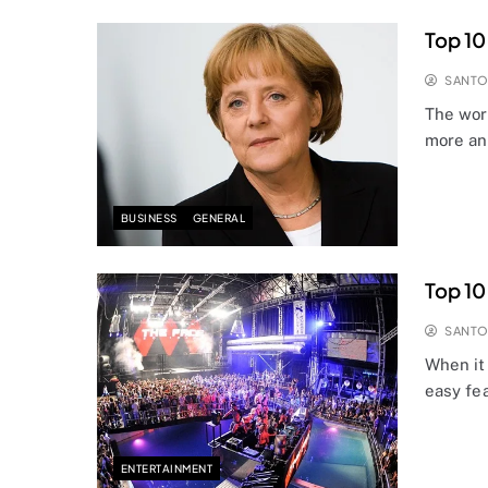
Top 10
SANT
The worl
more an
BUSINESS
GENERAL
Top 10
SANT
When it 
easy fe
ENTERTAINMENT