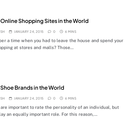
 Online Shopping Sites in the World
OSH
JANUARY 24, 2015
0
6 MINS
r a time when you had to leave the house and spend your
opping at stores and malls? Those…
 Shoe Brands in the World
OSH
JANUARY 24, 2015
0
6 MINS
are important to rate the personality of an individual, but
ay an equally important role. For this reason,…