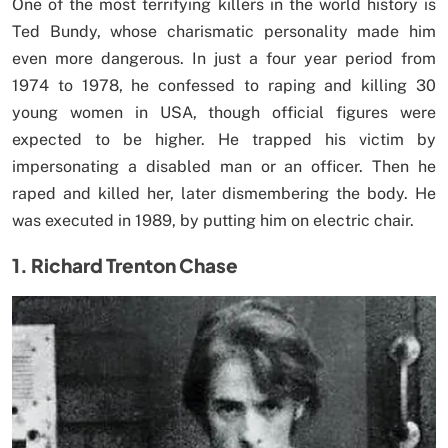
One of the most terrifying killers in the world history is
Ted Bundy, whose charismatic personality made him
even more dangerous. In just a four year period from
1974 to 1978, he confessed to raping and killing 30
young women in USA, though official figures were
expected to be higher. He trapped his victim by
impersonating a disabled man or an officer. Then he
raped and killed her, later dismembering the body. He
was executed in 1989, by putting him on electric chair.
1. Richard Trenton Chase