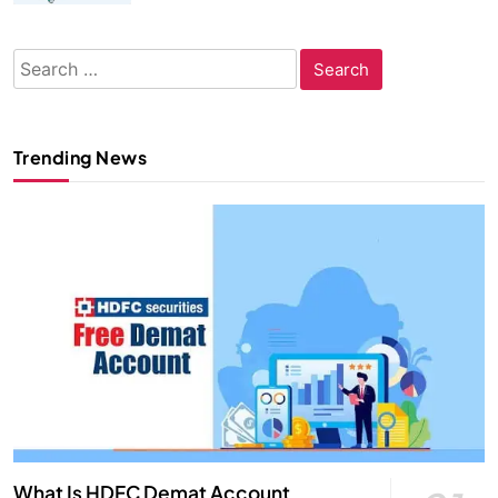
Search
for:
Trending News
What Is HDFC Demat Account