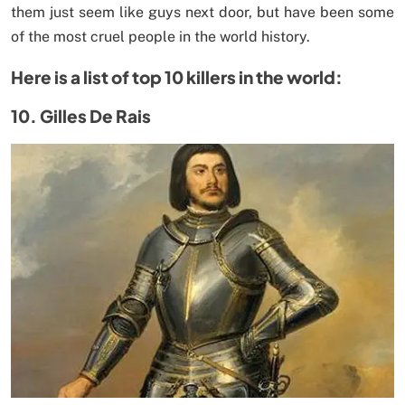
them just seem like guys next door, but have been some
of the most cruel people in the world history.
Here is a list of top 10 killers in the world:
10. Gilles De Rais