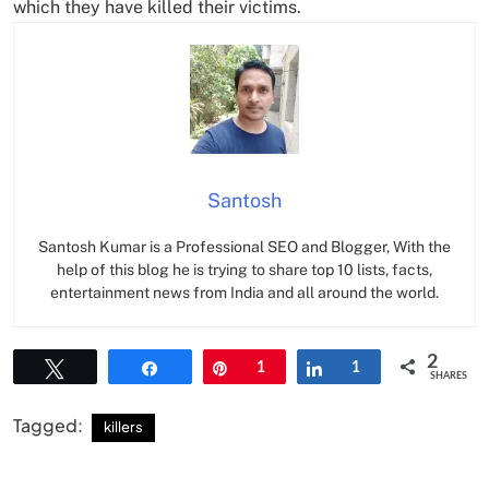
which they have killed their victims.
Santosh
Santosh Kumar is a Professional SEO and Blogger, With the
help of this blog he is trying to share top 10 lists, facts,
entertainment news from India and all around the world.
2
Tweet
Share
Pin
1
Share
1
SHARES
Tagged:
killers