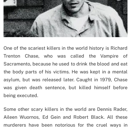
One of the scariest killers in the world history is Richard
Trenton Chase, who was called the Vampire of
Sacramento, because he used to drink the blood and eat
the body parts of his victims. He was kept in a mental
asylum, but was released later. Caught in 1979, Chase
was given death sentence, but killed himself before
being executed.
Some other scary killers in the world are Dennis Rader,
Aileen Wuornos, Ed Gein and Robert Black. All these
murderers have been notorious for the cruel ways in