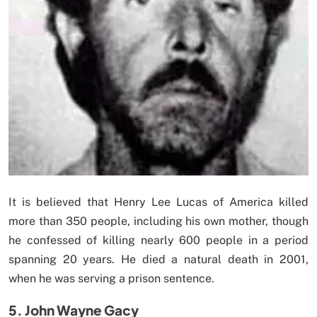
It is believed that Henry Lee Lucas of America killed
more than 350 people, including his own mother, though
he confessed of killing nearly 600 people in a period
spanning 20 years. He died a natural death in 2001,
when he was serving a prison sentence.
5. John Wayne Gacy