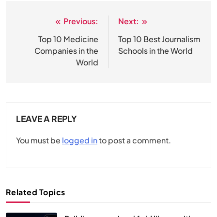
Previous:
Next:
Post
navigation
Top 10 Medicine
Top 10 Best Journalism
Companies in the
Schools in the World
World
LEAVE A REPLY
You must be
logged in
to post a comment.
Related Topics