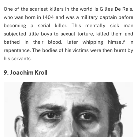
One of the scariest killers in the world is Gilles De Rais,
who was born in 1404 and was a military captain before
becoming a serial killer. This mentally sick man
subjected little boys to sexual torture, killed them and
bathed in their blood, later whipping himself in
repentance. The bodies of his victims were then burnt by
his servants.
9. Joachim Kroll