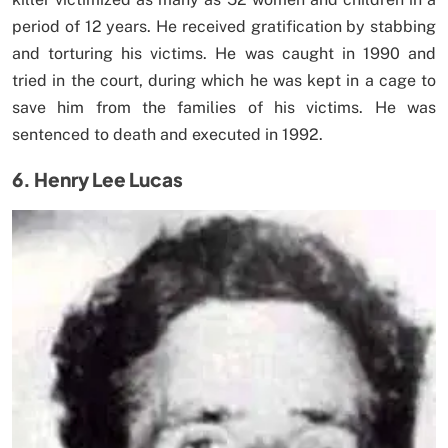
period of 12 years. He received gratification by stabbing
and torturing his victims. He was caught in 1990 and
tried in the court, during which he was kept in a cage to
save him from the families of his victims. He was
sentenced to death and executed in 1992.
6. Henry Lee Lucas