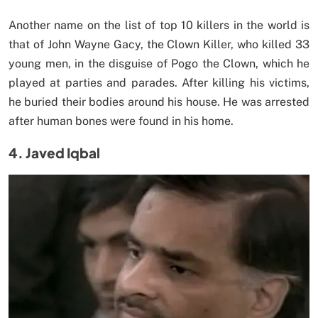
Another name on the list of top 10 killers in the world is
that of John Wayne Gacy, the Clown Killer, who killed 33
young men, in the disguise of Pogo the Clown, which he
played at parties and parades. After killing his victims,
he buried their bodies around his house. He was arrested
after human bones were found in his home.
4. Javed Iqbal