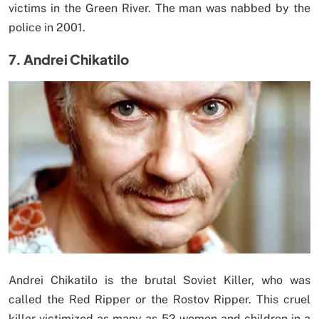
victims in the Green River. The man was nabbed by the
police in 2001.
7. Andrei Chikatilo
Andrei Chikatilo is the brutal Soviet Killer, who was
called the Red Ripper or the Rostov Ripper. This cruel
killer victimized as many as 52 women and children in a