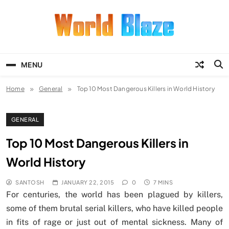
Skip
to
content
World Blaze
Lists of Facts, Tutorials, Fun and
Entertainment
MENU
Home
General
Top 10 Most Dangerous Killers in World History
GENERAL
Top 10 Most Dangerous Killers in
World History
SANTOSH
JANUARY 22, 2015
0
7 MINS
For centuries, the world has been plagued by killers,
some of them brutal serial killers, who have killed people
in fits of rage or just out of mental sickness. Many of