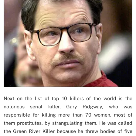
Next on the list of top 10 killers of the world is the
notorious serial killer, Gary Ridgway, who was
responsible for killing more than 70 women, most of
them prostitutes, by strangulating them. He was called
the Green River Killer because he threw bodies of five