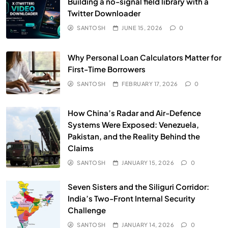
Building a no-signal field library with a
Twitter Downloader
SANTOSH
JUNE 15, 2026
0
Why Personal Loan Calculators Matter for
First-Time Borrowers
SANTOSH
FEBRUARY 17, 2026
0
How China’s Radar and Air-Defence
Systems Were Exposed: Venezuela,
Pakistan, and the Reality Behind the
Claims
SANTOSH
JANUARY 15, 2026
0
Seven Sisters and the Siliguri Corridor:
India’s Two-Front Internal Security
Challenge
SANTOSH
JANUARY 14, 2026
0