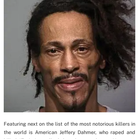
Featuring next on the list of the most notorious killers in
the world is American Jeffery Dahmer, who raped and