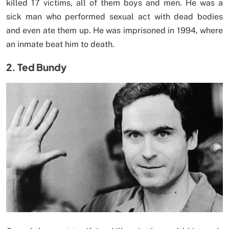
killed 17 victims, all of them boys and men. He was a
sick man who performed sexual act with dead bodies
and even ate them up. He was imprisoned in 1994, where
an inmate beat him to death.
2. Ted Bundy