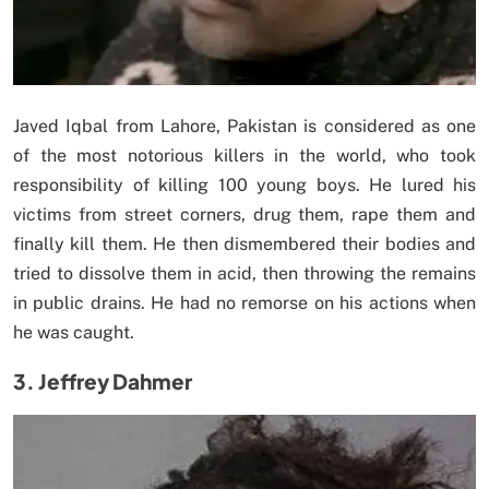
Javed Iqbal from Lahore, Pakistan is considered as one
of the most notorious killers in the world, who took
responsibility of killing 100 young boys. He lured his
victims from street corners, drug them, rape them and
finally kill them. He then dismembered their bodies and
tried to dissolve them in acid, then throwing the remains
in public drains. He had no remorse on his actions when
he was caught.
3. Jeffrey Dahmer