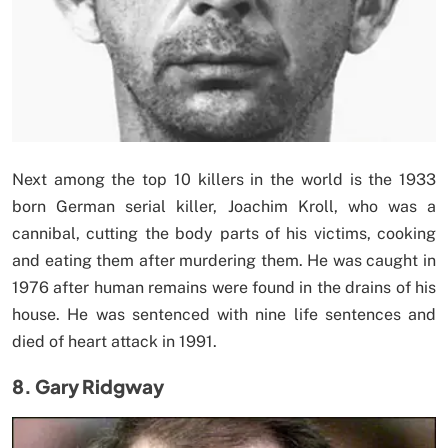
Next among the top 10 killers in the world is the 1933
born German serial killer, Joachim Kroll, who was a
cannibal, cutting the body parts of his victims, cooking
and eating them after murdering them. He was caught in
1976 after human remains were found in the drains of his
house. He was sentenced with nine life sentences and
died of heart attack in 1991.
8. Gary Ridgway