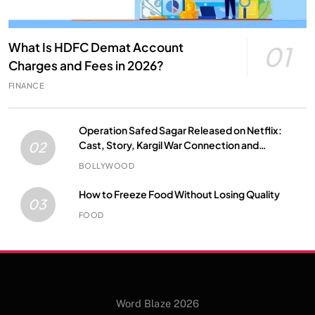
What Is HDFC Demat Account
01
Charges and Fees in 2026?
FINANCE
Operation Safed Sagar Released on Netflix:
Cast, Story, Kargil War Connection and
02
Everything to Know
BOLLYWOOD
How to Freeze Food Without Losing Quality
03
FOOD
Word Blaze 2026