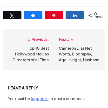
0
Tweet
Share
Pin
Share
SHARES
Previous:
Next:
Post
navigation
Top 10 Best
Cameron Diaz Net
Hollywood Movies
Worth, Biography,
Directors of all Time
Age, Height, Husband
LEAVE A REPLY
You must be
logged in
to post a comment.