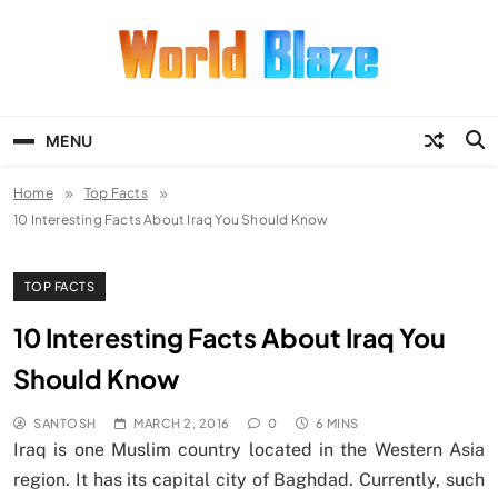
Skip
to
content
World Blaze
Lists of Facts, Tutorials, Fun and
Entertainment
MENU
Home
Top Facts
10 Interesting Facts About Iraq You Should Know
TOP FACTS
10 Interesting Facts About Iraq You
Should Know
SANTOSH
MARCH 2, 2016
0
6 MINS
Iraq is one Muslim country located in the Western Asia
region. It has its capital city of Baghdad. Currently, such