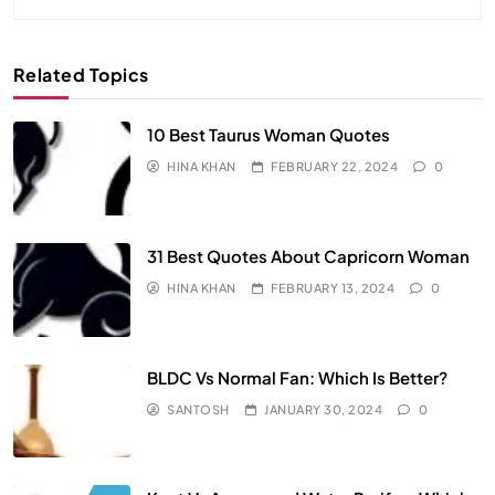
Related Topics
10 Best Taurus Woman Quotes
HINA KHAN
FEBRUARY 22, 2024
0
31 Best Quotes About Capricorn Woman
HINA KHAN
FEBRUARY 13, 2024
0
BLDC Vs Normal Fan: Which Is Better?
SANTOSH
JANUARY 30, 2024
0