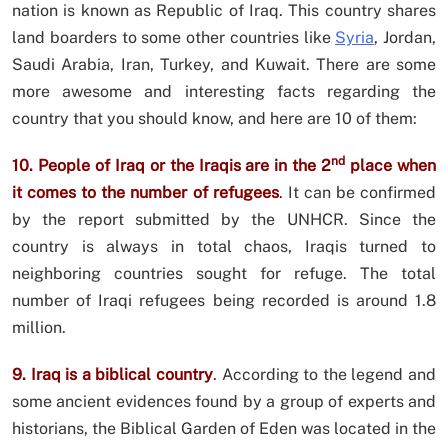
nation is known as Republic of Iraq. This country shares
land boarders to some other countries like
Syria
, Jordan,
Saudi Arabia, Iran, Turkey, and Kuwait. There are some
more awesome and interesting facts regarding the
country that you should know, and here are 10 of them:
nd
10. People of Iraq or the Iraqis are in the 2
place when
it comes to the number of refugees
.
It can be confirmed
by the report submitted by the UNHCR. Since the
country is always in total chaos, Iraqis turned to
neighboring countries sought for refuge. The total
number of Iraqi refugees being recorded is around 1.8
million.
9. Iraq is a biblical country
.
According to the legend and
some ancient evidences found by a group of experts and
historians, the Biblical Garden of Eden was located in the