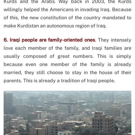
Kurds and the Arabs. Way back in 2003, the Kurds
willingly helped the Americans in invading Iraq. Because
of this, the new constitution of the country mandated to
make Kurdistan an autonomous region of Iraq.
6. Iraqi people are family-oriented ones
.
They intensely
love each member of the family, and Iraqi families are
usually composed of great numbers. This is simply
because even one member of the family is already
married, they still choose to stay in the house of their
parents. This is already a tradition of Iraqi people.