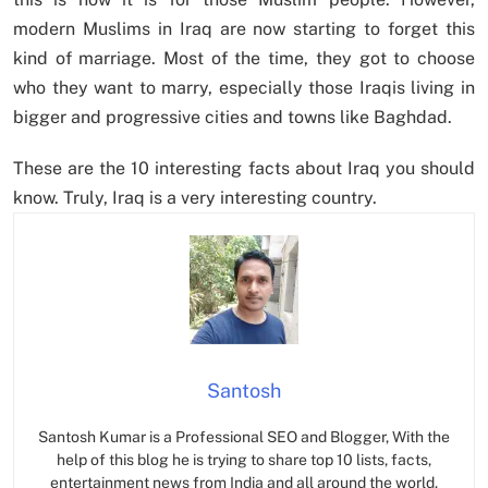
modern Muslims in Iraq are now starting to forget this
kind of marriage. Most of the time, they got to choose
who they want to marry, especially those Iraqis living in
bigger and progressive cities and towns like Baghdad.
These are the 10 interesting facts about Iraq you should
know. Truly, Iraq is a very interesting country.
Santosh
Santosh Kumar is a Professional SEO and Blogger, With the
help of this blog he is trying to share top 10 lists, facts,
entertainment news from India and all around the world.