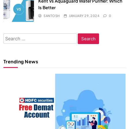
Kent Vs Aquaguard Water Purifier: Which
Is Better
SANTOSH
JANUARY 29, 2024
0
Search
for:
Trending News