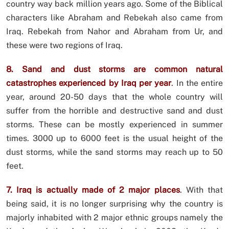
country way back million years ago. Some of the Biblical
characters like Abraham and Rebekah also came from
Iraq. Rebekah from Nahor and Abraham from Ur, and
these were two regions of Iraq.
8. Sand and dust storms are common natural
catastrophes experienced by Iraq per year
.
In the entire
year, around 20-50 days that the whole country will
suffer from the horrible and destructive sand and dust
storms. These can be mostly experienced in summer
times. 3000 up to 6000 feet is the usual height of the
dust storms, while the sand storms may reach up to 50
feet.
7. Iraq is actually made of 2 major places
.
With that
being said, it is no longer surprising why the country is
majorly inhabited with 2 major ethnic groups namely the