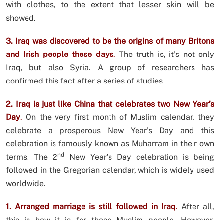
with clothes, to the extent that lesser skin will be
showed.
3. Iraq was discovered to be the origins of many Britons
and Irish people these days
.
The truth is, it’s not only
Iraq, but also Syria. A group of researchers has
confirmed this fact after a series of studies.
2. Iraq is just like China that celebrates two New Year’s
Day
.
On the very first month of Muslim calendar, they
celebrate a prosperous New Year’s Day and this
celebration is famously known as Muharram in their own
nd
terms. The 2
New Year’s Day celebration is being
followed in the Gregorian calendar, which is widely used
worldwide.
1. Arranged marriage is still followed in Iraq
.
After all,
this is how it is for those Muslim people. However,