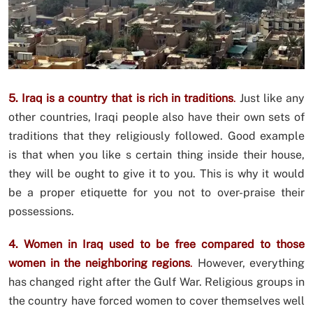
5. Iraq is a country that is rich in traditions
.
Just like any
other countries, Iraqi people also have their own sets of
traditions that they religiously followed. Good example
is that when you like s certain thing inside their house,
they will be ought to give it to you. This is why it would
be a proper etiquette for you not to over-praise their
possessions.
4. Women in Iraq used to be free compared to those
women in the neighboring regions
.
However, everything
has changed right after the Gulf War. Religious groups in
the country have forced women to cover themselves well