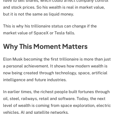
have to sell shares, which could affect company control
and stock prices. So his wealth is real in market value,
but it is not the same as liquid money.
This is why his trillionaire status can change if the
market value of SpaceX or Tesla falls.
Why This Moment Matters
Elon Musk becoming the first trillionaire is more than just
a personal achievement. It shows how modern wealth is
now being created through technology, space, artificial
intelligence and future industries.
In earlier times, the richest people built fortunes through
oil, steel, railways, retail and software. Today, the next
level of wealth is coming from space exploration, electric
vehicles, AI and satellite networks.