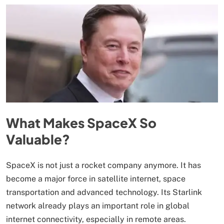
What Makes SpaceX So
Valuable?
SpaceX is not just a rocket company anymore. It has
become a major force in satellite internet, space
transportation and advanced technology. Its Starlink
network already plays an important role in global
internet connectivity, especially in remote areas.