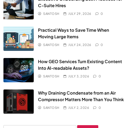
C-Suite Hires
SANTOSH
JULY 29, 2026
0
Practical Ways to Save Time When
Moving Large Items
SANTOSH
JULY 24, 2026
0
How GEO Services Turn Existing Content
Into AI-readable Assets?
SANTOSH
JULY 3, 2026
0
Why Draining Condensate from an Air
Compressor Matters More Than You Think
SANTOSH
JULY 2, 2026
0