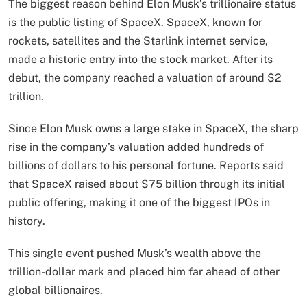
The biggest reason behind Elon Musk’s trillionaire status
is the public listing of SpaceX. SpaceX, known for
rockets, satellites and the Starlink internet service,
made a historic entry into the stock market. After its
debut, the company reached a valuation of around $2
trillion.
Since Elon Musk owns a large stake in SpaceX, the sharp
rise in the company’s valuation added hundreds of
billions of dollars to his personal fortune. Reports said
that SpaceX raised about $75 billion through its initial
public offering, making it one of the biggest IPOs in
history.
This single event pushed Musk’s wealth above the
trillion-dollar mark and placed him far ahead of other
global billionaires.