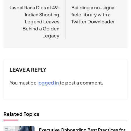
navigation
Jaspal Rana Dies at 49:
Building a no-signal
Indian Shooting
field library with a
Legend Leaves
Twitter Downloader
Behind a Golden
Legacy
LEAVE A REPLY
You must be
logged in
to post a comment.
Related Topics
Executive Onboarding Best Practices for