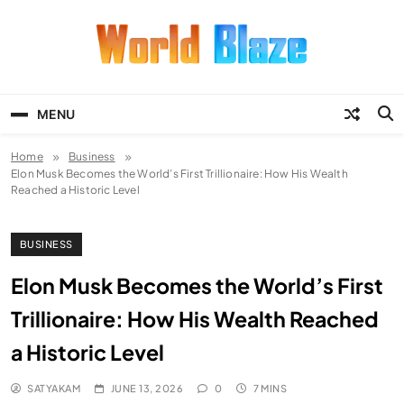
Skip
to
content
World Blaze
Lists of Facts, Tutorials, Fun and
Entertainment
MENU
Home
Business
Elon Musk Becomes the World’s First Trillionaire: How His Wealth
Reached a Historic Level
BUSINESS
Elon Musk Becomes the World’s First
Trillionaire: How His Wealth Reached
a Historic Level
SATYAKAM
JUNE 13, 2026
0
7 MINS