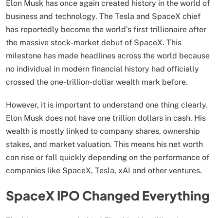
Elon Musk has once again created history in the world of
business and technology. The Tesla and SpaceX chief
has reportedly become the world’s first trillionaire after
the massive stock-market debut of SpaceX. This
milestone has made headlines across the world because
no individual in modern financial history had officially
crossed the one-trillion-dollar wealth mark before.
However, it is important to understand one thing clearly.
Elon Musk does not have one trillion dollars in cash. His
wealth is mostly linked to company shares, ownership
stakes, and market valuation. This means his net worth
can rise or fall quickly depending on the performance of
companies like SpaceX, Tesla, xAI and other ventures.
SpaceX IPO Changed Everything