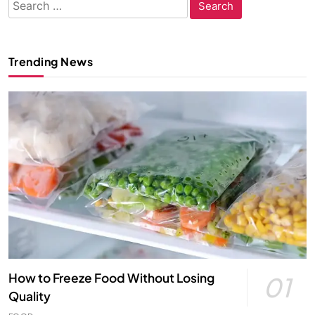
Search
for:
Trending News
How to Freeze Food Without Losing
01
Quality