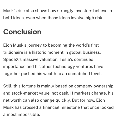
Musk’s rise also shows how strongly investors believe in
bold ideas, even when those ideas involve high risk.
Conclusion
Elon Musk’s journey to becoming the world’s first
trillionaire is a historic moment in global business.
SpaceX’s massive valuation, Tesla’s continued
importance and his other technology ventures have
together pushed his wealth to an unmatched level.
Still, this fortune is mainly based on company ownership
and stock-market value, not cash. If markets change, his
net worth can also change quickly. But for now, Elon
Musk has crossed a financial milestone that once looked
almost impossible.