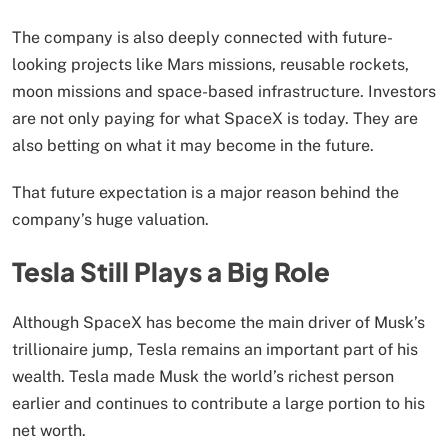
The company is also deeply connected with future-
looking projects like Mars missions, reusable rockets,
moon missions and space-based infrastructure. Investors
are not only paying for what SpaceX is today. They are
also betting on what it may become in the future.
That future expectation is a major reason behind the
company’s huge valuation.
Tesla Still Plays a Big Role
Although SpaceX has become the main driver of Musk’s
trillionaire jump, Tesla remains an important part of his
wealth. Tesla made Musk the world’s richest person
earlier and continues to contribute a large portion to his
net worth.