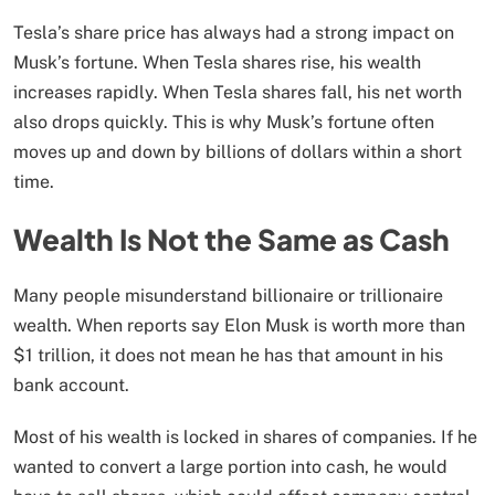
Tesla’s share price has always had a strong impact on
Musk’s fortune. When Tesla shares rise, his wealth
increases rapidly. When Tesla shares fall, his net worth
also drops quickly. This is why Musk’s fortune often
moves up and down by billions of dollars within a short
time.
Wealth Is Not the Same as Cash
Many people misunderstand billionaire or trillionaire
wealth. When reports say Elon Musk is worth more than
$1 trillion, it does not mean he has that amount in his
bank account.
Most of his wealth is locked in shares of companies. If he
wanted to convert a large portion into cash, he would