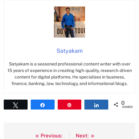
Satyakam
Satyakam is a seasoned professional content writer with over
15 years of experience in creating high-quality, research-driven
content for digital platforms. He specialises in business,
finance, banking, law, technology, and informational blogs.
0
Tweet
Share
Pin
Share
SHARES
Previous:
Next:
Post