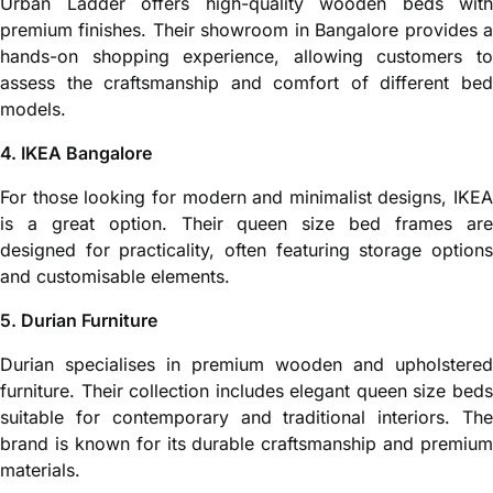
Urban Ladder offers high-quality wooden beds with
premium finishes. Their showroom in Bangalore provides a
hands-on shopping experience, allowing customers to
assess the craftsmanship and comfort of different bed
models.
4. IKEA Bangalore
For those looking for modern and minimalist designs, IKEA
is a great option. Their queen size bed frames are
designed for practicality, often featuring storage options
and customisable elements.
5. Durian Furniture
Durian specialises in premium wooden and upholstered
furniture. Their collection includes elegant queen size beds
suitable for contemporary and traditional interiors. The
brand is known for its durable craftsmanship and premium
materials.