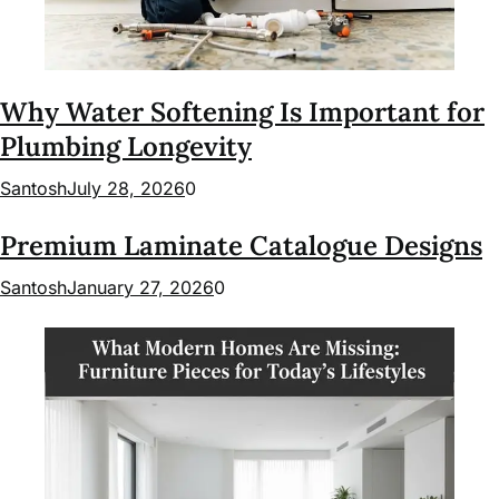
Why Water Softening Is Important for
Plumbing Longevity
Santosh
July 28, 2026
0
Premium Laminate Catalogue Designs
Santosh
January 27, 2026
0