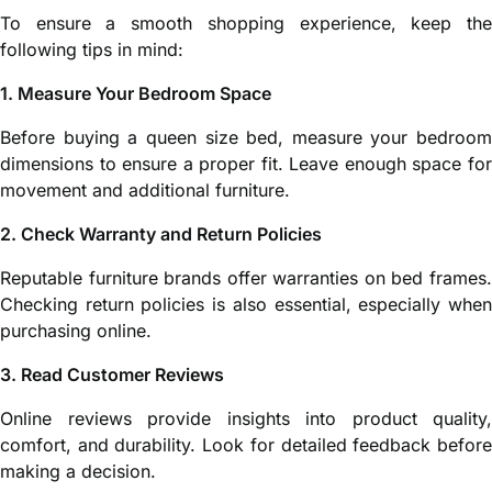
To ensure a smooth shopping experience, keep the
following tips in mind:
1. Measure Your Bedroom Space
Before buying a queen size bed, measure your bedroom
dimensions to ensure a proper fit. Leave enough space for
movement and additional furniture.
2. Check Warranty and Return Policies
Reputable furniture brands offer warranties on bed frames.
Checking return policies is also essential, especially when
purchasing online.
3. Read Customer Reviews
Online reviews provide insights into product quality,
comfort, and durability. Look for detailed feedback before
making a decision.