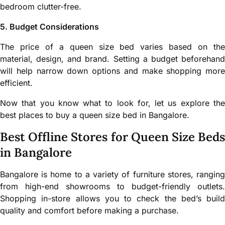
bedroom clutter-free.
5. Budget Considerations
The price of a queen size bed varies based on the
material, design, and brand. Setting a budget beforehand
will help narrow down options and make shopping more
efficient.
Now that you know what to look for, let us explore the
best places to buy a queen size bed in Bangalore.
Best Offline Stores for Queen Size Beds
in Bangalore
Bangalore is home to a variety of furniture stores, ranging
from high-end showrooms to budget-friendly outlets.
Shopping in-store allows you to check the bed’s build
quality and comfort before making a purchase.