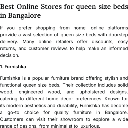
Best Online Stores for queen size beds
in Bangalore
If you prefer shopping from home, online platforms
provide a vast selection of queen size beds with doorstep
delivery. Many online retailers offer discounts, easy
returns, and customer reviews to help make an informed
decision.
1. Furnishka
Furnishka is a popular furniture brand offering stylish and
functional queen size beds. Their collection includes solid
wood, engineered wood, and upholstered designs,
catering to different home decor preferences. Known for
its modern aesthetics and durability, Furnishka has become
a go-to choice for quality furniture in Bangalore.
Customers can visit their showroom to explore a wide
range of designs, from minimalist to luxurious.