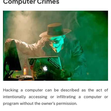
Computer Crimes
Hacking a computer can be described as the act of
intentionally accessing or infiltrating a computer or
program without the owner’s permission.