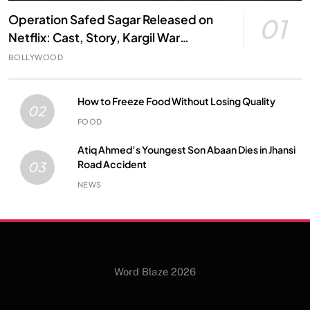
Operation Safed Sagar Released on
01
Netflix: Cast, Story, Kargil War
Connection and Everything to Know
BOLLYWOOD
How to Freeze Food Without Losing Quality
02
FOOD
Atiq Ahmed’s Youngest Son Abaan Dies in Jhansi
Road Accident
03
NEWS
Word Blaze 2026