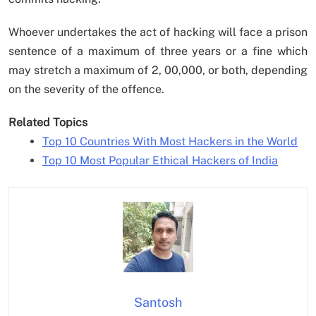
Whoever undertakes the act of hacking will face a prison
sentence of a maximum of three years or a fine which
may stretch a maximum of 2, 00,000, or both, depending
on the severity of the offence.
Related Topics
Top 10 Countries With Most Hackers in the World
Top 10 Most Popular Ethical Hackers of India
Santosh