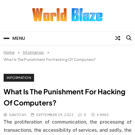
Skip
to
content
World Blaze
Lists of Facts, Tutorials, Fun and
Entertainment
MENU
Home
Information
What Is The Punishment For Hacking Of Computers?
INFORMATION
What Is The Punishment For Hacking
Of Computers?
SANTOSH
SEPTEMBER 29, 2022
0
5 MINS
The proliferation of communication, the processing of
transactions, the accessibility of services, and sadly, the