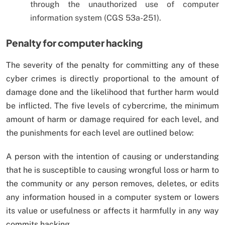
through the unauthorized use of computer
information system (CGS 53a-251).
Penalty for computer hacking
The severity of the penalty for committing any of these
cyber crimes is directly proportional to the amount of
damage done and the likelihood that further harm would
be inflicted. The five levels of cybercrime, the minimum
amount of harm or damage required for each level, and
the punishments for each level are outlined below:
A person with the intention of causing or understanding
that he is susceptible to causing wrongful loss or harm to
the community or any person removes, deletes, or edits
any information housed in a computer system or lowers
its value or usefulness or affects it harmfully in any way
commits hacking.