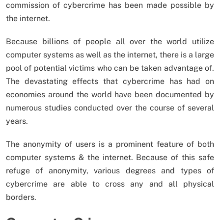
commission of cybercrime has been made possible by
the internet.
Because billions of people all over the world utilize
computer systems as well as the internet, there is a large
pool of potential victims who can be taken advantage of.
The devastating effects that cybercrime has had on
economies around the world have been documented by
numerous studies conducted over the course of several
years.
The anonymity of users is a prominent feature of both
computer systems & the internet. Because of this safe
refuge of anonymity, various degrees and types of
cybercrime are able to cross any and all physical
borders.