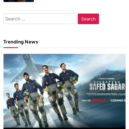
Search
for:
Trending News