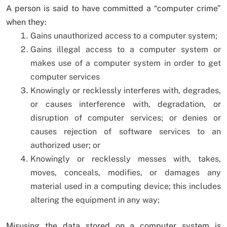
A person is said to have committed a “computer crime”
when they:
Gains unauthorized access to a computer system;
Gains illegal access to a computer system or
makes use of a computer system in order to get
computer services
Knowingly or recklessly interferes with, degrades,
or causes interference with, degradation, or
disruption of computer services; or denies or
causes rejection of software services to an
authorized user; or
Knowingly or recklessly messes with, takes,
moves, conceals, modifies, or damages any
material used in a computing device; this includes
altering the equipment in any way;
Misusing the data stored on a computer system is