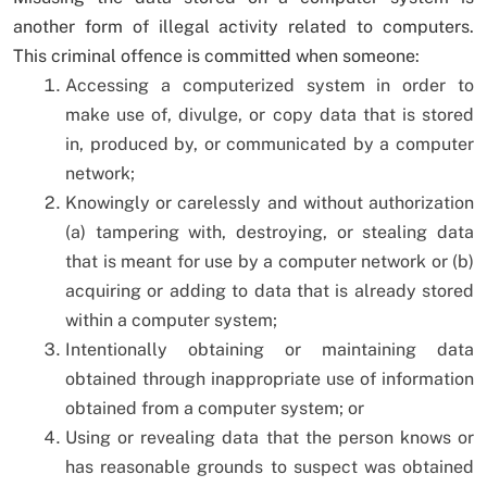
another form of illegal activity related to computers.
This criminal offence is committed when someone:
Accessing a computerized system in order to
make use of, divulge, or copy data that is stored
in, produced by, or communicated by a computer
network;
Knowingly or carelessly and without authorization
(a) tampering with, destroying, or stealing data
that is meant for use by a computer network or (b)
acquiring or adding to data that is already stored
within a computer system;
Intentionally obtaining or maintaining data
obtained through inappropriate use of information
obtained from a computer system; or
Using or revealing data that the person knows or
has reasonable grounds to suspect was obtained