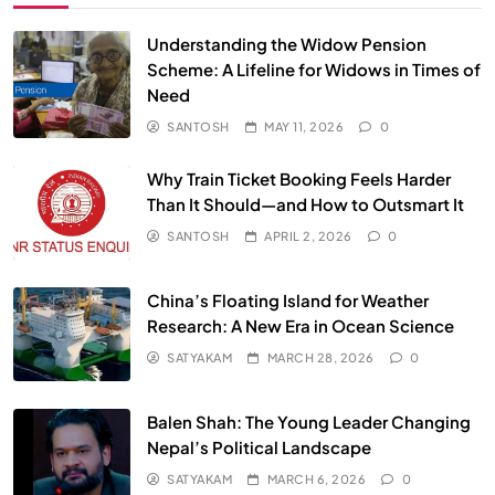
Understanding the Widow Pension
Scheme: A Lifeline for Widows in Times of
Need
SANTOSH
MAY 11, 2026
0
Why Train Ticket Booking Feels Harder
Than It Should—and How to Outsmart It
SANTOSH
APRIL 2, 2026
0
China’s Floating Island for Weather
Research: A New Era in Ocean Science
SATYAKAM
MARCH 28, 2026
0
Balen Shah: The Young Leader Changing
Nepal’s Political Landscape
SATYAKAM
MARCH 6, 2026
0