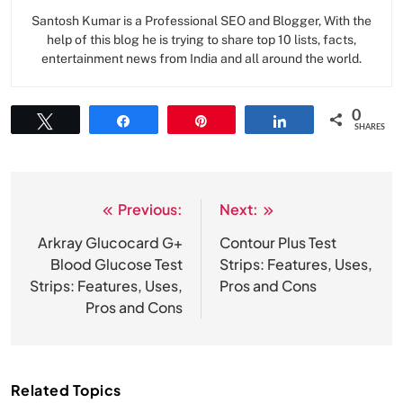
Santosh Kumar is a Professional SEO and Blogger, With the
help of this blog he is trying to share top 10 lists, facts,
entertainment news from India and all around the world.
0
Tweet
Share
Pin
Share
SHARES
Previous:
Next:
Post
navigation
Arkray Glucocard G+
Contour Plus Test
Blood Glucose Test
Strips: Features, Uses,
Strips: Features, Uses,
Pros and Cons
Pros and Cons
Related Topics