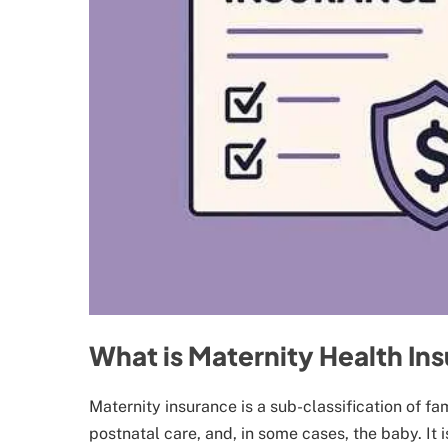
What is Maternity Health In
Maternity insurance is a sub-classification of f
postnatal care, and, in some cases, the baby. It 