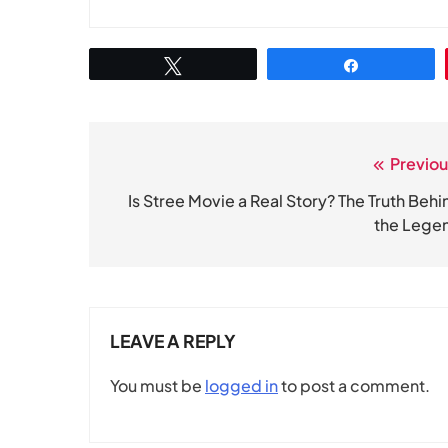
Tweet
Share
Previou
Post
navigation
Is Stree Movie a Real Story? The Truth Behi
the Lege
LEAVE A REPLY
You must be
logged in
to post a comment.