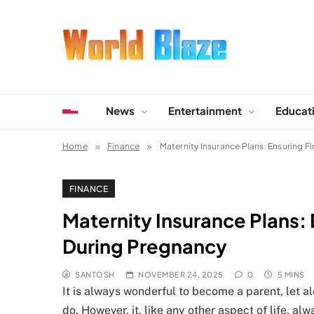
Skip
to
content
World Blaze
Lists of Facts, Tutorials, Fun and Entertainment
News
Entertainment
Educat
Home
Finance
Maternity Insurance Plans: Ensuring F
FINANCE
Maternity Insurance Plans: 
During Pregnancy
SANTOSH
NOVEMBER 24, 2025
0
5 MINS
It is always wonderful to become a parent, let alone
do. However, it, like any other aspect of life, a