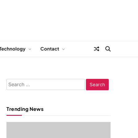
Technology
Contact
Search
for:
Trending News