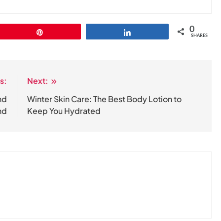
0
Pin
Share
SHARES
s:
Next:
nd
Winter Skin Care: The Best Body Lotion to
nd
Keep You Hydrated