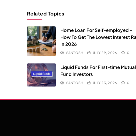
Related Topics
Home Loan For Self-employed –
How To Get The Lowest Interest R
In 2026
SANTOSH
JULY 29, 2026
0
Liquid Funds For First-time Mutua
Fund Investors
SANTOSH
JULY 23, 2026
0