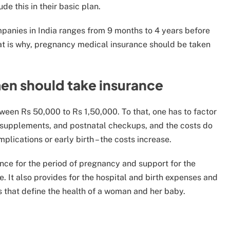
de this in their basic plan.
mpanies in India ranges from 9 months to 4 years before
at is why, pregnancy medical insurance should be taken
n should take insurance
ween Rs 50,000 to Rs 1,50,000. To that, one has to factor
ts, supplements, and postnatal checkups, and the costs do
mplications or early birth – the costs increase.
ance for the period of pregnancy and support for the
. It also provides for the hospital and birth expenses and
s that define the health of a woman and her baby.