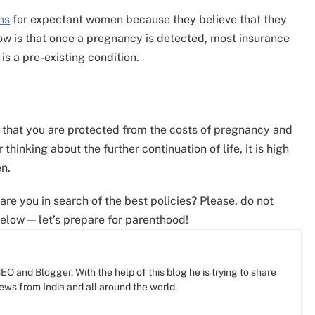
ns
for expectant women because they believe that they
know is that once a pregnancy is detected, most insurance
is a pre-existing condition.
 that you are protected from the costs of pregnancy and
 thinking about the further continuation of life, it is high
n.
are you in search of the best policies? Please, do not
elow — let’s prepare for parenthood!
O and Blogger, With the help of this blog he is trying to share
news from India and all around the world.