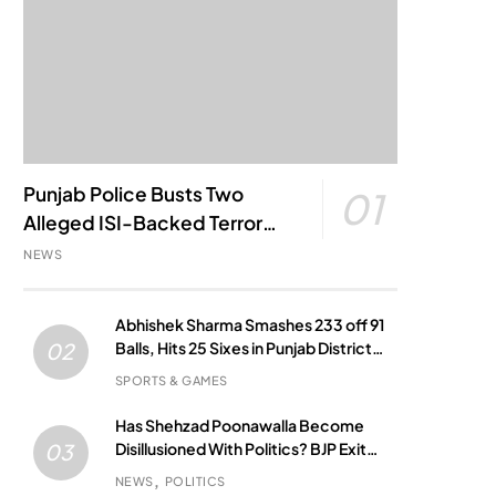
Punjab Police Busts Two
01
Alleged ISI-Backed Terror
Modules; Jantar Mantar
NEWS
Attack Plot Foiled
Abhishek Sharma Smashes 233 off 91
Balls, Hits 25 Sixes in Punjab District
02
Match
SPORTS & GAMES
Has Shehzad Poonawalla Become
Disillusioned With Politics? BJP Exit
03
Buzz Grows
NEWS
POLITICS