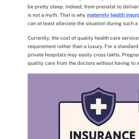
be pretty steep. Indeed, from prenatal to delive
is not a myth. That is why
maternity health insur
can at least alleviate the situation during such a 
Currently, the cost of quality health care service
requirement rather than a luxury. For a standard
private hospitals may easily cross lakhs. Pregn
quality care from the doctors without having to 