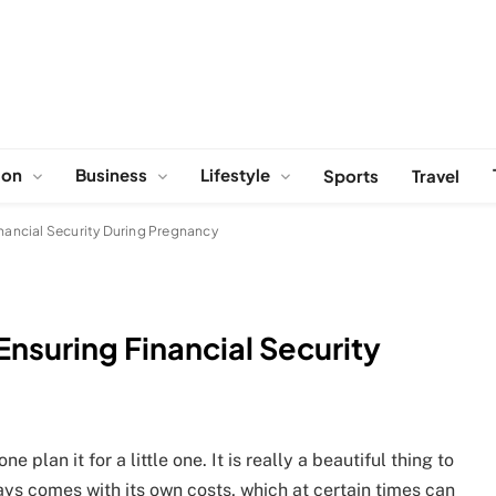
ion
Business
Lifestyle
Sports
Travel
inancial Security During Pregnancy
Ensuring Financial Security
 plan it for a little one. It is really a beautiful thing to
lways comes with its own costs, which at certain times can