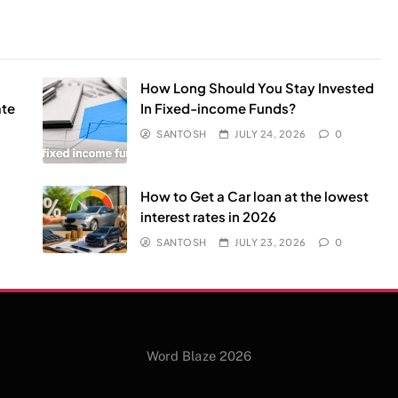
How Long Should You Stay Invested
ate
In Fixed-income Funds?
SANTOSH
JULY 24, 2026
0
l
How to Get a Car loan at the lowest
interest rates in 2026
SANTOSH
JULY 23, 2026
0
Word Blaze 2026