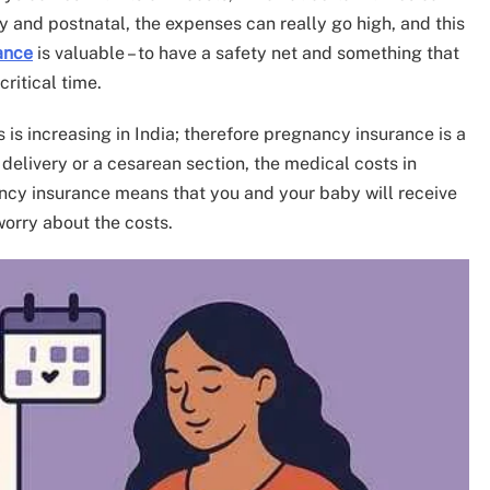
ry and postnatal, the expenses can really go high, and this
ance
is valuable – to have a safety net and something that
critical time.
s is increasing in India; therefore pregnancy insurance is a
 delivery or a cesarean section, the medical costs in
ancy insurance means that you and your baby will receive
worry about the costs.