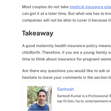
Most couples do not take
medical insurance pla
can get it at a later time. But what one has to 
companies will not be able to cover it because it 
Takeaway
A good maternity health insurance policy means
childbirth. Therefore, if you are a young family or
time to think about insurance for pregnant wome
Are there any questions you would like to ask or 
hesitate to leave your comments in the section b
Santosh
Santosh Kumar is a Professional SE
top 10 lists, facts, entertainment 