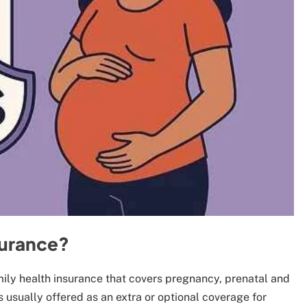
surance?
amily health insurance that covers pregnancy, prenatal and
is usually offered as an extra or optional coverage for