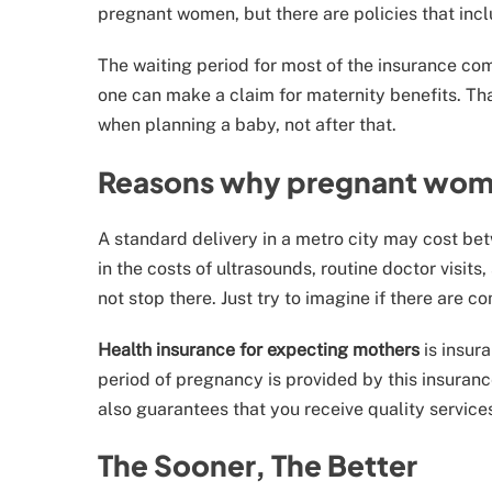
pregnant women, but there are policies that inclu
The waiting period for most of the insurance co
one can make a claim for maternity benefits. Th
when planning a baby, not after that.
Reasons why pregnant wome
A standard delivery in a metro city may cost bet
in the costs of ultrasounds, routine doctor visi
not stop there. Just try to imagine if there are co
Health insurance for expecting mothers
is insur
period of pregnancy is provided by this insurance
also guarantees that you receive quality service
The Sooner, The Better