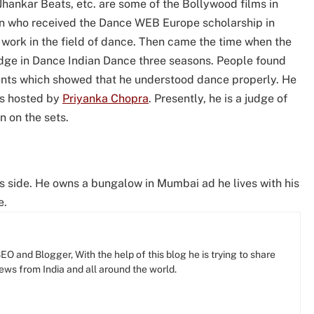
Jhankar Beats, etc. are some of the Bollywood films in
ian who received the Dance WEB Europe scholarship in
work in the field of dance. Then came the time when the
dge in Dance Indian Dance three seasons. People found
ents which showed that he understood dance properly. He
as hosted by
Priyanka Chopra
. Presently, he is a judge of
 on the sets.
s side. He owns a bungalow in Mumbai ad he lives with his
e.
O and Blogger, With the help of this blog he is trying to share
news from India and all around the world.