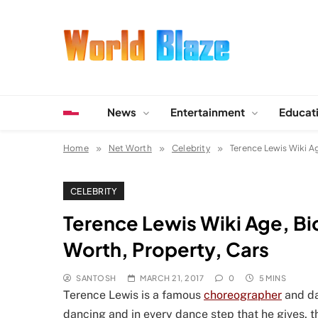
Skip
to
content
World Blaze
Lists of Facts, Tutorials, Fun and Entertainment
News
Entertainment
Educat
Home
Net Worth
Celebrity
Terence Lewis Wiki Ag
CELEBRITY
Terence Lewis Wiki Age, Bio
Worth, Property, Cars
SANTOSH
MARCH 21, 2017
0
5 MINS
Terence Lewis is a famous
choreographer
and da
dancing and in every dance step that he gives, th