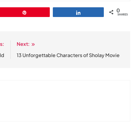
0
Pin
Share
SHARES
s:
Next:
ld
13 Unforgettable Characters of Sholay Movie