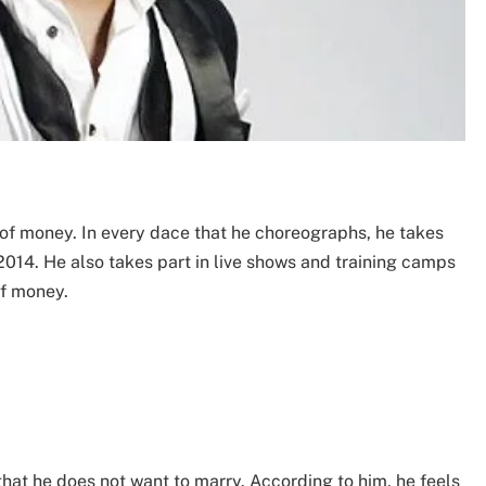
of money. In every dace that he choreographs, he takes
2014. He also takes part in live shows and training camps
of money.
that he does not want to marry. According to him, he feels