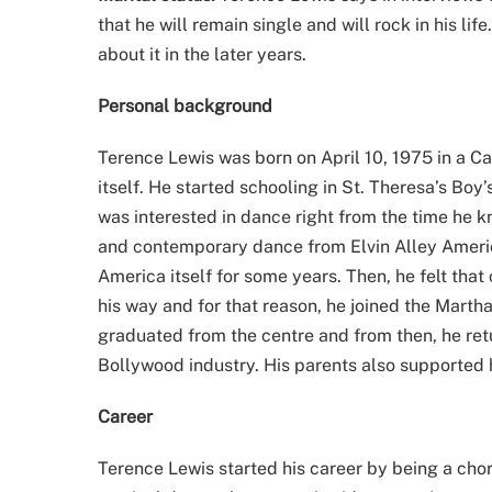
that he will remain single and will rock in his li
about it in the later years.
Personal background
Terence Lewis was born on April 10, 1975 in a Ca
itself. He started schooling in St. Theresa’s Boy
was interested in dance right from the time he k
and contemporary dance from Elvin Alley Americ
America itself for some years. Then, he felt tha
his way and for that reason, he joined the Mar
graduated from the centre and from then, he retu
Bollywood industry. His parents also supported 
Career
Terence Lewis started his career by being a cho