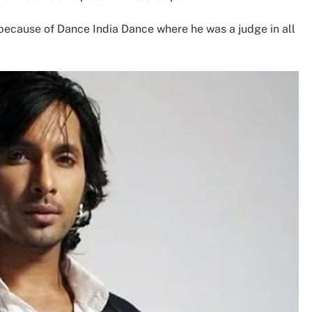
ecause of Dance India Dance where he was a judge in all