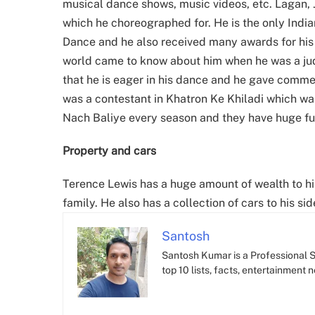
musical dance shows, music videos, etc. Lagan, 
which he choreographed for. He is the only Ind
Dance and he also received many awards for his 
world came to know about him when he was a ju
that he is eager in his dance and he gave comm
was a contestant in Khatron Ke Khiladi which w
Nach Baliye every season and they have huge fun
Property and cars
Terence Lewis has a huge amount of wealth to hi
family. He also has a collection of cars to his sid
Santosh
Santosh Kumar is a Professional SE
top 10 lists, facts, entertainment 