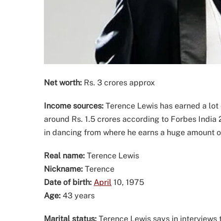
Net worth:
Rs. 3 crores approx
Income sources:
Terence Lewis has earned a lot 
around Rs. 1.5 crores according to Forbes India 
in dancing from where he earns a huge amount 
Real name:
Terence Lewis
Nickname:
Terence
Date of birth:
April
10, 1975
Age:
43 years
Marital status:
Terence Lewis says in interviews 