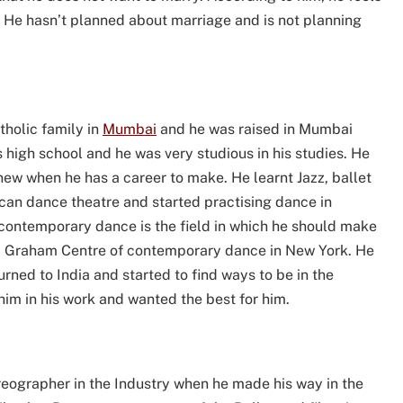
fe. He hasn’t planned about marriage and is not planning
tholic family in
Mumbai
and he was raised in Mumbai
’s high school and he was very studious in his studies. He
new when he has a career to make. He learnt Jazz, ballet
an dance theatre and started practising dance in
t contemporary dance is the field in which he should make
tha Graham Centre of contemporary dance in New York. He
rned to India and started to find ways to be in the
him in his work and wanted the best for him.
reographer in the Industry when he made his way in the