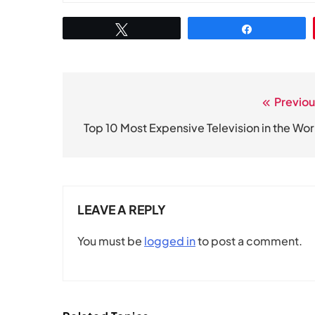
Tweet
Share
Previou
Post
navigation
Top 10 Most Expensive Television in the Wor
LEAVE A REPLY
You must be
logged in
to post a comment.