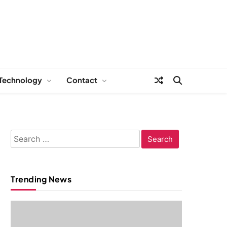
Technology
Contact
Search
for:
Trending News