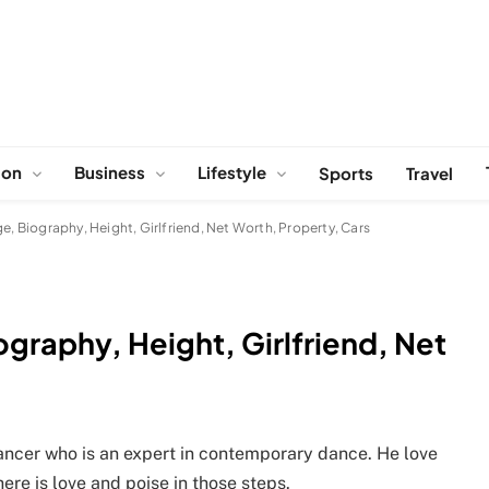
ion
Business
Lifestyle
Sports
Travel
e, Biography, Height, Girlfriend, Net Worth, Property, Cars
graphy, Height, Girlfriend, Net
ncer who is an expert in contemporary dance. He love
ere is love and poise in those steps.