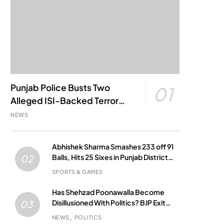
Punjab Police Busts Two
01
Alleged ISI-Backed Terror
Modules; Jantar Mantar
NEWS
Attack Plot Foiled
Abhishek Sharma Smashes 233 off 91
Balls, Hits 25 Sixes in Punjab District
02
Match
SPORTS & GAMES
Has Shehzad Poonawalla Become
Disillusioned With Politics? BJP Exit
03
Buzz Grows
NEWS
POLITICS