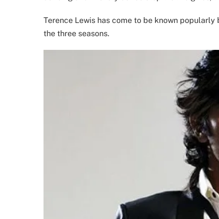
Terence Lewis has come to be known popularly b
the three seasons.