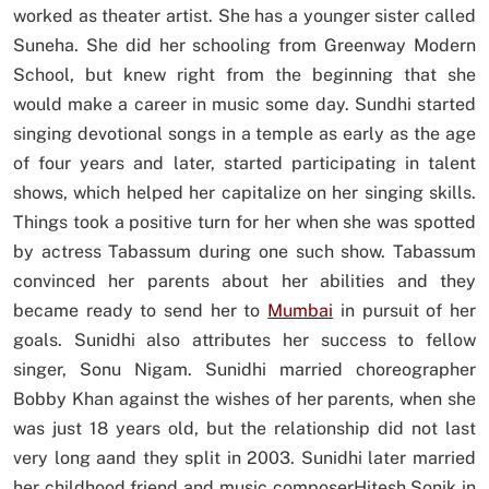
worked as theater artist. She has a younger sister called
Suneha. She did her schooling from Greenway Modern
School, but knew right from the beginning that she
would make a career in music some day. Sundhi started
singing devotional songs in a temple as early as the age
of four years and later, started participating in talent
shows, which helped her capitalize on her singing skills.
Things took a positive turn for her when she was spotted
by actress Tabassum during one such show. Tabassum
convinced her parents about her abilities and they
became ready to send her to
Mumbai
in pursuit of her
goals. Sunidhi also attributes her success to fellow
singer, Sonu Nigam. Sunidhi married choreographer
Bobby Khan against the wishes of her parents, when she
was just 18 years old, but the relationship did not last
very long aand they split in 2003. Sunidhi later married
her childhood friend and music composerHitesh Sonik in