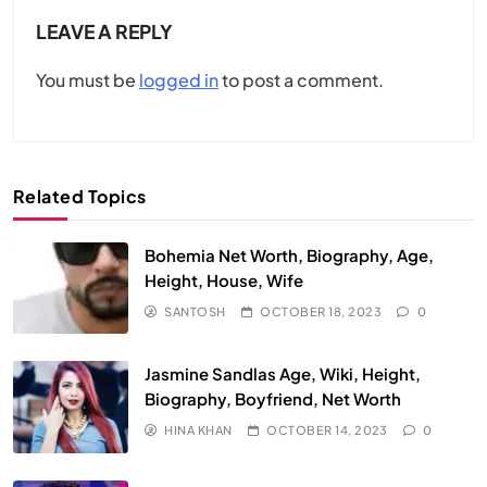
LEAVE A REPLY
You must be
logged in
to post a comment.
Related Topics
Bohemia Net Worth, Biography, Age,
Height, House, Wife
SANTOSH
OCTOBER 18, 2023
0
Jasmine Sandlas Age, Wiki, Height,
Biography, Boyfriend, Net Worth
HINA KHAN
OCTOBER 14, 2023
0