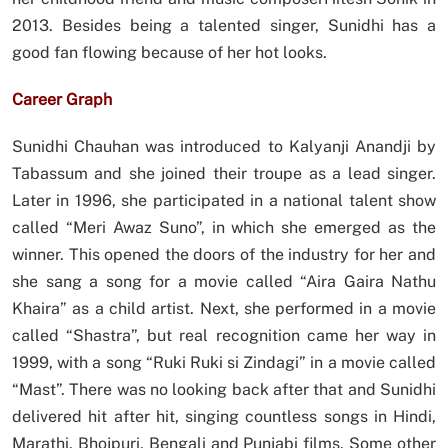
2013. Besides being a talented singer, Sunidhi has a
good fan flowing because of her hot looks.
Career Graph
Sunidhi Chauhan was introduced to Kalyanji Anandji by
Tabassum and she joined their troupe as a lead singer.
Later in 1996, she participated in a national talent show
called “Meri Awaz Suno”, in which she emerged as the
winner. This opened the doors of the industry for her and
she sang a song for a movie called “Aira Gaira Nathu
Khaira” as a child artist. Next, she performed in a movie
called “Shastra”, but real recognition came her way in
1999, with a song “Ruki Ruki si Zindagi” in a movie called
“Mast”. There was no looking back after that and Sunidhi
delivered hit after hit, singing countless songs in Hindi,
Marathi, Bhojpuri, Bengali and Punjabi films. Some other