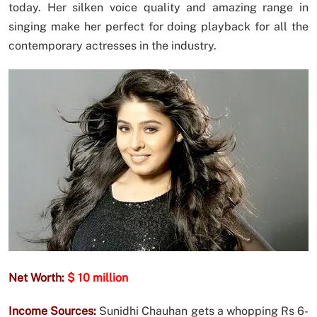
today. Her silken voice quality and amazing range in
singing make her perfect for doing playback for all the
contemporary actresses in the industry.
Net Worth:
$ 10 million
Income Sources:
Sunidhi Chauhan gets a whopping Rs 6-