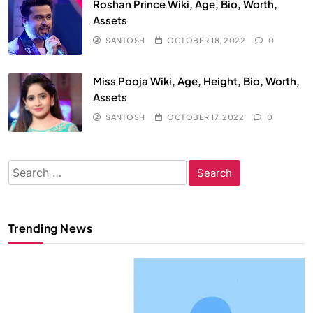
Roshan Prince Wiki, Age, Bio, Worth,
Assets
SANTOSH
OCTOBER 18, 2022
0
Miss Pooja Wiki, Age, Height, Bio, Worth,
Assets
SANTOSH
OCTOBER 17, 2022
0
Search
for:
Trending News