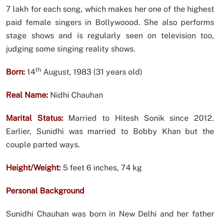
7 lakh for each song, which makes her one of the highest
paid female singers in Bollywoood. She also performs
stage shows and is regularly seen on television too,
judging some singing reality shows.
th
Born:
14
August, 1983 (31 years old)
Real Name:
Nidhi Chauhan
Marital Status:
Married to Hitesh Sonik since 2012.
Earlier, Sunidhi was married to Bobby Khan but the
couple parted ways.
Height/Weight:
5 feet 6 inches, 74 kg
Personal Background
Sunidhi Chauhan was born in New Delhi and her father