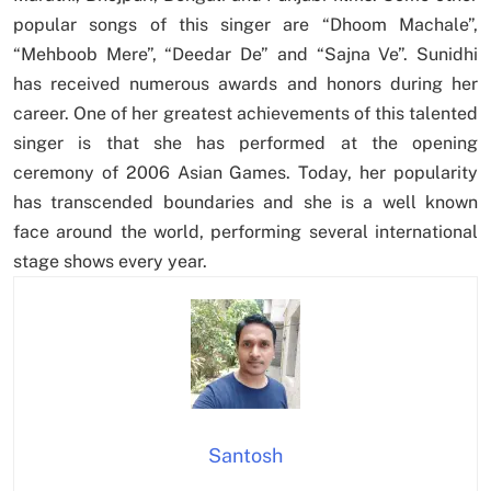
popular songs of this singer are “Dhoom Machale”,
“Mehboob Mere”, “Deedar De” and “Sajna Ve”. Sunidhi
has received numerous awards and honors during her
career. One of her greatest achievements of this talented
singer is that she has performed at the opening
ceremony of 2006 Asian Games. Today, her popularity
has transcended boundaries and she is a well known
face around the world, performing several international
stage shows every year.
Santosh