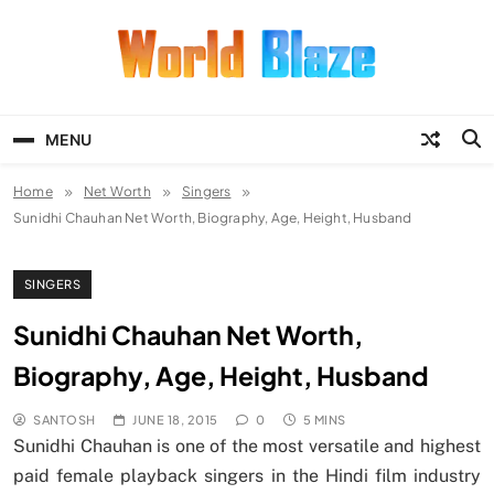
Skip
to
content
World Blaze
Lists of Facts, Tutorials, Fun and
Entertainment
MENU
Home
Net Worth
Singers
Sunidhi Chauhan Net Worth, Biography, Age, Height, Husband
SINGERS
Sunidhi Chauhan Net Worth,
Biography, Age, Height, Husband
SANTOSH
JUNE 18, 2015
0
5 MINS
Sunidhi Chauhan is one of the most versatile and highest
paid female playback singers in the Hindi film industry