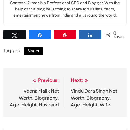
Santosh Kumar is a Professional SEO and Blogger, With the
help of this blog he is trying to share top 10 lists, facts,
entertainment news from India and all around the world.
0
Tweet
Share
Pin
Share
SHARES
Tagged:
Singer
Previous:
Next:
Post
navigation
Veena Malik Net
Vindu Dara Singh Net
Worth, Biography,
Worth, Biography,
Age, Height, Husband
Age, Height, Wife