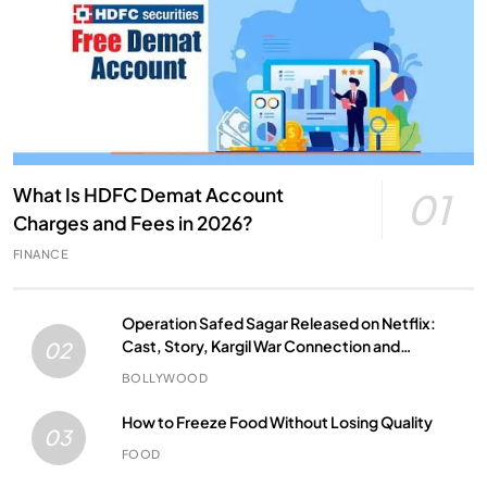
What Is HDFC Demat Account
01
Charges and Fees in 2026?
FINANCE
Operation Safed Sagar Released on Netflix:
Cast, Story, Kargil War Connection and
02
Everything to Know
BOLLYWOOD
How to Freeze Food Without Losing Quality
03
FOOD