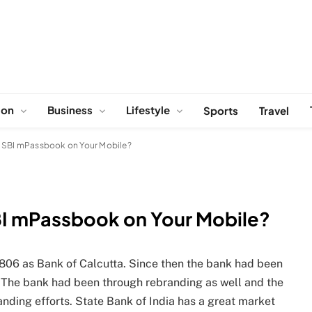
ion
Business
Lifestyle
Sports
Travel
e SBI mPassbook on Your Mobile?
BI mPassbook on Your Mobile?
 1806 as Bank of Calcutta. Since then the bank had been
 The bank had been through rebranding as well and the
nding efforts. State Bank of India has a great market