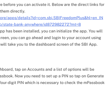
before you can activate it. Below are the direct links for
them directly.
store/apps/details?id=com.sbi.SBIFreedomPlus&hl=en_IN
/app/state-bank-anywhere/id872982272?mt=8
pp has been installed, you can initialize the app. You will
screen, you can go ahead and login to your account using
 will take you to the dashboard screen of the SBI App.
board, tap on Accounts and a list of options will be
assbook. Now you need to set up a PIN so tap on Generate
a four-digit PIN which is necessary to check the mPassbook