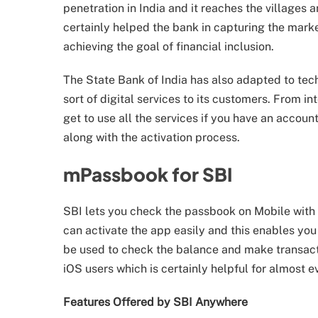
penetration in India and it reaches the villages
certainly helped the bank in capturing the marke
achieving the goal of financial inclusion.
The State Bank of India has also adapted to tech
sort of digital services to its customers. From 
get to use all the services if you have an accou
along with the activation process.
mPassbook for SBI
SBI lets you check the passbook on Mobile with h
can activate the app easily and this enables you
be used to check the balance and make transacti
iOS users which is certainly helpful for almost e
Features Offered by SBI Anywhere