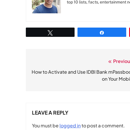
top 10 lists, facts, entertainment 
Tweet
Share
Previou
Post
navigation
How to Activate and Use IDBI Bank mPassbo
on Your Mobi
LEAVE A REPLY
You must be
logged in
to post a comment.