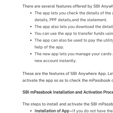
There are several features offered by SBI Anyw
The app lets you check the details of the 
details, PPF details,and the statement.
The app also lets you download the deta
You can use the app to transfer funds us
The app can also be used to pay the utility
help of the app.
The new app lets you manage your cards an
new account instantly.
These are the features of SBI Anywhere App. Let
activate the app so as to check the mPassbook 
SBI mPassbook Installation and Activation Proc
The steps to install and activate the SBI mPass
Installation of App –
If you do not have th