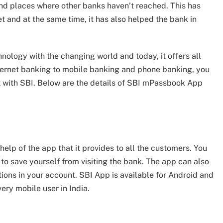
 and places where other banks haven’t reached. This has
t and at the same time, it has also helped the bank in
nology with the changing world and today, it offers all
internet banking to mobile banking and phone banking, you
nt with SBI. Below are the details of SBI mPassbook App
elp of the app that it provides to all the customers. You
 to save yourself from visiting the bank. The app can also
ons in your account. SBI App is available for Android and
very mobile user in India.