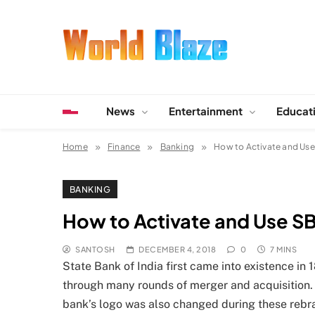
Skip
to
content
World Blaze
Lists of Facts, Tutorials, Fun and Entertainment
News
Entertainment
Educat
Home
Finance
Banking
How to Activate and Us
BANKING
How to Activate and Use S
SANTOSH
DECEMBER 4, 2018
0
7 MINS
State Bank of India first came into existence in
through many rounds of merger and acquisition.
bank’s logo was also changed during these rebra