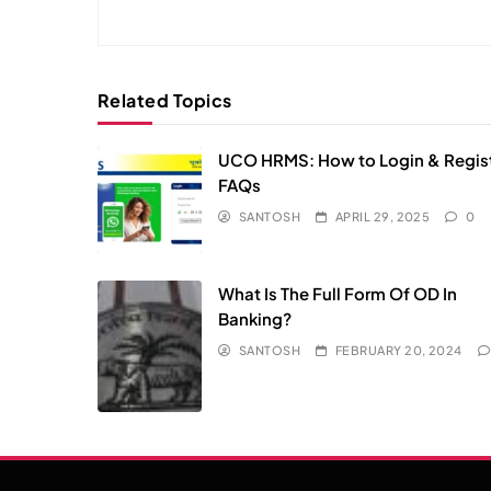
Related Topics
UCO HRMS: How to Login & Regist
FAQs​
SANTOSH
APRIL 29, 2025
0
What Is The Full Form Of OD In
Banking?
SANTOSH
FEBRUARY 20, 2024