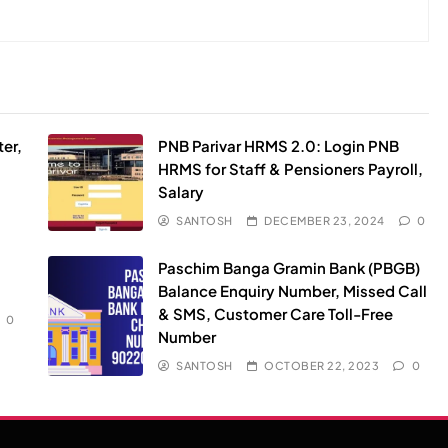
er,
PNB Parivar HRMS 2.0: Login PNB
HRMS for Staff & Pensioners Payroll,
Salary
SANTOSH
DECEMBER 23, 2024
0
Paschim Banga Gramin Bank (PBGB)
Balance Enquiry Number, Missed Call
& SMS, Customer Care Toll-Free
0
Number
SANTOSH
OCTOBER 22, 2023
0