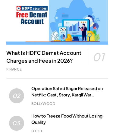
What Is HDFC Demat Account
01
Charges and Fees in 2026?
FINANCE
Operation Safed Sagar Released on
Netflix: Cast, Story, Kargil War
02
Connection and Everything to Know
BOLLYWOOD
How to Freeze Food Without Losing
Quality
03
FOOD