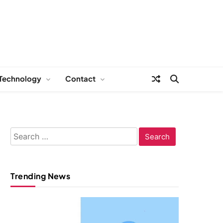
Technology
Contact
Search
for:
Trending News