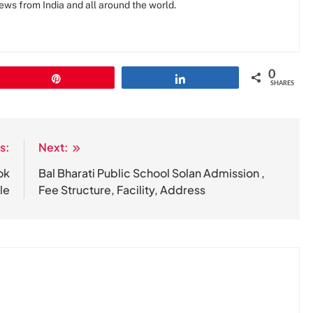
news from India and all around the world.
0
Pin
Share
SHARES
s:
Next:
ok
Bal Bharati Public School Solan Admission ,
le
Fee Structure, Facility, Address