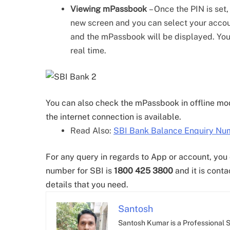
Viewing mPassbook
– Once the PIN is set
new screen and you can select your accou
and the mPassbook will be displayed. You 
real time.
You can also check the mPassbook in offline mode
the internet connection is available.
Read Also:
SBI Bank Balance Enquiry Num
For any query in regards to App or account, you
number for SBI is
1800 425 3800
and it is conta
details that you need.
Santosh
Santosh Kumar is a Professional SE