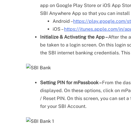
app on Google Play Store or iOS App Store 
SBI Anywhere App so that you can install 
Android –
https://play.google.com/
iOS –
https://itunes.apple.com/in
Initialize & Activating the App –
After the a
be taken to a login screen. On this login 
the SBI internet banking credentials. This
Setting PIN for mPassbook –
From the dash
displayed. On these options, click on mP
/ Reset PIN. On this screen, you can set 
for your SBI Account.