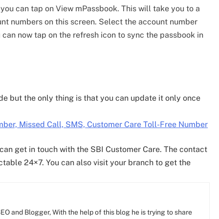
, you can tap on View mPassbook. This will take you to a
nt numbers on this screen. Select the account number
can now tap on the refresh icon to sync the passbook in
 but the only thing is that you can update it only once
ber, Missed Call, SMS, Customer Care Toll-Free Number
 can get in touch with the SBI Customer Care. The contact
ctable 24×7. You can also visit your branch to get the
O and Blogger, With the help of this blog he is trying to share