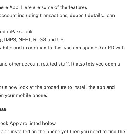
here App. Here are some of the features
account including transactions, deposit details, loan
iled mPassbook
ing IMPS, NEFT, RTGS and UPI
 bills and in addition to this, you can open FD or RD with
d other account related stuff. It also lets you open a
 us now look at the procedure to install the app and
on your mobile phone.
ess
book App are listed below
e app installed on the phone yet then you need to find the