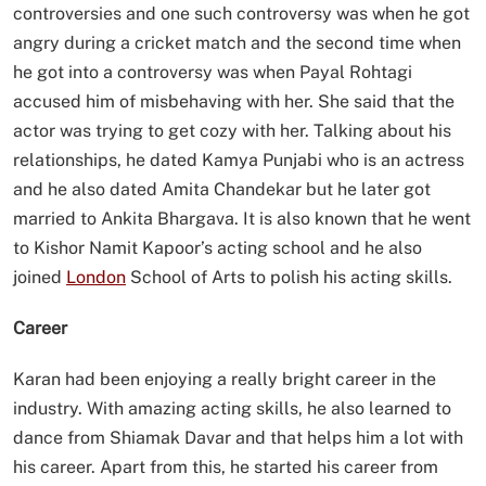
controversies and one such controversy was when he got
angry during a cricket match and the second time when
he got into a controversy was when Payal Rohtagi
accused him of misbehaving with her. She said that the
actor was trying to get cozy with her. Talking about his
relationships, he dated Kamya Punjabi who is an actress
and he also dated Amita Chandekar but he later got
married to Ankita Bhargava. It is also known that he went
to Kishor Namit Kapoor’s acting school and he also
joined
London
School of Arts to polish his acting skills.
Career
Karan had been enjoying a really bright career in the
industry. With amazing acting skills, he also learned to
dance from Shiamak Davar and that helps him a lot with
his career. Apart from this, he started his career from