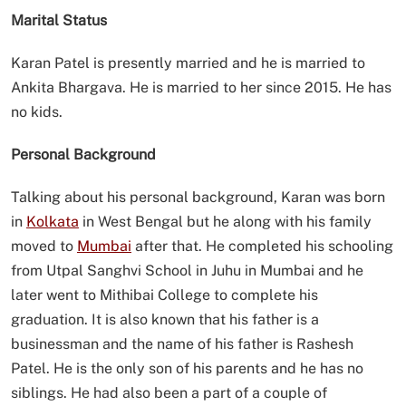
Marital Status
Karan Patel is presently married and he is married to
Ankita Bhargava. He is married to her since 2015. He has
no kids.
Personal Background
Talking about his personal background, Karan was born
in
Kolkata
in West Bengal but he along with his family
moved to
Mumbai
after that. He completed his schooling
from Utpal Sanghvi School in Juhu in Mumbai and he
later went to Mithibai College to complete his
graduation. It is also known that his father is a
businessman and the name of his father is Rashesh
Patel. He is the only son of his parents and he has no
siblings. He had also been a part of a couple of