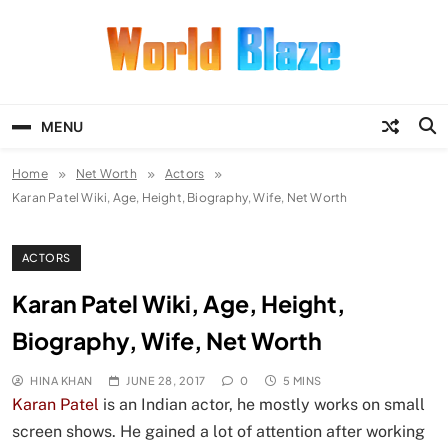
Skip
to
content
World Blaze
Lists of Facts, Tutorials, Fun and
Entertainment
MENU
Home
Net Worth
Actors
Karan Patel Wiki, Age, Height, Biography, Wife, Net Worth
ACTORS
Karan Patel Wiki, Age, Height,
Biography, Wife, Net Worth
HINA KHAN
JUNE 28, 2017
0
5 MINS
Karan Patel
is an Indian actor, he mostly works on small
screen shows. He gained a lot of attention after working