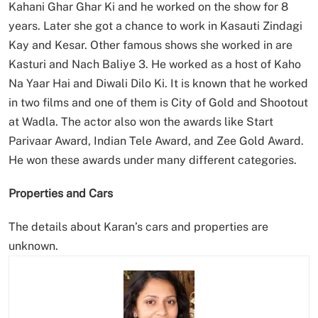
Kahani Ghar Ghar Ki and he worked on the show for 8
years. Later she got a chance to work in Kasauti Zindagi
Kay and Kesar. Other famous shows she worked in are
Kasturi and Nach Baliye 3. He worked as a host of Kaho
Na Yaar Hai and Diwali Dilo Ki. It is known that he worked
in two films and one of them is City of Gold and Shootout
at Wadla. The actor also won the awards like Start
Parivaar Award, Indian Tele Award, and Zee Gold Award.
He won these awards under many different categories.
Properties and Cars
The details about Karan’s cars and properties are
unknown.