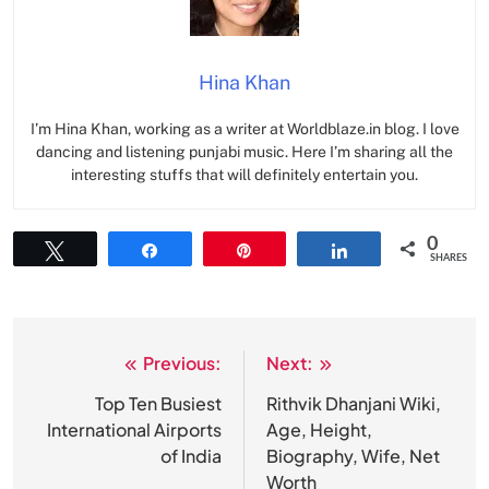
Hina Khan
I’m Hina Khan, working as a writer at Worldblaze.in blog. I love
dancing and listening punjabi music. Here I’m sharing all the
interesting stuffs that will definitely entertain you.
0
Tweet
Share
Pin
Share
SHARES
Previous:
Next:
Post
navigation
Top Ten Busiest
Rithvik Dhanjani Wiki,
International Airports
Age, Height,
of India
Biography, Wife, Net
Worth