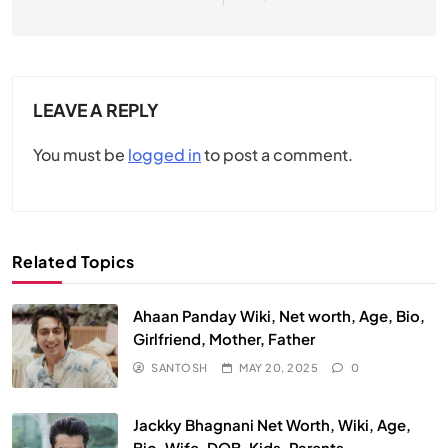
LEAVE A REPLY
You must be
logged in
to post a comment.
Related Topics
Ahaan Panday Wiki, Net worth, Age, Bio,
Girlfriend, Mother, Father
SANTOSH
MAY 20, 2025
0
Jackky Bhagnani Net Worth, Wiki, Age,
Bio, Wife, DOB, Kids, Parents