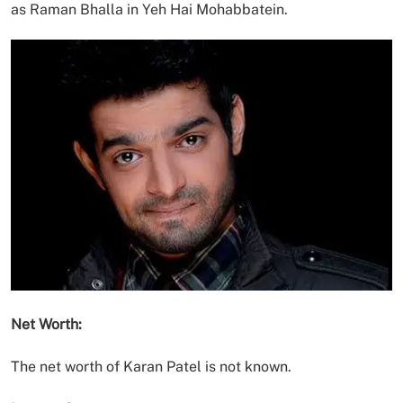
as Raman Bhalla in Yeh Hai Mohabbatein.
Net Worth:
The net worth of Karan Patel is not known.