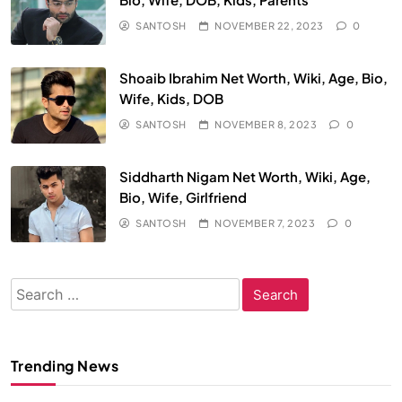
SANTOSH
NOVEMBER 22, 2023
0
Shoaib Ibrahim Net Worth, Wiki, Age, Bio,
Wife, Kids, DOB
SANTOSH
NOVEMBER 8, 2023
0
Siddharth Nigam Net Worth, Wiki, Age,
Bio, Wife, Girlfriend
SANTOSH
NOVEMBER 7, 2023
0
Search
for:
Trending News