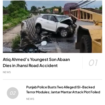
Atiq Ahmed’s Youngest Son Abaan
01
Dies in Jhansi Road Accident
NEWS
Punjab Police Busts Two Alleged ISI-Backed
Terror Modules; Jantar Mantar Attack Plot Foiled
02
NEWS