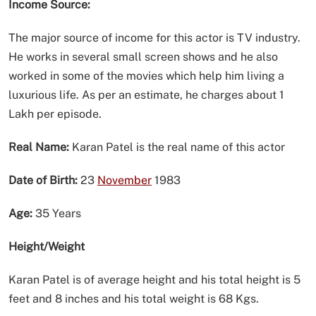
Income Source:
The major source of income for this actor is TV industry.
He works in several small screen shows and he also
worked in some of the movies which help him living a
luxurious life. As per an estimate, he charges about 1
Lakh per episode.
Real Name:
Karan Patel is the real name of this actor
Date of Birth:
23
November
1983
Age:
35 Years
Height/Weight
Karan Patel is of average height and his total height is 5
feet and 8 inches and his total weight is 68 Kgs.