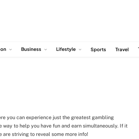
ion
Business
Lifestyle
Sports
Travel
here you can experience just the greatest gambling
e way to help you have fun and earn simultaneously. If it
 are striving to reveal some more info!