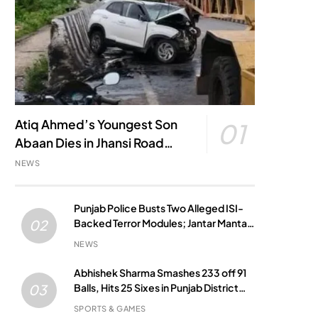
Atiq Ahmed’s Youngest Son
01
Abaan Dies in Jhansi Road
Accident
NEWS
Punjab Police Busts Two Alleged ISI-
Backed Terror Modules; Jantar Mantar
02
Attack Plot Foiled
NEWS
Abhishek Sharma Smashes 233 off 91
Balls, Hits 25 Sixes in Punjab District
03
Match
SPORTS & GAMES