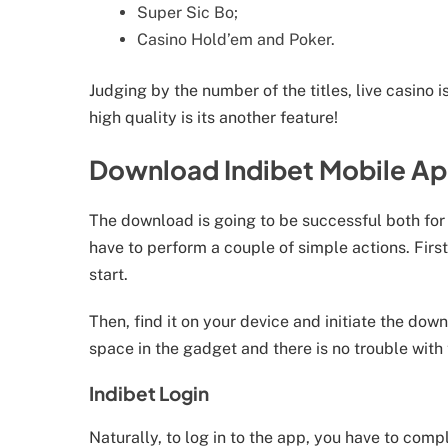
Super Sic Bo;
Casino Hold’em and Poker.
Judging by the number of the titles, live casino i
high quality is its another feature!
Download Indibet Mobile A
The download is going to be successful both for
have to perform a couple of simple actions. First o
start.
Then, find it on your device and initiate the dow
space in the gadget and there is no trouble with
Indibet Login
Naturally, to log in to the app, you have to compl