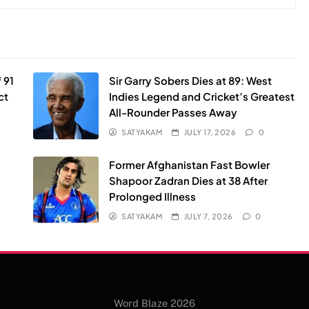
 91
Sir Garry Sobers Dies at 89: West
ct
Indies Legend and Cricket’s Greatest
All-Rounder Passes Away
SATYAKAM
JULY 17, 2026
0
p
Former Afghanistan Fast Bowler
Shapoor Zadran Dies at 38 After
Prolonged Illness
SATYAKAM
JULY 7, 2026
0
Word Blaze 2026