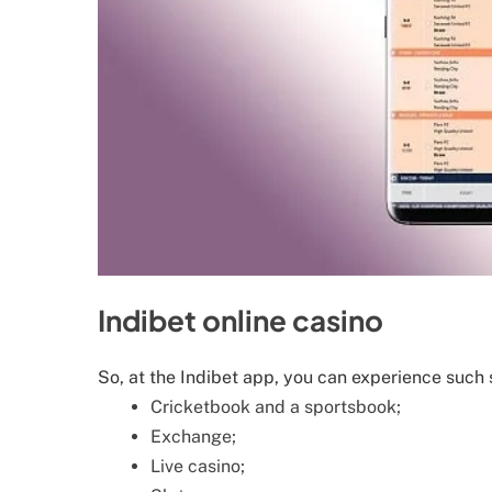
Indibet online casino
So, at the Indibet app, you can experience such 
Cricketbook and a sportsbook;
Exchange;
Live casino;