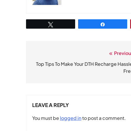
Tweet
Share
Previou
Post
navigation
Top Tips To Make Your DTH Recharge Hassl
Fre
LEAVE A REPLY
You must be
logged in
to post a comment.