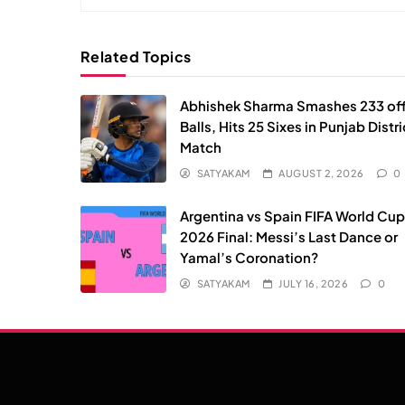
Related Topics
Abhishek Sharma Smashes 233 off
Balls, Hits 25 Sixes in Punjab Distri
Match
SATYAKAM
AUGUST 2, 2026
0
Argentina vs Spain FIFA World Cu
2026 Final: Messi’s Last Dance or
Yamal’s Coronation?
SATYAKAM
JULY 16, 2026
0