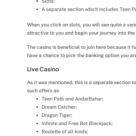
Slots;
A separate section which includes Teen P
When you click on slots, you will see quite a va
attractive to you and begin your journey into the
The casino is beneficial to join here because it 
have a chance to pick the banking option you are
Live Casino
As it was mentioned, this is a separate section t
such offers as:
Teen Patti and AndarBahar;
Dream Catcher;
Dragon Tiger;
Infinite and Free Bet Blackjack;
Roulette of all kinds;