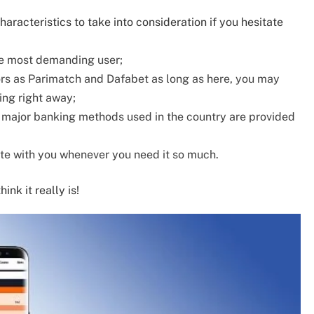
haracteristics to take into consideration if you hesitate
the most demanding user;
ors as Parimatch and Dafabet as long as here, you may
ing right away;
he major banking methods used in the country are provided
te with you whenever you need it so much.
ink it really is!