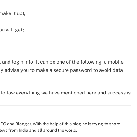
ake it up);
u will get;
 and login info (it can be one of the following: a mobile
ly advise you to make a secure password to avoid data
st follow everything we have mentioned here and success is
O and Blogger, With the help of this blog he is trying to share
news from India and all around the world.