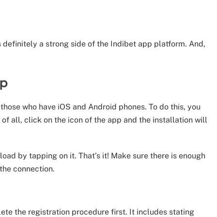
s definitely a strong side of the Indibet app platform. And,
pp
 those who have iOS and Android phones. To do this, you
f all, click on the icon of the app and the installation will
nload by tapping on it. That’s it! Make sure there is enough
 the connection.
ete the registration procedure first. It includes stating