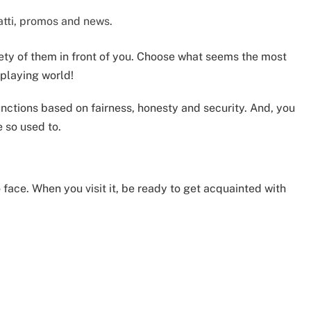
atti, promos and news.
riety of them in front of you. Choose what seems the most
 playing world!
functions based on fairness, honesty and security. And, you
 so used to.
o face. When you visit it, be ready to get acquainted with