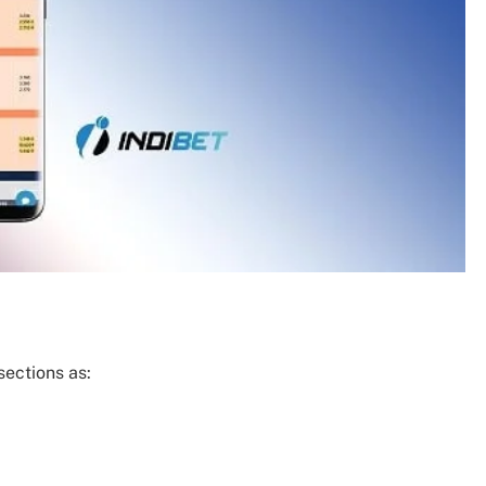
sections as: