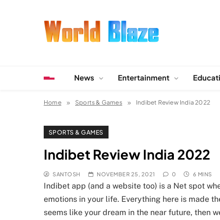
Skip
to
content
World Blaze
Lists of Facts, Tutorials, Fun and Entertainment
News
Entertainment
Educat
Home
Sports & Games
Indibet Review India 2022
SPORTS & GAMES
Indibet Review India 2022
SANTOSH
NOVEMBER 25, 2021
0
6 MINS
Indibet app (and a website too) is a Net spot w
emotions in your life. Everything here is made th
seems like your dream in the near future, then we