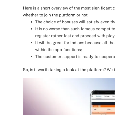
Here is a short overview of the most significant c
whether to join the platform or not:
The choice of bonuses will satisfy even 
It is no worse than such famous competit
register rather fast and proceed with play
It will be great for Indians because all t
within the app functions;
The customer support is ready to coopera
So, is it worth taking a look at the platform? We th