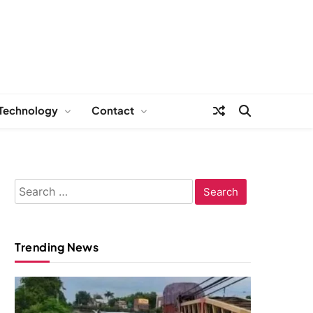
Technology
Contact
Search
for:
Trending News