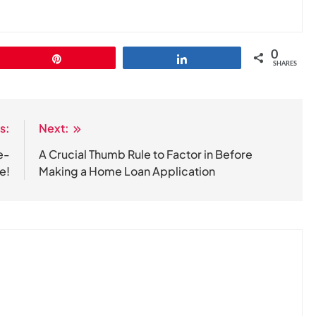
0
Pin
Share
SHARES
s:
Next:
e-
A Crucial Thumb Rule to Factor in Before
e!
Making a Home Loan Application