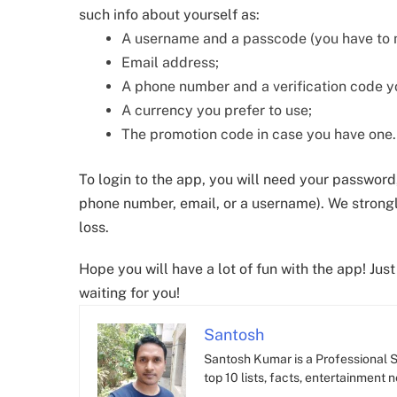
such info about yourself as:
A username and a passcode (you have to m
Email address;
A phone number and a verification code yo
A currency you prefer to use;
The promotion code in case you have one.
To login to the app, you will need your password,
phone number, email, or a username). We strong
loss.
Hope you will have a lot of fun with the app! Ju
waiting for you!
Santosh
Santosh Kumar is a Professional SE
top 10 lists, facts, entertainment 