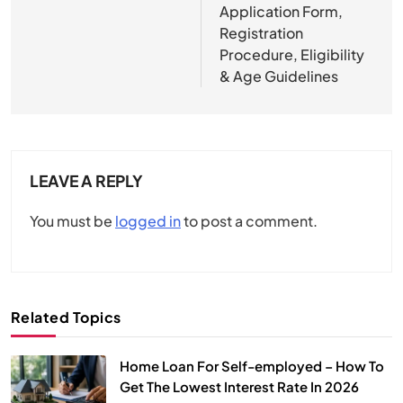
Application Form,
Registration
Procedure, Eligibility
& Age Guidelines
LEAVE A REPLY
You must be
logged in
to post a comment.
Related Topics
Home Loan For Self-employed – How To
Get The Lowest Interest Rate In 2026