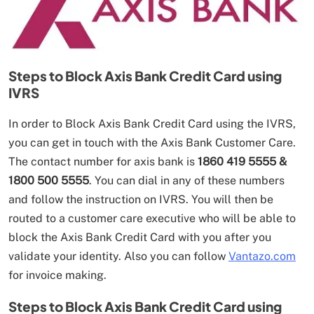
Steps to Block Axis Bank Credit Card using
IVRS
In order to Block Axis Bank Credit Card using the IVRS,
you can get in touch with the Axis Bank Customer Care.
The contact number for axis bank is
1860 419 5555 &
1800 500 5555
. You can dial in any of these numbers
and follow the instruction on IVRS. You will then be
routed to a customer care executive who will be able to
block the Axis Bank Credit Card with you after you
validate your identity. Also you can follow
Vantazo.com
for invoice making.
Steps to Block Axis Bank Credit Card using