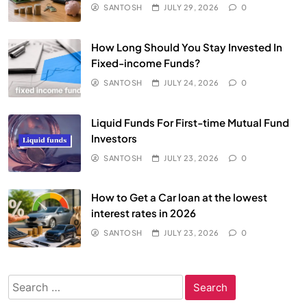
SANTOSH
JULY 29, 2026
0
How Long Should You Stay Invested In
Fixed-income Funds?
SANTOSH
JULY 24, 2026
0
Liquid Funds For First-time Mutual Fund
Investors
SANTOSH
JULY 23, 2026
0
How to Get a Car loan at the lowest
interest rates in 2026
SANTOSH
JULY 23, 2026
0
Search
for: