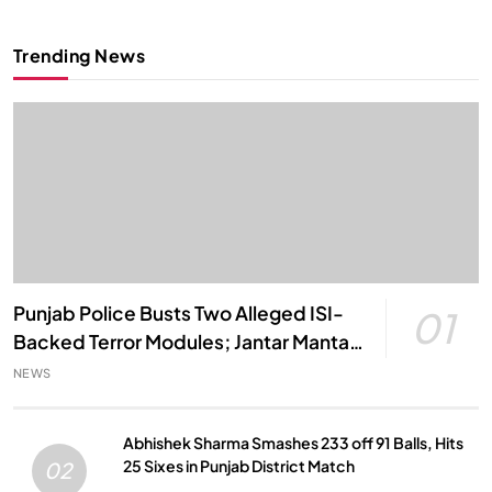
Trending News
Punjab Police Busts Two Alleged ISI-
01
Backed Terror Modules; Jantar Mantar
Attack Plot Foiled
NEWS
Abhishek Sharma Smashes 233 off 91 Balls, Hits
25 Sixes in Punjab District Match
02