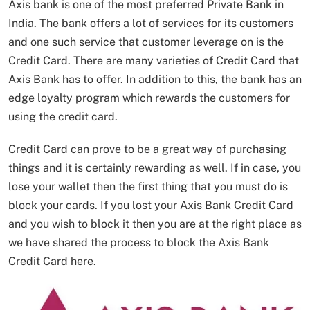
Axis bank is one of the most preferred Private Bank in
India. The bank offers a lot of services for its customers
and one such service that customer leverage on is the
Credit Card. There are many varieties of Credit Card that
Axis Bank has to offer. In addition to this, the bank has an
edge loyalty program which rewards the customers for
using the credit card.
Credit Card can prove to be a great way of purchasing
things and it is certainly rewarding as well. If in case, you
lose your wallet then the first thing that you must do is
block your cards. If you lost your Axis Bank Credit Card
and you wish to block it then you are at the right place as
we have shared the process to block the Axis Bank
Credit Card here.