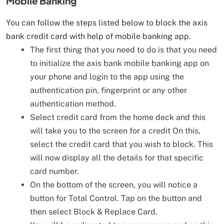
Mobile Banking
You can follow the steps listed below to block the axis
bank credit card with help of mobile banking app.
The first thing that you need to do is that you need
to initialize the axis bank mobile banking app on
your phone and login to the app using the
authentication pin, fingerprint or any other
authentication method.
Select credit card from the home deck and this
will take you to the screen for a credit On this,
select the credit card that you wish to block. This
will now display all the details for that specific
card number.
On the bottom of the screen, you will notice a
button for Total Control. Tap on the button and
then select Block & Replace Card.