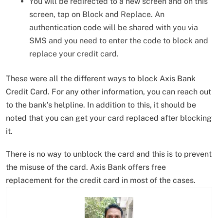
You will be redirected to a new screen and on this
screen, tap on Block and Replace. An
authentication code will be shared with you via
SMS and you need to enter the code to block and
replace your credit card.
These were all the different ways to block Axis Bank
Credit Card. For any other information, you can reach out
to the bank’s helpline. In addition to this, it should be
noted that you can get your card replaced after blocking
it.
There is no way to unblock the card and this is to prevent
the misuse of the card. Axis Bank offers free
replacement for the credit card in most of the cases.