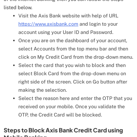
listed below.
Visit the Axis Bank website with help of URL
https://www.axisbank.com
and login to your
account using your User ID and Password.
Once you are on the dashboard of your account,
select Accounts from the top menu bar and then
click on My Credit Card from the drop-down menu.
Select the card that you wish to block and then
select Block Card from the drop-down menu on
right side of the screen. Click on Go button after
making the selection.
Select the reason here and enter the OTP that you
received on your mobile. Once you validate the
OTP, the Credit Card will be blocked.
Steps to Block Axis Bank Credit Card using