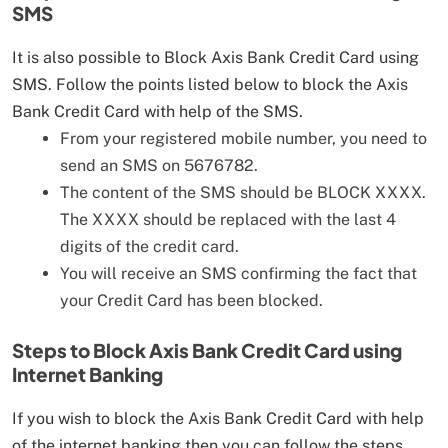
SMS
It is also possible to Block Axis Bank Credit Card using
SMS. Follow the points listed below to block the Axis
Bank Credit Card with help of the SMS.
From your registered mobile number, you need to
send an SMS on 5676782.
The content of the SMS should be BLOCK XXXX.
The XXXX should be replaced with the last 4
digits of the credit card.
You will receive an SMS confirming the fact that
your Credit Card has been blocked.
Steps to Block Axis Bank Credit Card using
Internet Banking
If you wish to block the Axis Bank Credit Card with help
of the internet banking then you can follow the steps