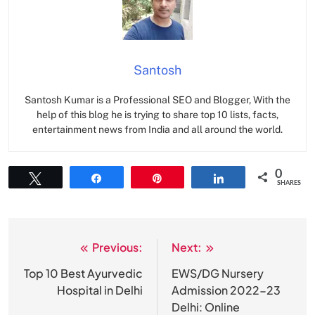
Santosh
Santosh Kumar is a Professional SEO and Blogger, With the
help of this blog he is trying to share top 10 lists, facts,
entertainment news from India and all around the world.
0
Tweet
Share
Pin
Share
SHARES
Previous:
Next:
Post
navigation
Top 10 Best Ayurvedic
EWS/DG Nursery
Hospital in Delhi
Admission 2022-23
Delhi: Online