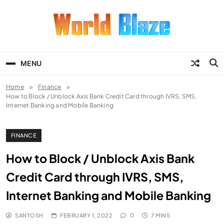
Skip
to
content
World Blaze
Lists of Facts, Tutorials, Fun and
Entertainment
MENU
Home
Finance
How to Block / Unblock Axis Bank Credit Card through IVRS, SMS,
Internet Banking and Mobile Banking
FINANCE
How to Block / Unblock Axis Bank
Credit Card through IVRS, SMS,
Internet Banking and Mobile Banking
SANTOSH
FEBRUARY 1, 2022
0
7 MINS