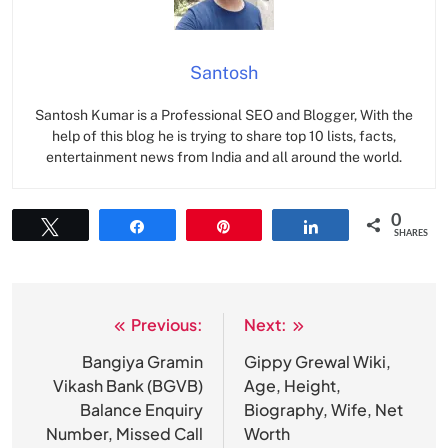
Santosh
Santosh Kumar is a Professional SEO and Blogger, With the
help of this blog he is trying to share top 10 lists, facts,
entertainment news from India and all around the world.
0
Tweet
Share
Pin
Share
SHARES
Previous:
Next:
Post
navigation
Bangiya Gramin
Gippy Grewal Wiki,
Vikash Bank (BGVB)
Age, Height,
Balance Enquiry
Biography, Wife, Net
Number, Missed Call
Worth