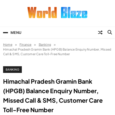
Skip
to
content
World Blaze
Lists of Facts, Tutorials, Fun and
Entertainment
MENU
Home
Finance
Banking
Himachal Pradesh Gramin Bank (HPGB) Balance Enquiry Number, Missed
Call & SMS, Customer Care Toll-Free Number
BANKING
Himachal Pradesh Gramin Bank
(HPGB) Balance Enquiry Number,
Missed Call & SMS, Customer Care
Toll-Free Number