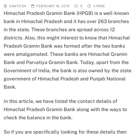
SANTOSH
FEBRUARY 18, 2019
0
4 MINS
Himachal Pradesh Gramin Bank (HPGB) is a well-known
bank in Himachal Pradesh and it has over 263 branches
in the state. These branches are spread across 12
districts. Also, this might interest to know that Himachal
Pradesh Gramin Bank was formed after the two banks
were amalgamated. These banks are Himachal Gramin
Bank and Parvatiya Gramin Bank. Today, apart from the
Government of India, the bank is also owned by the state
government of Himachal Pradesh and Punjab National
Bank.
In this article, we have listed the contact details of
Himachal Pradesh Gramin Bank along with the ways to
check the balance in the bank.
So if you are specifically looking for these details then