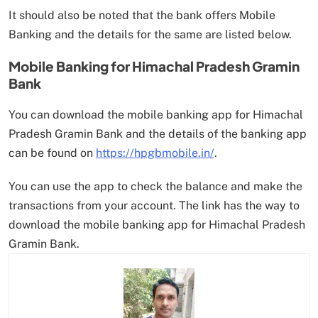
It should also be noted that the bank offers Mobile
Banking and the details for the same are listed below.
Mobile Banking for Himachal Pradesh Gramin
Bank
You can download the mobile banking app for Himachal
Pradesh Gramin Bank and the details of the banking app
can be found on
https://hpgbmobile.in/
.
You can use the app to check the balance and make the
transactions from your account. The link has the way to
download the mobile banking app for Himachal Pradesh
Gramin Bank.