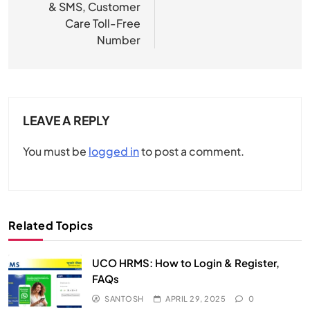
& SMS, Customer
Care Toll-Free
Number
LEAVE A REPLY
You must be
logged in
to post a comment.
Related Topics
UCO HRMS: How to Login & Register,
FAQs​
SANTOSH
APRIL 29, 2025
0