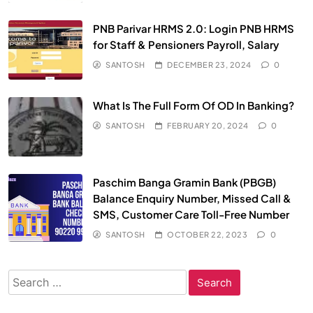
PNB Parivar HRMS 2.0: Login PNB HRMS
for Staff & Pensioners Payroll, Salary
SANTOSH
DECEMBER 23, 2024
0
What Is The Full Form Of OD In Banking?
SANTOSH
FEBRUARY 20, 2024
0
Paschim Banga Gramin Bank (PBGB)
Balance Enquiry Number, Missed Call &
SMS, Customer Care Toll-Free Number
SANTOSH
OCTOBER 22, 2023
0
Search
for: