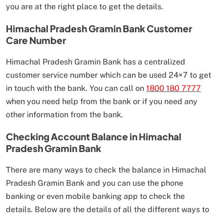
you are at the right place to get the details.
Himachal Pradesh Gramin Bank Customer
Care Number
Himachal Pradesh Gramin Bank has a centralized
customer service number which can be used 24×7 to get
in touch with the bank. You can call on
1800 180 7777
when you need help from the bank or if you need any
other information from the bank.
Checking Account Balance in Himachal
Pradesh Gramin Bank
There are many ways to check the balance in Himachal
Pradesh Gramin Bank and you can use the phone
banking or even mobile banking app to check the
details. Below are the details of all the different ways to