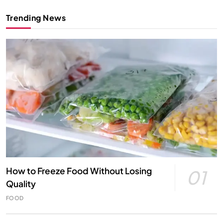
Trending News
How to Freeze Food Without Losing
01
Quality
FOOD