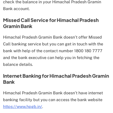
check the balance in your Himachal Pradesh Gramin
Bank account.
Missed Call Service for Himachal Pradesh
Gramin Bank
Himachal Pradesh Gramin Bank doesn’t offer Missed
Call banking service but you can get in touch with the
bank with help of the contact number 1800 180 7777
and the bank executive can help you in fetching the
balance details.
Internet Banking for Himachal Pradesh Gramin
Bank
Himachal Pradesh Gramin Bank doesn’t have internet
banking facility but you can access the bank website
https://www.hpgb.in/
.