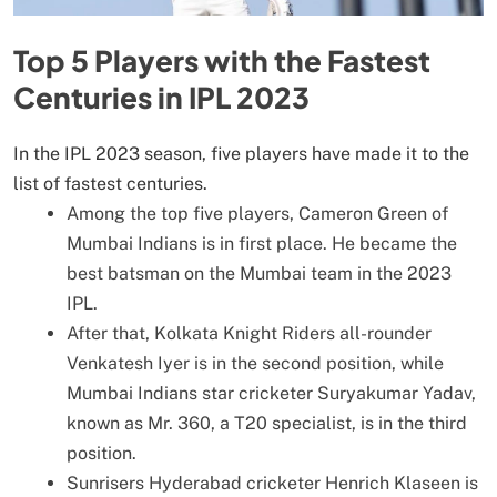
Top 5 Players with the Fastest
Centuries in IPL 2023
In the IPL 2023 season, five players have made it to the
list of fastest centuries.
Among the top five players, Cameron Green of
Mumbai Indians is in first place. He became the
best batsman on the Mumbai team in the 2023
IPL.
After that, Kolkata Knight Riders all-rounder
Venkatesh Iyer is in the second position, while
Mumbai Indians star cricketer Suryakumar Yadav,
known as Mr. 360, a T20 specialist, is in the third
position.
Sunrisers Hyderabad cricketer Henrich Klaseen is