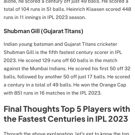
alone, he scored a century off just 49 balls. He scored a
total of 104 runs in 51 balls. Heinrich Klaasen scored 448
runs in 11 innings in IPL 2023 season.
Shubman Gill (Gujarat Titans)
Indian young batsman and Gujarat Titans cricketer
Shubman Gill is the fifth fastest century scorer in IPL
2023. He scored 129 runs off 60 balls in the match
against the Mumbai Indians. He scored his first 50 off 32
balls, followed by another 50 off just 17 balls. He scored
a century in a total of 49 balls. He won the Orange Cap
with 851 runs in 16 matches in the IPL 2023.
Final Thoughts Top 5 Players with
the Fastest Centuries in IPL 2023
Through the above explanation, let’s get to know the top