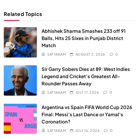
Related Topics
Abhishek Sharma Smashes 233 off 91
Balls, Hits 25 Sixes in Punjab District
Match
SATYAKAM
AUGUST 2, 2026
0
Sir Garry Sobers Dies at 89: West Indies
Legend and Cricket’s Greatest All-
Rounder Passes Away
SATYAKAM
JULY 17, 2026
0
Argentina vs Spain FIFA World Cup 2026
Final: Messi’s Last Dance or Yamal’s
Coronation?
SATYAKAM
JULY 16, 2026
0