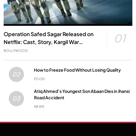
Operation Safed Sagar Released on
01
Netflix: Cast, Story, Kargil War
Connection and Everything to Know
BOLLYWOOD
How to Freeze Food Without Losing Quality
02
FOOD
Atiq Ahmed’s Youngest Son Abaan Dies in Jhansi
Road Accident
03
NEWS