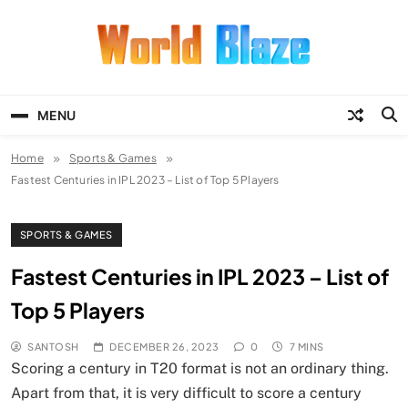
Skip
to
content
World Blaze
Lists of Facts, Tutorials, Fun and
Entertainment
MENU
Home
Sports & Games
Fastest Centuries in IPL 2023 – List of Top 5 Players
SPORTS & GAMES
Fastest Centuries in IPL 2023 – List of
Top 5 Players
SANTOSH
DECEMBER 26, 2023
0
7 MINS
Scoring a century in T20 format is not an ordinary thing.
Apart from that, it is very difficult to score a century