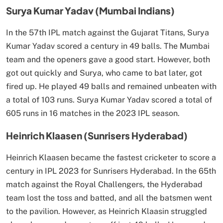
Surya Kumar Yadav (Mumbai Indians)
In the 57th IPL match against the Gujarat Titans, Surya
Kumar Yadav scored a century in 49 balls. The Mumbai
team and the openers gave a good start. However, both
got out quickly and Surya, who came to bat later, got
fired up. He played 49 balls and remained unbeaten with
a total of 103 runs. Surya Kumar Yadav scored a total of
605 runs in 16 matches in the 2023 IPL season.
Heinrich Klaasen (Sunrisers Hyderabad)
Heinrich Klaasen became the fastest cricketer to score a
century in IPL 2023 for Sunrisers Hyderabad. In the 65th
match against the Royal Challengers, the Hyderabad
team lost the toss and batted, and all the batsmen went
to the pavilion. However, as Heinrich Klaasin struggled