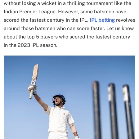
without losing a wicket in a thrilling tournament like the
Indian Premier League. However, some batsmen have
scored the fastest century in the IPL.
IPL betting
revolves
around those batsmen who can score faster. Let us know
about the top 5 players who scored the fastest century
in the 2023 IPL season.