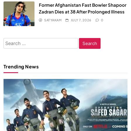
Former Afghanistan Fast Bowler Shapoor
Zadran Dies at 38 After Prolonged Illness
SATYAKAM
JULY 7, 2026
0
Search
for:
Trending News