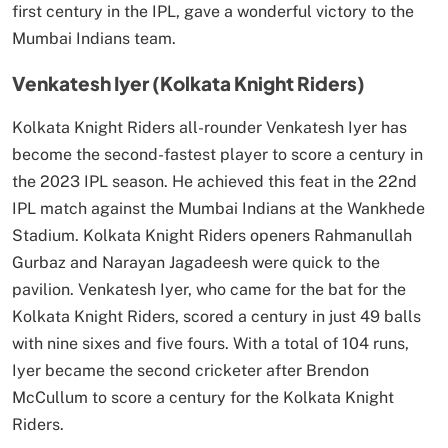
first century in the IPL, gave a wonderful victory to the
Mumbai Indians team.
Venkatesh Iyer (Kolkata Knight Riders)
Kolkata Knight Riders all-rounder Venkatesh Iyer has
become the second-fastest player to score a century in
the 2023 IPL season. He achieved this feat in the 22nd
IPL match against the Mumbai Indians at the Wankhede
Stadium. Kolkata Knight Riders openers Rahmanullah
Gurbaz and Narayan Jagadeesh were quick to the
pavilion. Venkatesh Iyer, who came for the bat for the
Kolkata Knight Riders, scored a century in just 49 balls
with nine sixes and five fours. With a total of 104 runs,
Iyer became the second cricketer after Brendon
McCullum to score a century for the Kolkata Knight
Riders.