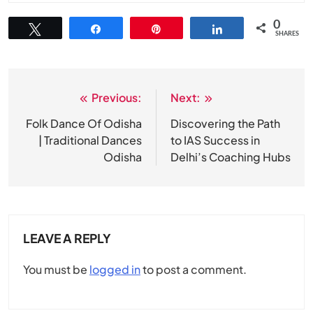
0
Tweet
Share
Pin
Share
SHARES
Previous:
Next:
Post
navigation
Folk Dance Of Odisha
Discovering the Path
| Traditional Dances
to IAS Success in
Odisha
Delhi’s Coaching Hubs
LEAVE A REPLY
You must be
logged in
to post a comment.