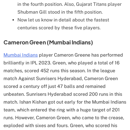
in the fourth position. Also, Gujarat Titans player
Shubman Gill stood in the fifth position.
Now let us know in detail about the fastest
centuries scored by these five players.
Cameron Green (Mumbai Indians)
Mumbai Indians
player Cameron Greene has performed
brilliantly in IPL 2023. Green, who played a total of 16
matches, scored 452 runs this season. In the league
match Against Sunrisers Hyderabad, Cameron Green
scored a century off just 47 balls and remained
unbeaten. Sunrisers Hyderabad scored 200 runs in this
match. Ishan Kishan got out early for the Mumbai Indians
team, which entered the ring with a huge target of 201
runs. However, Cameron Green, who came to the crease,
exploded with sixes and fours. Green, who scored his