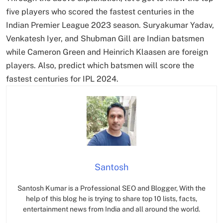
five players who scored the fastest centuries in the
Indian Premier League 2023 season. Suryakumar Yadav,
Venkatesh Iyer, and Shubman Gill are Indian batsmen
while Cameron Green and Heinrich Klaasen are foreign
players. Also, predict which batsmen will score the
fastest centuries for IPL 2024.
Santosh
Santosh Kumar is a Professional SEO and Blogger, With the
help of this blog he is trying to share top 10 lists, facts,
entertainment news from India and all around the world.