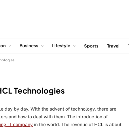
ion
Business
Lifestyle
Sports
Travel
hnologies
 HCL Technologies
able day by day. With the advent of technology, there are
rs and how to deal with them. The introduction of
ing IT company
in the world. The revenue of HCL is about