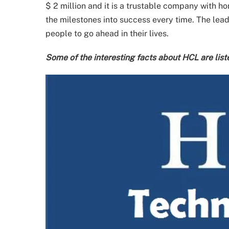
$ 2 million and it is a trustable company with ho
the milestones into success every time. The lead
people to go ahead in their lives.
Some of the interesting facts about HCL are list