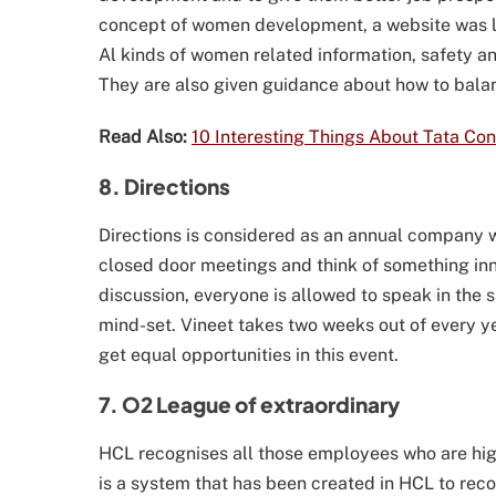
concept of women development, a website was 
Al kinds of women related information, safety an
They are also given guidance about how to balanc
Read Also:
10 Interesting Things About Tata Co
8. Directions
Directions is considered as an annual company 
closed door meetings and think of something in
discussion, everyone is allowed to speak in the
mind-set. Vineet takes two weeks out of every ye
get equal opportunities in this event.
7. O2 League of extraordinary
HCL recognises all those employees who are hi
is a system that has been created in HCL to re