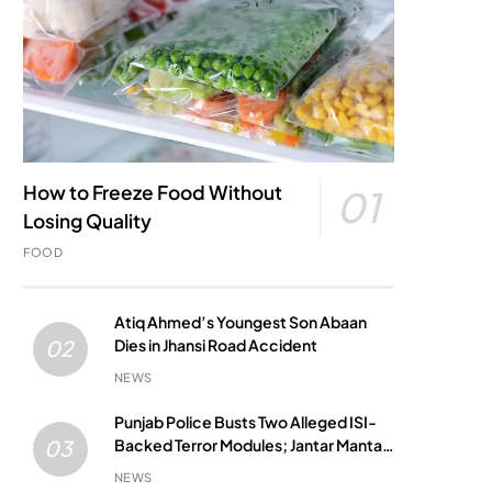
How to Freeze Food Without
01
Losing Quality
FOOD
Atiq Ahmed’s Youngest Son Abaan
Dies in Jhansi Road Accident
02
NEWS
Punjab Police Busts Two Alleged ISI-
Backed Terror Modules; Jantar Mantar
03
Attack Plot Foiled
NEWS