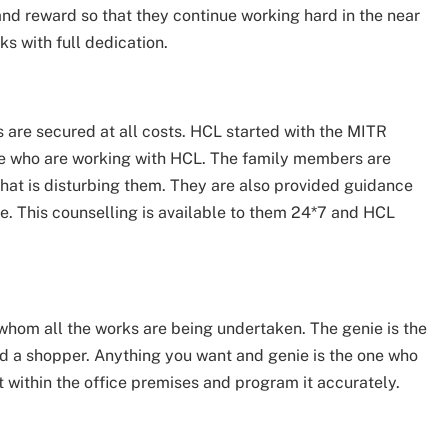
and reward so that they continue working hard in the near
ks with full dedication.
 are secured at all costs. HCL started with the MITR
ose who are working with HCL. The family members are
that is disturbing them. They are also provided guidance
e. This counselling is available to them 24*7 and HCL
 whom all the works are being undertaken. The genie is the
and a shopper. Anything you want and genie is the one who
t within the office premises and program it accurately.