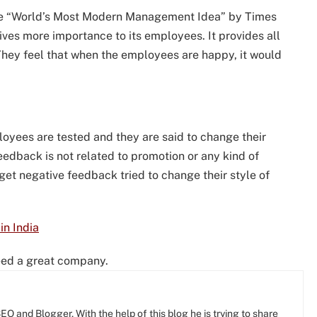
 the “World’s Most Modern Management Idea” by Times
gives more importance to its employees. It provides all
 They feel that when the employees are happy, it would
loyees are tested and they are said to change their
 feedback is not related to promotion or any kind of
t negative feedback tried to change their style of
n India
deed a great company.
O and Blogger, With the help of this blog he is trying to share