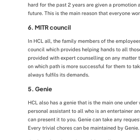
hard for the past 2 years are given a promotion 
future. This is the main reason that everyone wor
6. MITR council
In HCL all, the family members of the employees
council which provides helping hands to all th
provided with expert counselling on any matter 
on which path is more successful for them to tak
always fulfils its demands.
5. Genie
HCL also has a genie that is the main one under
personal assistant to all who is an entertainer 
can present it to you. Genie can take any reques
Every trivial chores can be maintained by Genie.