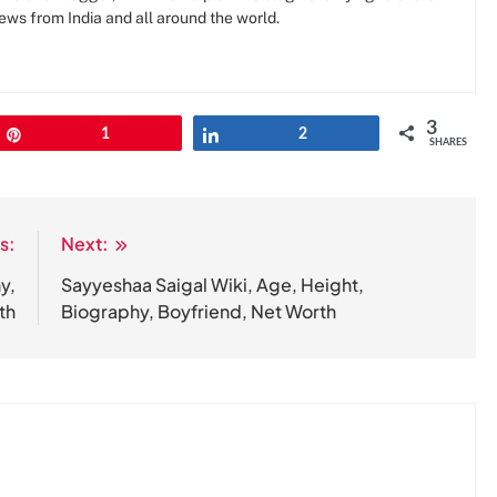
news from India and all around the world.
3
Pin
1
Share
2
SHARES
s:
Next:
y,
Sayyeshaa Saigal Wiki, Age, Height,
th
Biography, Boyfriend, Net Worth