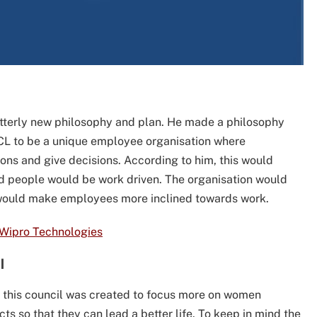
tterly new philosophy and plan. He made a philosophy
L to be a unique employee organisation where
ons and give decisions. According to him, this would
nd people would be work driven. The organisation would
h would make employees more inclined towards work.
 Wipro Technologies
l
this council was created to focus more on women
s so that they can lead a better life. To keep in mind the