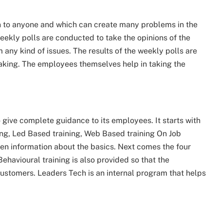
wn to anyone and which can create many problems in the
eekly polls are conducted to take the opinions of the
 any kind of issues. The results of the weekly polls are
taking. The employees themselves help in taking the
 give complete guidance to its employees. It starts with
ng, Led Based training, Web Based training On Job
ven information about the basics. Next comes the four
Behavioural training is also provided so that the
ustomers. Leaders Tech is an internal program that helps