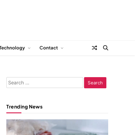
Technology
Contact
Search
for:
Trending News