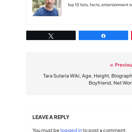
top 10 lists, facts, entertainment 
Tweet
Share
Previou
Post
navigation
Tara Sutaria Wiki, Age, Height, Biograph
Boyfriend, Net Wor
LEAVE A REPLY
You must be
logged in
to post a comment.