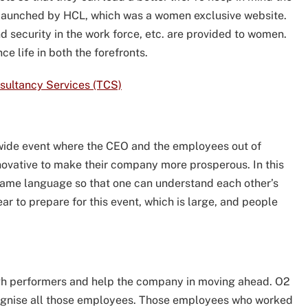
launched by HCL, which was a women exclusive website.
d security in the work force, etc. are provided to women.
e life in both the forefronts.
nsultancy Services (TCS)
wide event where the CEO and the employees out of
novative to make their company more prosperous. In this
 same language so that one can understand each other’s
ar to prepare for this event, which is large, and people
gh performers and help the company in moving ahead. O2
cognise all those employees. Those employees who worked