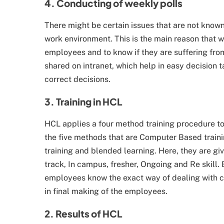
4. Conducting of weekly polls
There might be certain issues that are not kno
work environment. This is the main reason that w
employees and to know if they are suffering from
shared on intranet, which help in easy decision 
correct decisions.
3. Training in HCL
HCL applies a four method training procedure to
the five methods that are Computer Based traini
training and blended learning. Here, they are gi
track, In campus, fresher, Ongoing and Re skill. 
employees know the exact way of dealing with c
in final making of the employees.
2. Results of HCL