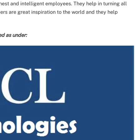
nest and intelligent employees. They help in turning all
ers are great inspiration to the world and they help
ed as under: