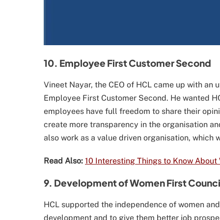
10. Employee First Customer Second
Vineet Nayar, the CEO of HCL came up with an u
Employee First Customer Second. He wanted HC
employees have full freedom to share their opini
create more transparency in the organisation a
also work as a value driven organisation, whic
Read Also:
10 Interesting Things to Know About
9. Development of Women First Counci
HCL supported the independence of women and 
development and to give them better job prospect