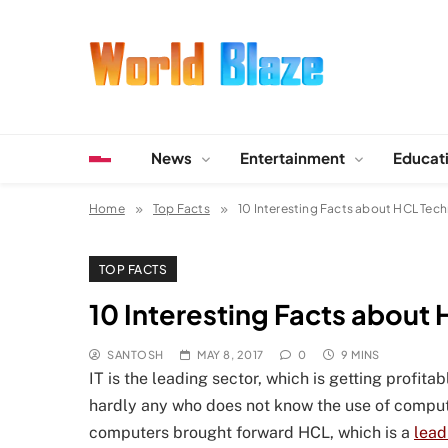
Skip
to
content
World Blaze
Lists of Facts, Tutorials, Fun and Entertainment
News
Entertainment
Educat
Home
Top Facts
10 Interesting Facts about HCL Tec
TOP FACTS
10 Interesting Facts about
SANTOSH
MAY 8, 2017
0
9 MINS
IT is the leading sector, which is getting profit
hardly any who does not know the use of compute
computers brought forward HCL, which is a
lead