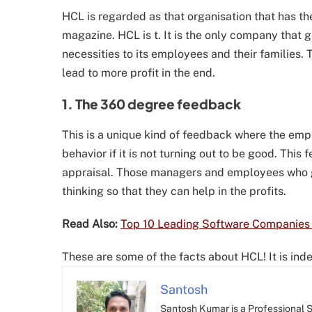
HCL is regarded as that organisation that has
magazine. HCL is t. It is the only company that 
necessities to its employees and their families.
lead to more profit in the end.
1. The 360 degree feedback
This is a unique kind of feedback where the emp
behavior if it is not turning out to be good. This
appraisal. Those managers and employees who ge
thinking so that they can help in the profits.
Read Also:
Top 10 Leading Software Companies i
These are some of the facts about HCL! It is in
Santosh
Santosh Kumar is a Professional SE