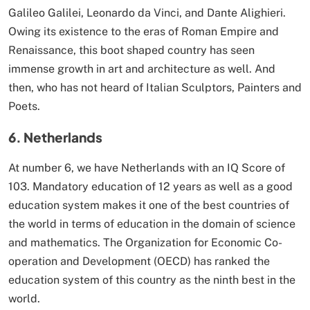
Galileo Galilei, Leonardo da Vinci, and Dante Alighieri.
Owing its existence to the eras of Roman Empire and
Renaissance, this boot shaped country has seen
immense growth in art and architecture as well. And
then, who has not heard of Italian Sculptors, Painters and
Poets.
6. Netherlands
At number 6, we have Netherlands with an IQ Score of
103. Mandatory education of 12 years as well as a good
education system makes it one of the best countries of
the world in terms of education in the domain of science
and mathematics. The Organization for Economic Co-
operation and Development (OECD) has ranked the
education system of this country as the ninth best in the
world.