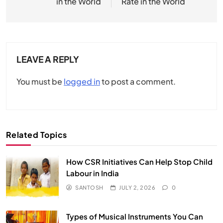
in the World
Rate in the World
LEAVE A REPLY
You must be
logged in
to post a comment.
Related Topics
How CSR Initiatives Can Help Stop Child
Labour in India
SANTOSH
JULY 2, 2026
0
Types of Musical Instruments You Can