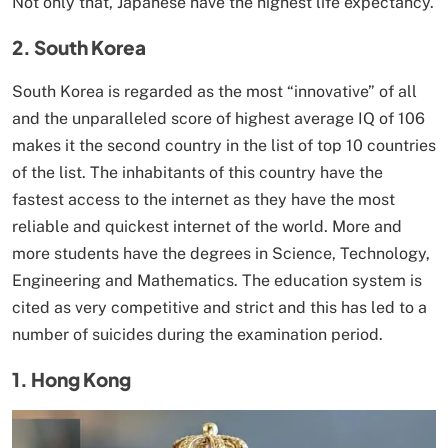
Not only that, Japanese have the highest life expectancy.
2. South Korea
South Korea is regarded as the most “innovative” of all
and the unparalleled score of highest average IQ of 106
makes it the second country in the list of top 10 countries
of the list. The inhabitants of this country have the
fastest access to the internet as they have the most
reliable and quickest internet of the world. More and
more students have the degrees in Science, Technology,
Engineering and Mathematics. The education system is
cited as very competitive and strict and this has led to a
number of suicides during the examination period.
1. Hong Kong