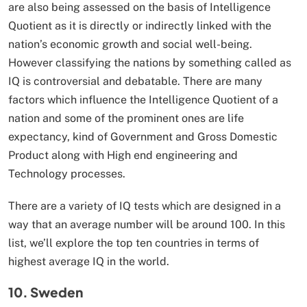
are also being assessed on the basis of Intelligence
Quotient as it is directly or indirectly linked with the
nation’s economic growth and social well-being.
However classifying the nations by something called as
IQ is controversial and debatable. There are many
factors which influence the Intelligence Quotient of a
nation and some of the prominent ones are life
expectancy, kind of Government and Gross Domestic
Product along with High end engineering and
Technology processes.
There are a variety of IQ tests which are designed in a
way that an average number will be around 100. In this
list, we’ll explore the top ten countries in terms of
highest average IQ in the world.
10. Sweden