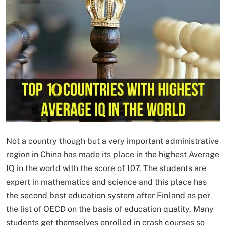
Not a country though but a very important administrative
region in China has made its place in the highest Average
IQ in the world with the score of 107. The students are
expert in mathematics and science and this place has
the second best education system after Finland as per
the list of OECD on the basis of education quality. Many
students get themselves enrolled in crash courses so