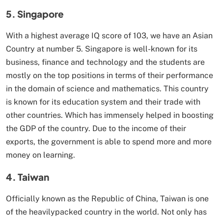
5. Singapore
With a highest average IQ score of 103, we have an Asian
Country at number 5. Singapore is well-known for its
business, finance and technology and the students are
mostly on the top positions in terms of their performance
in the domain of science and mathematics. This country
is known for its education system and their trade with
other countries. Which has immensely helped in boosting
the GDP of the country. Due to the income of their
exports, the government is able to spend more and more
money on learning.
4. Taiwan
Officially known as the Republic of China, Taiwan is one
of the heavilypacked country in the world. Not only has