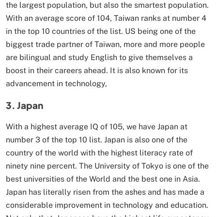
the largest population, but also the smartest population.
With an average score of 104, Taiwan ranks at number 4
in the top 10 countries of the list. US being one of the
biggest trade partner of Taiwan, more and more people
are bilingual and study English to give themselves a
boost in their careers ahead. It is also known for its
advancement in technology,
3. Japan
With a highest average IQ of 105, we have Japan at
number 3 of the top 10 list. Japan is also one of the
country of the world with the highest literacy rate of
ninety nine percent. The University of Tokyo is one of the
best universities of the World and the best one in Asia.
Japan has literally risen from the ashes and has made a
considerable improvement in technology and education.