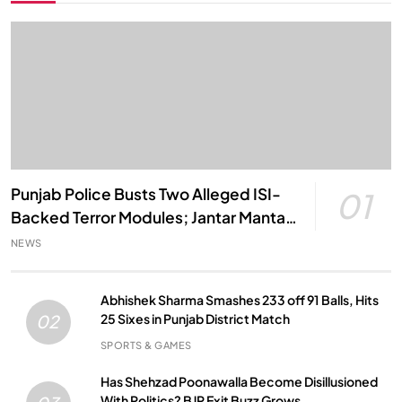
Punjab Police Busts Two Alleged ISI-
01
Backed Terror Modules; Jantar Mantar
Attack Plot Foiled
NEWS
Abhishek Sharma Smashes 233 off 91 Balls, Hits
25 Sixes in Punjab District Match
02
SPORTS & GAMES
Has Shehzad Poonawalla Become Disillusioned
With Politics? BJP Exit Buzz Grows