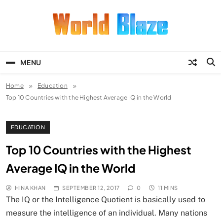
Skip
to
content
World Blaze
Lists of Facts, Tutorials, Fun and
Entertainment
MENU
Home
Education
Top 10 Countries with the Highest Average IQ in the World
EDUCATION
Top 10 Countries with the Highest
Average IQ in the World
HINA KHAN
SEPTEMBER 12, 2017
0
11 MINS
The IQ or the Intelligence Quotient is basically used to
measure the intelligence of an individual. Many nations