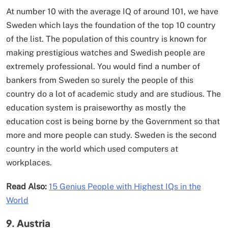
At number 10 with the average IQ of around 101, we have
Sweden which lays the foundation of the top 10 country
of the list. The population of this country is known for
making prestigious watches and Swedish people are
extremely professional. You would find a number of
bankers from Sweden so surely the people of this
country do a lot of academic study and are studious. The
education system is praiseworthy as mostly the
education cost is being borne by the Government so that
more and more people can study. Sweden is the second
country in the world which used computers at
workplaces.
Read Also:
15 Genius People with Highest IQs in the
World
9. Austria