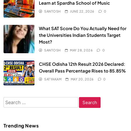
Learn at Spardha School of Music
SANTOSH
JUNE 22, 2026
0
What SAT Score Do You Actually Need for
the Universities Indian Students Target
Most?
SANTOSH
MAY 28, 2026
0
CHSE Odisha 12th Result 2026 Declared:
Overall Pass Percentage Rises to 85.85%
SATYAKAM
MAY 20, 2026
0
Search
for:
Trending News