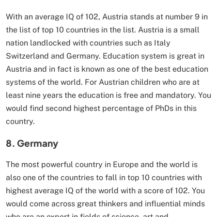
With an average IQ of 102, Austria stands at number 9 in
the list of top 10 countries in the list. Austria is a small
nation landlocked with countries such as Italy
Switzerland and Germany. Education system is great in
Austria and in fact is known as one of the best education
systems of the world. For Austrian children who are at
least nine years the education is free and mandatory. You
would find second highest percentage of PhDs in this
country.
8. Germany
The most powerful country in Europe and the world is
also one of the countries to fall in top 10 countries with
highest average IQ of the world with a score of 102. You
would come across great thinkers and influential minds
who are an expert in fields of science, art and