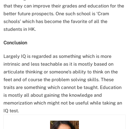
that they can improve their grades and education for the
better future prospects. One such school is ‘Cram
schools’ which has become the favorite of all the
students in HK.
Conclusion
Largely IQ is regarded as something which is more
intrinsic and less teachable as it is mostly based on
articulate thinking or someone’s ability to think on the
feet and of course the problem solving skills. These
traits are something which cannot be taught. Education
is mostly all about gaining the knowledge and
memorization which might not be useful while taking an
IQ test.