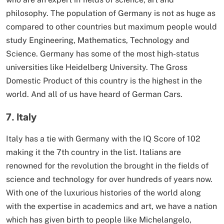
philosophy. The population of Germany is not as huge as
compared to other countries but maximum people would
study Engineering, Mathematics, Technology and
Science. Germany has some of the most high-status
universities like Heidelberg University. The Gross
Domestic Product of this country is the highest in the
world. And all of us have heard of German Cars.
7. Italy
Italy has a tie with Germany with the IQ Score of 102
making it the 7th country in the list. Italians are
renowned for the revolution the brought in the fields of
science and technology for over hundreds of years now.
With one of the luxurious histories of the world along
with the expertise in academics and art, we have a nation
which has given birth to people like Michelangelo,