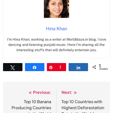
Hina Khan
I’m Hina Khan, working as a writer at Worldblaze.in blog. I love
dancing and listening punjabi music. Here I’m sharing all the
interesting stuffs that will definitely entertain you.
1
Tweet
Share
Pin
1
Share
SHARES
Previous:
Next:
Post
navigation
Top 10 Banana
Top 10 Countries with
Producing Countries
Highest Deforestation