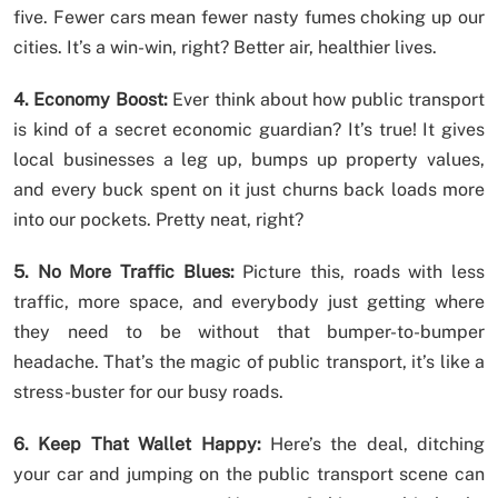
five. Fewer cars mean fewer nasty fumes choking up our
cities. It’s a win-win, right? Better air, healthier lives.
4. Economy Boost:
Ever think about how public transport
is kind of a secret economic guardian? It’s true! It gives
local businesses a leg up, bumps up property values,
and every buck spent on it just churns back loads more
into our pockets. Pretty neat, right?
5. No More Traffic Blues:
Picture this, roads with less
traffic, more space, and everybody just getting where
they need to be without that bumper-to-bumper
headache. That’s the magic of public transport, it’s like a
stress-buster for our busy roads.
6. Keep That Wallet Happy:
Here’s the deal, ditching
your car and jumping on the public transport scene can