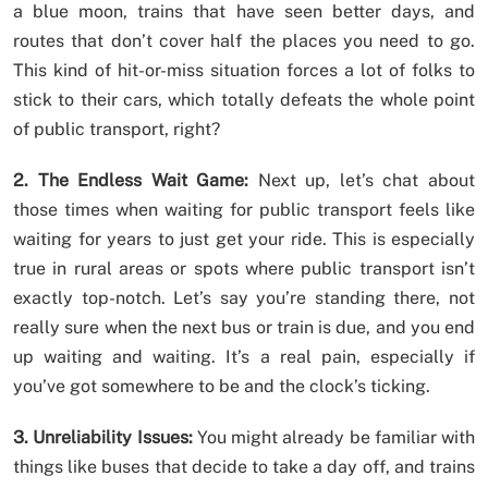
a blue moon, trains that have seen better days, and
routes that don’t cover half the places you need to go.
This kind of hit-or-miss situation forces a lot of folks to
stick to their cars, which totally defeats the whole point
of public transport, right?
2. The Endless Wait Game:
Next up, let’s chat about
those times when waiting for public transport feels like
waiting for years to just get your ride. This is especially
true in rural areas or spots where public transport isn’t
exactly top-notch. Let’s say you’re standing there, not
really sure when the next bus or train is due, and you end
up waiting and waiting. It’s a real pain, especially if
you’ve got somewhere to be and the clock’s ticking.
3. Unreliability Issues:
You might already be familiar with
things like buses that decide to take a day off, and trains