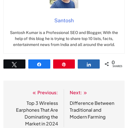
Santosh
Santosh Kumar is a Professional SEO and Blogger, With the
help of this blog he is trying to share top 10 lists, facts,
entertainment news from India and all around the world.
0
Tweet
Share
Pin
Share
SHARES
Previous:
Next:
Post
navigation
Top 3 Wireless
Difference Between
Earphones That Are
Traditional and
Dominating the
Modern Farming
Market in 2024