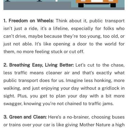
1. Freedom on Wheels:
Think about it, public transport
isn’t just a ride, it’s a lifeline, especially for folks who
can’t drive, maybe because they’re too young, too old, or
just not able. It’s like opening a door to the world for
them, no more feeling stuck or cut off.
2. Breathing Easy, Living Better:
Let’s cut to the chase,
less traffic means cleaner air and that’s exactly what
public transport does for us. Imagine less honking, more
walking, and just enjoying your day without a gridlock in
sight. Plus, you get to plan your day with a bit more
swagger, knowing you’re not chained to traffic jams.
3. Green and Clean:
Here’s a no-brainer, choosing buses
or trains over your car is like giving Mother Nature a high