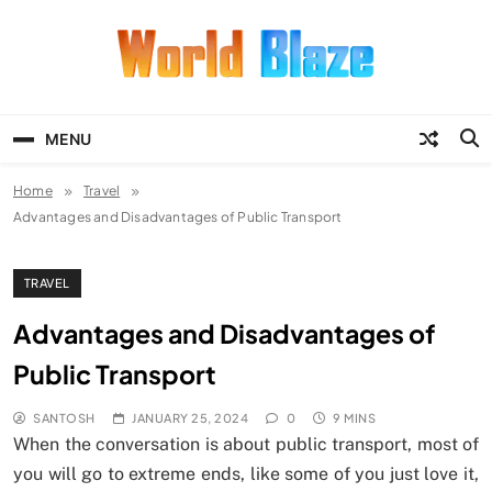
Skip
to
content
World Blaze
Lists of Facts, Tutorials, Fun and
Entertainment
MENU
Home
Travel
Advantages and Disadvantages of Public Transport
TRAVEL
Advantages and Disadvantages of
Public Transport
SANTOSH
JANUARY 25, 2024
0
9 MINS
When the conversation is about public transport, most of
you will go to extreme ends, like some of you just love it,