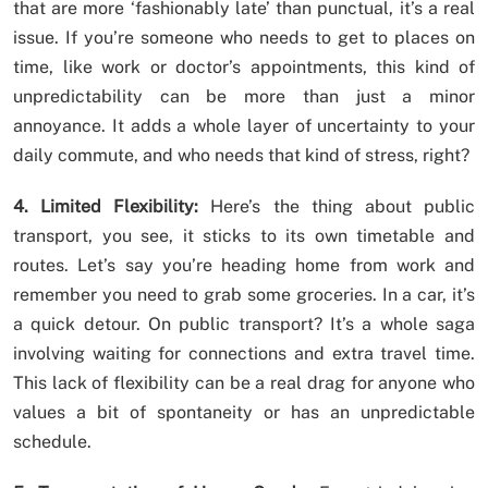
that are more ‘fashionably late’ than punctual, it’s a real
issue. If you’re someone who needs to get to places on
time, like work or doctor’s appointments, this kind of
unpredictability can be more than just a minor
annoyance. It adds a whole layer of uncertainty to your
daily commute, and who needs that kind of stress, right?
4. Limited Flexibility:
Here’s the thing about public
transport, you see, it sticks to its own timetable and
routes. Let’s say you’re heading home from work and
remember you need to grab some groceries. In a car, it’s
a quick detour. On public transport? It’s a whole saga
involving waiting for connections and extra travel time.
This lack of flexibility can be a real drag for anyone who
values a bit of spontaneity or has an unpredictable
schedule.