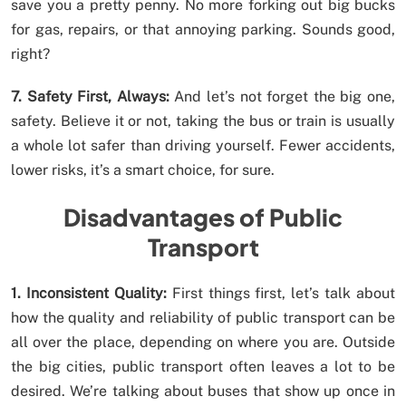
save you a pretty penny. No more forking out big bucks
for gas, repairs, or that annoying parking. Sounds good,
right?
7. Safety First, Always:
And let’s not forget the big one,
safety. Believe it or not, taking the bus or train is usually
a whole lot safer than driving yourself. Fewer accidents,
lower risks, it’s a smart choice, for sure.
Disadvantages of Public
Transport
1. Inconsistent Quality:
First things first, let’s talk about
how the quality and reliability of public transport can be
all over the place, depending on where you are. Outside
the big cities, public transport often leaves a lot to be
desired. We’re talking about buses that show up once in