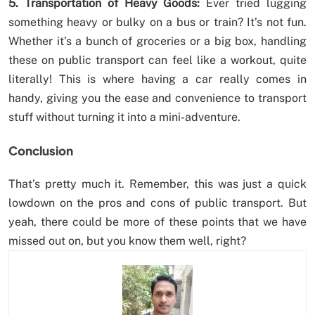
5. Transportation of Heavy Goods:
Ever tried lugging
something heavy or bulky on a bus or train? It’s not fun.
Whether it’s a bunch of groceries or a big box, handling
these on public transport can feel like a workout, quite
literally! This is where having a car really comes in
handy, giving you the ease and convenience to transport
stuff without turning it into a mini-adventure.
Conclusion
That’s pretty much it. Remember, this was just a quick
lowdown on the pros and cons of public transport. But
yeah, there could be more of these points that we have
missed out on, but you know them well, right?