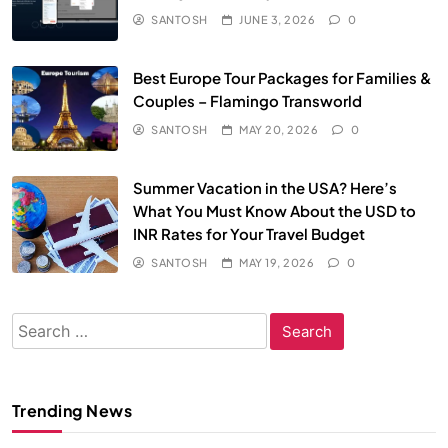
SANTOSH
JUNE 3, 2026
0
Best Europe Tour Packages for Families &
Couples – Flamingo Transworld
SANTOSH
MAY 20, 2026
0
Summer Vacation in the USA? Here’s
What You Must Know About the USD to
INR Rates for Your Travel Budget
SANTOSH
MAY 19, 2026
0
Search
for:
Trending News