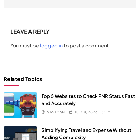
LEAVE A REPLY
You must be
logged in
to post a comment.
Related Topics
Top 5 Websites to Check PNR Status Fast
and Accurately
SANTOSH
JULY 8, 2026
0
Simplifying Travel and Expense Without
Adding Complexity