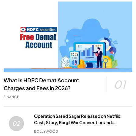
What Is HDFC Demat Account
01
Charges and Fees in 2026?
FINANCE
Operation Safed Sagar Released on Netflix:
Cast, Story, Kargil War Connection and
02
Everything to Know
BOLLYWOOD