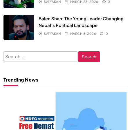
SATYAKAM
MARCH 28, 2026
0
Balen Shah: The Young Leader Changing
Nepal’s Political Landscape
SATYAKAM
MARCH 6, 2026
0
Search
for:
Trending News