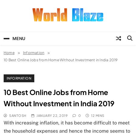
Skip
to
content
World Blaze
Lists of Facts, Tutorials, Fun and
Entertainment
MENU
Home
Information
10 Best Online Jobs from Home Without Investment in India 2019
INFORMATION
10 Best Online Jobs from Home
Without Investment in India 2019
SANTOSH
JANUARY 22, 2019
0
12 MINS
With increasing inflation, it has become difficult to meet
the household expenses and hence the income seems to