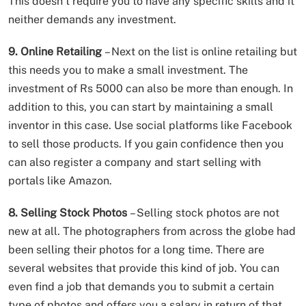
This doesn’t require you to have any specific skills and it
neither demands any investment.
9. Online Retailing
– Next on the list is online retailing but
this needs you to make a small investment. The
investment of Rs 5000 can also be more than enough. In
addition to this, you can start by maintaining a small
inventor in this case. Use social platforms like Facebook
to sell those products. If you gain confidence then you
can also register a company and start selling with
portals like Amazon.
8. Selling Stock Photos
– Selling stock photos are not
new at all. The photographers from across the globe had
been selling their photos for a long time. There are
several websites that provide this kind of job. You can
even find a job that demands you to submit a certain
type of photos and offers you a salary in return of that.