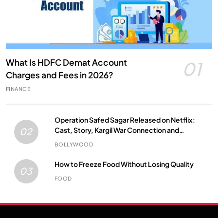
What Is HDFC Demat Account
01
Charges and Fees in 2026?
FINANCE
Operation Safed Sagar Released on Netflix:
Cast, Story, Kargil War Connection and
02
Everything to Know
BOLLYWOOD
How to Freeze Food Without Losing Quality
03
FOOD