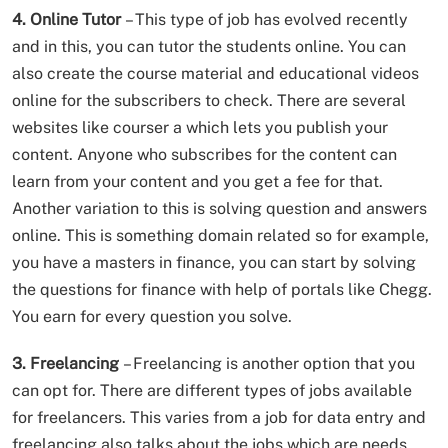
4. Online Tutor
– This type of job has evolved recently
and in this, you can tutor the students online. You can
also create the course material and educational videos
online for the subscribers to check. There are several
websites like courser a which lets you publish your
content. Anyone who subscribes for the content can
learn from your content and you get a fee for that.
Another variation to this is solving question and answers
online. This is something domain related so for example,
you have a masters in finance, you can start by solving
the questions for finance with help of portals like Chegg.
You earn for every question you solve.
3. Freelancing
– Freelancing is another option that you
can opt for. There are different types of jobs available
for freelancers. This varies from a job for data entry and
freelancing also talks about the jobs which are needs