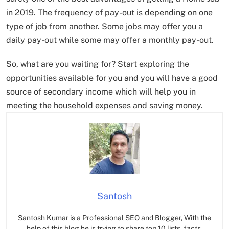
in 2019. The frequency of pay-out is depending on one
type of job from another. Some jobs may offer you a
daily pay-out while some may offer a monthly pay-out.
So, what are you waiting for? Start exploring the
opportunities available for you and you will have a good
source of secondary income which will help you in
meeting the household expenses and saving money.
Santosh
Santosh Kumar is a Professional SEO and Blogger, With the
help of this blog he is trying to share top 10 lists, facts,