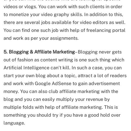
videos or vlogs. You can work with such clients in order
to monetize your video graphy skills. In addition to this,
there are several jobs available for video editors as well.
You can find one such job with help of freelancing portal
and work as per your assignments.
5. Blogging & Affiliate Marketing
– Blogging never gets
out of fashion as content writing is one such thing which
Artificial Intelligence can’t kill. In such a case, you can
start your own blog about a topic, attract a lot of readers
and work with Google AdSense to gain advertisement
money. You can also club affiliate marketing with the
blog and you can easily multiply your revenue by
multiple folds with help of affiliate marketing. This is
something you should try if you have a good hold over
language.