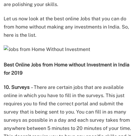
are polishing your skills.
Let us now look at the best online Jobs that you can do
from home without making any investments in India. So,
here is the list.
Best Online Jobs from Home without Investment in India
for 2019
10. Surveys
– There are certain jobs that are available
online in which you have to fill in the surveys. This just
requires you to find the correct portal and submit the
survey that is being sent to you. You can fill in as many
surveys as possible in a day and each survey takes from
anywhere between 5 minutes to 20 minutes of your time.