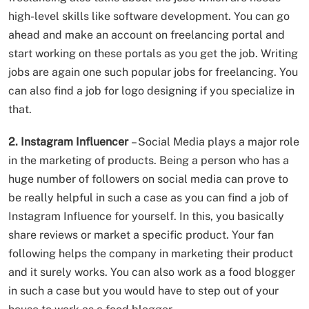
high-level skills like software development. You can go
ahead and make an account on freelancing portal and
start working on these portals as you get the job. Writing
jobs are again one such popular jobs for freelancing. You
can also find a job for logo designing if you specialize in
that.
2. Instagram Influencer
– Social Media plays a major role
in the marketing of products. Being a person who has a
huge number of followers on social media can prove to
be really helpful in such a case as you can find a job of
Instagram Influence for yourself. In this, you basically
share reviews or market a specific product. Your fan
following helps the company in marketing their product
and it surely works. You can also work as a food blogger
in such a case but you would have to step out of your