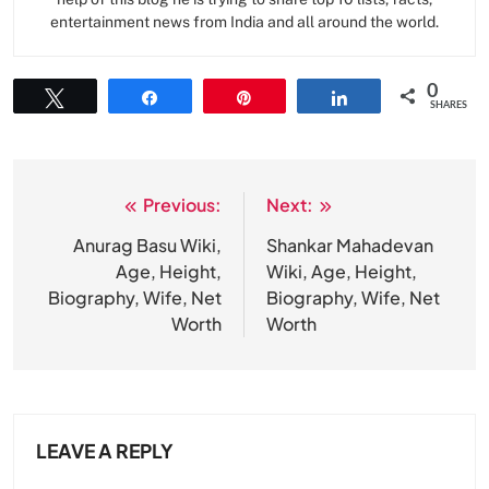
entertainment news from India and all around the world.
0
Tweet
Share
Pin
Share
SHARES
Previous:
Next:
Post
navigation
Anurag Basu Wiki,
Shankar Mahadevan
Age, Height,
Wiki, Age, Height,
Biography, Wife, Net
Biography, Wife, Net
Worth
Worth
LEAVE A REPLY