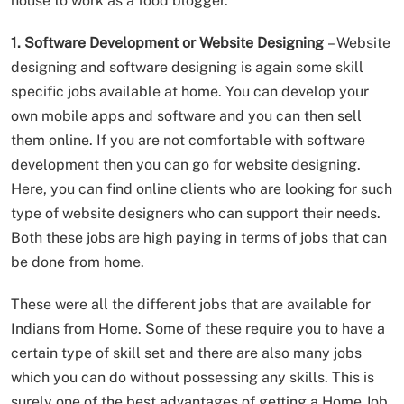
house to work as a food blogger.
1. Software Development or Website Designing
– Website
designing and software designing is again some skill
specific jobs available at home. You can develop your
own mobile apps and software and you can then sell
them online. If you are not comfortable with software
development then you can go for website designing.
Here, you can find online clients who are looking for such
type of website designers who can support their needs.
Both these jobs are high paying in terms of jobs that can
be done from home.
These were all the different jobs that are available for
Indians from Home. Some of these require you to have a
certain type of skill set and there are also many jobs
which you can do without possessing any skills. This is
surely one of the best advantages of getting a Home Job