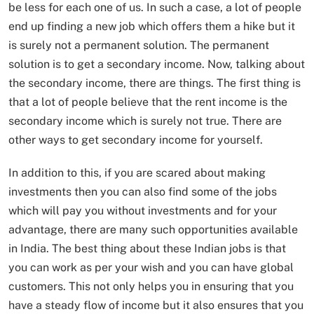
be less for each one of us. In such a case, a lot of people
end up finding a new job which offers them a hike but it
is surely not a permanent solution. The permanent
solution is to get a secondary income. Now, talking about
the secondary income, there are things. The first thing is
that a lot of people believe that the rent income is the
secondary income which is surely not true. There are
other ways to get secondary income for yourself.
In addition to this, if you are scared about making
investments then you can also find some of the jobs
which will pay you without investments and for your
advantage, there are many such opportunities available
in India. The best thing about these Indian jobs is that
you can work as per your wish and you can have global
customers. This not only helps you in ensuring that you
have a steady flow of income but it also ensures that you