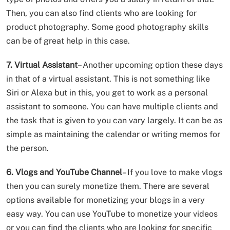
Then, you can also find clients who are looking for
product photography. Some good photography skills
can be of great help in this case.
7. Virtual Assistant
– Another upcoming option these days
in that of a virtual assistant. This is not something like
Siri or Alexa but in this, you get to work as a personal
assistant to someone. You can have multiple clients and
the task that is given to you can vary largely. It can be as
simple as maintaining the calendar or writing memos for
the person.
6. Vlogs and YouTube Channel
– If you love to make vlogs
then you can surely monetize them. There are several
options available for monetizing your blogs in a very
easy way. You can use YouTube to monetize your videos
or you can find the clients who are looking for specific