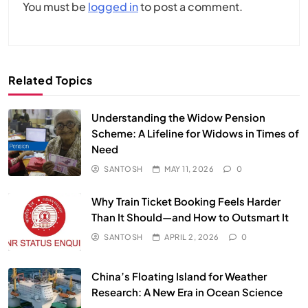
You must be
logged in
to post a comment.
Related Topics
Understanding the Widow Pension
Scheme: A Lifeline for Widows in Times of
Need
SANTOSH
MAY 11, 2026
0
Why Train Ticket Booking Feels Harder
Than It Should—and How to Outsmart It
SANTOSH
APRIL 2, 2026
0
China’s Floating Island for Weather
Research: A New Era in Ocean Science