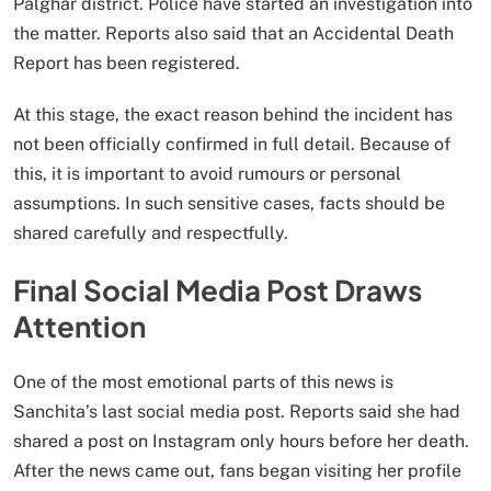
Palghar district. Police have started an investigation into
the matter. Reports also said that an Accidental Death
Report has been registered.
At this stage, the exact reason behind the incident has
not been officially confirmed in full detail. Because of
this, it is important to avoid rumours or personal
assumptions. In such sensitive cases, facts should be
shared carefully and respectfully.
Final Social Media Post Draws
Attention
One of the most emotional parts of this news is
Sanchita’s last social media post. Reports said she had
shared a post on Instagram only hours before her death.
After the news came out, fans began visiting her profile