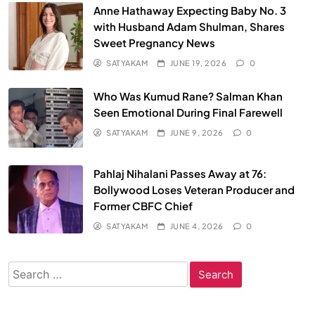
Anne Hathaway Expecting Baby No. 3
with Husband Adam Shulman, Shares
Sweet Pregnancy News
SATYAKAM
JUNE 19, 2026
0
Who Was Kumud Rane? Salman Khan
Seen Emotional During Final Farewell
SATYAKAM
JUNE 9, 2026
0
Pahlaj Nihalani Passes Away at 76:
Bollywood Loses Veteran Producer and
Former CBFC Chief
SATYAKAM
JUNE 4, 2026
0
Search
for: