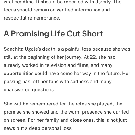
viral headline. It should be reported with dignity. The
focus should remain on verified information and
respectful remembrance.
A Promising Life Cut Short
Sanchita Ugale’s death is a painful loss because she was
still at the beginning of her journey. At 22, she had
already worked in television and films, and many
opportunities could have come her way in the future. Her
passing has left her fans with sadness and many
unanswered questions.
She will be remembered for the roles she played, the
promise she showed and the warm presence she carried
on screen. For her family and close ones, this is not just
news but a deep personal loss.