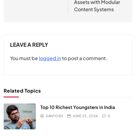
Assets with Modular
Content Systems
LEAVE A REPLY
You must be
logged in
to post a comment.
Related Topics
Top 10 Richest Youngsters in India
SANTOSH
JUNE 23, 2026
0