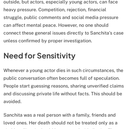
outside, but actors, especially young actors, can face
heavy pressure. Competition, rejection, financial
struggle, public comments and social media pressure
can affect mental peace. However, no one should
connect these general issues directly to Sanchita’s case
unless confirmed by proper investigation.
Need for Sensitivity
Whenever a young actor dies in such circumstances, the
public conversation often becomes full of speculation.
People start guessing reasons, sharing unverified claims
and discussing private life without facts. This should be
avoided.
Sanchita was a real person with a family, friends and
loved ones. Her death should not be treated only as a