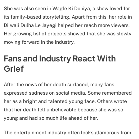
She was also seen in Wagle Ki Duniya, a show loved for
its family-based storytelling. Apart from this, her role in
Dilwali Dulha Le Jayegi helped her reach more viewers.
Her growing list of projects showed that she was slowly
moving forward in the industry.
Fans and Industry React With
Grief
After the news of her death surfaced, many fans
expressed sadness on social media. Some remembered
her as a bright and talented young face. Others wrote
that her death felt unbelievable because she was so
young and had so much life ahead of her.
The entertainment industry often looks glamorous from