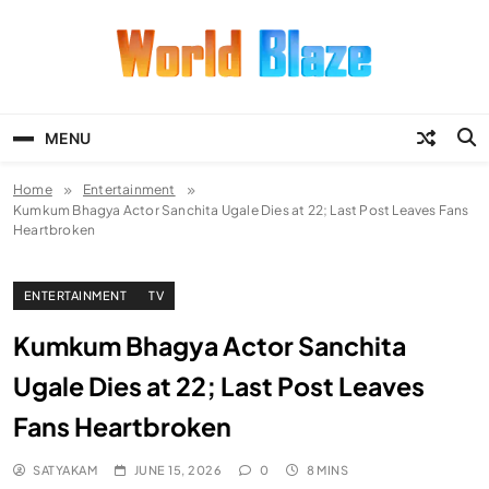
Skip
to
content
World Blaze
Lists of Facts, Tutorials, Fun and
Entertainment
MENU
Home
Entertainment
Kumkum Bhagya Actor Sanchita Ugale Dies at 22; Last Post Leaves Fans
Heartbroken
ENTERTAINMENT
TV
Kumkum Bhagya Actor Sanchita
Ugale Dies at 22; Last Post Leaves
Fans Heartbroken
SATYAKAM
JUNE 15, 2026
0
8 MINS