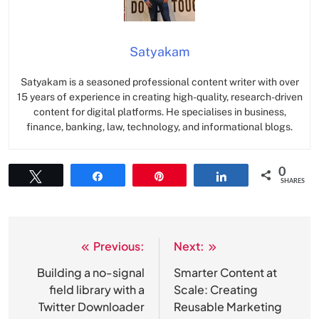
Satyakam
Satyakam is a seasoned professional content writer with over
15 years of experience in creating high-quality, research-driven
content for digital platforms. He specialises in business,
finance, banking, law, technology, and informational blogs.
0
Tweet
Share
Pin
Share
SHARES
Previous:
Next:
Post
navigation
Building a no-signal
Smarter Content at
field library with a
Scale: Creating
Twitter Downloader
Reusable Marketing