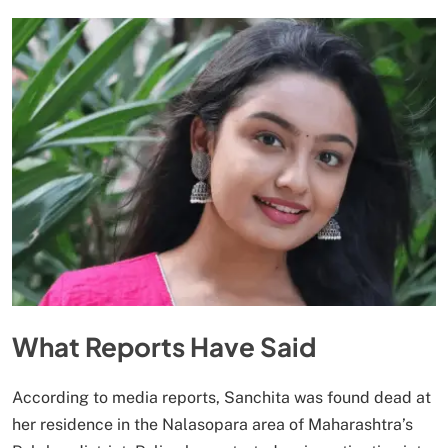
What Reports Have Said
According to media reports, Sanchita was found dead at
her residence in the Nalasopara area of Maharashtra’s