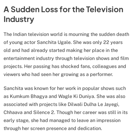
A Sudden Loss for the Television
Industry
The Indian television world is mourning the sudden death
of young actor Sanchita Ugale. She was only 22 years
old and had already started making her place in the
entertainment industry through television shows and film
projects. Her passing has shocked fans, colleagues and
viewers who had seen her growing as a performer.
Sanchita was known for her work in popular shows such
as Kumkum Bhagya and Wagle Ki Duniya. She was also
associated with projects like Dilwali Dulha Le Jayegi,
Chhaava and Silence 2. Though her career was still in its
early stage, she had managed to leave an impression
through her screen presence and dedication.