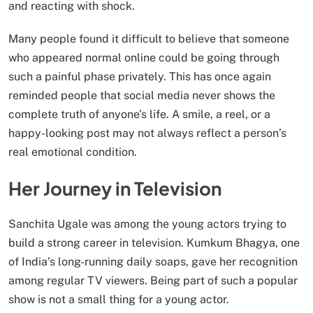
and reacting with shock.
Many people found it difficult to believe that someone
who appeared normal online could be going through
such a painful phase privately. This has once again
reminded people that social media never shows the
complete truth of anyone’s life. A smile, a reel, or a
happy-looking post may not always reflect a person’s
real emotional condition.
Her Journey in Television
Sanchita Ugale was among the young actors trying to
build a strong career in television. Kumkum Bhagya, one
of India’s long-running daily soaps, gave her recognition
among regular TV viewers. Being part of such a popular
show is not a small thing for a young actor.