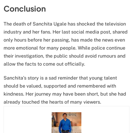
Conclusion
The death of Sanchita Ugale has shocked the television
industry and her fans. Her last social media post, shared
only hours before her passing, has made the news even
more emotional for many people. While police continue
their investigation, the public should avoid rumours and
allow the facts to come out officially.
Sanchita’s story is a sad reminder that young talent
should be valued, supported and remembered with
kindness. Her journey may have been short, but she had
already touched the hearts of many viewers.