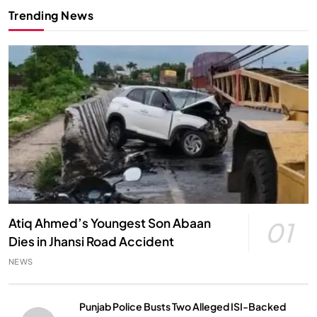
Trending News
Atiq Ahmed’s Youngest Son Abaan
01
Dies in Jhansi Road Accident
NEWS
Punjab Police Busts Two Alleged ISI-Backed