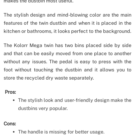
makes the dustbin most useful.
The stylish design and mind-blowing color are the main
features of the twin dustbin and when it is placed in the
kitchen or bathrooms, it looks perfect to the background.
The Kolorr Mega twin has two bins placed side by side
and that can be easily moved from one place to another
without any issues. The pedal is easy to press with the
foot without touching the dustbin and it allows you to
store the recycled dry waste separately.
Pros:
The stylish look and user-friendly design make the
dustbins very popular.
Cons:
The handle is missing for better usage.