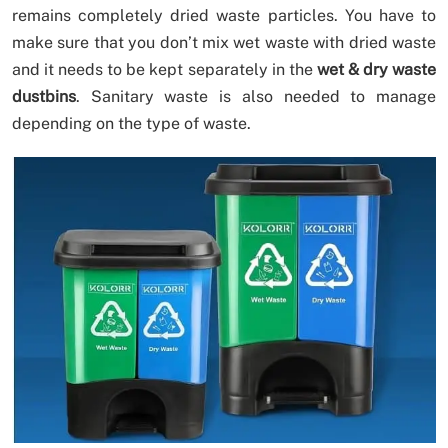
remains completely dried waste particles. You have to
make sure that you don’t mix wet waste with dried waste
and it needs to be kept separately in the
wet & dry waste
dustbins
. Sanitary waste is also needed to manage
depending on the type of waste.