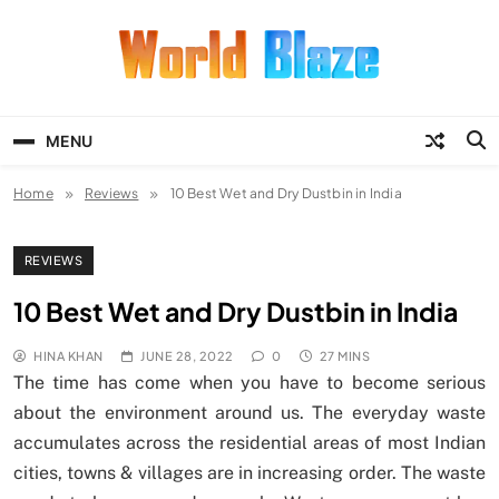
Skip
to
content
World Blaze
Lists of Facts, Tutorials, Fun and
Entertainment
MENU
Home
Reviews
10 Best Wet and Dry Dustbin in India
REVIEWS
10 Best Wet and Dry Dustbin in India
HINA KHAN
JUNE 28, 2022
0
27 MINS
The time has come when you have to become serious
about the environment around us. The everyday waste
accumulates across the residential areas of most Indian
cities, towns & villages are in increasing order. The waste