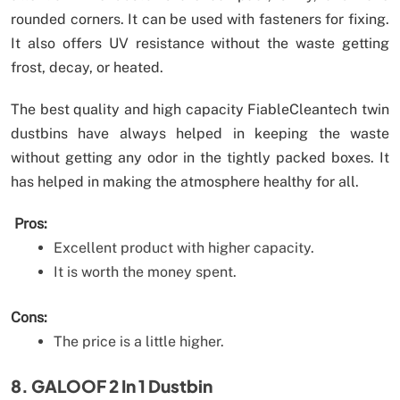
rounded corners. It can be used with fasteners for fixing.
It also offers UV resistance without the waste getting
frost, decay, or heated.
The best quality and high capacity FiableCleantech twin
dustbins have always helped in keeping the waste
without getting any odor in the tightly packed boxes. It
has helped in making the atmosphere healthy for all.
Pros:
Excellent product with higher capacity.
It is worth the money spent.
Cons:
The price is a little higher.
8. GALOOF 2 In 1 Dustbin