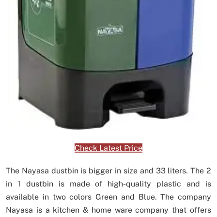
Check Latest Price
The Nayasa dustbin is bigger in size and 33 liters. The 2
in 1 dustbin is made of high-quality plastic and is
available in two colors Green and Blue. The company
Nayasa is a kitchen & home ware company that offers