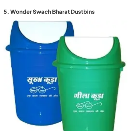
5. Wonder Swach Bharat Dustbins