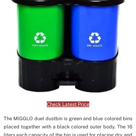
Check Latest Price
The MIGGLO duel dustbin is green and blue colored bins
placed together with a black colored outer body. The 16
liters each capacity of the bin is used for placing dry and