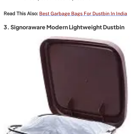
Read This Also:
Best Garbage Bags For Dustbin In India
3. Signoraware Modern Lightweight Dustbin