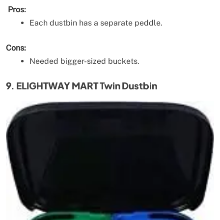
Pros:
Each dustbin has a separate peddle.
Cons:
Needed bigger-sized buckets.
9. ELIGHTWAY MART Twin Dustbin