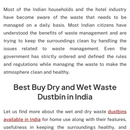
Most of the Indian households and the hotel industry
have become aware of the waste that needs to be
managed on a daily basis. Most Indian citizens have
understood the benefits of waste management and are
trying to keep the surroundings clean by handling the
issues related to waste management. Even the
government has strictly ordered and defined the rules
and regulations while managing the waste to make the
atmosphere clean and healthy.
Best Buy Dry and Wet Waste
Dustbin in India
Let us find more about the wet and dry waste
dustbins
available in India
for home use along with their features,
usefulness in keeping the surroundings healthy, and