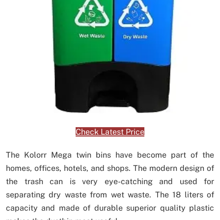
Check Latest Price
The Kolorr Mega twin bins have become part of the
homes, offices, hotels, and shops. The modern design of
the trash can is very eye-catching and used for
separating dry waste from wet waste. The 18 liters of
capacity and made of durable superior quality plastic