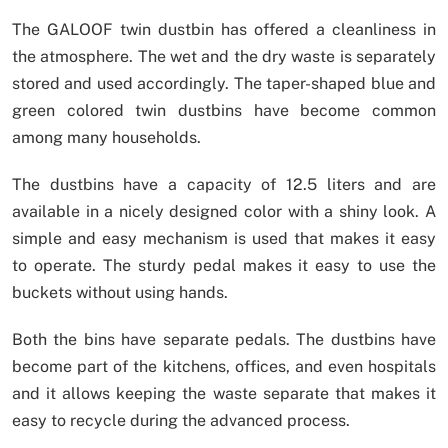
The GALOOF twin dustbin has offered a cleanliness in
the atmosphere. The wet and the dry waste is separately
stored and used accordingly. The taper-shaped blue and
green colored twin dustbins have become common
among many households.
The dustbins have a capacity of 12.5 liters and are
available in a nicely designed color with a shiny look. A
simple and easy mechanism is used that makes it easy
to operate. The sturdy pedal makes it easy to use the
buckets without using hands.
Both the bins have separate pedals. The dustbins have
become part of the kitchens, offices, and even hospitals
and it allows keeping the waste separate that makes it
easy to recycle during the advanced process.