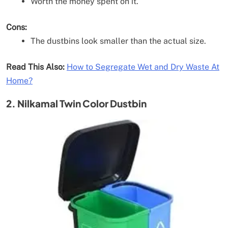
Worth the money spent on it.
Cons:
The dustbins look smaller than the actual size.
Read This Also:
How to Segregate Wet and Dry Waste At
Home?
2. Nilkamal Twin Color Dustbin