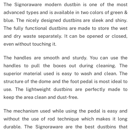
The Signoraware modern dustbin is one of the most
advanced types and is available in two colors of green &
blue. The nicely designed dustbins are sleek and shiny.
The fully functional dustbins are made to store the wet
and dry waste separately. It can be opened or closed,
even without touching it.
The handles are smooth and sturdy. You can use the
handles to pull the boxes out during cleaning. The
superior material used is easy to wash and clean. The
structure of the dome and the foot pedal is most ideal to
use. The lightweight dustbins are perfectly made to
keep the area clean and dust-free.
The mechanism used while using the pedal is easy and
without the use of rod technique which makes it long
durable. The Signoraware are the best dustbins that