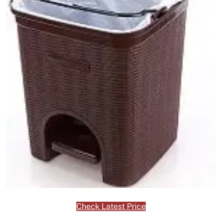
Check Latest Price