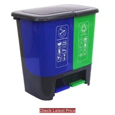
Check Latest Price