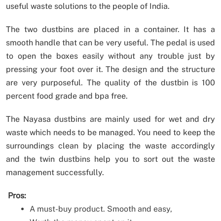
useful waste solutions to the people of India.
The two dustbins are placed in a container. It has a
smooth handle that can be very useful. The pedal is used
to open the boxes easily without any trouble just by
pressing your foot over it. The design and the structure
are very purposeful. The quality of the dustbin is 100
percent food grade and bpa free.
The Nayasa dustbins are mainly used for wet and dry
waste which needs to be managed. You need to keep the
surroundings clean by placing the waste accordingly
and the twin dustbins help you to sort out the waste
management successfully.
Pros:
A must-buy product. Smooth and easy,