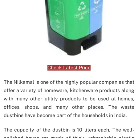
Check Latest Price
The Nilkamal is one of the highly popular companies that
offer a variety of homeware, kitchenware products along
with many other utility products to be used at homes,
offices, shops, and many other places. The waste
dustbins have become part of the households in India.
The capacity of the dustbin is 10 liters each. The well-