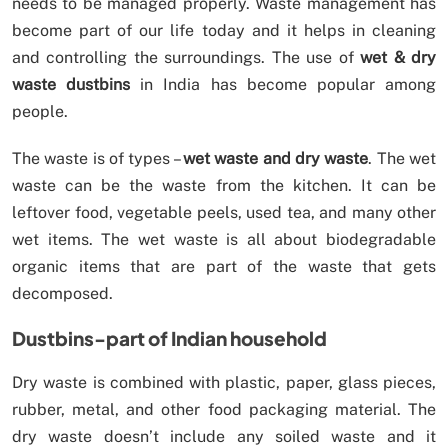
needs to be managed properly. Waste management has
become part of our life today and it helps in cleaning
and controlling the surroundings. The use of
wet & dry
waste dustbins
in India has become popular among
people.
The waste is of types –
wet waste and dry waste
. The wet
waste can be the waste from the kitchen. It can be
leftover food, vegetable peels, used tea, and many other
wet items. The wet waste is all about biodegradable
organic items that are part of the waste that gets
decomposed.
Dustbins-part of Indian household
Dry waste is combined with plastic, paper, glass pieces,
rubber, metal, and other food packaging material. The
dry waste doesn’t include any soiled waste and it