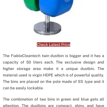
Check Latest Price
The FiableCleantech twin dustbin is bigger and it has a
capacity of 50 liters each. The exclusive design and
higher storage area make it a unique dustbin. The
material used is virgin HDPE which is of powerful quality.
The bins are placed on the pole made of SS type and it
can be easily lockable.
The combination of two bins in green and blue gets all
attention. The dustbins are compact, shiny, and have