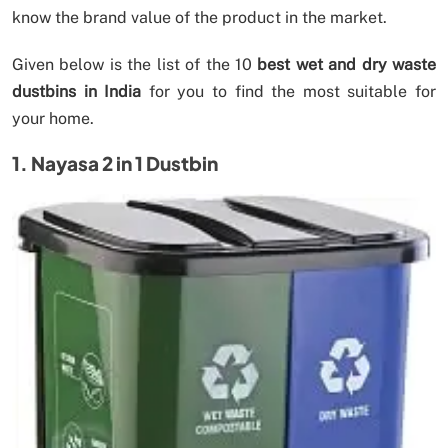
know the brand value of the product in the market.
Given below is the list of the 10
best wet and dry waste
dustbins in India
for you to find the most suitable for
your home.
1. Nayasa 2 in 1 Dustbin