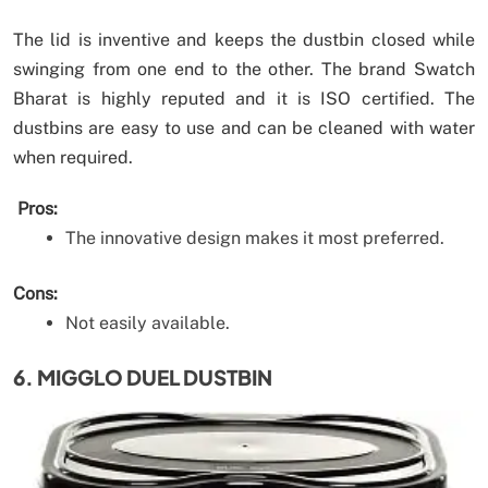
The lid is inventive and keeps the dustbin closed while
swinging from one end to the other. The brand Swatch
Bharat is highly reputed and it is ISO certified. The
dustbins are easy to use and can be cleaned with water
when required.
Pros:
The innovative design makes it most preferred.
Cons:
Not easily available.
6. MIGGLO DUEL DUSTBIN