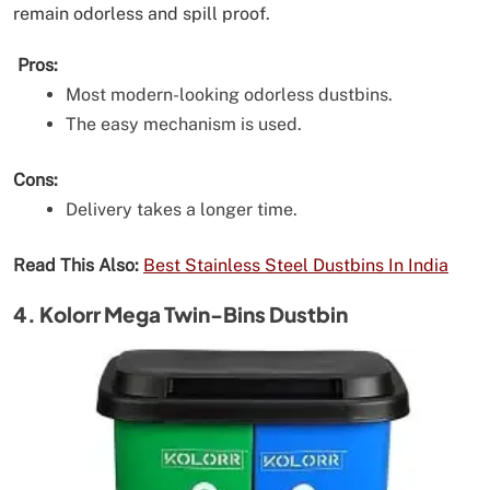
remain odorless and spill proof.
Pros:
Most modern-looking odorless dustbins.
The easy mechanism is used.
Cons:
Delivery takes a longer time.
Read This Also:
Best Stainless Steel Dustbins In India
4. Kolorr Mega Twin-Bins Dustbin