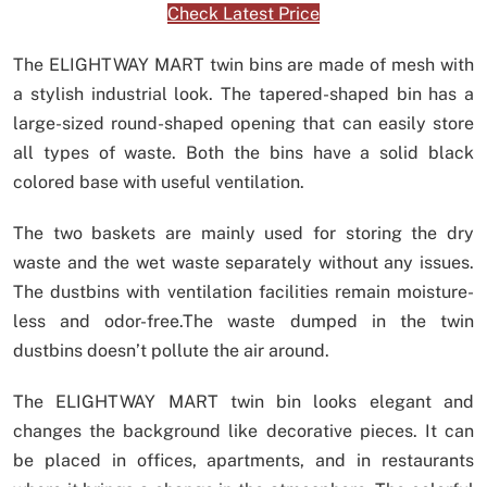
Check Latest Price
The ELIGHTWAY MART twin bins are made of mesh with
a stylish industrial look. The tapered-shaped bin has a
large-sized round-shaped opening that can easily store
all types of waste. Both the bins have a solid black
colored base with useful ventilation.
The two baskets are mainly used for storing the dry
waste and the wet waste separately without any issues.
The dustbins with ventilation facilities remain moisture-
less and odor-free.The waste dumped in the twin
dustbins doesn’t pollute the air around.
The ELIGHTWAY MART twin bin looks elegant and
changes the background like decorative pieces. It can
be placed in offices, apartments, and in restaurants