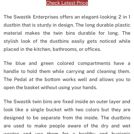
Check Latest Price
The Swastik Enterprises offers an elegant-looking 2 in 1
dustbin that is sturdy in design. The long durable plastic
material makes the twin bins durable for long. The
stylish look of the dustbins easily gets noticed while
placed in the kitchen, bathrooms, or offices.
The blue and green colored compartments have a
handle to hold them while carrying and cleaning them.
The Pedal at the bottom works well and allows you to
open the basket without using your hands.
The Swastik twin bins are fixed inside an outer layer and
look like a single bucket with two colors but they are
designed to be separate from the inside. The dustbins
are used to make people aware of the dry and wet
wastes and use them for a healthy and hygienic