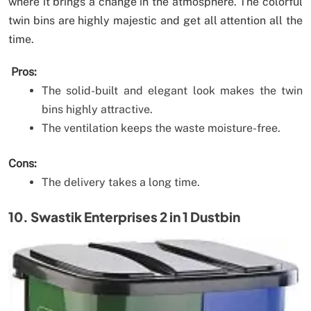
where it brings a change in the atmosphere. The colorful
twin bins are highly majestic and get all attention all the
time.
Pros:
The solid-built and elegant look makes the twin
bins highly attractive.
The ventilation keeps the waste moisture-free.
Cons:
The delivery takes a long time.
10. Swastik Enterprises 2 in 1 Dustbin