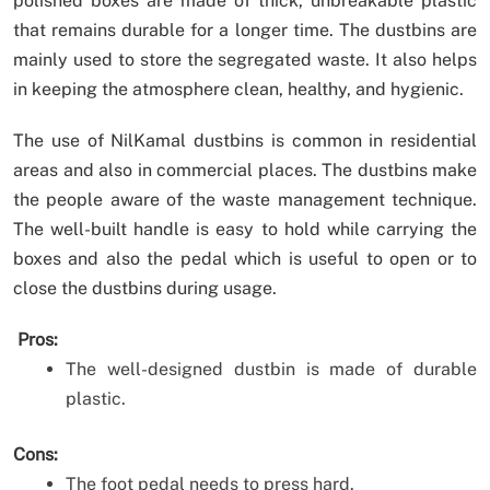
polished boxes are made of thick, unbreakable plastic
that remains durable for a longer time. The dustbins are
mainly used to store the segregated waste. It also helps
in keeping the atmosphere clean, healthy, and hygienic.
The use of NilKamal dustbins is common in residential
areas and also in commercial places. The dustbins make
the people aware of the waste management technique.
The well-built handle is easy to hold while carrying the
boxes and also the pedal which is useful to open or to
close the dustbins during usage.
Pros:
The well-designed dustbin is made of durable
plastic.
Cons:
The foot pedal needs to press hard.