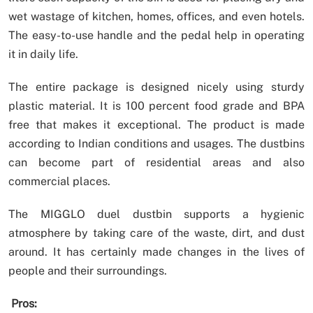
wet wastage of kitchen, homes, offices, and even hotels.
The easy-to-use handle and the pedal help in operating
it in daily life.
The entire package is designed nicely using sturdy
plastic material. It is 100 percent food grade and BPA
free that makes it exceptional. The product is made
according to Indian conditions and usages. The dustbins
can become part of residential areas and also
commercial places.
The MIGGLO duel dustbin supports a hygienic
atmosphere by taking care of the waste, dirt, and dust
around. It has certainly made changes in the lives of
people and their surroundings.
Pros: