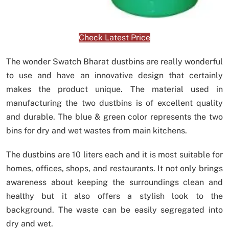
Check Latest Price
The wonder Swatch Bharat dustbins are really wonderful
to use and have an innovative design that certainly
makes the product unique. The material used in
manufacturing the two dustbins is of excellent quality
and durable. The blue & green color represents the two
bins for dry and wet wastes from main kitchens.
The dustbins are 10 liters each and it is most suitable for
homes, offices, shops, and restaurants. It not only brings
awareness about keeping the surroundings clean and
healthy but it also offers a stylish look to the
background. The waste can be easily segregated into
dry and wet.