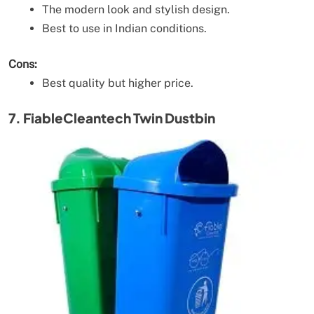
The modern look and stylish design.
Best to use in Indian conditions.
Cons:
Best quality but higher price.
7. FiableCleantech Twin Dustbin