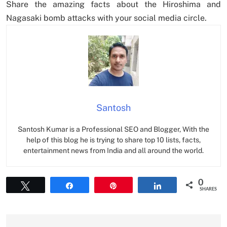
Share the amazing facts about the Hiroshima and
Nagasaki bomb attacks with your social media circle.
Santosh
Santosh Kumar is a Professional SEO and Blogger, With the
help of this blog he is trying to share top 10 lists, facts,
entertainment news from India and all around the world.
0
Tweet
Share
Pin
Share
SHARES