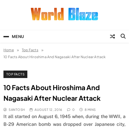
Skip
to
content
World Blaze
Lists of Facts, Tutorials, Fun and
Entertainment
MENU
Home
Top Facts
10 Facts About Hiroshima And Nagasaki After Nuclear Attack
TOP FACTS
10 Facts About Hiroshima And
Nagasaki After Nuclear Attack
SANTOSH
AUGUST 12, 2016
0
8 MINS
It all started on August 6, 1945 when, during the WWII, a
B-29 American bomb was dropped over Japanese city,