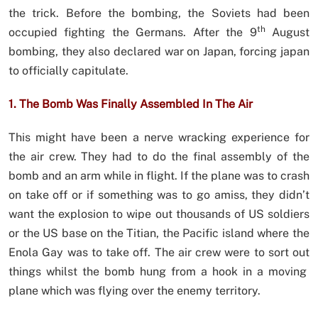
the trick. Before the bombing, the Soviets had been
th
occupied fighting the Germans. After the 9
August
bombing, they also declared war on Japan, forcing japan
to officially capitulate.
1. The Bomb Was Finally Assembled In The Air
This might have been a nerve wracking experience for
the air crew. They had to do the final assembly of the
bomb and an arm while in flight. If the plane was to crash
on take off or if something was to go amiss, they didn’t
want the explosion to wipe out thousands of US soldiers
or the US base on the Titian, the Pacific island where the
Enola Gay was to take off. The air crew were to sort out
things whilst the bomb hung from a hook in a moving
plane which was flying over the enemy territory.