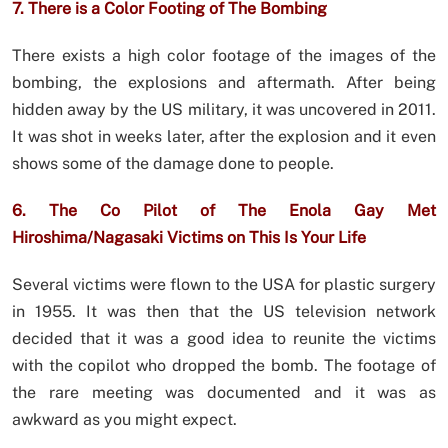
7. There is a Color Footing of The Bombing
There exists a high color footage of the images of the
bombing, the explosions and aftermath. After being
hidden away by the US military, it was uncovered in 2011.
It was shot in weeks later, after the explosion and it even
shows some of the damage done to people.
6. The Co Pilot of The Enola Gay Met
Hiroshima/Nagasaki Victims on This Is Your Life
Several victims were flown to the USA for plastic surgery
in 1955. It was then that the US television network
decided that it was a good idea to reunite the victims
with the copilot who dropped the bomb. The footage of
the rare meeting was documented and it was as
awkward as you might expect.