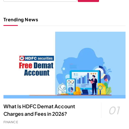
for:
Trending News
What Is HDFC Demat Account
01
Charges and Fees in 2026?
FINANCE