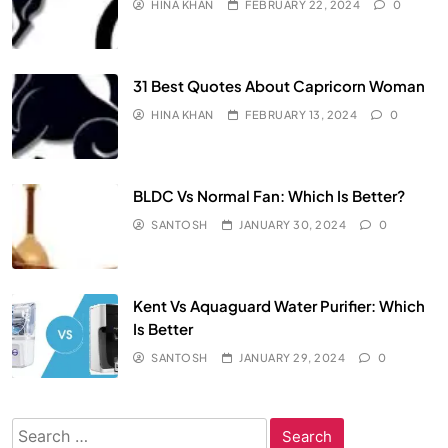
HINA KHAN
FEBRUARY 22, 2024
0
31 Best Quotes About Capricorn Woman
HINA KHAN
FEBRUARY 13, 2024
0
BLDC Vs Normal Fan: Which Is Better?
SANTOSH
JANUARY 30, 2024
0
Kent Vs Aquaguard Water Purifier: Which
Is Better
SANTOSH
JANUARY 29, 2024
0
Search