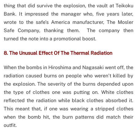
thing that did survive the explosion, the vault at Teikoku
Bank. It impressed the manager who, five years later,
wrote to the safe’s America manufacturer, The Mosler
Safe Company, thanking them. The company then
turned the note into a promotional boost.
8. The Unusual Effect Of The Thermal Radiation
When the bombs in Hiroshima and Nagasaki went off, the
radiation caused burns on people who weren’t killed by
the explosion. The severity of the burns depended upon
the type of clothes one was putting on. White clothes
reflected the radiation while black clothes absorbed it.
This meant that, if one was wearing a stripped clothes
when the bomb hit, the burn patterns did match their
outfit.