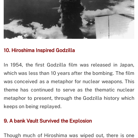
10. Hiroshima Inspired Godzilla
In 1954, the first Godzilla film was released in Japan,
which was less than 10 years after the bombing. The film
was conceived as a metaphor for nuclear weapons. This
theme has continued to serve as the thematic nuclear
metaphor to present, through the Godzilla history which
keeps on being replayed.
9. A bank Vault Survived the Explosion
Though much of Hiroshima was wiped out, there is one