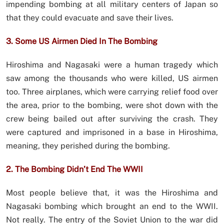
impending bombing at all military centers of Japan so
that they could evacuate and save their lives.
3. Some US Airmen Died In The Bombing
Hiroshima and Nagasaki were a human tragedy which
saw among the thousands who were killed, US airmen
too. Three airplanes, which were carrying relief food over
the area, prior to the bombing, were shot down with the
crew being bailed out after surviving the crash. They
were captured and imprisoned in a base in Hiroshima,
meaning, they perished during the bombing.
2. The Bombing Didn’t End The WWII
Most people believe that, it was the Hiroshima and
Nagasaki bombing which brought an end to the WWII.
Not really. The entry of the Soviet Union to the war did