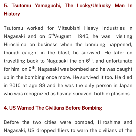
5. Tsutomu Yamaguchi, The Lucky/Unlucky Man In
History
Tsutomu worked for Mitsubishi Heavy Industries in
th
Nagasaki and on 5
August 1945, he was visiting
Hiroshima on business when the bombing happened,
though caught in the blast, he survived. He later on
th
travelling back to Nagasaki the on 6
, and unfortunate
th
for him, on 9
, Nagasaki was bombed and he was caught
up in the bombing once more. He survived it too. He died
in 2010 at age 93 and he was the only person in Japan
who was recognized as having survived both explosions.
4. US Warned The Civilians Before Bombing
Before the two cities were bombed, Hiroshima and
Nagasaki, US dropped fliers to warn the civilians of the