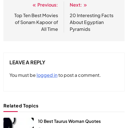
Previous:
Next:
Post
navigation
Top Ten Best Movies
20 Interesting Facts
of Sonam Kapoor of
About Egyptian
All Time
Pyramids
LEAVE A REPLY
You must be
logged in
to post a comment.
Related Topics
10 Best Taurus Woman Quotes