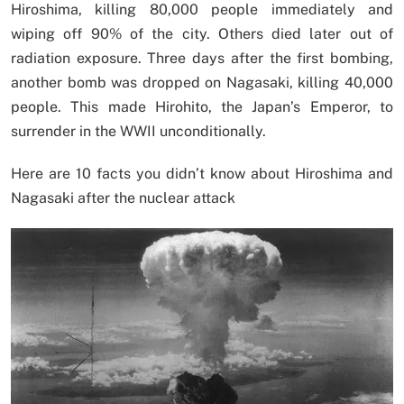
Hiroshima, killing 80,000 people immediately and
wiping off 90% of the city. Others died later out of
radiation exposure. Three days after the first bombing,
another bomb was dropped on Nagasaki, killing 40,000
people. This made Hirohito, the Japan’s Emperor, to
surrender in the WWII unconditionally.
Here are 10 facts you didn’t know about Hiroshima and
Nagasaki after the nuclear attack