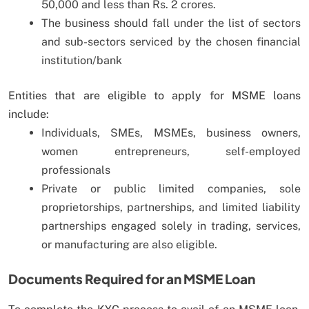
50,000 and less than Rs. 2 crores.
The business should fall under the list of sectors
and sub-sectors serviced by the chosen financial
institution/bank
Entities that are eligible to apply for MSME loans
include:
Individuals, SMEs, MSMEs, business owners,
women entrepreneurs, self-employed
professionals
Private or public limited companies, sole
proprietorships, partnerships, and limited liability
partnerships engaged solely in trading, services,
or manufacturing are also eligible.
Documents Required for an MSME Loan