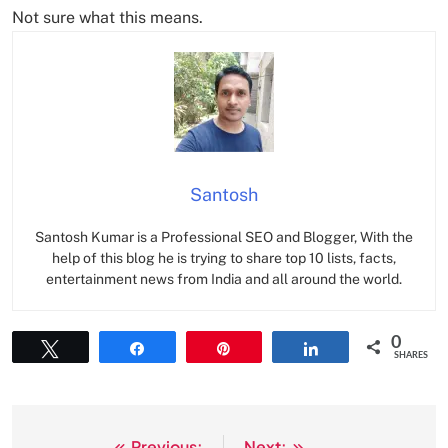
Not sure what this means.
Santosh
Santosh Kumar is a Professional SEO and Blogger, With the
help of this blog he is trying to share top 10 lists, facts,
entertainment news from India and all around the world.
0
Tweet
Share
Pin
Share
SHARES
Previous:
Next: