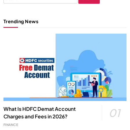
for:
Trending News
What Is HDFC Demat Account
01
Charges and Fees in 2026?
FINANCE