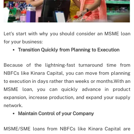
Let’s start with why you should consider an MSME loan
for your business:
Transition Quickly from Planning to Execution
Because of the lightning-fast turnaround time from
NBFCs like Kinara Capital, you can move from planning
to execution in days rather than weeks or months.With an
MSME loan, you can quickly advance in product
expansion, increase production, and expand your supply
network.
Maintain Control of your Company
MSME/SME loans from NBFCs like Kinara Capital are