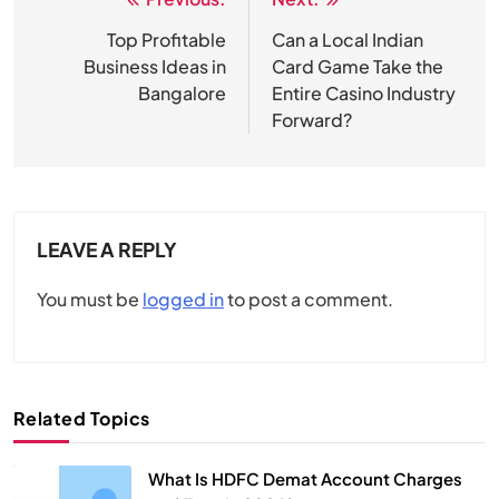
Post
navigation
Top Profitable
Can a Local Indian
Business Ideas in
Card Game Take the
Bangalore
Entire Casino Industry
Forward?
LEAVE A REPLY
You must be
logged in
to post a comment.
Related Topics
What Is HDFC Demat Account Charges