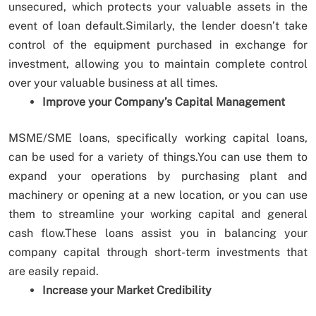
unsecured, which protects your valuable assets in the
event of loan default.Similarly, the lender doesn’t take
control of the equipment purchased in exchange for
investment, allowing you to maintain complete control
over your valuable business at all times.
Improve your Company’s Capital Management
MSME/SME loans, specifically working capital loans,
can be used for a variety of things.You can use them to
expand your operations by purchasing plant and
machinery or opening at a new location, or you can use
them to streamline your working capital and general
cash flow.These loans assist you in balancing your
company capital through short-term investments that
are easily repaid.
Increase your Market Credibility