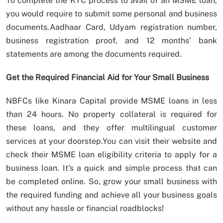
To complete the KYC process to avail of an MSME loan,
you would require to submit some personal and business
documents.Aadhaar Card, Udyam registration number,
business registration proof, and 12 months’ bank
statements are among the documents required.
Get the Required Financial Aid for Your Small Business
NBFCs like Kinara Capital provide MSME loans in less
than 24 hours. No property collateral is required for
these loans, and they offer multilingual customer
services at your doorstep.You can visit their website and
check their MSME loan eligibility criteria to apply for a
business loan. It’s a quick and simple process that can
be completed online. So, grow your small business with
the required funding and achieve all your business goals
without any hassle or financial roadblocks!