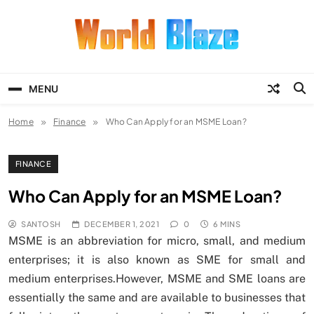
Skip
to
content
World Blaze
Lists of Facts, Tutorials, Fun and
Entertainment
MENU
Home
Finance
Who Can Apply for an MSME Loan?
FINANCE
Who Can Apply for an MSME Loan?
SANTOSH
DECEMBER 1, 2021
0
6 MINS
MSME is an abbreviation for micro, small, and medium
enterprises; it is also known as SME for small and
medium enterprises.However, MSME and SME loans are
essentially the same and are available to businesses that