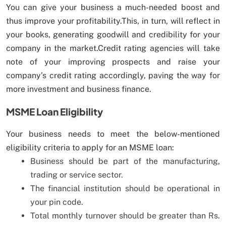
You can give your business a much-needed boost and
thus improve your profitability.This, in turn, will reflect in
your books, generating goodwill and credibility for your
company in the market.Credit rating agencies will take
note of your improving prospects and raise your
company’s credit rating accordingly, paving the way for
more investment and business finance.
MSME Loan Eligibility
Your business needs to meet the below-mentioned
eligibility criteria to apply for an MSME loan:
Business should be part of the manufacturing,
trading or service sector.
The financial institution should be operational in
your pin code.
Total monthly turnover should be greater than Rs.