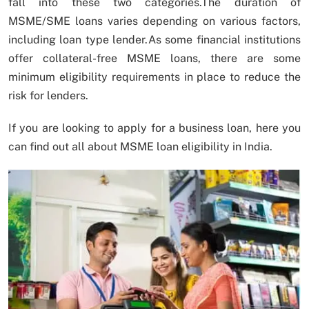
fall into these two categories.The duration of
MSME/SME loans varies depending on various factors,
including loan type lender.As some financial institutions
offer collateral-free MSME loans, there are some
minimum eligibility requirements in place to reduce the
risk for lenders.
If you are looking to apply for a business loan, here you
can find out all about MSME loan eligibility in India.