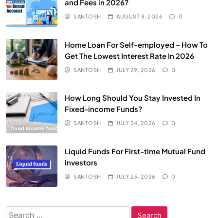
and Fees in 2026?
SANTOSH
AUGUST 8, 2026
0
Home Loan For Self-employed – How To
Get The Lowest Interest Rate In 2026
SANTOSH
JULY 29, 2026
0
How Long Should You Stay Invested In
Fixed-income Funds?
SANTOSH
JULY 24, 2026
0
Liquid Funds For First-time Mutual Fund
Investors
SANTOSH
JULY 23, 2026
0
Search