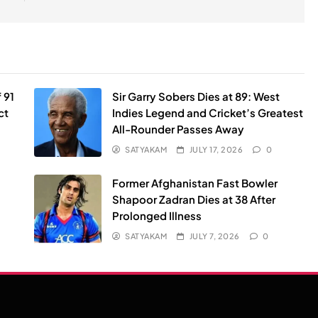
 91
Sir Garry Sobers Dies at 89: West
ct
Indies Legend and Cricket’s Greatest
All-Rounder Passes Away
SATYAKAM
JULY 17, 2026
0
p
Former Afghanistan Fast Bowler
Shapoor Zadran Dies at 38 After
Prolonged Illness
SATYAKAM
JULY 7, 2026
0