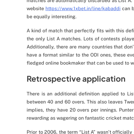
matches are automatically discarded as List A.
website
https://www.1xbet.in/line/kabaddi
can b
be equally interesting.
A kind of match that perfectly fits with this de
the only List A matches. Lots of contests playe
Additionally, there are many countries that don
have a format similar to the ODI ones, these even
fledged online bookmaker that can be used to wa
Retrospective application
There is an additional definition applied to L
between 40 and 60 overs. This also leaves Twen
implies, they have 20 overs per innings. Punte
rewarding as wagering on fantastic cricket matc
Prior to 2006, the term “List A” wasn’t officiall