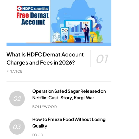
What Is HDFC Demat Account
01
Charges and Fees in 2026?
FINANCE
Operation Safed Sagar Released on
Netflix: Cast, Story, Kargil War
02
Connection and Everything to Know
BOLLYWOOD
How to Freeze Food Without Losing
Quality
03
FOOD