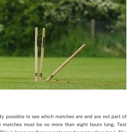
ady possible to see which matches are and are not part of
se matches must be no more than eight hours long, Test