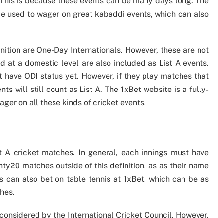
 This is because these events can be many days long. The
e used to wager on great kabaddi events, which can also
finition are One-Day Internationals. However, these are not
d at a domestic level are also included as List A events.
’t have ODI status yet. However, if they play matches that
ts will still count as List A. The 1xBet website is a fully-
ger on all these kinds of cricket events.
ist A cricket matches. In general, each innings must have
ty20 matches outside of this definition, as as their name
rs can also bet on table tennis at 1xBet, which can be as
hes.
y considered by the International Cricket Council. However,