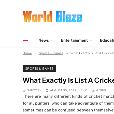
Skip
to
content
World Blaze
Lists of Facts, Tutorials, Fun and Entertainment
News
Entertainment
Educat
Home
Sports & Games
What Exactly Is List A Cricket
SPORTS & GAMES
What Exactly Is List A Crick
SANTOSH
AUGUST 30, 2022
0
4 MINS
There are many different kinds of cricket mat
for all punters, who can take advantage of them
sometimes can be confused between themselves