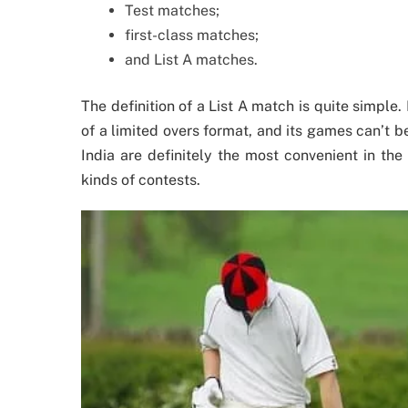
Test matches;
first-class matches;
and List A matches.
The definition of a List A match is quite simple.
of a limited overs format, and its games can’t b
India are definitely the most convenient in th
kinds of contests.