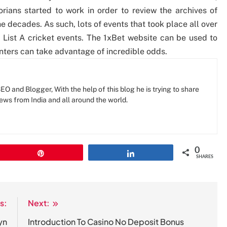
orians started to work in order to review the archives of
e decades. As such, lots of events that took place all over
s List A cricket events. The 1xBet website can be used to
unters can take advantage of incredible odds.
O and Blogger, With the help of this blog he is trying to share
news from India and all around the world.
0
Pin
Share
SHARES
s:
Next:
yn
Introduction To Casino No Deposit Bonus