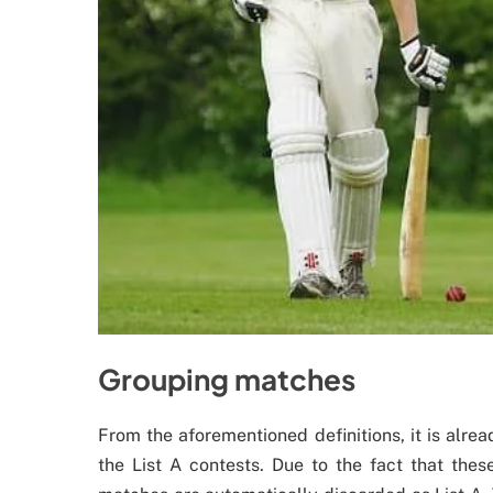
Grouping matches
From the aforementioned definitions, it is alre
the List A contests. Due to the fact that the