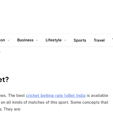
ion
Business
Lifestyle
Sports
Travel
?
et?
ches. The best
cricket betting rate 1xBet India
is available
 on all kinds of matches of this sport. Some concepts that
. They are: