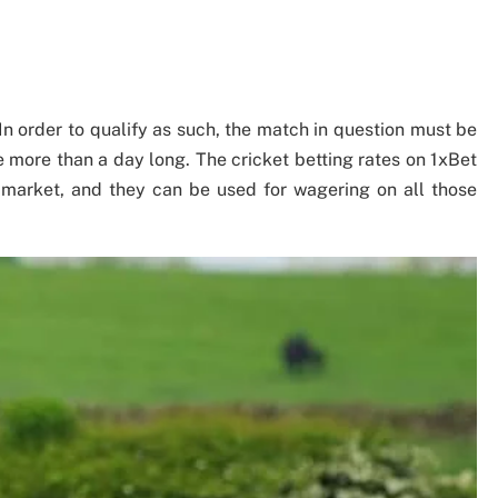
 In order to qualify as such, the match in question must be
e more than a day long. The cricket betting rates on 1xBet
e market, and they can be used for wagering on all those