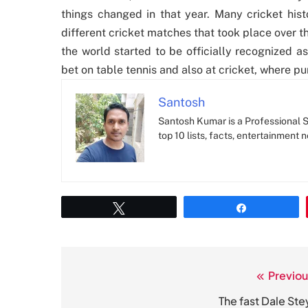
things changed in that year. Many cricket hist
different cricket matches that took place over th
the world started to be officially recognized a
bet on table tennis and also at cricket, where p
Santosh
Santosh Kumar is a Professional SE
top 10 lists, facts, entertainment 
Tweet
Share
Previou
Post
navigation
The fast Dale Ste