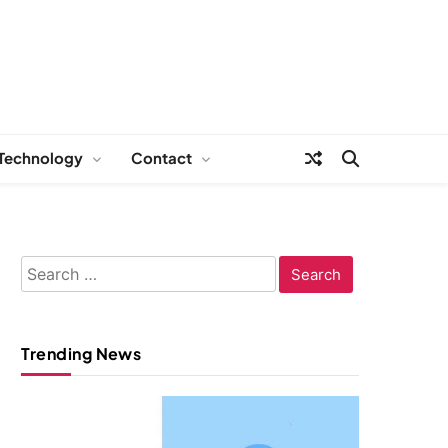
Technology
Contact
Search
for:
Trending News