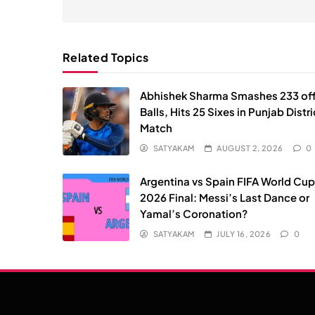
Related Topics
Abhishek Sharma Smashes 233 off
Balls, Hits 25 Sixes in Punjab Distri
Match
SATYAKAM
AUGUST 2, 2026
0
Argentina vs Spain FIFA World Cu
2026 Final: Messi’s Last Dance or
Yamal’s Coronation?
SATYAKAM
JULY 16, 2026
0