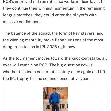
RCB’s improved net run rate also works in their favor. If
they continue their winning momentum in the remaining
league matches, they could enter the playoffs with
massive confidence.
The balance of the squad, the form of key players, and
the winning mentality make Bengaluru one of the most
dangerous teams in IPL 2026 right now.
As the tournament moves toward the knockout stage, all
eyes will remain on RCB. The big question now is
whether this team can create history once again and lift
the IPL trophy for the second consecutive year.