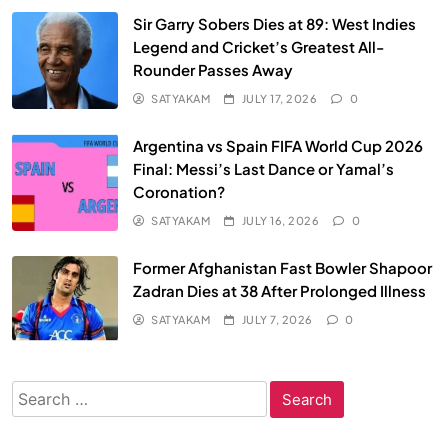
Sir Garry Sobers Dies at 89: West Indies
Legend and Cricket’s Greatest All-
Rounder Passes Away
SATYAKAM
JULY 17, 2026
0
Argentina vs Spain FIFA World Cup 2026
Final: Messi’s Last Dance or Yamal’s
Coronation?
SATYAKAM
JULY 16, 2026
0
Former Afghanistan Fast Bowler Shapoor
Zadran Dies at 38 After Prolonged Illness
SATYAKAM
JULY 7, 2026
0
Search
for: