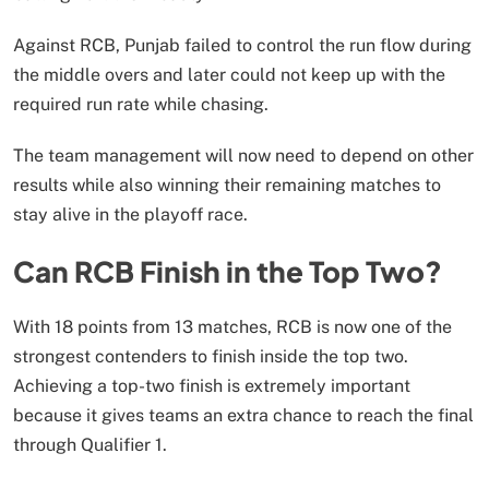
Against RCB, Punjab failed to control the run flow during
the middle overs and later could not keep up with the
required run rate while chasing.
The team management will now need to depend on other
results while also winning their remaining matches to
stay alive in the playoff race.
Can RCB Finish in the Top Two?
With 18 points from 13 matches, RCB is now one of the
strongest contenders to finish inside the top two.
Achieving a top-two finish is extremely important
because it gives teams an extra chance to reach the final
through Qualifier 1.