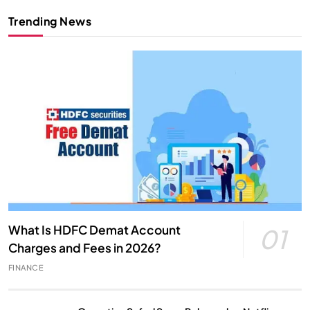
Trending News
What Is HDFC Demat Account
01
Charges and Fees in 2026?
FINANCE