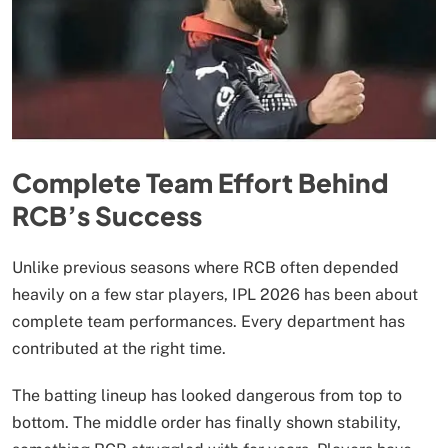
Complete Team Effort Behind
RCB’s Success
Unlike previous seasons where RCB often depended
heavily on a few star players, IPL 2026 has been about
complete team performances. Every department has
contributed at the right time.
The batting lineup has looked dangerous from top to
bottom. The middle order has finally shown stability,