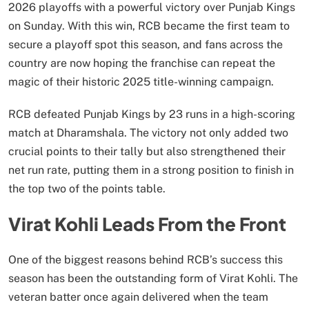
2026 playoffs with a powerful victory over Punjab Kings
on Sunday. With this win, RCB became the first team to
secure a playoff spot this season, and fans across the
country are now hoping the franchise can repeat the
magic of their historic 2025 title-winning campaign.
RCB defeated Punjab Kings by 23 runs in a high-scoring
match at Dharamshala. The victory not only added two
crucial points to their tally but also strengthened their
net run rate, putting them in a strong position to finish in
the top two of the points table.
Virat Kohli Leads From the Front
One of the biggest reasons behind RCB’s success this
season has been the outstanding form of Virat Kohli. The
veteran batter once again delivered when the team