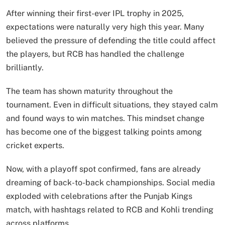
After winning their first-ever IPL trophy in 2025,
expectations were naturally very high this year. Many
believed the pressure of defending the title could affect
the players, but RCB has handled the challenge
brilliantly.
The team has shown maturity throughout the
tournament. Even in difficult situations, they stayed calm
and found ways to win matches. This mindset change
has become one of the biggest talking points among
cricket experts.
Now, with a playoff spot confirmed, fans are already
dreaming of back-to-back championships. Social media
exploded with celebrations after the Punjab Kings
match, with hashtags related to RCB and Kohli trending
across platforms.