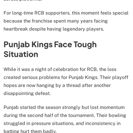
For long-time RCB supporters, this moment feels special
because the franchise spent many years facing
heartbreak despite having legendary players.
Punjab Kings Face Tough
Situation
While it was a night of celebration for RCB, the loss
created serious problems for Punjab Kings. Their playoff
hopes are now hanging by a thread after another
disappointing defeat.
Punjab started the season strongly but lost momentum
during the second half of the tournament. Their bowling
struggled in pressure situations, and inconsistency in
batting hurt them badly.