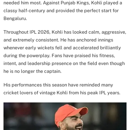
needed him most. Against Punjab Kings, Kohli played a
classy half-century and provided the perfect start for
Bengaluru.
Throughout IPL 2026, Kohli has looked calm, aggressive,
and extremely consistent. He has anchored innings
whenever early wickets fell and accelerated brilliantly
during the powerplay. Fans have praised his fitness,
intent, and leadership presence on the field even though
he is no longer the captain.
His performances this season have reminded many
cricket lovers of vintage Kohli from his peak IPL years.