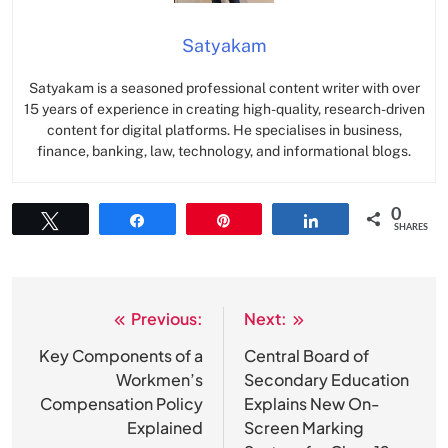
Satyakam
Satyakam is a seasoned professional content writer with over
15 years of experience in creating high-quality, research-driven
content for digital platforms. He specialises in business,
finance, banking, law, technology, and informational blogs.
0
Tweet
Share
Pin
Share
SHARES
Previous:
Next:
Post
navigation
Key Components of a
Central Board of
Workmen’s
Secondary Education
Compensation Policy
Explains New On-
Explained
Screen Marking