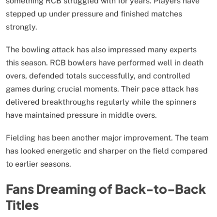
something RCB struggled with for years. Players have
stepped up under pressure and finished matches
strongly.
The bowling attack has also impressed many experts
this season. RCB bowlers have performed well in death
overs, defended totals successfully, and controlled
games during crucial moments. Their pace attack has
delivered breakthroughs regularly while the spinners
have maintained pressure in middle overs.
Fielding has been another major improvement. The team
has looked energetic and sharper on the field compared
to earlier seasons.
Fans Dreaming of Back-to-Back
Titles