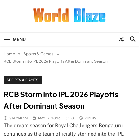
Skip
to
content
World Blaze
Lists of Facts, Tutorials, Fun and
Entertainment
MENU
Home
Sports & Games
RCB Storm Into IPL 2026 Playoffs After Dominant Season
SPORTS & GAMES
RCB Storm Into IPL 2026 Playoffs
After Dominant Season
SATYAKAM
MAY 17, 2026
0
7 MINS
The dream season for Royal Challengers Bengaluru
continues as the team officially stormed into the IPL