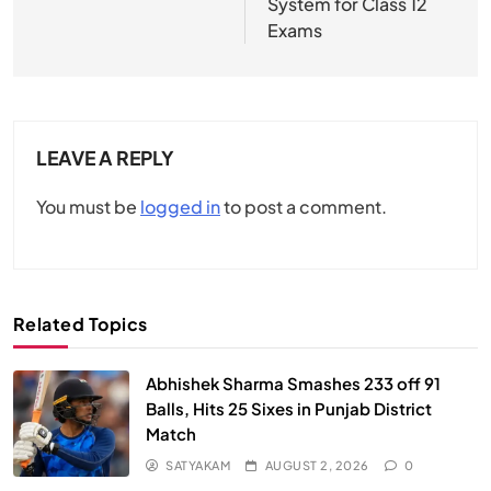
System for Class 12
Exams
LEAVE A REPLY
You must be
logged in
to post a comment.
Related Topics
Abhishek Sharma Smashes 233 off 91
Balls, Hits 25 Sixes in Punjab District
Match
SATYAKAM
AUGUST 2, 2026
0