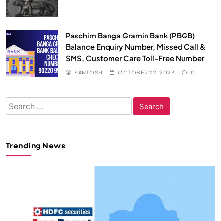
Paschim Banga Gramin Bank (PBGB)
Balance Enquiry Number, Missed Call &
SMS, Customer Care Toll-Free Number
SANTOSH
OCTOBER 22, 2023
0
Search
for:
Trending News