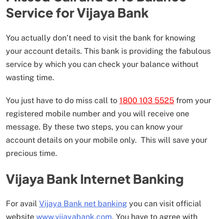
Service for Vijaya Bank
You actually don’t need to visit the bank for knowing
your account details. This bank is providing the fabulous
service by which you can check your balance without
wasting time.
You just have to do miss call to
1800 103 5525
from your
registered mobile number and you will receive one
message. By these two steps, you can know your
account details on your mobile only. This will save your
precious time.
Vijaya Bank Internet Banking
For avail
Vijaya Bank net banking
you can visit official
website
www.vijayabank.com
. You have to agree with