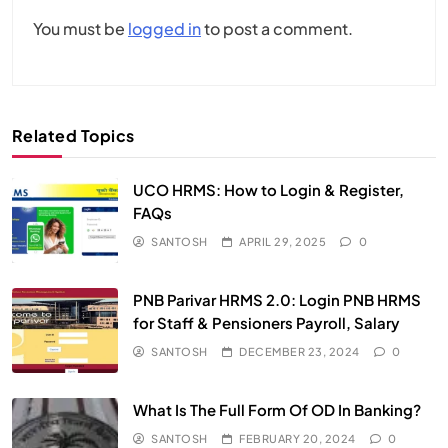
You must be
logged in
to post a comment.
Related Topics
UCO HRMS: How to Login & Register,
FAQs​
SANTOSH
APRIL 29, 2025
0
PNB Parivar HRMS 2.0: Login PNB HRMS
for Staff & Pensioners Payroll, Salary
SANTOSH
DECEMBER 23, 2024
0
What Is The Full Form Of OD In Banking?
SANTOSH
FEBRUARY 20, 2024
0