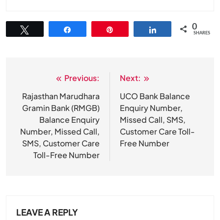
0
Tweet
Share
Pin
Share
SHARES
Previous:
Next:
Post
navigation
Rajasthan Marudhara
UCO Bank Balance
Gramin Bank (RMGB)
Enquiry Number,
Balance Enquiry
Missed Call, SMS,
Number, Missed Call,
Customer Care Toll-
SMS, Customer Care
Free Number
Toll-Free Number
LEAVE A REPLY