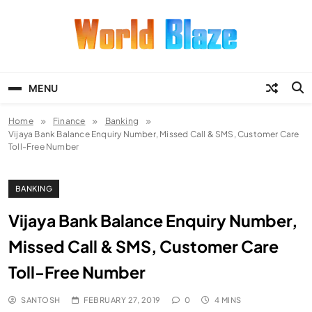
Skip
to
content
World Blaze
Lists of Facts, Tutorials, Fun and
Entertainment
MENU
Home
Finance
Banking
Vijaya Bank Balance Enquiry Number, Missed Call & SMS, Customer Care
Toll-Free Number
BANKING
Vijaya Bank Balance Enquiry Number,
Missed Call & SMS, Customer Care
Toll-Free Number
SANTOSH
FEBRUARY 27, 2019
0
4 MINS