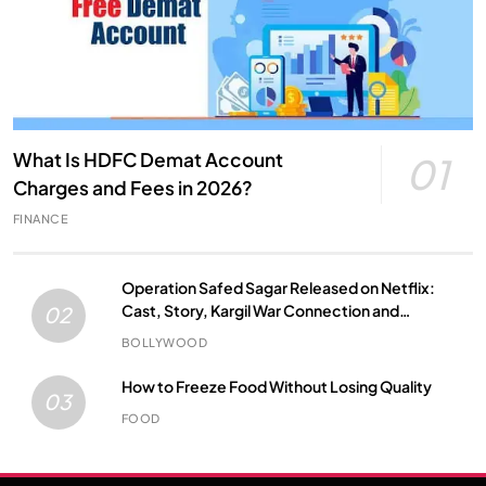
What Is HDFC Demat Account
01
Charges and Fees in 2026?
FINANCE
Operation Safed Sagar Released on Netflix:
Cast, Story, Kargil War Connection and
02
Everything to Know
BOLLYWOOD
How to Freeze Food Without Losing Quality
03
FOOD