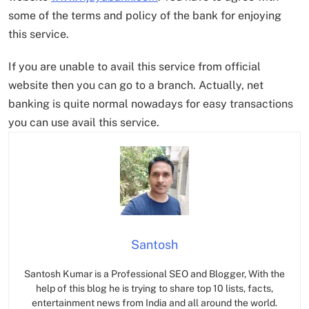
some of the terms and policy of the bank for enjoying
this service.
If you are unable to avail this service from official
website then you can go to a branch. Actually, net
banking is quite normal nowadays for easy transactions
you can use avail this service.
Santosh
Santosh Kumar is a Professional SEO and Blogger, With the
help of this blog he is trying to share top 10 lists, facts,
entertainment news from India and all around the world.