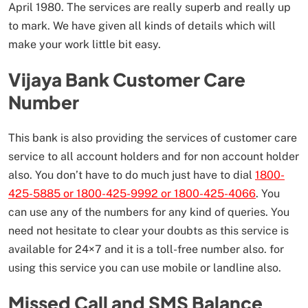
April 1980. The services are really superb and really up
to mark. We have given all kinds of details which will
make your work little bit easy.
Vijaya Bank Customer Care
Number
This bank is also providing the services of customer care
service to all account holders and for non account holder
also. You don’t have to do much just have to dial
1800-
425-5885 or 1800-425-9992 or 1800-425-4066
. You
can use any of the numbers for any kind of queries. You
need not hesitate to clear your doubts as this service is
available for 24×7 and it is a toll-free number also. for
using this service you can use mobile or landline also.
Missed Call and SMS Balance