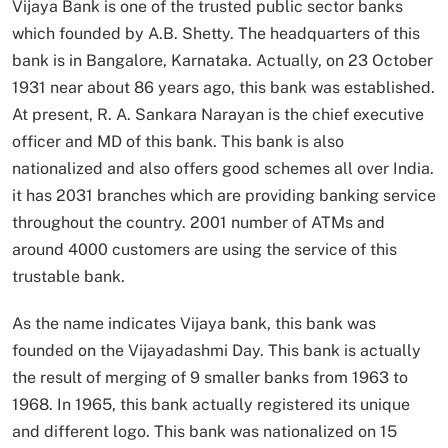
Vijaya Bank is one of the trusted public sector banks
which founded by A.B. Shetty. The headquarters of this
bank is in Bangalore, Karnataka. Actually, on 23 October
1931 near about 86 years ago, this bank was established.
At present, R. A. Sankara Narayan is the chief executive
officer and MD of this bank. This bank is also
nationalized and also offers good schemes all over India.
it has 2031 branches which are providing banking service
throughout the country. 2001 number of ATMs and
around 4000 customers are using the service of this
trustable bank.
As the name indicates Vijaya bank, this bank was
founded on the Vijayadashmi Day. This bank is actually
the result of merging of 9 smaller banks from 1963 to
1968. In 1965, this bank actually registered its unique
and different logo. This bank was nationalized on 15