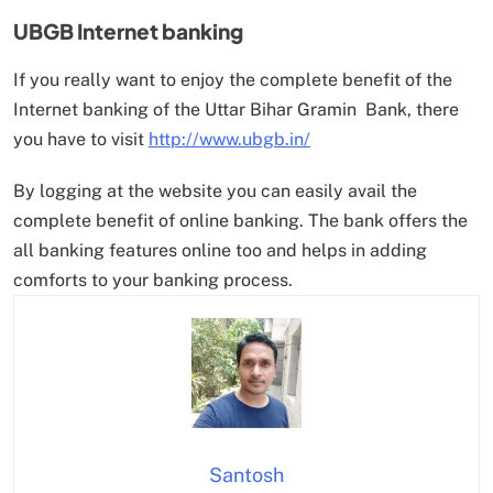
UBGB Internet banking
If you really want to enjoy the complete benefit of the
Internet banking of the Uttar Bihar Gramin Bank, there
you have to visit
http://www.ubgb.in/
By logging at the website you can easily avail the
complete benefit of online banking. The bank offers the
all banking features online too and helps in adding
comforts to your banking process.
Santosh