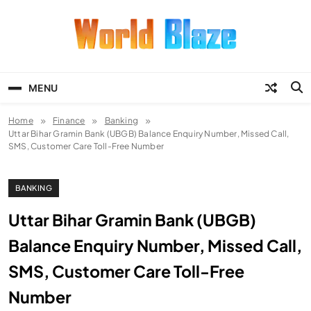
Skip
to
content
World Blaze
Lists of Facts, Tutorials, Fun and
Entertainment
MENU
Home
Finance
Banking
Uttar Bihar Gramin Bank (UBGB) Balance Enquiry Number, Missed Call,
SMS, Customer Care Toll-Free Number
BANKING
Uttar Bihar Gramin Bank (UBGB)
Balance Enquiry Number, Missed Call,
SMS, Customer Care Toll-Free
Number