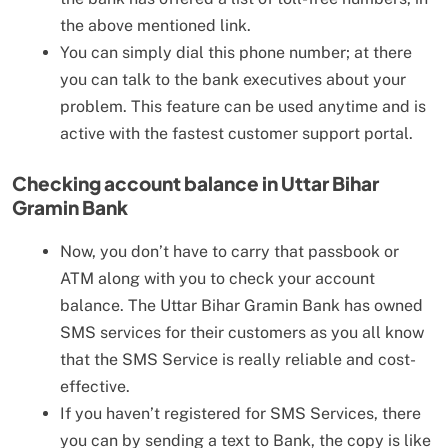
the above mentioned link.
You can simply dial this phone number; at there
you can talk to the bank executives about your
problem. This feature can be used anytime and is
active with the fastest customer support portal.
Checking account balance in
Uttar Bihar
Gramin Bank
Now, you don’t have to carry that passbook or
ATM along with you to check your account
balance. The Uttar Bihar Gramin Bank has owned
SMS services for their customers as you all know
that the SMS Service is really reliable and cost-
effective.
If you haven’t registered for SMS Services, there
you can by sending a text to Bank, the copy is like