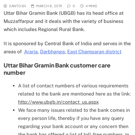
SANTOSH
MARCH 8, 2019
0
4 MINS
Uttar Bihar Gramin Bank (UBGB) has its head office at
Muzzaffarpur and it deals with the variety of business
which includes
Regional Rural Bank.
It is sponsored by Central Bank of India and serves in the
areas of
Araria
,
Darbhanga
,
East Champaran district
Uttar Bihar Gramin Bank
customer care
number
A list of contact numbers of various requirements
related to the bank are mentioned here as the link:
http://www.ubgb.in/contact_us.aspx
We face many issues related to the bank comes in
every person life, thereby if you have any query
regarding your bank account or any concern then
the bank has offered a list of toll-free numbers, in