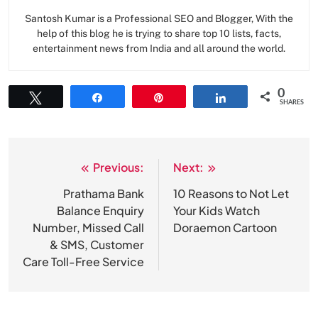
Santosh Kumar is a Professional SEO and Blogger, With the
help of this blog he is trying to share top 10 lists, facts,
entertainment news from India and all around the world.
0
Tweet
Share
Pin
Share
SHARES
Previous:
Next:
Post
navigation
Prathama Bank
10 Reasons to Not Let
Balance Enquiry
Your Kids Watch
Number, Missed Call
Doraemon Cartoon
& SMS, Customer
Care Toll-Free Service