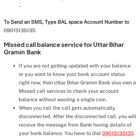
–
To Send an SMS, Type BAL space Account Number to
09015135135
Missed call balance service for
Uttar Bihar
Gramin Bank
If you are not getting updated with your balance
or you want to know your bank account status
right now, then Uttar Bihar Gramin Bank also own a
Missed call services to check your account
balance without wasting a single coin.
When you call the call gets automatically
disconnected. After the disconnected call, you will
receive the message from Bank having details of
your bank balance. You have to dial
09015135135