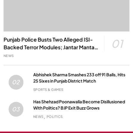
Punjab Police Busts Two Alleged ISI-
01
Backed Terror Modules; Jantar Mantar
Attack Plot Foiled
NEWS
Abhishek Sharma Smashes 233 off 91 Balls, Hits
25 Sixes in Punjab District Match
02
SPORTS & GAMES
Has Shehzad Poonawalla Become Disillusioned
With Politics? BJP Exit Buzz Grows
03
NEWS
POLITICS