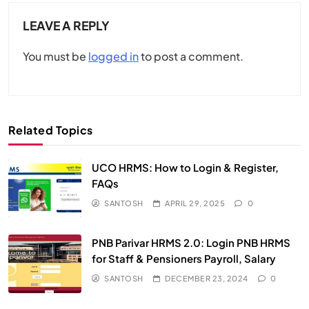
LEAVE A REPLY
You must be
logged in
to post a comment.
Related Topics
UCO HRMS: How to Login & Register,
FAQs​
SANTOSH
APRIL 29, 2025
0
PNB Parivar HRMS 2.0: Login PNB HRMS
for Staff & Pensioners Payroll, Salary
SANTOSH
DECEMBER 23, 2024
0