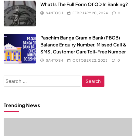
What Is The Full Form Of OD In Banking?
SANTOSH
FEBRUARY 20, 2024
0
Paschim Banga Gramin Bank (PBGB)
Balance Enquiry Number, Missed Call &
SMS, Customer Care Toll-Free Number
SANTOSH
OCTOBER 22, 2023
0
Search
for:
Trending News