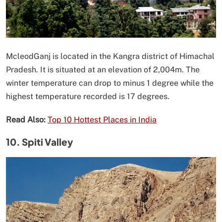
McleodGanj is located in the Kangra district of Himachal
Pradesh. It is situated at an elevation of 2,004m. The
winter temperature can drop to minus 1 degree while the
highest temperature recorded is 17 degrees.
Read Also:
Top 10 Hottest Places in India
10. Spiti Valley