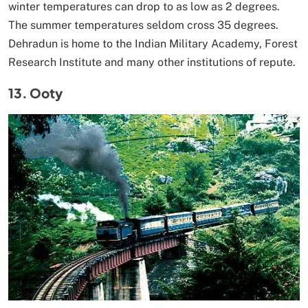
winter temperatures can drop to as low as 2 degrees.
The summer temperatures seldom cross 35 degrees.
Dehradun is home to the Indian Military Academy, Forest
Research Institute and many other institutions of repute.
13. Ooty