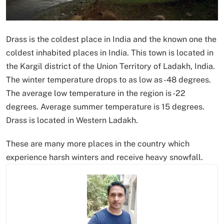
Drass is the coldest place in India and the known one the
coldest inhabited places in India. This town is located in
the Kargil district of the Union Territory of Ladakh, India.
The winter temperature drops to as low as -48 degrees.
The average low temperature in the region is -22
degrees. Average summer temperature is 15 degrees.
Drass is located in Western Ladakh.
These are many more places in the country which
experience harsh winters and receive heavy snowfall.