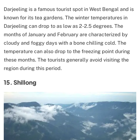
Darjeeling is a famous tourist spot in West Bengal and is
known for its tea gardens. The winter temperatures in
Darjeeling can drop to as low as 2-2.5 degrees. The
months of January and February are characterized by
cloudy and foggy days with a bone chilling cold. The
temperature can also drop to the freezing point during
these months. The tourists generally avoid visiting the
region during this period.
15. Shillong