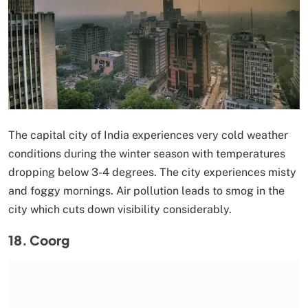
The capital city of India experiences very cold weather
conditions during the winter season with temperatures
dropping below 3-4 degrees. The city experiences misty
and foggy mornings. Air pollution leads to smog in the
city which cuts down visibility considerably.
18. Coorg