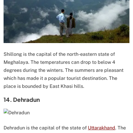
Shillong is the capital of the north-eastern state of
Meghalaya. The temperatures can drop to below 4
degrees during the winters. The summers are pleasant
which has made it a popular tourist destination. The
place is bounded by East Khasi hills.
14. Dehradun
Dehradun is the capital of the state of
Uttarakhand
. The