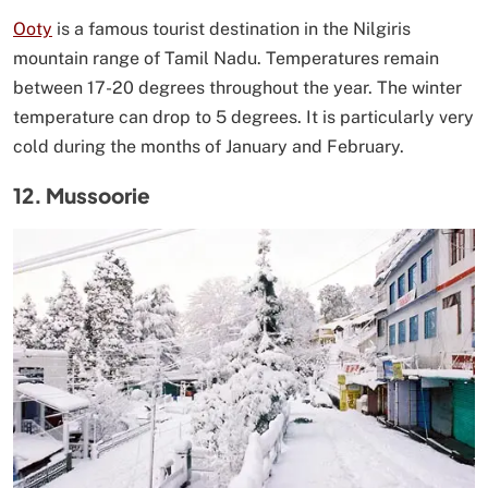
Ooty
is a famous tourist destination in the Nilgiris
mountain range of Tamil Nadu. Temperatures remain
between 17-20 degrees throughout the year. The winter
temperature can drop to 5 degrees. It is particularly very
cold during the months of January and February.
12. Mussoorie