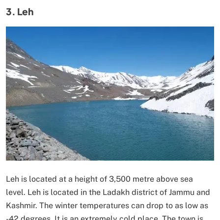
3. Leh
Leh is located at a height of 3,500 metre above sea
level. Leh is located in the Ladakh district of Jammu and
Kashmir. The winter temperatures can drop to as low as
-42 degrees. It is an extremely cold place. The town is