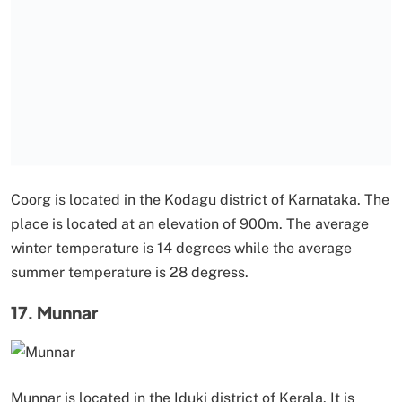
Coorg is located in the Kodagu district of Karnataka. The
place is located at an elevation of 900m. The average
winter temperature is 14 degrees while the average
summer temperature is 28 degress.
17. Munnar
Munnar is located in the Iduki district of Kerala. It is