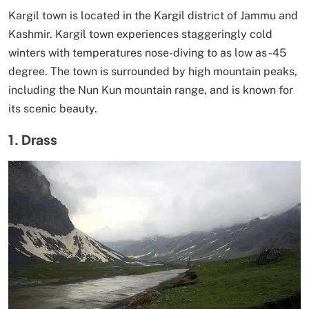
Kargil town is located in the Kargil district of Jammu and
Kashmir. Kargil town experiences staggeringly cold
winters with temperatures nose-diving to as low as -45
degree. The town is surrounded by high mountain peaks,
including the Nun Kun mountain range, and is known for
its scenic beauty.
1. Drass