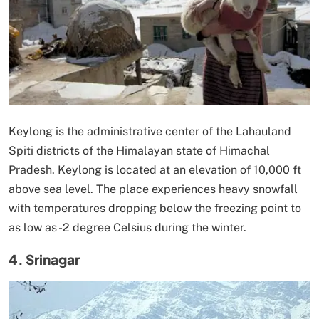
Keylong is the administrative center of the Lahauland
Spiti districts of the Himalayan state of Himachal
Pradesh. Keylong is located at an elevation of 10,000 ft
above sea level. The place experiences heavy snowfall
with temperatures dropping below the freezing point to
as low as -2 degree Celsius during the winter.
4. Srinagar