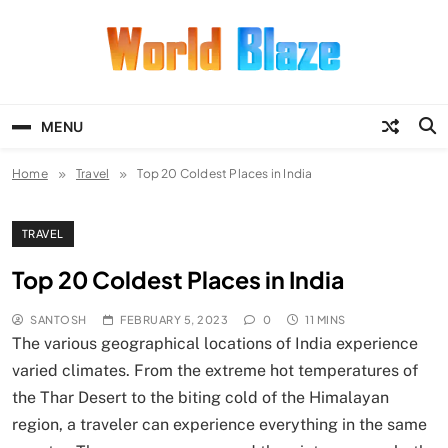
Skip
to
content
World Blaze
Lists of Facts, Tutorials, Fun and
Entertainment
MENU
Home
Travel
Top 20 Coldest Places in India
TRAVEL
Top 20 Coldest Places in India
SANTOSH
FEBRUARY 5, 2023
0
11 MINS
The various geographical locations of India experience
varied climates. From the extreme hot temperatures of
the Thar Desert to the biting cold of the Himalayan
region, a traveler can experience everything in the same