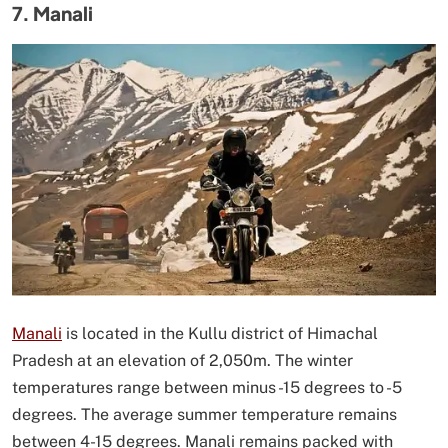
7. Manali
Manali
is located in the Kullu district of Himachal
Pradesh at an elevation of 2,050m. The winter
temperatures range between minus -15 degrees to -5
degrees. The average summer temperature remains
between 4-15 degrees. Manali remains packed with