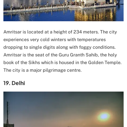
Amritsar is located at a height of 234 meters. The city
experiences very cold winters with temperatures
dropping to single digits along with foggy conditions.
Amritsar is the seat of the Guru Granth Sahib, the holy
book of the Sikhs which is housed in the Golden Temple.
The city is a major pilgrimage centre.
19. Delhi