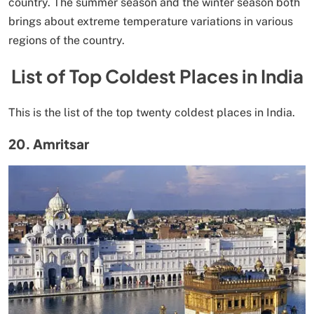
country. The summer season and the winter season both
brings about extreme temperature variations in various
regions of the country.
List of Top Coldest Places in India
This is the list of the top twenty coldest places in India.
20. Amritsar