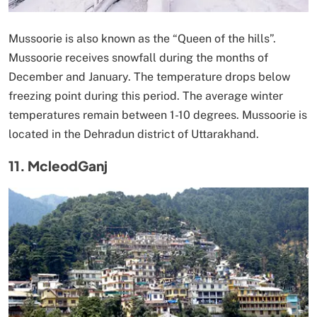
Mussoorie is also known as the “Queen of the hills”.
Mussoorie receives snowfall during the months of
December and January. The temperature drops below
freezing point during this period. The average winter
temperatures remain between 1-10 degrees. Mussoorie is
located in the Dehradun district of Uttarakhand.
11. McleodGanj