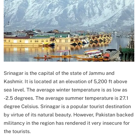
Srinagar is the capital of the state of Jammu and
Kashmir. It is located at an elevation of 5,200 ft above
sea level. The average winter temperature is as low as
-2.5 degrees. The average summer temperature is 27.1
degree Celsius. Srinagar is a popular tourist destination
by virtue of its natural beauty. However, Pakistan backed
militancy in the region has rendered it very insecure for
the tourists.