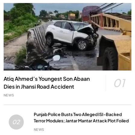
Atiq Ahmed’s Youngest Son Abaan
01
Dies in Jhansi Road Accident
NEWS
Punjab Police Busts Two Alleged ISI-Backed
Terror Modules; Jantar Mantar Attack Plot Foiled
02
NEWS