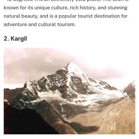
known for its unique culture, rich history, and stunning
natural beauty, and is a popular tourist destination for
adventure and cultural tourism.
2. Kargil