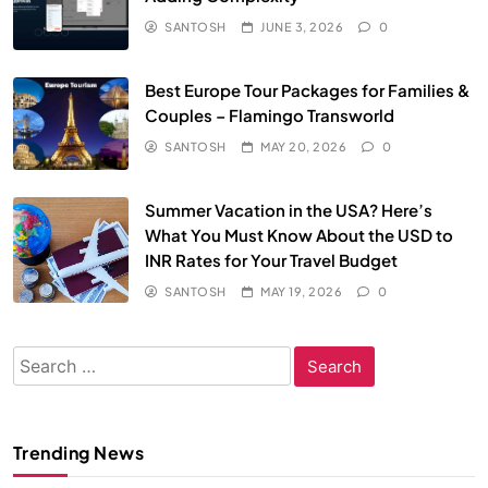
SANTOSH
JUNE 3, 2026
0
Best Europe Tour Packages for Families &
Couples – Flamingo Transworld
SANTOSH
MAY 20, 2026
0
Summer Vacation in the USA? Here’s
What You Must Know About the USD to
INR Rates for Your Travel Budget
SANTOSH
MAY 19, 2026
0
Search
for:
Trending News