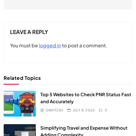
LEAVE A REPLY
You must be
logged in
to post a comment.
Related Topics
Top 5 Websites to Check PNR Status Fast
and Accurately
SANTOSH
JULY 8, 2026
0
Simplifying Travel and Expense Without
Adding Complexity