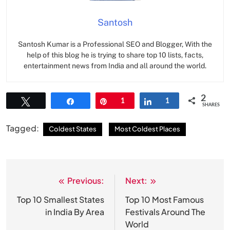
Santosh
Santosh Kumar is a Professional SEO and Blogger, With the
help of this blog he is trying to share top 10 lists, facts,
entertainment news from India and all around the world.
2
Tweet
Share
Pin
1
Share
1
SHARES
Tagged:
Coldest States
Most Coldest Places
Previous:
Next:
Post
navigation
Top 10 Smallest States
Top 10 Most Famous
in India By Area
Festivals Around The
World