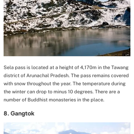
Sela pass is located at a height of 4,170m in the Tawang
district of Arunachal Pradesh. The pass remains covered
with snow throughout the year. The temperature during
the winter can drop to minus 10 degrees. There are a
number of Buddhist monasteries in the place.
8. Gangtok