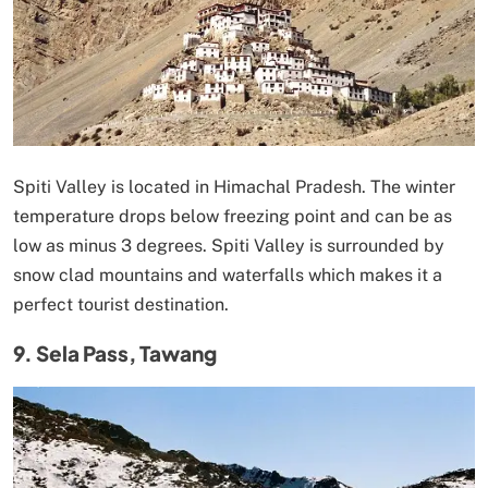
Spiti Valley is located in Himachal Pradesh. The winter
temperature drops below freezing point and can be as
low as minus 3 degrees. Spiti Valley is surrounded by
snow clad mountains and waterfalls which makes it a
perfect tourist destination.
9. Sela Pass, Tawang