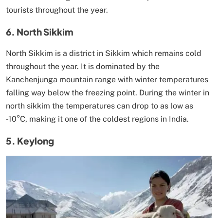
tourists throughout the year.
6. North Sikkim
North Sikkim is a district in Sikkim which remains cold
throughout the year. It is dominated by the
Kanchenjunga mountain range with winter temperatures
falling way below the freezing point. During the winter in
north sikkim the temperatures can drop to as low as
-10°C, making it one of the coldest regions in India.
5. Keylong