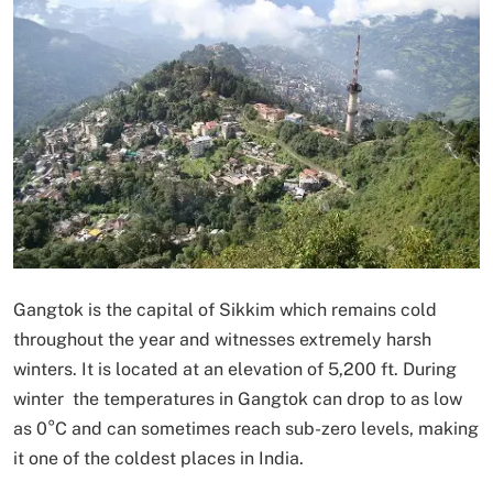
Gangtok is the capital of Sikkim which remains cold
throughout the year and witnesses extremely harsh
winters. It is located at an elevation of 5,200 ft. During
winter the temperatures in Gangtok can drop to as low
as 0°C and can sometimes reach sub-zero levels, making
it one of the coldest places in India.