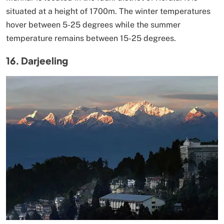
situated at a height of 1700m. The winter temperatures
hover between 5-25 degrees while the summer
temperature remains between 15-25 degrees.
16. Darjeeling