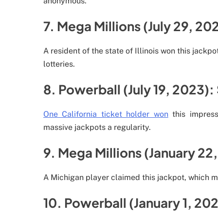
anonymous.
7. Mega Millions (July 29, 202
A resident of the state of Illinois won this jackp
lotteries.
8. Powerball (July 19, 2023): 
One California ticket holder won
this impress
massive jackpots a regularity.
9. Mega Millions (January 22,
A Michigan player claimed this jackpot, which ma
10. Powerball (January 1, 20