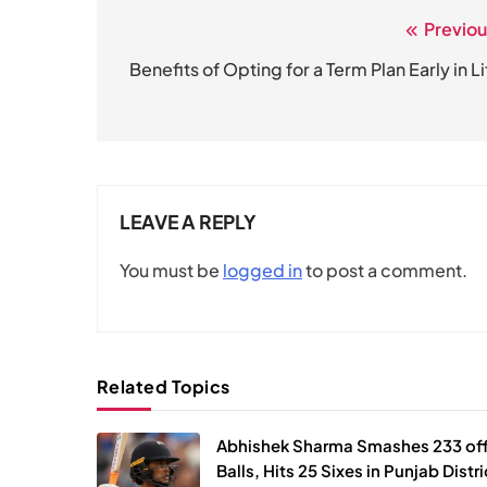
Previou
Post
navigation
Benefits of Opting for a Term Plan Early in Li
LEAVE A REPLY
You must be
logged in
to post a comment.
Related Topics
Abhishek Sharma Smashes 233 off
Balls, Hits 25 Sixes in Punjab Distri