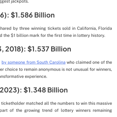
ggest jackpots.
6): $1.586 Billion
ared by three winning tickets sold in California, Florida
he $1 billion mark for the first time in lottery history.
 2018): $1.537 Billion
y
by someone from South Carolina
who claimed one of the
er choice to remain anonymous is not unusual for winners,
ansformative experience.
 2023): $1.348 Billion
 ticketholder matched all the numbers to win this massive
part of the growing trend of lottery winners remaining