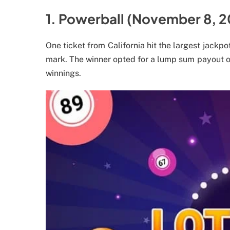
1. Powerball (November 8, 20
One ticket from California hit the largest jackpot
mark. The winner opted for a lump sum payout of 
winnings.