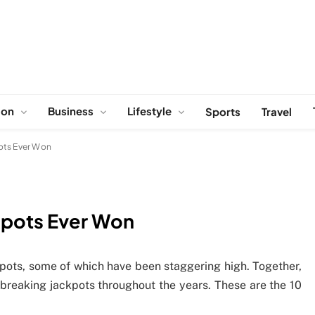
ion
Business
Lifestyle
Sports
Travel
ots Ever Won
kpots Ever Won
ckpots, some of which have been staggering high. Together,
reaking jackpots throughout the years. These are the 10