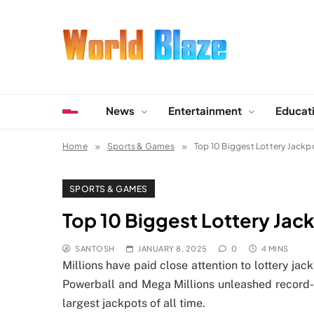
Skip
to
content
World Blaze
Lists of Facts, Tutorials, Fun and Entertainment
News
Entertainment
Educat
Home
Sports & Games
Top 10 Biggest Lottery Jackp
SPORTS & GAMES
Top 10 Biggest Lottery Jac
SANTOSH
JANUARY 8, 2025
0
4 MINS
Millions have paid close attention to lottery ja
Powerball and Mega Millions unleashed record-b
largest jackpots of all time.