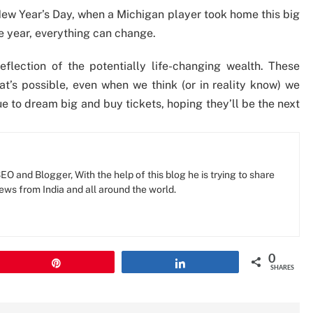
New Year’s Day, when a Michigan player took home this big
he year, everything can change.
flection of the potentially life-changing wealth. These
’s possible, even when we think (or in reality know) we
e to dream big and buy tickets, hoping they’ll be the next
O and Blogger, With the help of this blog he is trying to share
news from India and all around the world.
0
Pin
Share
SHARES