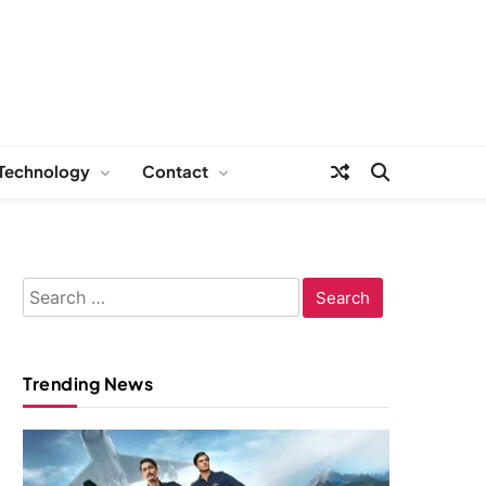
Technology
Contact
Search
for:
Trending News