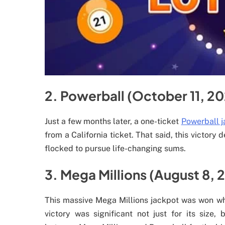
2. Powerball (October 11, 202
Just a few months later, a one-ticket
Powerball j
from a California ticket. That said, this victor
flocked to pursue life-changing sums.
3. Mega Millions (August 8, 2
This massive Mega Millions jackpot was won whe
victory was significant not just for its size