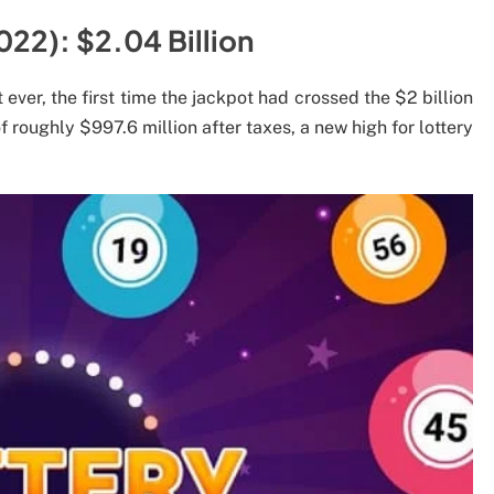
22): $2.04 Billion
 ever, the first time the jackpot had crossed the $2 billion
roughly $997.6 million after taxes, a new high for lottery