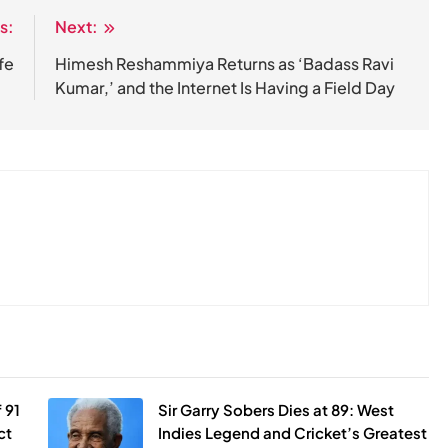
s:
Next:
fe
Himesh Reshammiya Returns as ‘Badass Ravi
Kumar,’ and the Internet Is Having a Field Day
 91
Sir Garry Sobers Dies at 89: West
ct
Indies Legend and Cricket’s Greatest