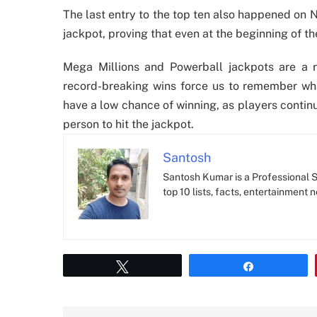
The last entry to the top ten also happened on 
jackpot, proving that even at the beginning of t
Mega Millions and Powerball jackpots are a re
record-breaking wins force us to remember what
have a low chance of winning, as players continu
person to hit the jackpot.
Santosh
Santosh Kumar is a Professional SE
top 10 lists, facts, entertainment 
Tweet
Share