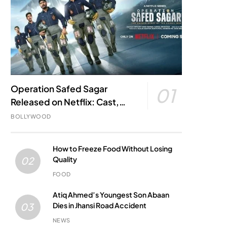
Operation Safed Sagar
01
Released on Netflix: Cast,
Story, Kargil War Connection
BOLLYWOOD
and Everything to Know
How to Freeze Food Without Losing
Quality
02
FOOD
Atiq Ahmed’s Youngest Son Abaan
Dies in Jhansi Road Accident
03
NEWS