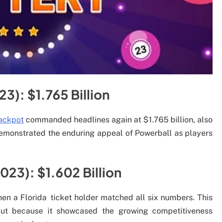
3): $1.765 Billion
ackpot
commanded headlines again at $1.765 billion, also
y demonstrated the enduring appeal of Powerball as players
023): $1.602 Billion
n a Florida ticket holder matched all six numbers. This
, but because it showcased the growing competitiveness