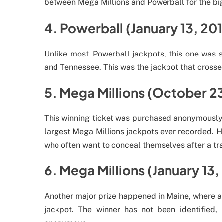
between Mega Millions and Powerball for the bi
4. Powerball (January 13, 201
Unlike most Powerball jackpots, this one was sh
and Tennessee. This was the jackpot that crossed t
5. Mega Millions (October 23,
This winning ticket was purchased anonymousl
largest Mega Millions jackpots ever recorded. H
who often want to conceal themselves after a tr
6. Mega Millions (January 13,
Another major prize happened in Maine, where a
jackpot. The winner has not been identified, 