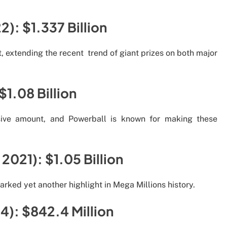
2): $1.337 Billion
ot, extending the recent trend of giant prizes on both major
$1.08 Billion
ive amount, and Powerball is known for making these
 2021): $1.05 Billion
rked yet another highlight in Mega Millions history.
24): $842.4 Million