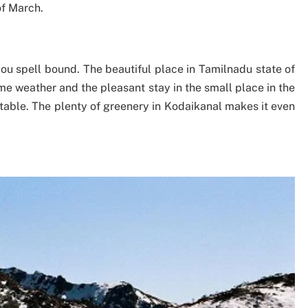
of March.
ou spell bound. The beautiful place in Tamilnadu state of
me weather and the pleasant stay in the small place in the
table. The plenty of greenery in Kodaikanal makes it even