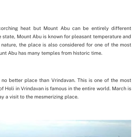
orching heat but Mount Abu can be entirely different
he state, Mount Abu is known for pleasant temperature and
nature, the place is also considered for one of the most
ount Abu has many temples from historic time.
s no better place than Vrindavan. This is one of the most
f Holi in Vrindavan is famous in the entire world. March is
y a visit to the mesmerizing place.