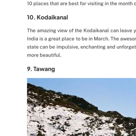
10 places that are best for visiting in the month 
10. Kodaikanal
The amazing view of the Kodaikanal can leave y
India is a great place to be in March. The aweso
state can be impulsive, enchanting and unforget
more beautiful.
9. Tawang