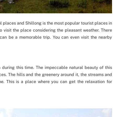
 places and Shillong is the most popular tourist places in
o visit the place considering the pleasant weather. There
it can be a memorable trip. You can even visit the nearby
ia during this time. The impeccable natural beauty of this
ces. The hills and the greenery around it, the streams and
ne. This is a place where you can get the relaxation for