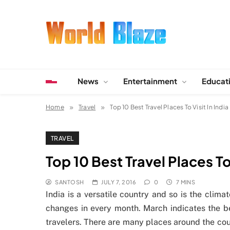
Skip
to
content
World Blaze
Lists of Facts, Tutorials, Fun and Entertainment
News
Entertainment
Educat
Home
Travel
Top 10 Best Travel Places To Visit In India
TRAVEL
Top 10 Best Travel Places To 
SANTOSH
JULY 7, 2016
0
7 MINS
India is a versatile country and so is the clim
changes in every month. March indicates the be
travelers. There are many places around the cou