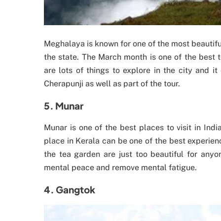
Meghalaya is known for one of the most beautiful
the state. The March month is one of the best t
are lots of things to explore in the city and 
Cherapunji as well as part of the tour.
5. Munar
Munar is one of the best places to visit in Ind
place in Kerala can be one of the best experien
the tea garden are just too beautiful for anyo
mental peace and remove mental fatigue.
4. Gangtok