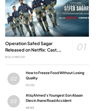
Operation Safed Sagar
01
Released on Netflix: Cast,
Story, Kargil War Connection
BOLLYWOOD
and Everything to Know
How to Freeze Food Without Losing
Quality
02
FOOD
Atiq Ahmed’s Youngest Son Abaan
Dies in Jhansi Road Accident
03
NEWS