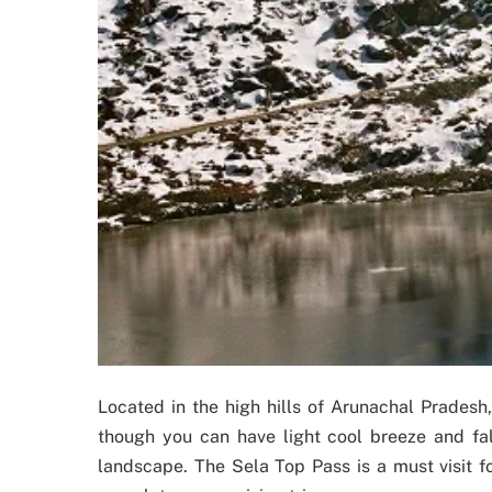
Located in the high hills of Arunachal Pradesh
though you can have light cool breeze and fa
landscape. The Sela Top Pass is a must visit f