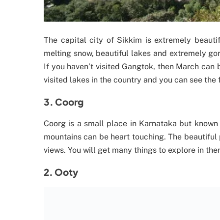
The capital city of Sikkim is extremely beaut
melting snow, beautiful lakes and extremely gor
If you haven’t visited Gangtok, then March can 
visited lakes in the country and you can see the 
3. Coorg
Coorg is a small place in Karnataka but known 
mountains can be heart touching. The beautiful
views. You will get many things to explore in ther
2. Ooty