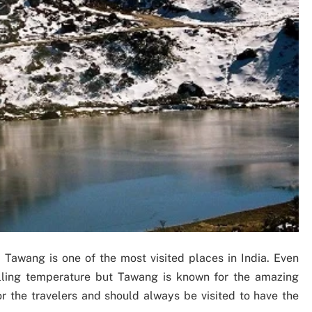
, Tawang is one of the most visited places in India. Even
lling temperature but Tawang is known for the amazing
or the travelers and should always be visited to have the