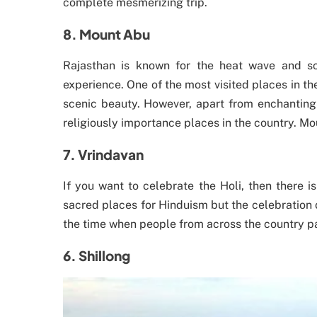
complete mesmerizing trip.
8. Mount Abu
Rajasthan is known for the heat wave and sc
experience. One of the most visited places in t
scenic beauty. However, apart from enchanting 
religiously importance places in the country. M
7. Vrindavan
If you want to celebrate the Holi, then there i
sacred places for Hinduism but the celebration o
the time when people from across the country pa
6. Shillong