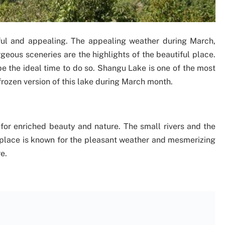
iful and appealing. The appealing weather during March,
geous sceneries are the highlights of the beautiful place.
be the ideal time to do so. Shangu Lake is one of the most
frozen version of this lake during March month.
for enriched beauty and nature. The small rivers and the
 place is known for the pleasant weather and mesmerizing
e.