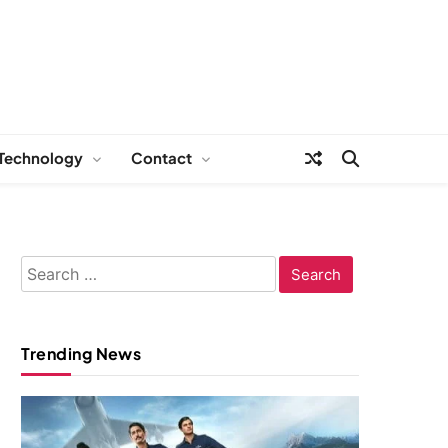
Technology
Contact
Search
for:
Trending News