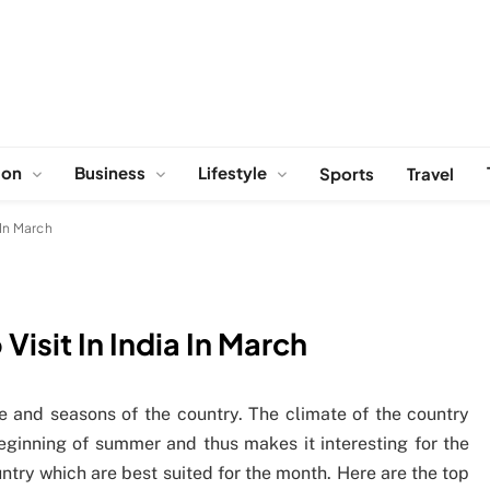
ion
Business
Lifestyle
Sports
Travel
 In March
Visit In India In March
ate and seasons of the country. The climate of the country
ginning of summer and thus makes it interesting for the
ntry which are best suited for the month. Here are the top