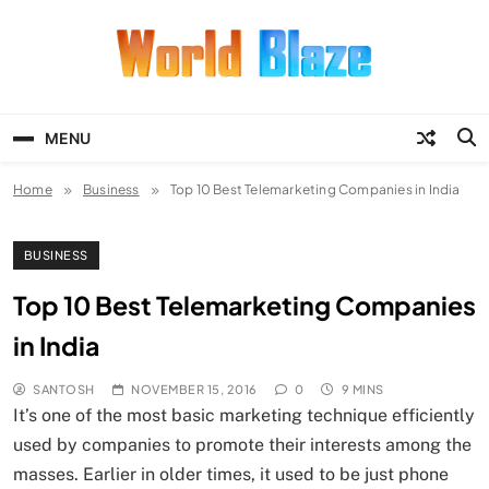
Skip
to
content
World Blaze
Lists of Facts, Tutorials, Fun and
Entertainment
MENU
Home
Business
Top 10 Best Telemarketing Companies in India
BUSINESS
Top 10 Best Telemarketing Companies
in India
SANTOSH
NOVEMBER 15, 2016
0
9 MINS
It’s one of the most basic marketing technique efficiently
used by companies to promote their interests among the
masses. Earlier in older times, it used to be just phone