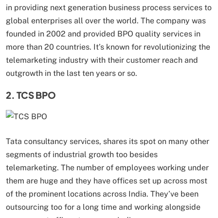
in providing next generation business process services to
global enterprises all over the world. The company was
founded in 2002 and provided BPO quality services in
more than 20 countries. It’s known for revolutionizing the
telemarketing industry with their customer reach and
outgrowth in the last ten years or so.
2. TCS BPO
Tata consultancy services, shares its spot on many other
segments of industrial growth too besides
telemarketing. The number of employees working under
them are huge and they have offices set up across most
of the prominent locations across India. They’ve been
outsourcing too for a long time and working alongside