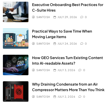
Executive Onboarding Best Practices for
C-Suite Hires
SANTOSH
JULY 29, 2026
0
Practical Ways to Save Time When
Moving Large Items
SANTOSH
JULY 24, 2026
0
How GEO Services Turn Existing Content
Into AI-readable Assets?
SANTOSH
JULY 3, 2026
0
Why Draining Condensate from an Air
Compressor Matters More Than You Think
SANTOSH
JULY 2, 2026
0