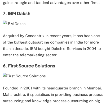
gain strategic and tactical advantages over other firms.
7. IBM Daksh
Acquired by Concentrix in recent years, it has been one
of the biggest outsourcing companies in India for more
than a decade. IBM bought Daksh e-Services in 2004 to
enter the telemarketing sector.
6. First Source Solutions
Founded in 2001 with its headquarter branch in Mumbai,
Maharashtra, it specialises in providing business process
outsourcing and knowledge process outsourcing on big