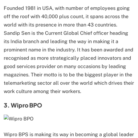
Founded 1981 in USA, with number of employees going
off the roof with 40,000 plus count, it spans across the
world with its presence in more than 43 countries.
Sandip Sen is the Current Global Chief officer heading
its India branch and leading the way in making it a
prominent name in the industry. It has been awarded and
recognised as more strategically placed innovators and
good services provider on many occasions by leading
magazines. Their motto is to be the biggest player in the
telemarketing sector all over the world which drives their
work culture among their workers.
3. Wipro BPO
Wipro BPS is making its way in becoming a global leader