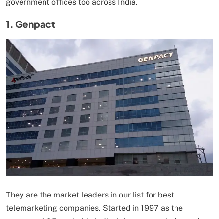
government offices too across India.
1. Genpact
They are the market leaders in our list for best
telemarketing companies. Started in 1997 as the