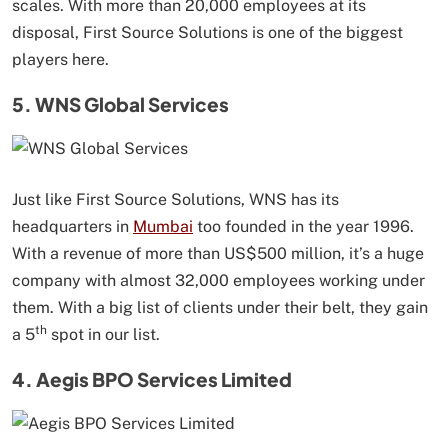
scales. With more than 20,000 employees at its
disposal, First Source Solutions is one of the biggest
players here.
5. WNS Global Services
Just like First Source Solutions, WNS has its
headquarters in
Mumbai
too founded in the year 1996.
With a revenue of more than US$500 million, it’s a huge
company with almost 32,000 employees working under
them. With a big list of clients under their belt, they gain
th
a 5
spot in our list.
4. Aegis BPO Services Limited