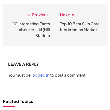
Previous:
Next:
Post
navigation
10 Interesting Facts
Top 10 Best Skin Care
about Idukki (Hill
Kits In Indian Market
Station)
LEAVE A REPLY
You must be
logged in
to post a comment.
Related Topics