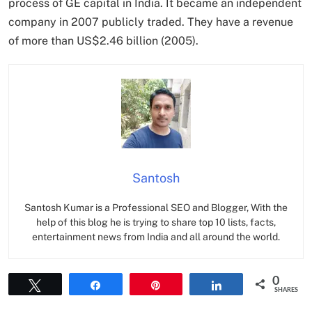
process of GE capital in India. It became an independent
company in 2007 publicly traded. They have a revenue
of more than US$2.46 billion (2005).
Santosh
Santosh Kumar is a Professional SEO and Blogger, With the
help of this blog he is trying to share top 10 lists, facts,
entertainment news from India and all around the world.
0
Tweet
Share
Pin
Share
SHARES