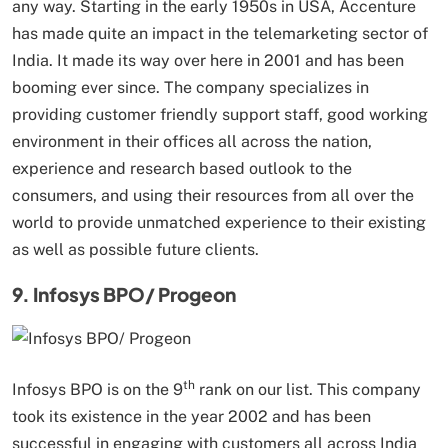
any way. Starting in the early 1950s in USA, Accenture
has made quite an impact in the telemarketing sector of
India. It made its way over here in 2001 and has been
booming ever since. The company specializes in
providing customer friendly support staff, good working
environment in their offices all across the nation,
experience and research based outlook to the
consumers, and using their resources from all over the
world to provide unmatched experience to their existing
as well as possible future clients.
9. Infosys BPO/ Progeon
th
Infosys BPO is on the 9
rank on our list. This company
took its existence in the year 2002 and has been
successful in engaging with customers all across India