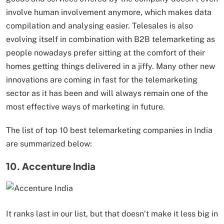
involve human involvement anymore, which makes data
compilation and analysing easier. Telesales is also
evolving itself in combination with B2B telemarketing as
people nowadays prefer sitting at the comfort of their
homes getting things delivered in a jiffy. Many other new
innovations are coming in fast for the telemarketing
sector as it has been and will always remain one of the
most effective ways of marketing in future.
The list of top 10 best telemarketing companies in India
are summarized below:
10. Accenture India
It ranks last in our list, but that doesn’t make it less big in