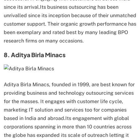
since its arrival.Its business outsourcing has been
unrivalled since its inception because of their unmatched
customer support. Their organic growth performance has
been exemplary and rated best by many leading BPO
research firms on many occasions.
8. Aditya Birla Minacs
Aditya Birla Minacs, founded in 1999, are best known for
providing business and technology outsourcing services
for the masses. It engages with customer life cycle,
marketing IT solution and services too for companies
based in India and abroad.Its engagement with global
corporations spanning in more than 10 countries across
the globe has expanded its scale of outreach letting it