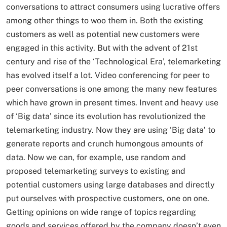
conversations to attract consumers using lucrative offers
among other things to woo them in. Both the existing
customers as well as potential new customers were
engaged in this activity. But with the advent of 21st
century and rise of the ‘Technological Era’, telemarketing
has evolved itself a lot. Video conferencing for peer to
peer conversations is one among the many new features
which have grown in present times. Invent and heavy use
of ‘Big data’ since its evolution has revolutionized the
telemarketing industry. Now they are using ‘Big data’ to
generate reports and crunch humongous amounts of
data. Now we can, for example, use random and
proposed telemarketing surveys to existing and
potential customers using large databases and directly
put ourselves with prospective customers, one on one.
Getting opinions on wide range of topics regarding
goods and services offered by the company doesn’t even