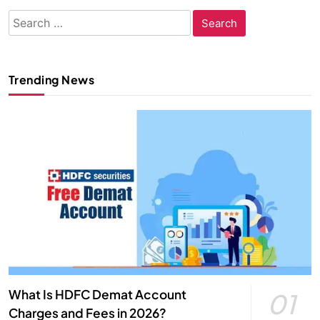
Search
for:
Trending News
What Is HDFC Demat Account
01
Charges and Fees in 2026?